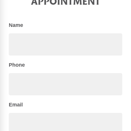
APPOINTMENT
Name
Phone
Email