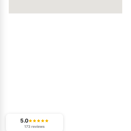
5.0
173 reviews