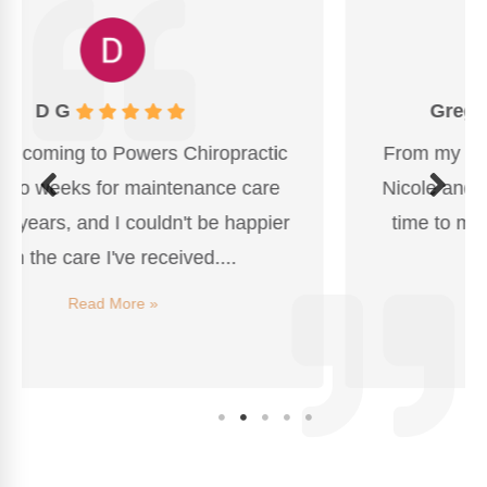
Greg Wheaton
From my first visit, I was impressed with
Nicole and the Dr. Powers, who took the
time to make me feel comfortable with
this process...
Read More »