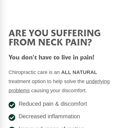
ARE YOU SUFFERING
FROM NECK PAIN?
You don't have to live in pain!
Chiropractic care is an
ALL NATURAL
treatment option to help solve the
underlying
problems
causing your discomfort.
Reduced pain & discomfort
Decreased inflammation