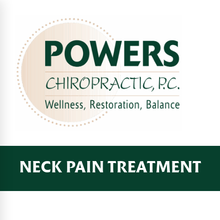
NECK PAIN TREATMENT