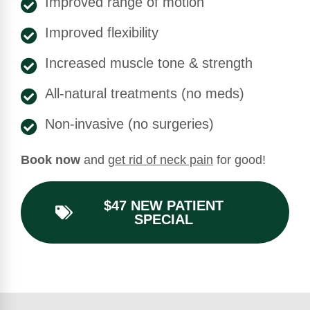
Improved range of motion
Improved flexibility
Increased muscle tone & strength
All-natural treatments (no meds)
Non-invasive (no surgeries)
Book now
and
get rid of neck pain
for good!
$47 NEW PATIENT
SPECIAL