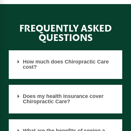
FREQUENTLY ASKED
QUESTIONS
How much does Chiropractic Care
cost?
Does my health insurance cover
Chiropractic Care?
What are the benefits of seeing a