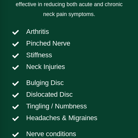
effective in reducing both acute and chronic
neck pain symptoms.
Arthritis
Pinched Nerve
Stiffness
Neck Injuries
Bulging Disc
Dislocated Disc
Tingling / Numbness
Headaches & Migraines
Nerve conditions