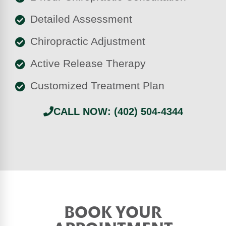
Detailed Assessment
Chiropractic Adjustment
Active Release Therapy
Customized Treatment Plan
CALL NOW: (402) 504-4344
BOOK YOUR