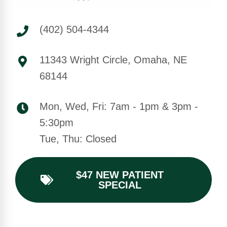
(402) 504-4344
11343 Wright Circle, Omaha, NE
68144
Mon, Wed, Fri: 7am - 1pm & 3pm -
5:30pm
Tue, Thu: Closed
$47 NEW PATIENT
SPECIAL