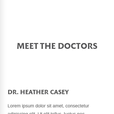
MEET THE DOCTORS
DR. HEATHER CASEY
Lorem ipsum dolor sit amet, consectetur
adipiscing elit. Ut elit tellus, luctus nec