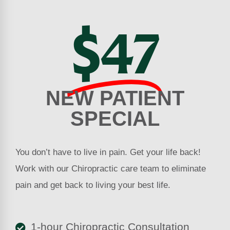
$47
NEW PATIENT
SPECIAL
You don’t have to live in pain. Get your life back!
Work with our Chiropractic care team to eliminate
pain and get back to living your best life.
1-hour Chiropractic Consultation