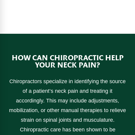
HOW CAN CHIROPRACTIC HELP
YOUR NECK PAIN?
Chiropractors specialize in identifying the source
of a patient’s neck pain and treating it
accordingly. This may include adjustments,
mobilization, or other manual therapies to relieve
strain on spinal joints and musculature.
Chiropractic care has been shown to be