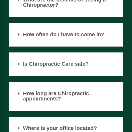
Chiropractor?
How often do I have to come in?
Is Chiropractic Care safe?
How long are Chiropractic
appointments?
Where is your office located?