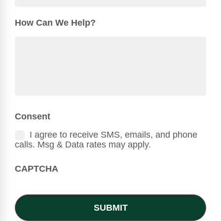
How Can We Help?
Consent
I agree to receive SMS, emails, and phone
calls. Msg & Data rates may apply.
CAPTCHA