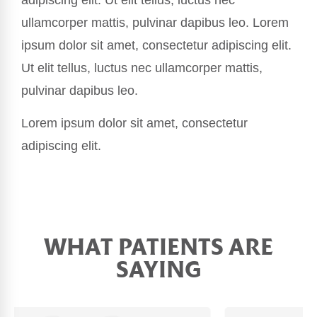
ullamcorper mattis, pulvinar dapibus leo. Lorem
ipsum dolor sit amet, consectetur adipiscing elit.
Ut elit tellus, luctus nec ullamcorper mattis,
pulvinar dapibus leo.
Lorem ipsum dolor sit amet, consectetur
adipiscing elit.
WHAT PATIENTS ARE
SAYING