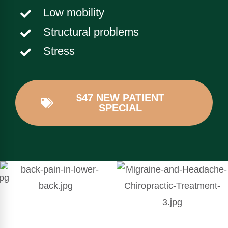
Low mobility
Structural problems
Stress
$47 NEW PATIENT
SPECIAL