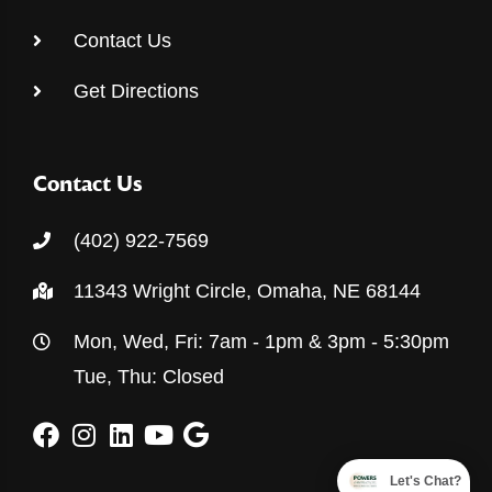
Contact Us
Get Directions
Contact Us
(402) 922-7569
11343 Wright Circle, Omaha, NE 68144
Mon, Wed, Fri: 7am - 1pm & 3pm - 5:30pm
Tue, Thu: Closed
Let's Chat?