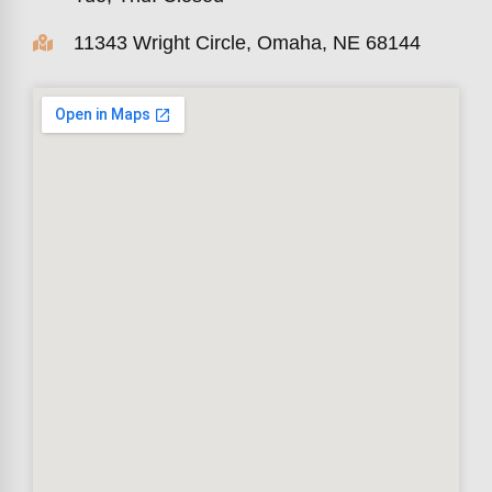
11343 Wright Circle, Omaha, NE 68144