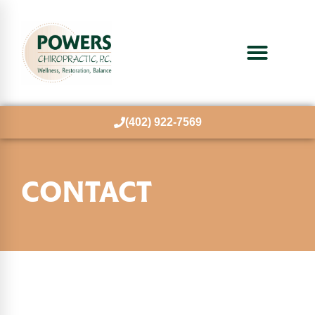
(402) 922-7569
CONTACT