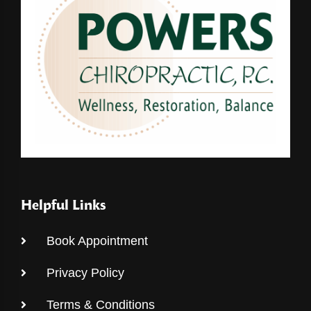
Helpful Links
Book Appointment
Privacy Policy
Terms & Conditions