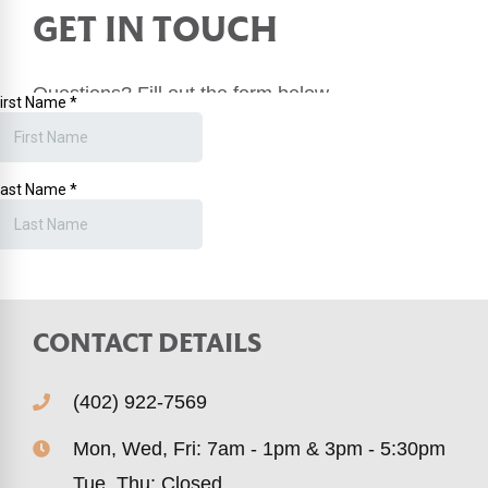
GET IN TOUCH
Questions? Fill out the form below.
Or you can
book an appointment online
.
CONTACT DETAILS
(402) 922-7569
Mon, Wed, Fri: 7am - 1pm & 3pm - 5:30pm
Tue, Thu: Closed