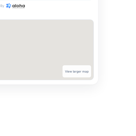
By
View larger map