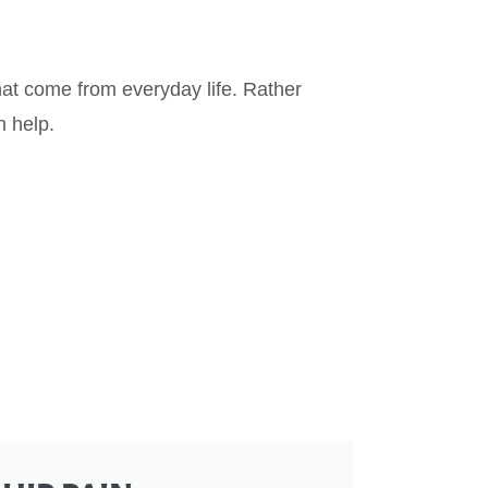
that come from everyday life. Rather
n help.