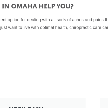
E
IN OMAHA HELP YOU?
ment option for dealing with all sorts of aches and pains 
just want to live with optimal health, chiropractic care ca