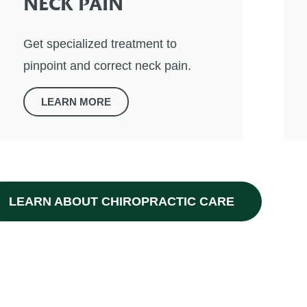
NECK PAIN
Get specialized treatment to
pinpoint and correct neck pain.
LEARN MORE
LEARN ABOUT CHIROPRACTIC CARE