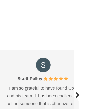
Scott Pelley
Becky
m so grateful to have found Cory
Been comin
his team. It has been challenging
now. Nicole
ind someone that is attentive to my
huge smile.