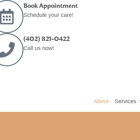
Book Appointment
Schedule your care!
(402) 821-0422
Call us now!
About
Services