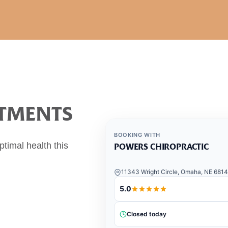
NTMENTS
BOOKING WITH
timal health this
POWERS CHIROPRACTIC
11343 Wright Circle, Omaha, NE 681
5.0
Closed today