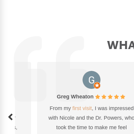
WHAT
Greg Wheaton
From my
first visit
, I was impressed
with Nicole and the Dr. Powers, who
took the time to make me feel