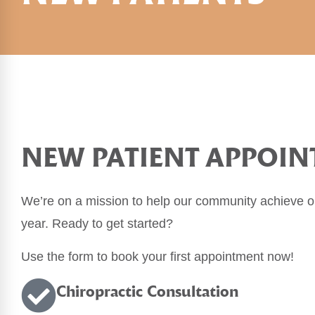
NEW PATIENT APPOI
We’re on a mission to help our community achieve op
year. Ready to get started?
Use the form to book your first appointment now!
Chiropractic
Consultation