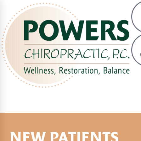
NEW PATIENTS