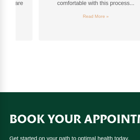
re
comfortable with this process...
Read More »
BOOK YOUR APPOINT
Get started on your path to optimal health today.