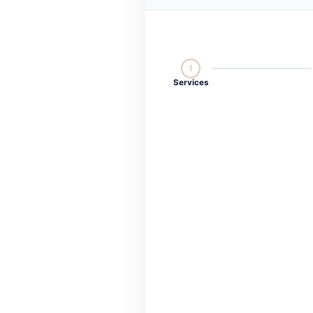
1
Services