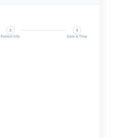
2
3
Patient Info
Date & Time