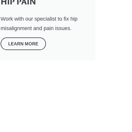
HIP PAIN
Work with our specialist to fix hip
misalignment and pain issues.
LEARN MORE