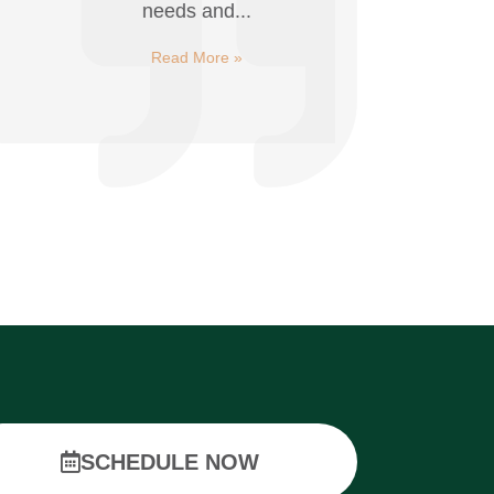
needs and...
Read More »
SCHEDULE NOW