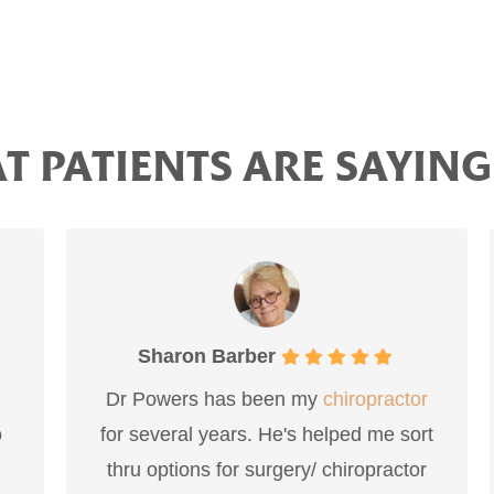
 PATIENTS ARE SAYING
Sharon Barber
Dr Powers has been my
chiropractor
I a
for several years. He's helped me sort
and 
thru options for surgery/ chiropractor
to f