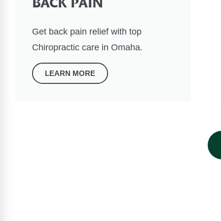
BACK PAIN
Get back pain relief with top
Chiropractic care in Omaha.
LEARN MORE