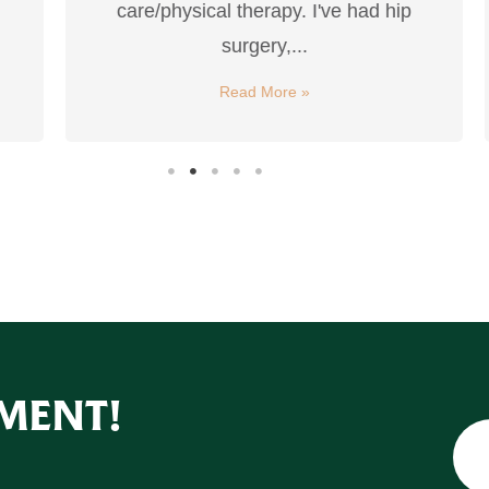
care/physical therapy. I've had hip
surgery,...
Read More »
MENT!