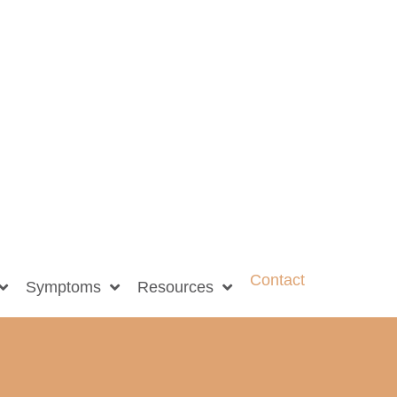
Contact
Symptoms
Resources