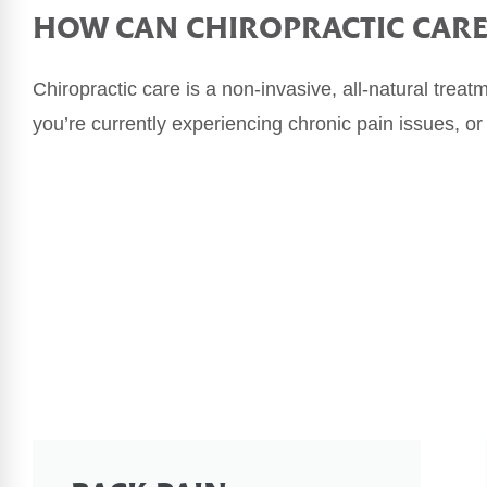
HOW CAN
CHIROPRACTIC CAR
Chiropractic care is a non-invasive, all-natural treat
you’re currently experiencing chronic pain issues, or 