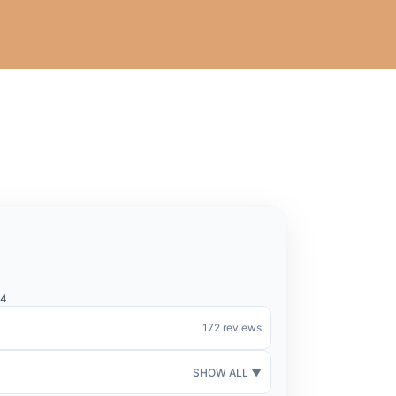
44
172 reviews
SHOW ALL ▼