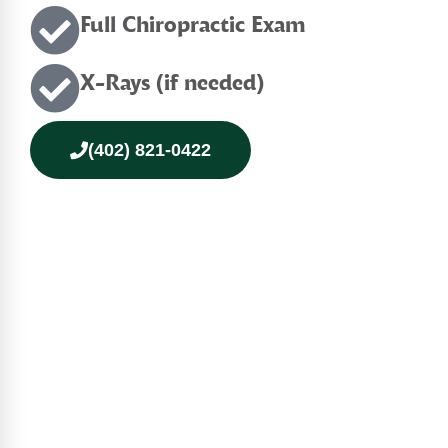
Full Chiropractic Exam
X-Rays (if needed)
(402) 821-0422
Continue