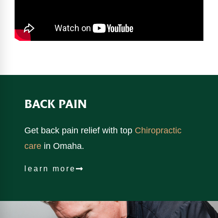
BACK PAIN
Get back pain relief with top
Chiropractic
care
in Omaha.
learn more