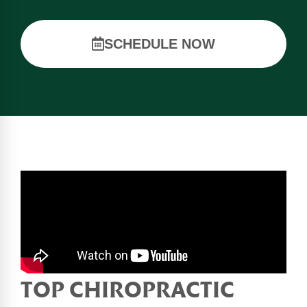
SCHEDULE NOW
TOP CHIROPRACTIC