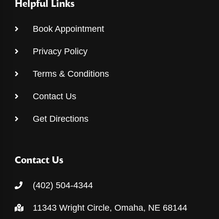
Helpful Links
Book Appointment
Privacy Policy
Terms & Conditions
Contact Us
Get Directions
Contact Us
(402) 504-4344
11343 Wright Circle, Omaha, NE 68144