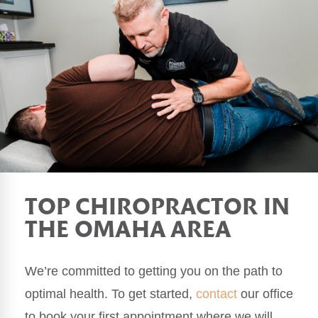
TOP CHIROPRACTOR IN
THE OMAHA AREA
We’re committed to getting you on the path to
optimal health. To get started,
contact
our office
to book your first appointment where we will