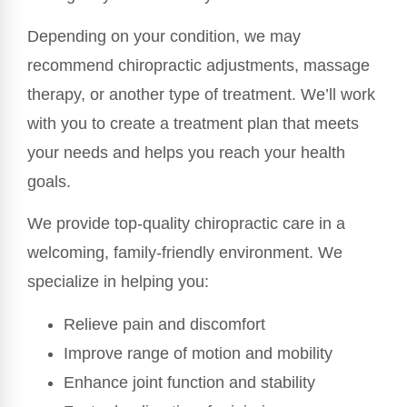
Depending on your condition, we may
recommend chiropractic adjustments, massage
therapy, or another type of treatment. We’ll work
with you to create a treatment plan that meets
your needs and helps you reach your health
goals.
We provide top-quality chiropractic care in a
welcoming, family-friendly environment. We
specialize in helping you:
Relieve pain and discomfort
Improve range of motion and mobility
Enhance joint function and stability