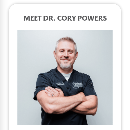
MEET DR. CORY POWERS