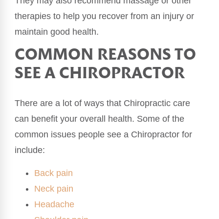
They may also recommend massage or other
therapies to help you recover from an injury or
maintain good health.
COMMON REASONS TO
SEE A CHIROPRACTOR
There are a lot of ways that Chiropractic care
can benefit your overall health. Some of the
common issues people see a Chiropractor for
include:
Back pain
Neck pain
Headache