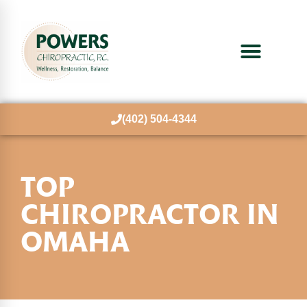
(402) 504-4344
TOP
CHIROPRACTOR
IN
OMAHA