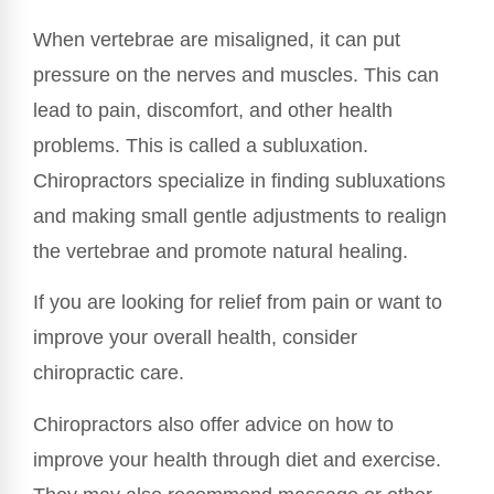
When vertebrae are misaligned, it can put
pressure on the nerves and muscles. This can
lead to pain, discomfort, and other health
problems. This is called a subluxation.
Chiropractors specialize in finding subluxations
and making small gentle adjustments to realign
the vertebrae and promote natural healing.
If you are looking for relief from pain or want to
improve your overall health, consider
chiropractic care.
Chiropractors also offer advice on how to
improve your health through diet and exercise.