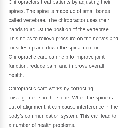
Chiropractors treat patients by adjusting their
spines. The spine is made up of small bones
called vertebrae. The chiropractor uses their
hands to adjust the position of the vertebrae.
This helps to relieve pressure on the nerves and
muscles up and down the spinal column.
Chiropractic care can help to improve joint
function, reduce pain, and improve overall
health.
Chiropractic care works by correcting
misalignments in the spine. When the spine is
out of alignment, it can cause interference in the
body’s communication system. This can lead to
a number of health problems.