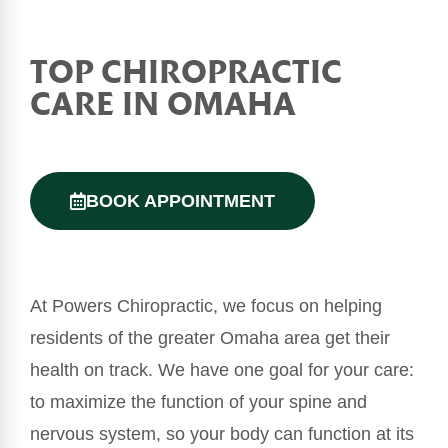
TOP
CHIROPRACTIC
CARE IN OMAHA
BOOK APPOINTMENT
At Powers Chiropractic, we focus on helping
residents of the greater Omaha area get their
health on track. We have one goal for your care:
to maximize the function of your spine and
nervous system, so your body can function at its