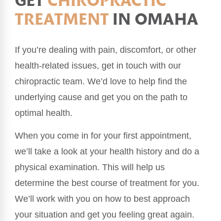
GET
CHIROPRACTIC
TREATMENT
IN OMAHA
If you’re dealing with pain, discomfort, or other
health-related issues, get in touch with our
chiropractic team. We’d love to help find the
underlying cause and get you on the path to
optimal health.
When you come in for your first appointment,
we’ll take a look at your health history and do a
physical examination. This will help us
determine the best course of treatment for you.
We’ll work with you on how to best approach
your situation and get you feeling great again.