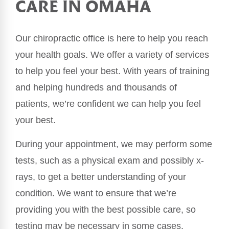
CARE IN OMAHA
Our chiropractic office is here to help you reach
your health goals. We offer a variety of services
to help you feel your best. With years of training
and helping hundreds and thousands of
patients, we’re confident we can help you feel
your best.
During your appointment, we may perform some
tests, such as a physical exam and possibly x-
rays, to get a better understanding of your
condition. We want to ensure that we’re
providing you with the best possible care, so
testing may be necessary in some cases.