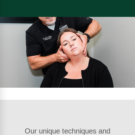
Our unique techniques and