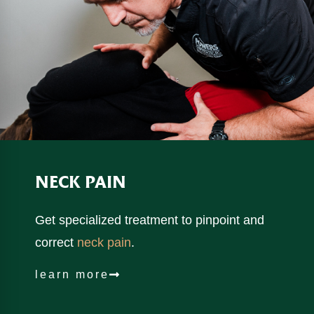
NECK
PAIN
Get specialized treatment to pinpoint and
correct
neck pain
.
learn more