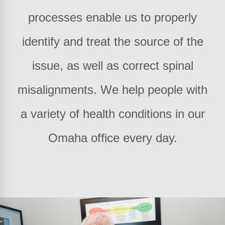
processes enable us to properly
identify and treat the source of the
issue, as well as correct spinal
misalignments. We help people with
a variety of health conditions in our
Omaha office every day.