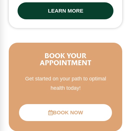
LEARN MORE
BOOK YOUR
APPOINTMENT
Get started on your path to optimal
health today!
BOOK NOW