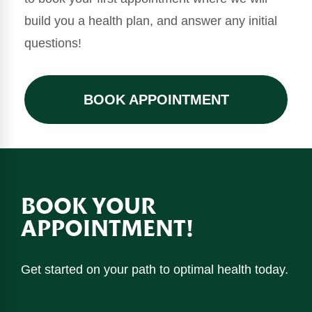
build you a health plan, and answer any initial
questions!
BOOK APPOINTMENT
BOOK YOUR
APPOINTMENT!
Get started on your path to optimal health today.