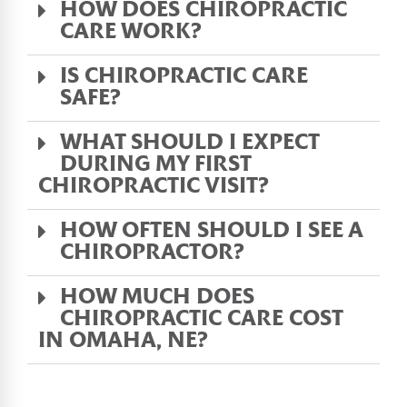
HOW DOES CHIROPRACTIC
CARE WORK?
IS CHIROPRACTIC CARE
SAFE?
WHAT SHOULD I EXPECT
DURING MY FIRST
CHIROPRACTIC VISIT?
HOW OFTEN SHOULD I SEE A
CHIROPRACTOR?
HOW MUCH DOES
CHIROPRACTIC CARE COST
IN OMAHA, NE?