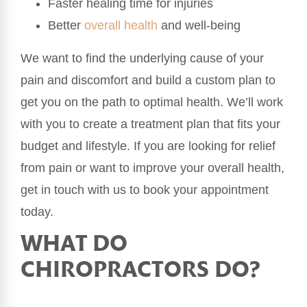
Faster healing time for injuries
Better
overall health
and well-being
We want to find the underlying cause of your
pain and discomfort and build a custom plan to
get you on the path to optimal health. We’ll work
with you to create a treatment plan that fits your
budget and lifestyle. If you are looking for relief
from pain or want to improve your overall health,
get in touch with us to book your appointment
today.
WHAT DO
CHIROPRACTORS DO?