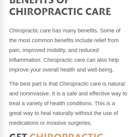
BENEFITS OF
CHIROPRACTIC CARE
Chiropractic care has many benefits. Some of
the most common benefits include relief from
pain, improved mobility, and reduced
inflammation. Chiropractic care can also help
improve your overall health and well-being.
The best part is that Chiropractic care is natural
and noninvasive. It is a safe and effective way to
treat a variety of health conditions. This is a
great way to heal naturally without the use of
medications or invasive surgeries.