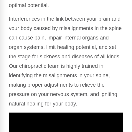
optimal potential.
Interferences in the link between your brain and
your body caused by misalignments in the spine
can cause pain, impair internal organs and
organ systems, limit healing potential, and set
the stage for sickness and diseases of all kinds.
Our chiropractic team is highly trained in
identifying the misalignments in your spine,
making proper adjustments to relieve the
pressure on your nervous system, and igniting
natural healing for your body.