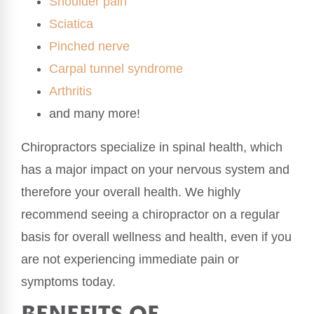
Shoulder pain
Sciatica
Pinched nerve
Carpal tunnel syndrome
Arthritis
and many more!
Chiropractors specialize in spinal health, which
has a major impact on your nervous system and
therefore your overall health. We highly
recommend seeing a chiropractor on a regular
basis for overall wellness and health, even if you
are not experiencing immediate pain or
symptoms today.