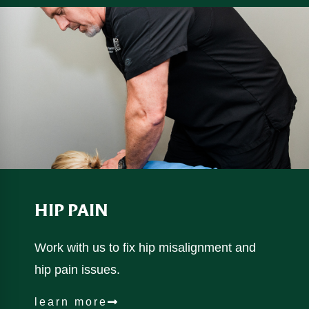
HIP PAIN
Work with us to fix hip misalignment and
hip pain issues.
learn more