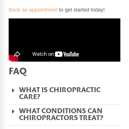
Book an appointment
to get started today!
FAQ
WHAT IS CHIROPRACTIC
CARE?
WHAT CONDITIONS CAN
CHIROPRACTORS TREAT?