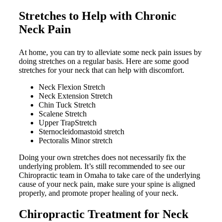
Stretches to Help with Chronic
Neck Pain
At home, you can try to alleviate some neck pain issues by
doing stretches on a regular basis. Here are some good
stretches for your neck that can help with discomfort.
Neck Flexion Stretch
Neck Extension Stretch
Chin Tuck Stretch
Scalene Stretch
Upper TrapStretch
Sternocleidomastoid stretch
Pectoralis Minor stretch
Doing your own stretches does not necessarily fix the
underlying problem. It’s still recommended to see our
Chiropractic team in Omaha to take care of the underlying
cause of your neck pain, make sure your spine is aligned
properly, and promote proper healing of your neck.
Chiropractic Treatment for Neck