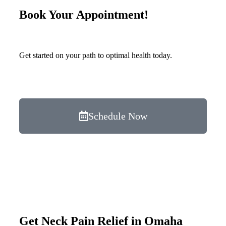
Book Your Appointment!
Get started on your path to optimal health today.
Schedule Now
Get Neck Pain Relief in Omaha