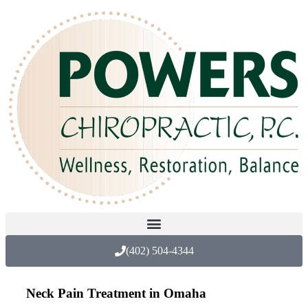
(402) 504-4344
Neck Pain Treatment in Omaha