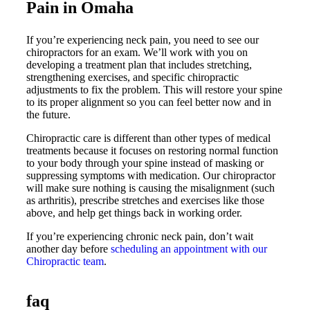
Pain in Omaha
If you’re experiencing neck pain, you need to see our
chiropractors for an exam. We’ll work with you on
developing a treatment plan that includes stretching,
strengthening exercises, and specific chiropractic
adjustments to fix the problem. This will restore your spine
to its proper alignment so you can feel better now and in
the future.
Chiropractic care is different than other types of medical
treatments because it focuses on restoring normal function
to your body through your spine instead of masking or
suppressing symptoms with medication. Our chiropractor
will make sure nothing is causing the misalignment (such
as arthritis), prescribe stretches and exercises like those
above, and help get things back in working order.
If you’re experiencing chronic neck pain, don’t wait
another day before
scheduling an appointment with our
Chiropractic team
.
faq