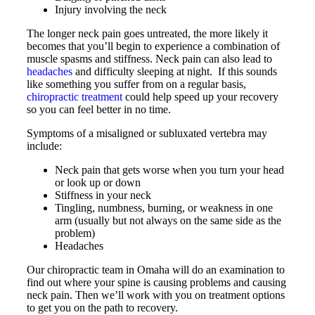
Injury involving the neck
The longer neck pain goes untreated, the more likely it
becomes that you’ll begin to experience a combination of
muscle spasms and stiffness. Neck pain can also lead to
headaches
and difficulty sleeping at night. If this sounds
like something you suffer from on a regular basis,
chiropractic treatment
could help speed up your recovery
so you can feel better in no time.
Symptoms of a misaligned or subluxated vertebra may
include:
Neck pain that gets worse when you turn your head
or look up or down
Stiffness in your neck
Tingling, numbness, burning, or weakness in one
arm (usually but not always on the same side as the
problem)
Headaches
Our chiropractic team in Omaha will do an examination to
find out where your spine is causing problems and causing
neck pain. Then we’ll work with you on treatment options
to get you on the path to recovery.