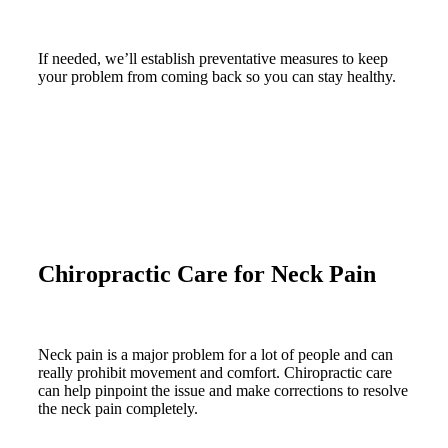
If needed, we’ll establish preventative measures to keep
your problem from coming back so you can stay healthy.
Chiropractic Care for Neck Pain
Neck pain is a major problem for a lot of people and can
really prohibit movement and comfort. Chiropractic care
can help pinpoint the issue and make corrections to resolve
the neck pain completely.