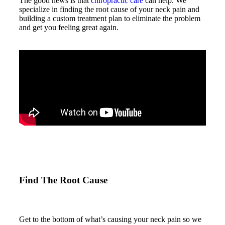
The good news is that
chiropractic care
can help. We
specialize in finding the root cause of your neck pain and
building a custom treatment plan to eliminate the problem
and get you feeling great again.
Find The Root Cause
Get to the bottom of what’s causing your neck pain so we