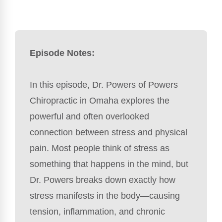
Episode Notes:
In this episode, Dr. Powers of Powers
Chiropractic in Omaha explores the
powerful and often overlooked
connection between stress and physical
pain. Most people think of stress as
something that happens in the mind, but
Dr. Powers breaks down exactly how
stress manifests in the body—causing
tension, inflammation, and chronic