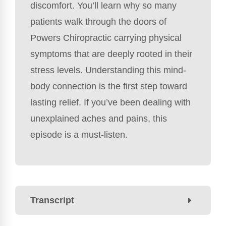
discomfort. You’ll learn why so many
patients walk through the doors of
Powers Chiropractic carrying physical
symptoms that are deeply rooted in their
stress levels. Understanding this mind-
body connection is the first step toward
lasting relief. If you’ve been dealing with
unexplained aches and pains, this
episode is a must-listen.
Transcript