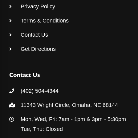
Privacy Policy
Terms & Conditions
Contact Us
Get Directions
Contact Us
(402) 504-4344
11343 Wright Circle, Omaha, NE 68144
Mon, Wed, Fri: 7am - 1pm & 3pm - 5:30pm
Tue, Thu: Closed