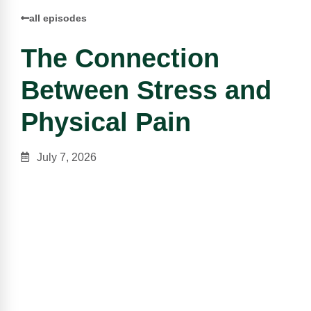
all episodes
The Connection
Between Stress and
Physical Pain
July 7, 2026