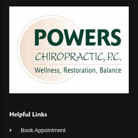
Helpful Links
Book Appointment