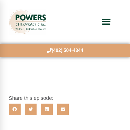
(402) 504-4344
Share this episode: