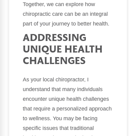
Together, we can explore how
chiropractic care can be an integral
part of your journey to better health.
ADDRESSING
UNIQUE HEALTH
CHALLENGES
As your local chiropractor, I
understand that many individuals
encounter unique health challenges
that require a personalized approach
to wellness. You may be facing
specific issues that traditional