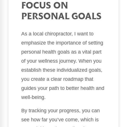
FOCUS ON
PERSONAL GOALS
As a local chiropractor, I want to
emphasize the importance of setting
personal health goals as a vital part
of your wellness journey. When you
establish these individualized goals,
you create a clear roadmap that
guides your path to better health and
well-being.
By tracking your progress, you can
see how far you’ve come, which is