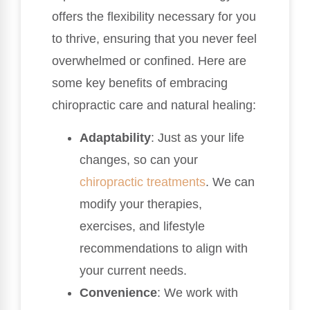
offers the flexibility necessary for you
to thrive, ensuring that you never feel
overwhelmed or confined. Here are
some key benefits of embracing
chiropractic care and natural healing:
Adaptability
: Just as your life
changes, so can your
chiropractic treatments
. We can
modify your therapies,
exercises, and lifestyle
recommendations to align with
your current needs.
Convenience
: We work with