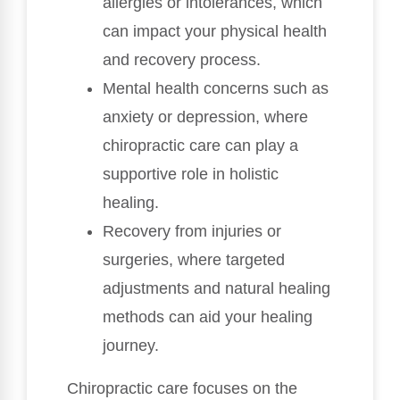
allergies or intolerances, which
can impact your physical health
and recovery process.
Mental health concerns such as
anxiety or depression, where
chiropractic care can play a
supportive role in holistic
healing.
Recovery from injuries or
surgeries, where targeted
adjustments and natural healing
methods can aid your healing
journey.
Chiropractic care focuses on the