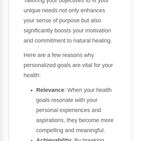
Tailoring your objectives to fit your
unique needs not only enhances
your sense of purpose but also
significantly boosts your motivation
and commitment to natural healing.
Here are a few reasons why
personalized goals are vital for your
health:
Relevance
: When your health
goals resonate with your
personal experiences and
aspirations, they become more
compelling and meaningful.
Achievability
: By breaking