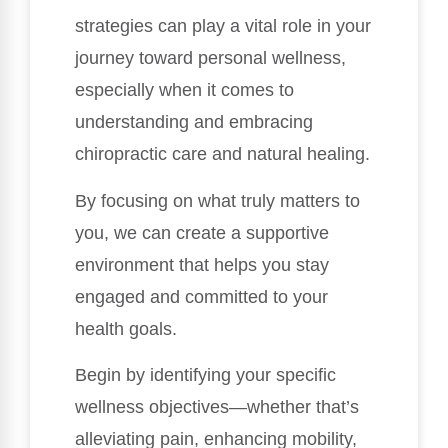
strategies can play a vital role in your
journey toward personal wellness,
especially when it comes to
understanding and embracing
chiropractic care and natural healing.
By focusing on what truly matters to
you, we can create a supportive
environment that helps you stay
engaged and committed to your
health goals.
Begin by identifying your specific
wellness objectives—whether that’s
alleviating pain, enhancing mobility,