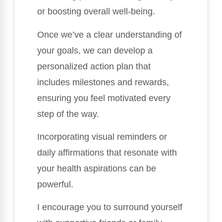
or boosting overall well-being.
Once we’ve a clear understanding of
your goals, we can develop a
personalized action plan that
includes milestones and rewards,
ensuring you feel motivated every
step of the way.
Incorporating visual reminders or
daily affirmations that resonate with
your health aspirations can be
powerful.
I encourage you to surround yourself