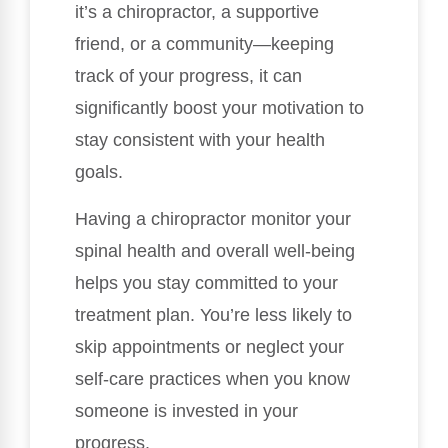
it’s a chiropractor, a supportive
friend, or a community—keeping
track of your progress, it can
significantly boost your motivation to
stay consistent with your health
goals.
Having a chiropractor monitor your
spinal health and overall well-being
helps you stay committed to your
treatment plan. You’re less likely to
skip appointments or neglect your
self-care practices when you know
someone is invested in your
progress.