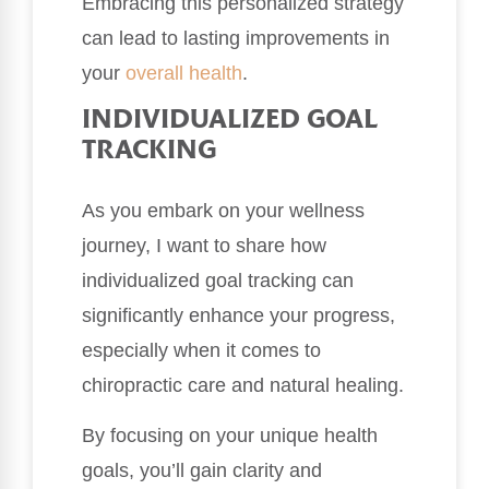
Embracing this personalized strategy
can lead to lasting improvements in
your
overall health
.
INDIVIDUALIZED GOAL
TRACKING
As you embark on your wellness
journey, I want to share how
individualized goal tracking can
significantly enhance your progress,
especially when it comes to
chiropractic care and natural healing.
By focusing on your unique health
goals, you’ll gain clarity and