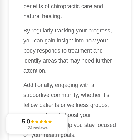
benefits of chiropractic care and
natural healing.
By regularly tracking your progress,
you can gain insight into how your
body responds to treatment and
identify areas that may need further
attention.
Additionally, engaging with a
supportive community, whether it’s
fellow patients or wellness groups,
can significantly boost your
5.0
motivation and help you stay focused
173 reviews
on your health goals.