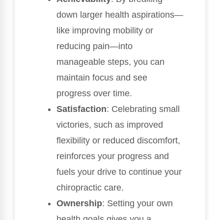
down larger health aspirations—
like improving mobility or
reducing pain—into
manageable steps, you can
maintain focus and see
progress over time.
Satisfaction
: Celebrating small
victories, such as improved
flexibility or reduced discomfort,
reinforces your progress and
fuels your drive to continue your
chiropractic care.
Ownership
: Setting your own
health goals gives you a