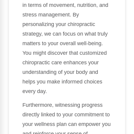
in terms of movement, nutrition, and
stress management. By
personalizing your chiropractic
strategy, we can focus on what truly
matters to your overall well-being.
You might discover that customized
chiropractic care enhances your
understanding of your body and
helps you make informed choices
every day.
Furthermore, witnessing progress
directly linked to your commitment to
your wellness plan can empower you
and reinforce your sense of