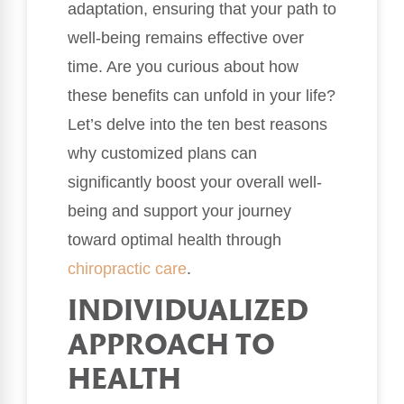
adaptation, ensuring that your path to
well-being remains effective over
time. Are you curious about how
these benefits can unfold in your life?
Let’s delve into the ten best reasons
why customized plans can
significantly boost your overall well-
being and support your journey
toward optimal health through
chiropractic care
.
INDIVIDUALIZED
APPROACH TO
HEALTH