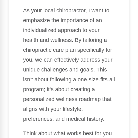
As your local chiropractor, I want to
emphasize the importance of an
individualized approach to your
health and wellness. By tailoring a
chiropractic care plan specifically for
you, we can effectively address your
unique challenges and goals. This
isn’t about following a one-size-fits-all
program; it’s about creating a
personalized wellness roadmap that
aligns with your lifestyle,
preferences, and medical history.
Think about what works best for you