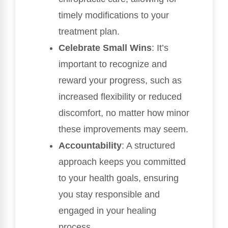
timely modifications to your
treatment plan.
Celebrate Small Wins
: It’s
important to recognize and
reward your progress, such as
increased flexibility or reduced
discomfort, no matter how minor
these improvements may seem.
Accountability
: A structured
approach keeps you committed
to your health goals, ensuring
you stay responsible and
engaged in your healing
process.