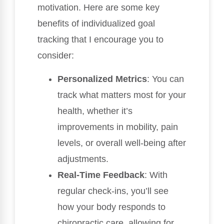
motivation. Here are some key
benefits of individualized goal
tracking that I encourage you to
consider:
Personalized Metrics
: You can
track what matters most for your
health, whether it’s
improvements in mobility, pain
levels, or overall well-being after
adjustments.
Real-Time Feedback
: With
regular check-ins, you’ll see
how your body responds to
chiropractic care, allowing for