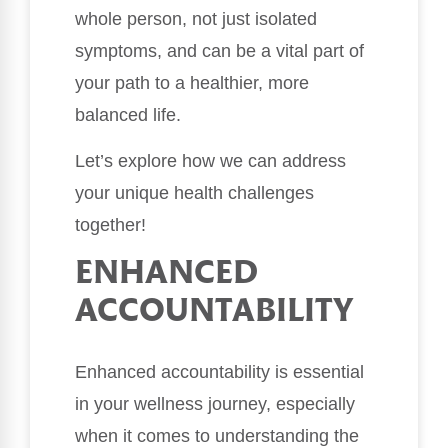
whole person, not just isolated
symptoms, and can be a vital part of
your path to a healthier, more
balanced life.
Let’s explore how we can address
your unique health challenges
together!
ENHANCED
ACCOUNTABILITY
Enhanced accountability is essential
in your wellness journey, especially
when it comes to understanding the