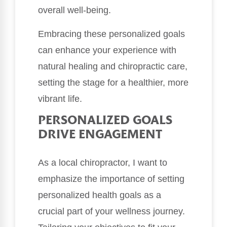
overall well-being.
Embracing these personalized goals
can enhance your experience with
natural healing and chiropractic care,
setting the stage for a healthier, more
vibrant life.
PERSONALIZED GOALS
DRIVE ENGAGEMENT
As a local chiropractor, I want to
emphasize the importance of setting
personalized health goals as a
crucial part of your wellness journey.