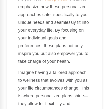
emphasize how these personalized
approaches cater specifically to your
unique needs and seamlessly fit into
your everyday life. By focusing on
your individual goals and
preferences, these plans not only
inspire you but also empower you to
take charge of your health.
Imagine having a tailored approach
to wellness that evolves with you as
your life circumstances change. This
is where personalized plans shine—
they allow for flexibility and