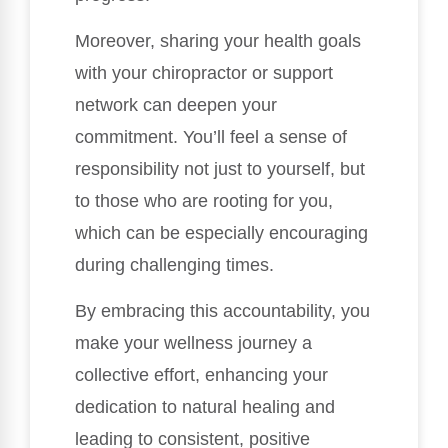
Moreover, sharing your health goals
with your chiropractor or support
network can deepen your
commitment. You’ll feel a sense of
responsibility not just to yourself, but
to those who are rooting for you,
which can be especially encouraging
during challenging times.
By embracing this accountability, you
make your wellness journey a
collective effort, enhancing your
dedication to natural healing and
leading to consistent, positive