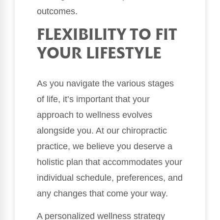
outcomes.
FLEXIBILITY TO FIT
YOUR LIFESTYLE
As you navigate the various stages
of life, it’s important that your
approach to wellness evolves
alongside you. At our chiropractic
practice, we believe you deserve a
holistic plan that accommodates your
individual schedule, preferences, and
any changes that come your way.
A personalized wellness strategy