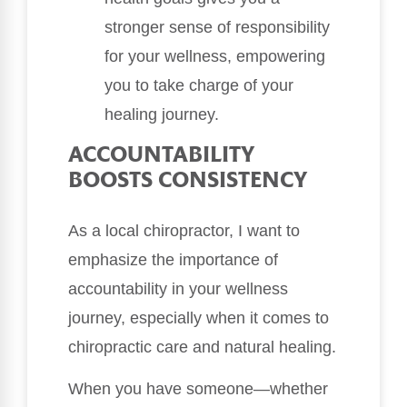
stronger sense of responsibility
for your wellness, empowering
you to take charge of your
healing journey.
ACCOUNTABILITY
BOOSTS CONSISTENCY
As a local chiropractor, I want to
emphasize the importance of
accountability in your wellness
journey, especially when it comes to
chiropractic care and natural healing.
When you have someone—whether