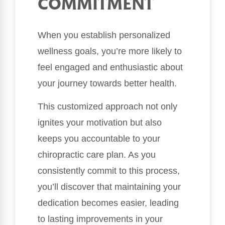
COMMITMENT
When you establish personalized
wellness goals, you’re more likely to
feel engaged and enthusiastic about
your journey towards better health.
This customized approach not only
ignites your motivation but also
keeps you accountable to your
chiropractic care plan. As you
consistently commit to this process,
you’ll discover that maintaining your
dedication becomes easier, leading
to lasting improvements in your