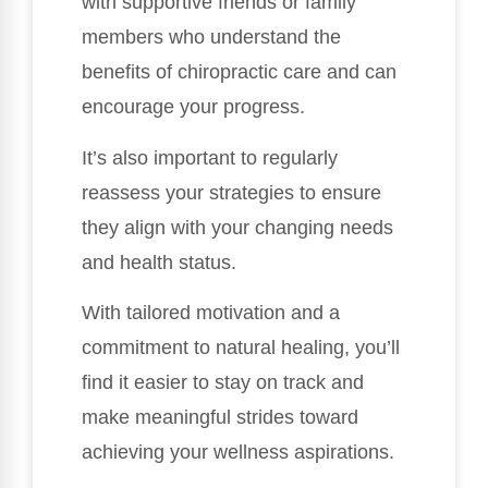
with supportive friends or family
members who understand the
benefits of chiropractic care and can
encourage your progress.
It’s also important to regularly
reassess your strategies to ensure
they align with your changing needs
and health status.
With tailored motivation and a
commitment to natural healing, you’ll
find it easier to stay on track and
make meaningful strides toward
achieving your wellness aspirations.