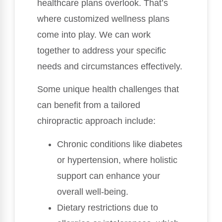
healthcare plans overlook. That’s
where customized wellness plans
come into play. We can work
together to address your specific
needs and circumstances effectively.
Some unique health challenges that
can benefit from a tailored
chiropractic approach include:
Chronic conditions like diabetes
or hypertension, where holistic
support can enhance your
overall well-being.
Dietary restrictions due to