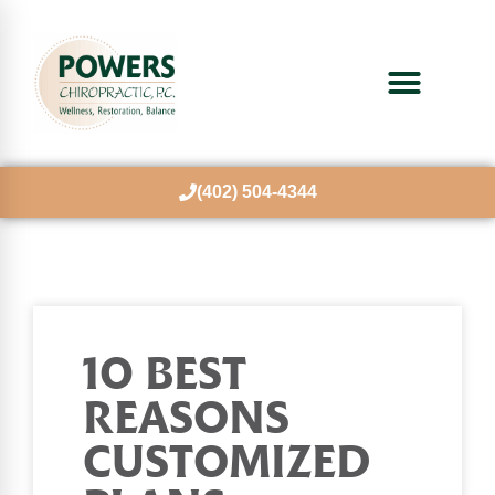
(402) 504-4344
10 BEST
REASONS
CUSTOMIZED