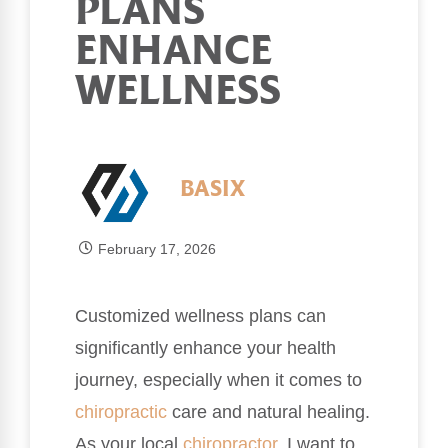
PLANS
ENHANCE
WELLNESS
BASIX
February 17, 2026
Customized wellness plans can
significantly enhance your health
journey, especially when it comes to
chiropractic
care and natural healing.
As your local
chiropractor
, I want to