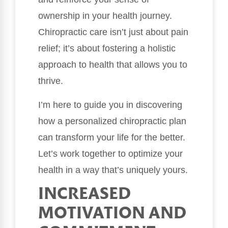
ownership in your health journey.
Chiropractic care isn’t just about pain
relief; it’s about fostering a holistic
approach to health that allows you to
thrive.
I’m here to guide you in discovering
how a personalized chiropractic plan
can transform your life for the better.
Let’s work together to optimize your
health in a way that’s uniquely yours.
INCREASED
MOTIVATION AND