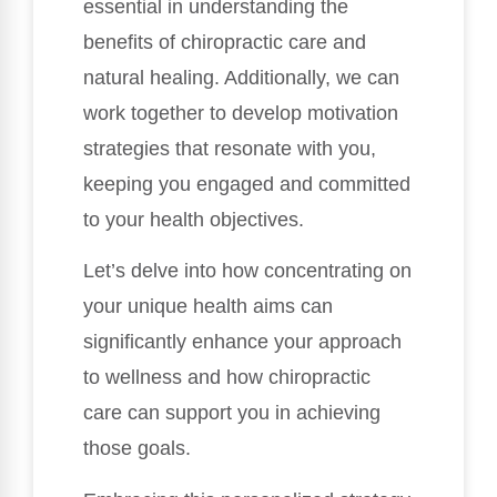
essential in understanding the
benefits of chiropractic care and
natural healing. Additionally, we can
work together to develop motivation
strategies that resonate with you,
keeping you engaged and committed
to your health objectives.
Let’s delve into how concentrating on
your unique health aims can
significantly enhance your approach
to wellness and how chiropractic
care can support you in achieving
those goals.