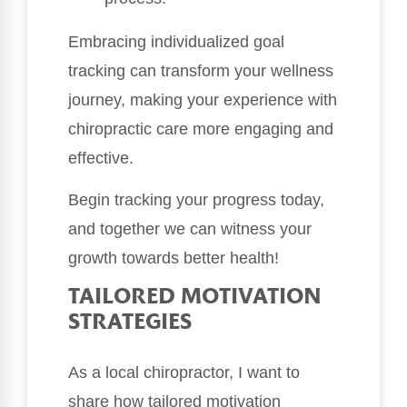
Embracing individualized goal
tracking can transform your wellness
journey, making your experience with
chiropractic care more engaging and
effective.
Begin tracking your progress today,
and together we can witness your
growth towards better health!
TAILORED MOTIVATION
STRATEGIES
As a local chiropractor, I want to
share how tailored motivation