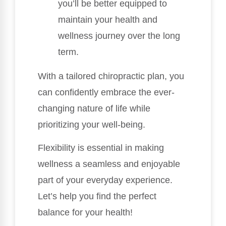
you’ll be better equipped to
maintain your health and
wellness journey over the long
term.
With a tailored chiropractic plan, you
can confidently embrace the ever-
changing nature of life while
prioritizing your well-being.
Flexibility is essential in making
wellness a seamless and enjoyable
part of your everyday experience.
Let’s help you find the perfect
balance for your health!