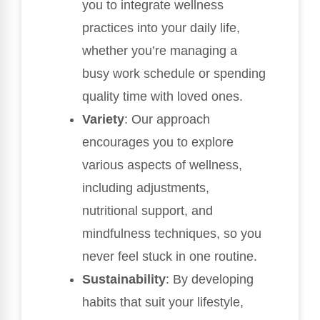
you to integrate wellness
practices into your daily life,
whether you’re managing a
busy work schedule or spending
quality time with loved ones.
Variety
: Our approach
encourages you to explore
various aspects of wellness,
including adjustments,
nutritional support, and
mindfulness techniques, so you
never feel stuck in one routine.
Sustainability
: By developing
habits that suit your lifestyle,