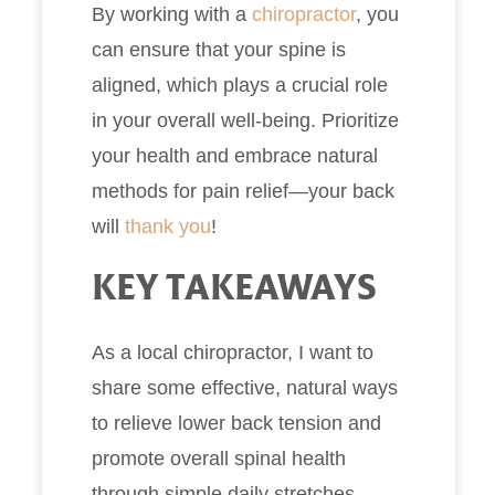
By working with a
chiropractor
, you
can ensure that your spine is
aligned, which plays a crucial role
in your overall well-being. Prioritize
your health and embrace natural
methods for pain relief—your back
will
thank you
!
KEY TAKEAWAYS
As a local chiropractor, I want to
share some effective, natural ways
to relieve lower back tension and
promote overall spinal health
through simple daily stretches.