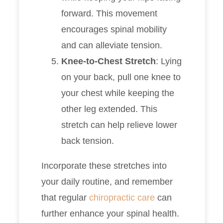
forward. This movement
encourages spinal mobility
and can alleviate tension.
Knee-to-Chest Stretch
: Lying
on your back, pull one knee to
your chest while keeping the
other leg extended. This
stretch can help relieve lower
back tension.
Incorporate these stretches into
your daily routine, and remember
that regular
chiropractic care
can
further enhance your spinal health.