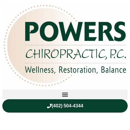
(402) 504-4344