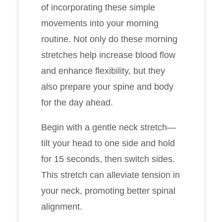
of incorporating these simple
movements into your morning
routine. Not only do these morning
stretches help increase blood flow
and enhance flexibility, but they
also prepare your spine and body
for the day ahead.
Begin with a gentle neck stretch—
tilt your head to one side and hold
for 15 seconds, then switch sides.
This stretch can alleviate tension in
your neck, promoting better spinal
alignment.