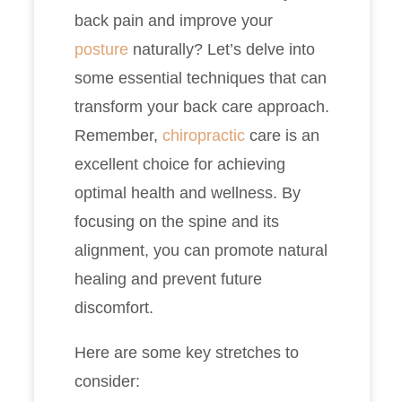
back pain and improve your
posture
naturally? Let’s delve into
some essential techniques that can
transform your back care approach.
Remember,
chiropractic
care is an
excellent choice for achieving
optimal health and wellness. By
focusing on the spine and its
alignment, you can promote natural
healing and prevent future
discomfort.
Here are some key stretches to
consider: