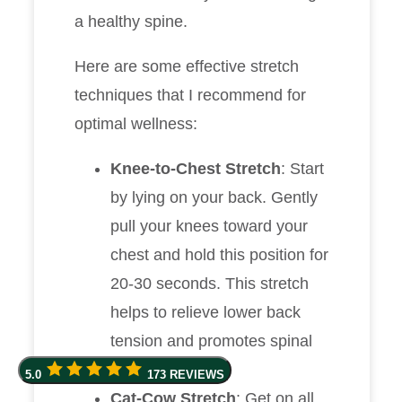
a healthy spine.
Here are some effective stretch
techniques that I recommend for
optimal wellness:
Knee-to-Chest Stretch
: Start
by lying on your back. Gently
pull your knees toward your
chest and hold this position for
20-30 seconds. This stretch
helps to relieve lower back
tension and promotes spinal
alignment.
5.0
173 REVIEWS
Cat-Cow Stretch
: Get on all