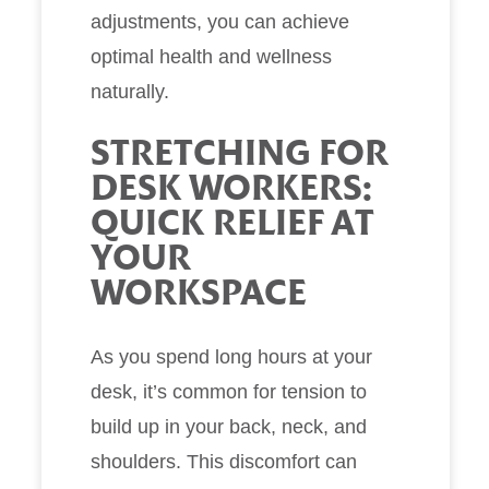
adjustments, you can achieve
optimal health and wellness
naturally.
STRETCHING FOR
DESK WORKERS:
QUICK RELIEF AT
YOUR
WORKSPACE
As you spend long hours at your
desk, it’s common for tension to
build up in your back, neck, and
shoulders. This discomfort can