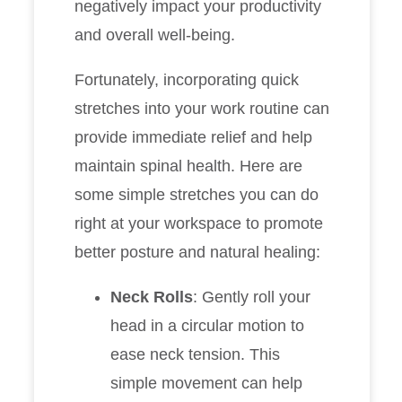
negatively impact your productivity
and overall well-being.
Fortunately, incorporating quick
stretches into your work routine can
provide immediate relief and help
maintain spinal health. Here are
some simple stretches you can do
right at your workspace to promote
better posture and natural healing:
Neck Rolls
: Gently roll your
head in a circular motion to
ease neck tension. This
simple movement can help