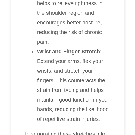
helps to relieve tightness in
the shoulder region and
encourages better posture,
reducing the risk of chronic
pain.
Wrist and Finger Stretch
:
Extend your arms, flex your
wrists, and stretch your
fingers. This counteracts the
strain from typing and helps
maintain good function in your
hands, reducing the likelihood
of repetitive strain injuries.
Incorporating these stretches into