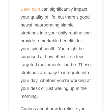
Back pain
can significantly impact
your quality of life, but there’s good
news! Incorporating simple
stretches into your daily routine can
provide remarkable benefits for
your spinal health. You might be
surprised at how effective a few
targeted movements can be. These
stretches are easy to integrate into
your day, whether you’re working at
your desk or just waking up in the
morning.
Curious about how to relieve your