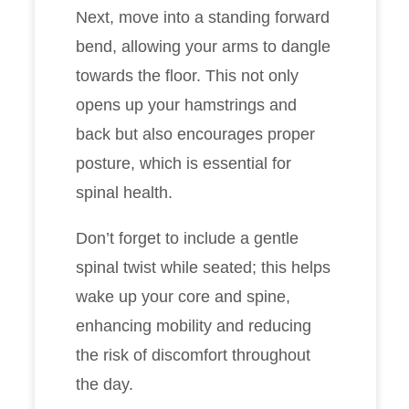
Next, move into a standing forward
bend, allowing your arms to dangle
towards the floor. This not only
opens up your hamstrings and
back but also encourages proper
posture, which is essential for
spinal health.
Don’t forget to include a gentle
spinal twist while seated; this helps
wake up your core and spine,
enhancing mobility and reducing
the risk of discomfort throughout
the day.