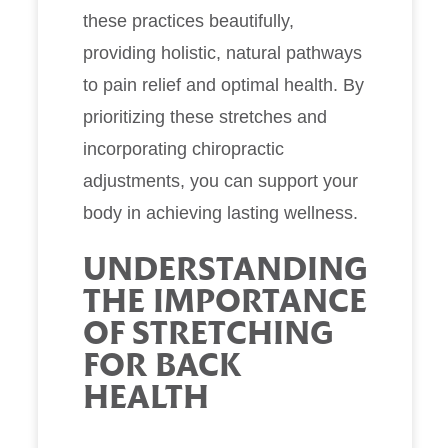
these practices beautifully,
providing holistic, natural pathways
to pain relief and optimal health. By
prioritizing these stretches and
incorporating chiropractic
adjustments, you can support your
body in achieving lasting wellness.
UNDERSTANDING
THE IMPORTANCE
OF STRETCHING
FOR BACK
HEALTH