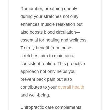
Remember, breathing deeply
during your stretches not only
enhances muscle relaxation but
also boosts blood circulation—
essential for healing and wellness.
To truly benefit from these
stretches, aim to maintain a
consistent routine. This proactive
approach not only helps you
prevent back pain but also
contributes to your
overall health
and well-being.
Chiropractic care complements