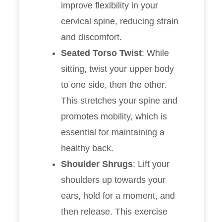
improve flexibility in your
cervical spine, reducing strain
and discomfort.
Seated Torso Twist
: While
sitting, twist your upper body
to one side, then the other.
This stretches your spine and
promotes mobility, which is
essential for maintaining a
healthy back.
Shoulder Shrugs
: Lift your
shoulders up towards your
ears, hold for a moment, and
then release. This exercise