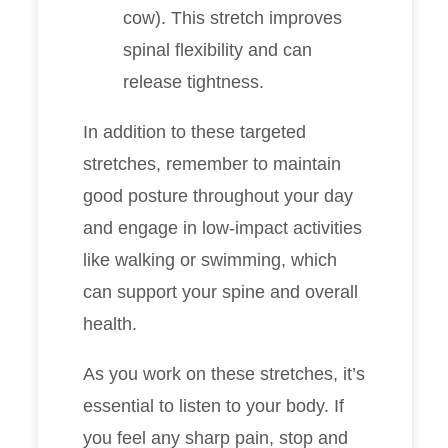
cow). This stretch improves
spinal flexibility and can
release tightness.
In addition to these targeted
stretches, remember to maintain
good posture throughout your day
and engage in low-impact activities
like walking or swimming, which
can support your spine and overall
health.
As you work on these stretches, it’s
essential to listen to your body. If
you feel any sharp pain, stop and