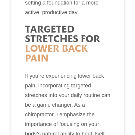
setting a foundation for a more
active, productive day.
TARGETED
STRETCHES FOR
LOWER BACK
PAIN
If you’re experiencing lower back
pain, incorporating targeted
stretches into your daily routine can
be a game changer. As a
chiropractor, I emphasize the
importance of focusing on your
body’s natural ability to heal itself.