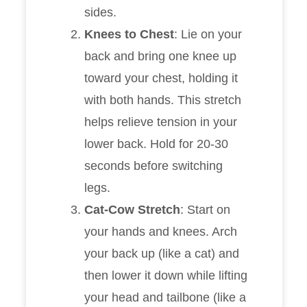
sides.
Knees to Chest
: Lie on your
back and bring one knee up
toward your chest, holding it
with both hands. This stretch
helps relieve tension in your
lower back. Hold for 20-30
seconds before switching
legs.
Cat-Cow Stretch
: Start on
your hands and knees. Arch
your back up (like a cat) and
then lower it down while lifting
your head and tailbone (like a