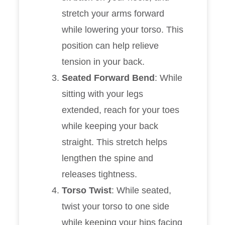
stretch your arms forward
while lowering your torso. This
position can help relieve
tension in your back.
Seated Forward Bend
: While
sitting with your legs
extended, reach for your toes
while keeping your back
straight. This stretch helps
lengthen the spine and
releases tightness.
Torso Twist
: While seated,
twist your torso to one side
while keeping your hips facing