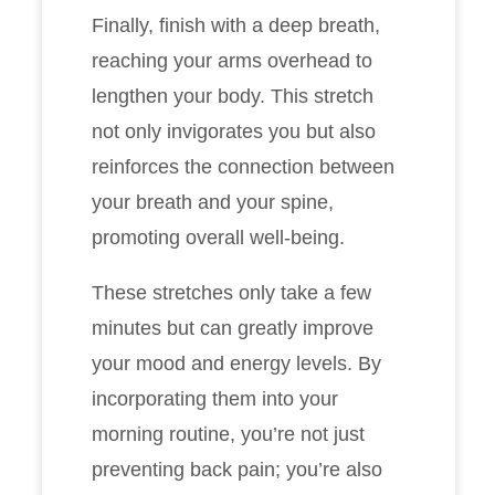
Finally, finish with a deep breath,
reaching your arms overhead to
lengthen your body. This stretch
not only invigorates you but also
reinforces the connection between
your breath and your spine,
promoting overall well-being.
These stretches only take a few
minutes but can greatly improve
your mood and energy levels. By
incorporating them into your
morning routine, you’re not just
preventing back pain; you’re also