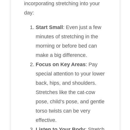
incorporating stretching into your
day:
Start Small
: Even just a few
minutes of stretching in the
morning or before bed can
make a big difference.
Focus on Key Areas
: Pay
special attention to your lower
back, hips, and shoulders.
Stretches like the cat-cow
pose, child’s pose, and gentle
torso twists can be very
effective.
Listen to Your Body
: Stretch