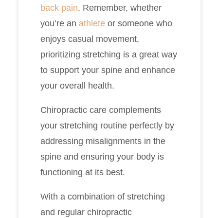
back pain
. Remember, whether
you’re an
athlete
or someone who
enjoys casual movement,
prioritizing stretching is a great way
to support your spine and enhance
your overall health.
Chiropractic care complements
your stretching routine perfectly by
addressing misalignments in the
spine and ensuring your body is
functioning at its best.
With a combination of stretching
and regular chiropractic