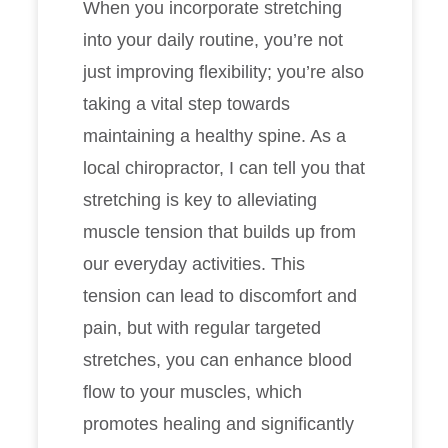
When you incorporate stretching
into your daily routine, you’re not
just improving flexibility; you’re also
taking a vital step towards
maintaining a healthy spine. As a
local chiropractor, I can tell you that
stretching is key to alleviating
muscle tension that builds up from
our everyday activities. This
tension can lead to discomfort and
pain, but with regular targeted
stretches, you can enhance blood
flow to your muscles, which
promotes healing and significantly