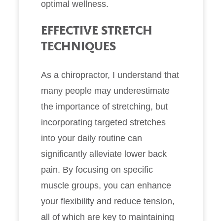
optimal wellness.
EFFECTIVE STRETCH
TECHNIQUES
As a chiropractor, I understand that
many people may underestimate
the importance of stretching, but
incorporating targeted stretches
into your daily routine can
significantly alleviate lower back
pain. By focusing on specific
muscle groups, you can enhance
your flexibility and reduce tension,
all of which are key to maintaining