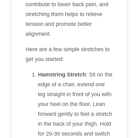
contribute to lower back pain, and
stretching them helps to relieve
tension and promote better
alignment.
Here are a few simple stretches to
get you started:
Hamstring Stretch
: Sit on the
edge of a chair, extend one
leg straight in front of you with
your heel on the floor. Lean
forward gently to feel a stretch
in the back of your thigh. Hold
for 20-30 seconds and switch