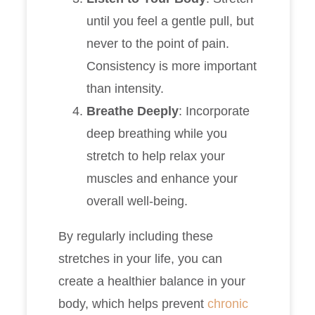
until you feel a gentle pull, but
never to the point of pain.
Consistency is more important
than intensity.
Breathe Deeply
: Incorporate
deep breathing while you
stretch to help relax your
muscles and enhance your
overall well-being.
By regularly including these
stretches in your life, you can
create a healthier balance in your
body, which helps prevent
chronic