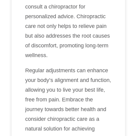
consult a chiropractor for
personalized advice. Chiropractic
care not only helps to relieve pain
but also addresses the root causes
of discomfort, promoting long-term
wellness.
Regular adjustments can enhance
your body’s alignment and function,
allowing you to live your best life,
free from pain. Embrace the
journey towards better health and
consider chiropractic care as a
natural solution for achieving