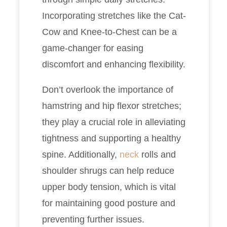
Incorporating stretches like the Cat-
Cow and Knee-to-Chest can be a
game-changer for easing
discomfort and enhancing flexibility.
Don’t overlook the importance of
hamstring and hip flexor stretches;
they play a crucial role in alleviating
tightness and supporting a healthy
spine. Additionally,
neck
rolls and
shoulder shrugs can help reduce
upper body tension, which is vital
for maintaining good posture and
preventing further issues.