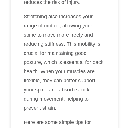
reduces the risk of injury.
Stretching also increases your
range of motion, allowing your
spine to move more freely and
reducing stiffness. This mobility is
crucial for maintaining good
posture, which is essential for back
health. When your muscles are
flexible, they can better support
your spine and absorb shock
during movement, helping to
prevent strain.
Here are some simple tips for