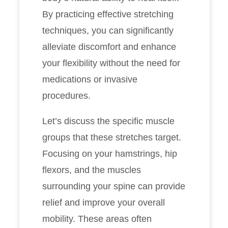
By practicing effective stretching
techniques, you can significantly
alleviate discomfort and enhance
your flexibility without the need for
medications or invasive
procedures.
Let’s discuss the specific muscle
groups that these stretches target.
Focusing on your hamstrings, hip
flexors, and the muscles
surrounding your spine can provide
relief and improve your overall
mobility. These areas often