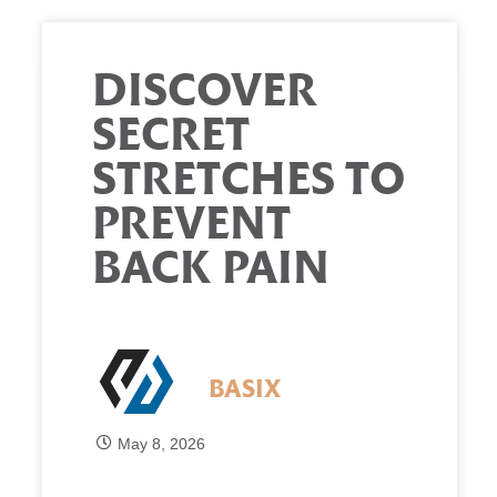
DISCOVER
SECRET
STRETCHES TO
PREVENT
BACK PAIN
BASIX
May 8, 2026