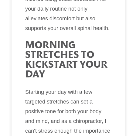
your daily routine not only
alleviates discomfort but also
supports your overall spinal health.
MORNING
STRETCHES TO
KICKSTART YOUR
DAY
Starting your day with a few
targeted stretches can set a
positive tone for both your body
and mind, and as a chiropractor, I
can’t stress enough the importance