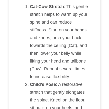
Cat-Cow Stretch
: This gentle
stretch helps to warm up your
spine and can reduce
stiffness. Start on your hands
and knees, arch your back
towards the ceiling (Cat), and
then lower your belly while
lifting your head and tailbone
(Cow). Repeat several times
to increase flexibility.
Child’s Pose
: A restorative
stretch that gently elongates
the spine. Kneel on the floor,
sit back on your heels, and