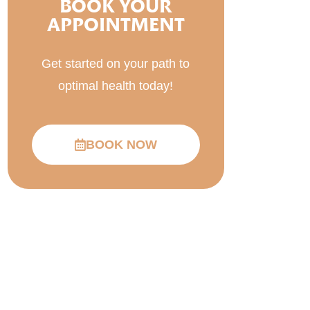
BOOK YOUR
APPOINTMENT
Get started on your path to
optimal health today!
BOOK NOW