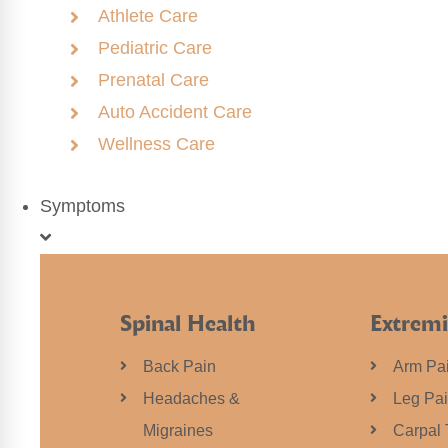
Athlete Care
Pediatric Care
Prenatal Care
Auto Accident Care
Wellness Care
Symptoms
Spinal Health
Extremi
Back Pain
Arm Pa
Headaches &
Leg Pa
Migraines
Carpal 