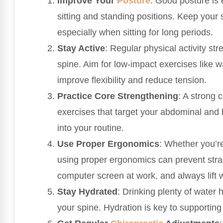
Improve Your
Posture
: Good posture is 
sitting and standing positions. Keep your
especially when sitting for long periods.
Stay Active
: Regular physical activity st
spine. Aim for low-impact exercises like 
improve flexibility and reduce tension.
Practice Core Strengthening
: A strong 
exercises that target your abdominal and
into your routine.
Use Proper Ergonomics
: Whether you’re
using proper ergonomics can prevent strai
computer screen at work, and always lift w
Stay Hydrated
: Drinking plenty of water h
your spine. Hydration is key to supporting 