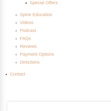
Special Offers
Spine Education
Videos
Podcast
FAQs
Reviews
Payment Options
Directions
Contact