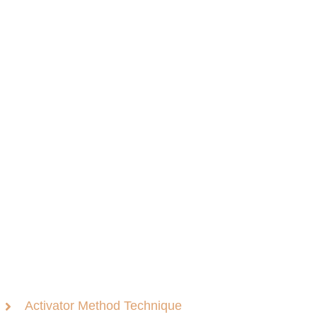
Activator Method Technique