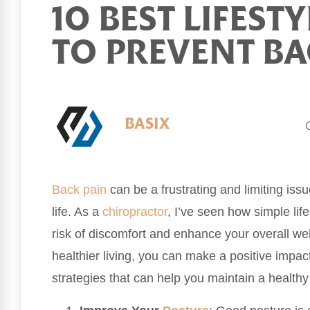
10 BEST LIFEST
TO PREVENT BA
BASIX
Back pain
can be a frustrating and limiting issu
life. As a
chiropractor
, I’ve seen how simple lif
risk of discomfort and enhance your overall we
healthier living, you can make a positive impac
strategies that can help you maintain a health