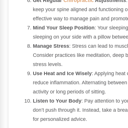
Get Regular
Chiropractic
Adjustments
keep your spine aligned and functioning o
effective way to manage pain and promote
Mind Your Sleep Position
: Your sleeping
sleeping on your side with a pillow betwe
Manage Stress
: Stress can lead to musc
Consider practices like meditation, deep b
stress levels.
Use Heat and Ice Wisely
: Applying heat
reduce inflammation. Alternating between t
activity or long periods of sitting.
Listen to Your Body
: Pay attention to yo
don’t push through it. Instead, take a brea
for personalized advice.