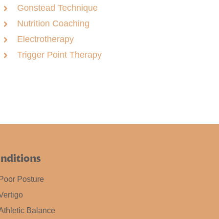
Gonstead Technique
Nutrition Coaching
Electrotherapy
Trigger Point Therapy
nditions
Poor Posture
Vertigo
Athletic Balance