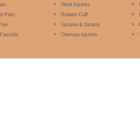
ain
Work Injuries
r Pain
Rotator Cuff
Pain
Sprains & Strains
Fasciitis
Overuse Injuries