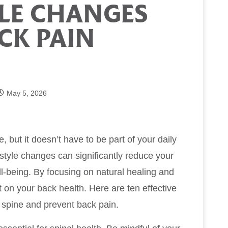
YLE CHANGES
CK PAIN
May 5, 2026
e, but it doesn’t have to be part of your daily
estyle changes can significantly reduce your
ll-being. By focusing on natural healing and
t on your back health. Here are ten effective
y spine and prevent back pain.