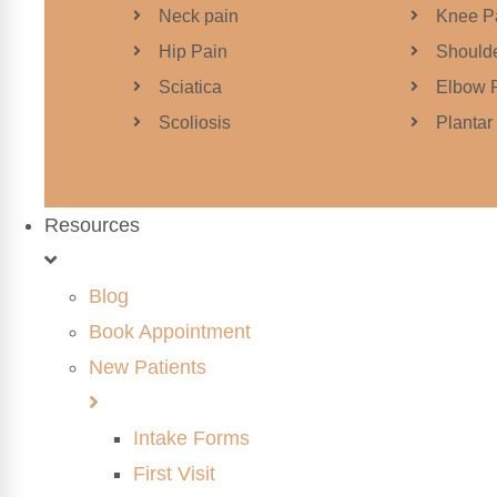
Neck pain
Knee P
Hip Pain
Shoulde
Sciatica
Elbow 
Scoliosis
Plantar 
Resources
Blog
Book Appointment
New Patients
Intake Forms
First Visit