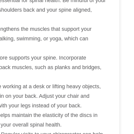
essential for spinal health. Be mindful of your
 shoulders back and your spine aligned,
rengthens the muscles that support your
walking, swimming, or yoga, which can
core supports your spine. Incorporate
 back muscles, such as planks and bridges,
 working at a desk or lifting heavy objects,
n on your back. Adjust your chair and
ith your legs instead of your back.
elps maintain the elasticity of the discs in
your overall spinal health.