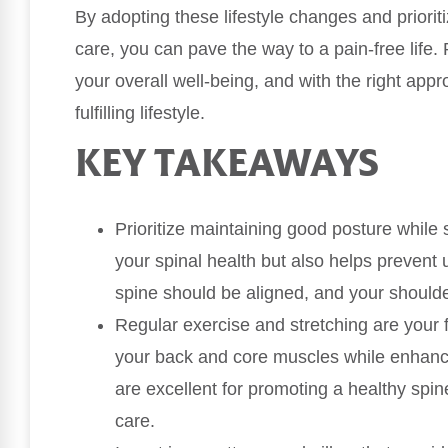
By adopting these lifestyle changes and prioriti
care, you can pave the way to a pain-free life.
your overall well-being, and with the right ap
fulfilling lifestyle.
KEY TAKEAWAYS
Prioritize maintaining good posture while 
your spinal health but also helps preven
spine should be aligned, and your should
Regular exercise and stretching are your f
your back and core muscles while enhancing 
are excellent for promoting a healthy spi
care.