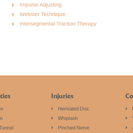
Impulse Adjusting
Webster Technique
Intersegmental Traction Therapy
ties
Injuries
Co
in
Herniated Disc
in
Whiplash
Tunnel
Pinched Nerve