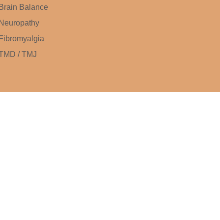
Brain Balance
Neuropathy
Fibromyalgia
TMD / TMJ