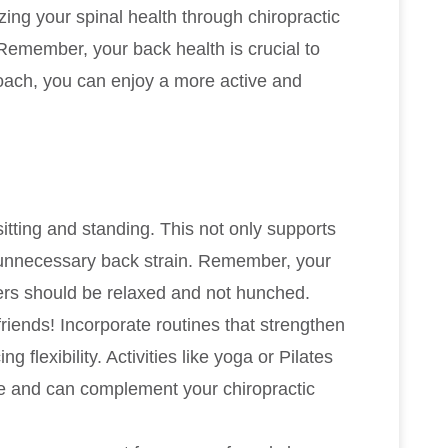
zing your spinal health through chiropractic
 Remember, your back health is crucial to
proach, you can enjoy a more active and
sitting and standing. This not only supports
t unnecessary back strain. Remember, your
ers should be relaxed and not hunched.
riends! Incorporate routines that strengthen
flexibility. Activities like yoga or Pilates
ne and can complement your chiropractic