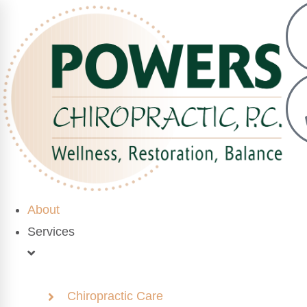
About
Services
Chiropractic Care