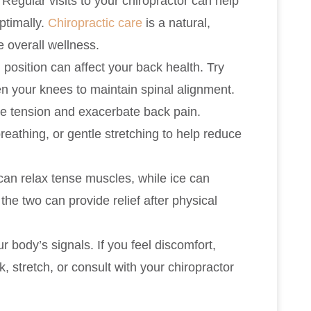
: Regular visits to your chiropractor can help
ptimally.
Chiropractic care
is a natural,
 overall wellness.
 position can affect your back health. Try
en your knees to maintain spinal alignment.
le tension and exacerbate back pain.
reathing, or gentle stretching to help reduce
 can relax tense muscles, while ice can
he two can provide relief after physical
ur body’s signals. If you feel discomfort,
k, stretch, or consult with your chiropractor