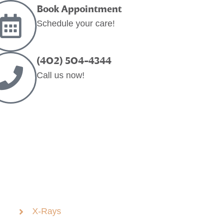
Book Appointment
Schedule your care!
(402) 504-4344
Call us now!
X-Rays