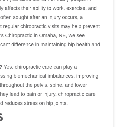
 affects their ability to work, exercise, and
often sought after an injury occurs, a
 regular chiropractic visits may help prevent
wers Chiropractic in Omaha, NE, we see
cant difference in maintaining hip health and
?
Yes, chiropractic care can play a
ressing biomechanical imbalances, improving
 throughout the pelvis, spine, and lower
hey lead to pain or injury, chiropractic care
 reduces stress on hip joints.
S