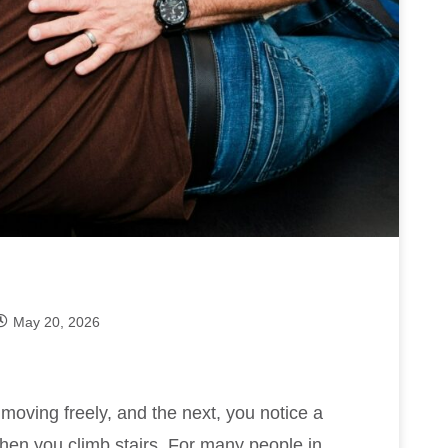
May 20, 2026
oving freely, and the next, you notice a
when you climb stairs. For many people in