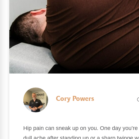
Cory Powers
Hip pain can sneak up on you. One day you’re m
dull ache after standing up or a sharp twinge 