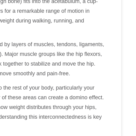
gh bone) fits into the acetabulum, a cup-
ws for a remarkable range of motion in
eight during walking, running, and
ed by layers of muscles, tendons, ligaments,
n). Major muscle groups like the hip flexors,
k together to stabilize and move the hip.
move smoothly and pain-free.
 the rest of your body, particularly your
 of these areas can create a domino effect.
ow weight distributes through your hips,
derstanding this interconnectedness is key