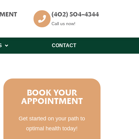
TMENT
(402) 504-4344
Call us now!
S
CONTACT
BOOK YOUR
APPOINTMENT
Get started on your path to
optimal health today!