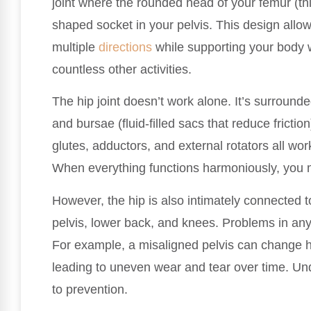
joint where the rounded head of your femur (thi
shaped socket in your pelvis. This design allo
multiple
directions
while supporting your body w
countless other activities.
The hip joint doesn’t work alone. It’s surround
and bursae (fluid-filled sacs that reduce frictio
glutes, adductors, and external rotators all wor
When everything functions harmoniously, you 
However, the hip is also intimately connected to
pelvis, lower back, and knees. Problems in any
For example, a misaligned pelvis can change h
leading to uneven wear and tear over time. Un
to prevention.