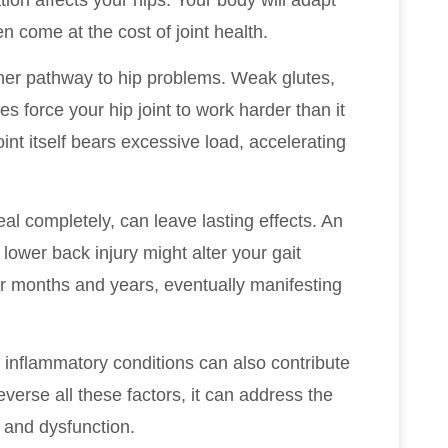
n come at the cost of joint health.
er pathway to hip problems. Weak glutes,
s force your hip joint to work harder than it
int itself bears excessive load, accelerating
al completely, can leave lasting effects. An
ower back injury might alter your gait
r months and years, eventually manifesting
inflammatory conditions can also contribute
everse all these factors, it can address the
 and dysfunction.