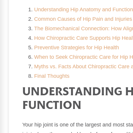
Understanding Hip Anatomy and Function
Common Causes of Hip Pain and Injuries
The Biomechanical Connection: How Align
How Chiropractic Care Supports Hip Heal
Preventive Strategies for Hip Health
When to Seek Chiropractic Care for Hip H
Myths vs. Facts About Chiropractic Care 
Final Thoughts
UNDERSTANDING H
FUNCTION
Your hip joint is one of the largest and most sta