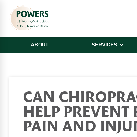
ABOUT
SERVICES
CAN CHIROPRA
HELP PREVENT 
PAIN AND INJU