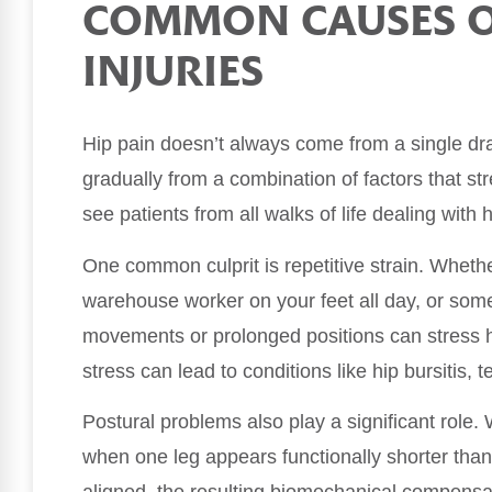
COMMON CAUSES OF
INJURIES
Hip pain doesn’t always come from a single dra
gradually from a combination of factors that st
see patients from all walks of life dealing wit
One common culprit is repetitive strain. Whet
warehouse worker on your feet all day, or some
movements or prolonged positions can stress hip
stress can lead to conditions like hip bursitis, 
Postural problems also play a significant role.
when one leg appears functionally shorter than 
aligned, the resulting biomechanical compensat