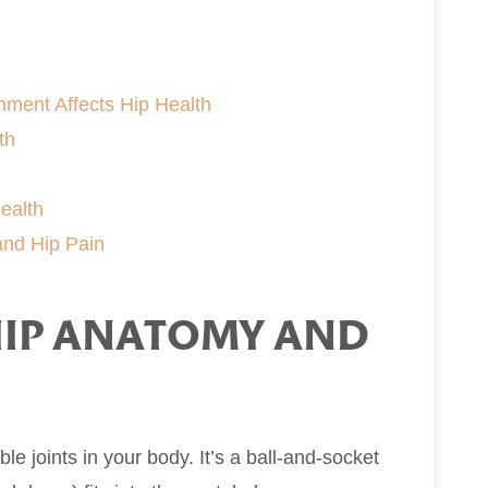
ment Affects Hip Health
th
ealth
and Hip Pain
IP ANATOMY AND
ble joints in your body. It’s a ball-and-socket