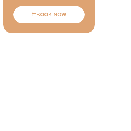
BOOK NOW