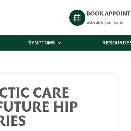
BOOK APPOIN
Schedule your care!
SYMPTOMS
RESOURCE
CTIC CARE
FUTURE HIP
RIES