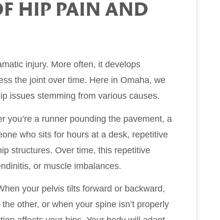
 HIP PAIN AND
matic injury. More often, it develops
ress the joint over time. Here in Omaha, we
h hip issues stemming from various causes.
her you’re a runner pounding the pavement, a
one who sits for hours at a desk, repetitive
 structures. Over time, this repetitive
tendinitis, or muscle imbalances.
 When your pelvis tilts forward or backward,
the other, or when your spine isn’t properly
ion affects your hips. Your body will adapt