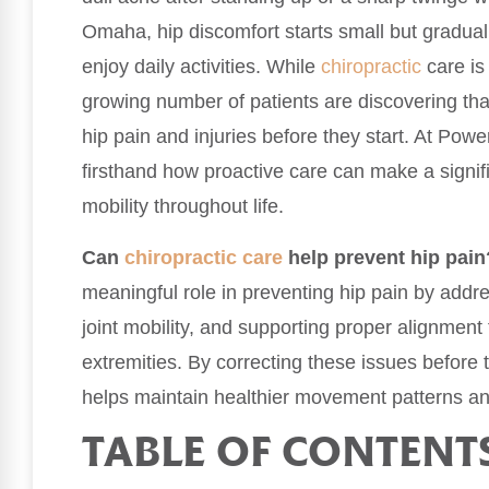
Omaha, hip discomfort starts small but gradually
enjoy daily activities. While
chiropractic
care is 
growing number of patients are discovering that
hip pain and injuries before they start. At Po
firsthand how proactive care can make a signifi
mobility throughout life.
Can
chiropractic care
help prevent hip pain
meaningful role in preventing hip pain by add
joint mobility, and supporting proper alignment
extremities. By correcting these issues before t
helps maintain healthier movement patterns and
TABLE OF CONTENT