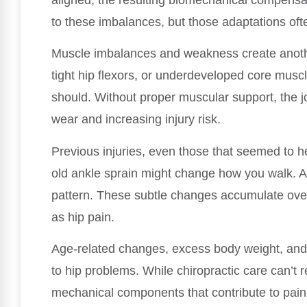
to these imbalances, but those adaptations ofte
Muscle imbalances and weakness create anoth
tight hip flexors, or underdeveloped core muscle
should. Without proper muscular support, the jo
wear and increasing injury risk.
Previous injuries, even those that seemed to he
old ankle sprain might change how you walk. A l
pattern. These subtle changes accumulate ove
as hip pain.
Age-related changes, excess body weight, and 
to hip problems. While chiropractic care can’t r
mechanical components that contribute to pain