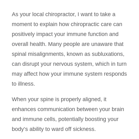
As your local chiropractor, I want to take a
moment to explain how chiropractic care can
positively impact your immune function and
overall health. Many people are unaware that
spinal misalignments, known as subluxations,
can disrupt your nervous system, which in turn
may affect how your immune system responds
to illness.
When your spine is properly aligned, it
enhances communication between your brain
and immune cells, potentially boosting your
body’s ability to ward off sickness.