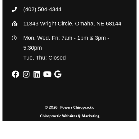
(402) 504-4344
11343 Wright Circle, Omaha, NE 68144
Mon, Wed, Fri: 7am - 1pm & 3pm -
5:30pm
Tue, Thu: Closed
© 2026
Powers Chiropractic
Chiropractic Websites & Marketing