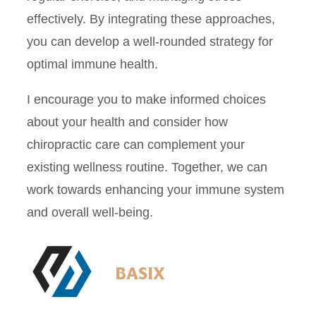
effectively. By integrating these approaches,
you can develop a well-rounded strategy for
optimal immune health.
I encourage you to make informed choices
about your health and consider how
chiropractic care can complement your
existing wellness routine. Together, we can
work towards enhancing your immune system
and overall well-being.
BASIX