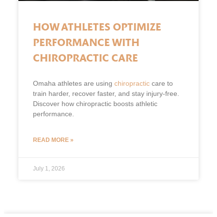
HOW ATHLETES OPTIMIZE
PERFORMANCE WITH
CHIROPRACTIC CARE
Omaha athletes are using
chiropractic
care to
train harder, recover faster, and stay injury-free.
Discover how chiropractic boosts athletic
performance.
READ MORE »
July 1, 2026