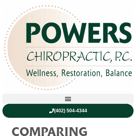
(402) 504-4344
COMPARING