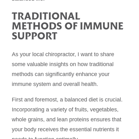
TRADITIONAL
METHODS OF IMMUNE
SUPPORT
As your local chiropractor, I want to share
some valuable insights on how traditional
methods can significantly enhance your
immune system and overall health.
First and foremost, a balanced diet is crucial.
Incorporating a variety of fruits, vegetables,
whole grains, and lean proteins ensures that
your body receives the essential nutrients it