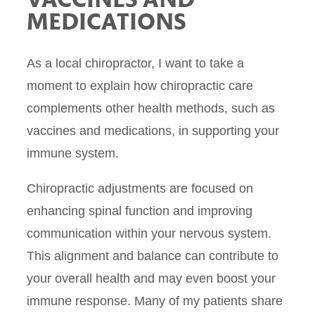
VACCINES AND
MEDICATIONS
As a local chiropractor, I want to take a
moment to explain how chiropractic care
complements other health methods, such as
vaccines and medications, in supporting your
immune system.
Chiropractic adjustments are focused on
enhancing spinal function and improving
communication within your nervous system.
This alignment and balance can contribute to
your overall health and may even boost your
immune response. Many of my patients share