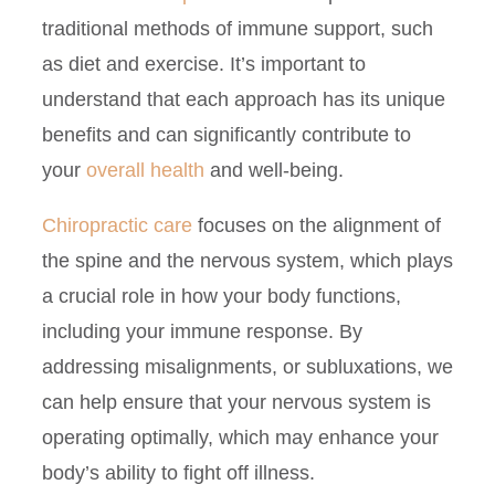
traditional methods of immune support, such
as diet and exercise. It’s important to
understand that each approach has its unique
benefits and can significantly contribute to
your
overall health
and well-being.
Chiropractic care
focuses on the alignment of
the spine and the nervous system, which plays
a crucial role in how your body functions,
including your immune response. By
addressing misalignments, or subluxations, we
can help ensure that your nervous system is
operating optimally, which may enhance your
body’s ability to fight off illness.