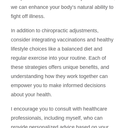
we can enhance your body’s natural ability to
fight off illness.
In addition to chiropractic adjustments,
consider integrating vaccinations and healthy
lifestyle choices like a balanced diet and
regular exercise into your routine. Each of
these strategies offers unique benefits, and
understanding how they work together can
empower you to make informed decisions
about your health.
I encourage you to consult with healthcare
professionals, including myself, who can
provide personalized advice based on your