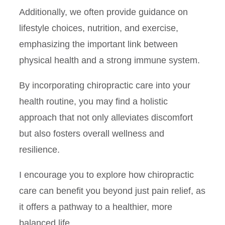
Additionally, we often provide guidance on
lifestyle choices, nutrition, and exercise,
emphasizing the important link between
physical health and a strong immune system.
By incorporating chiropractic care into your
health routine, you may find a holistic
approach that not only alleviates discomfort
but also fosters overall wellness and
resilience.
I encourage you to explore how chiropractic
care can benefit you beyond just pain relief, as
it offers a pathway to a healthier, more
balanced life.