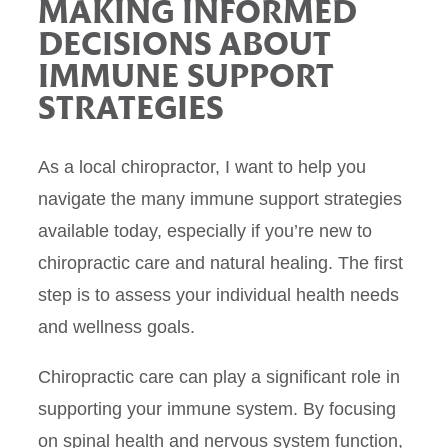
MAKING INFORMED
DECISIONS ABOUT
IMMUNE SUPPORT
STRATEGIES
As a local chiropractor, I want to help you
navigate the many immune support strategies
available today, especially if you’re new to
chiropractic care and natural healing. The first
step is to assess your individual health needs
and wellness goals.
Chiropractic care can play a significant role in
supporting your immune system. By focusing
on spinal health and nervous system function,