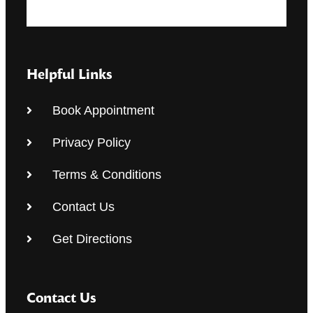
Helpful Links
Book Appointment
Privacy Policy
Terms & Conditions
Contact Us
Get Directions
Contact Us