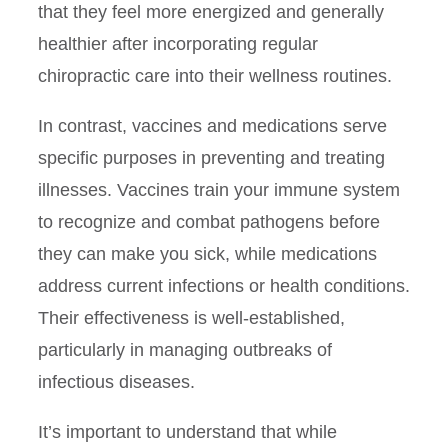
that they feel more energized and generally
healthier after incorporating regular
chiropractic care into their wellness routines.
In contrast, vaccines and medications serve
specific purposes in preventing and treating
illnesses. Vaccines train your immune system
to recognize and combat pathogens before
they can make you sick, while medications
address current infections or health conditions.
Their effectiveness is well-established,
particularly in managing outbreaks of
infectious diseases.
It’s important to understand that while