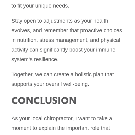
to fit your unique needs.
Stay open to adjustments as your health
evolves, and remember that proactive choices
in nutrition, stress management, and physical
activity can significantly boost your immune
system’s resilience.
Together, we can create a holistic plan that
supports your overall well-being.
CONCLUSION
As your local chiropractor, I want to take a
moment to explain the important role that