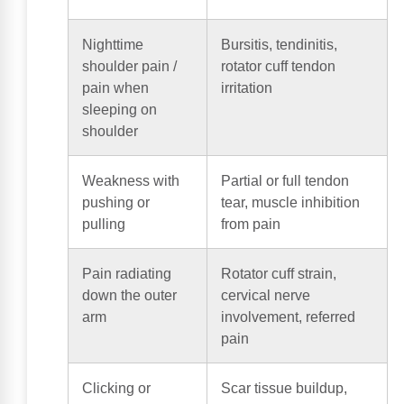
Nighttime
Bursitis, tendinitis,
shoulder pain /
rotator cuff tendon
pain when
irritation
sleeping on
shoulder
Weakness with
Partial or full tendon
pushing or
tear, muscle inhibition
pulling
from pain
Pain radiating
Rotator cuff strain,
down the outer
cervical nerve
arm
involvement, referred
pain
Clicking or
Scar tissue buildup,