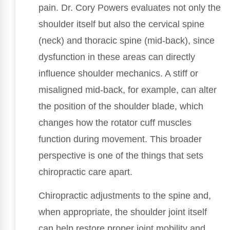
pain. Dr. Cory Powers evaluates not only the
shoulder itself but also the cervical spine
(neck) and thoracic spine (mid-back), since
dysfunction in these areas can directly
influence shoulder mechanics. A stiff or
misaligned mid-back, for example, can alter
the position of the shoulder blade, which
changes how the rotator cuff muscles
function during movement. This broader
perspective is one of the things that sets
chiropractic care apart.
Chiropractic adjustments to the spine and,
when appropriate, the shoulder joint itself
can help restore proper joint mobility and