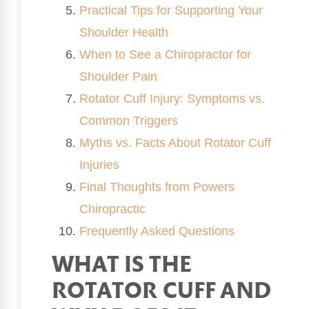
Practical Tips for Supporting Your
Shoulder Health
When to See a Chiropractor for
Shoulder Pain
Rotator Cuff Injury: Symptoms vs.
Common Triggers
Myths vs. Facts About Rotator Cuff
Injuries
Final Thoughts from Powers
Chiropractic
Frequently Asked Questions
WHAT IS THE
ROTATOR CUFF AND