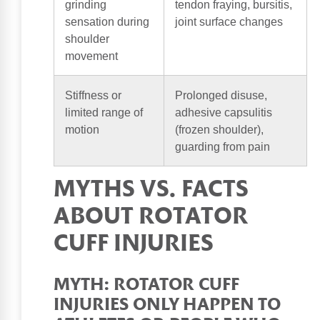
grinding
tendon fraying, bursitis,
sensation during
joint surface changes
shoulder
movement
Stiffness or
Prolonged disuse,
limited range of
adhesive capsulitis
motion
(frozen shoulder),
guarding from pain
MYTHS VS. FACTS
ABOUT ROTATOR
CUFF INJURIES
MYTH: ROTATOR CUFF
INJURIES ONLY HAPPEN TO