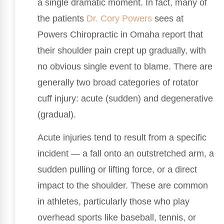
a single dramatic moment. In fact, many of
the patients
Dr. Cory Powers
sees at
Powers Chiropractic in Omaha report that
their shoulder pain crept up gradually, with
no obvious single event to blame. There are
generally two broad categories of rotator
cuff injury: acute (sudden) and degenerative
(gradual).
Acute injuries tend to result from a specific
incident — a fall onto an outstretched arm, a
sudden pulling or lifting force, or a direct
impact to the shoulder. These are common
in athletes, particularly those who play
overhead sports like baseball, tennis, or