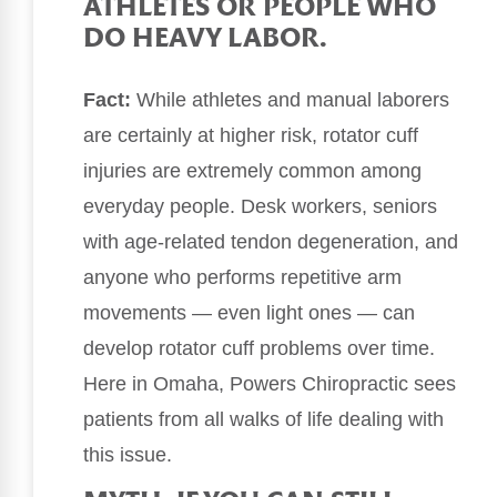
ATHLETES OR PEOPLE WHO
DO HEAVY LABOR.
Fact:
While athletes and manual laborers
are certainly at higher risk, rotator cuff
injuries are extremely common among
everyday people. Desk workers, seniors
with age-related tendon degeneration, and
anyone who performs repetitive arm
movements — even light ones — can
develop rotator cuff problems over time.
Here in Omaha, Powers Chiropractic sees
patients from all walks of life dealing with
this issue.