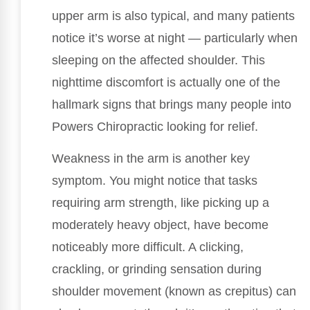
upper arm is also typical, and many patients
notice it’s worse at night — particularly when
sleeping on the affected shoulder. This
nighttime discomfort is actually one of the
hallmark signs that brings many people into
Powers Chiropractic looking for relief.
Weakness in the arm is another key
symptom. You might notice that tasks
requiring arm strength, like picking up a
moderately heavy object, have become
noticeably more difficult. A clicking,
crackling, or grinding sensation during
shoulder movement (known as crepitus) can