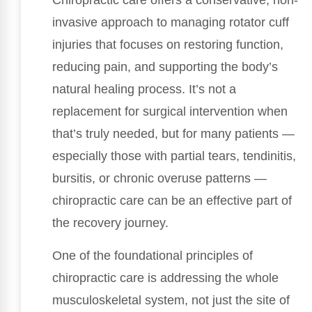
Chiropractic care offers a conservative, non-
invasive approach to managing rotator cuff
injuries that focuses on restoring function,
reducing pain, and supporting the body’s
natural healing process. It’s not a
replacement for surgical intervention when
that’s truly needed, but for many patients —
especially those with partial tears, tendinitis,
bursitis, or chronic overuse patterns —
chiropractic care can be an effective part of
the recovery journey.
One of the foundational principles of
chiropractic care is addressing the whole
musculoskeletal system, not just the site of