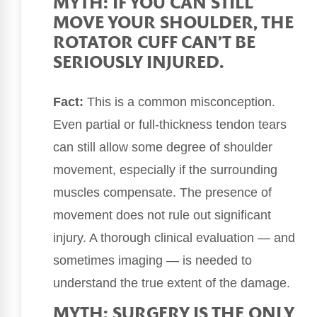
MYTH: IF YOU CAN STILL
MOVE YOUR SHOULDER, THE
ROTATOR CUFF CAN’T BE
SERIOUSLY INJURED.
Fact:
This is a common misconception.
Even partial or full-thickness tendon tears
can still allow some degree of shoulder
movement, especially if the surrounding
muscles compensate. The presence of
movement does not rule out significant
injury. A thorough clinical evaluation — and
sometimes imaging — is needed to
understand the true extent of the damage.
MYTH: SURGERY IS THE ONLY