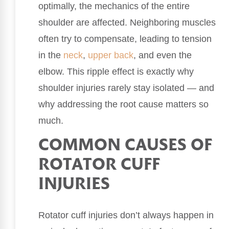
optimally, the mechanics of the entire
shoulder are affected. Neighboring muscles
often try to compensate, leading to tension
in the
neck
,
upper back
, and even the
elbow. This ripple effect is exactly why
shoulder injuries rarely stay isolated — and
why addressing the root cause matters so
much.
COMMON CAUSES OF
ROTATOR CUFF
INJURIES
Rotator cuff injuries don’t always happen in