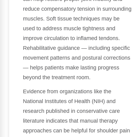
reduce compensatory tension in surrounding
muscles. Soft tissue techniques may be
used to address muscle tightness and
improve circulation to inflamed tendons.
Rehabilitative guidance — including specific
movement patterns and postural corrections
— helps patients make lasting progress
beyond the treatment room.
Evidence from organizations like the
National Institutes of Health (NIH) and
research published in conservative care
literature indicates that manual therapy
approaches can be helpful for shoulder pain