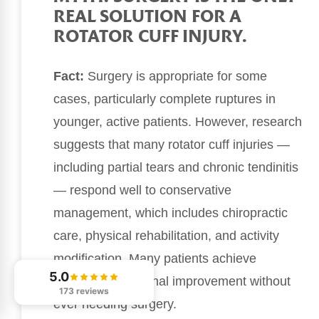
REAL SOLUTION FOR A
ROTATOR CUFF INJURY.
Fact:
Surgery is appropriate for some
cases, particularly complete ruptures in
younger, active patients. However, research
suggests that many rotator cuff injuries —
including partial tears and chronic tendinitis
— respond well to conservative
management, which includes chiropractic
care, physical rehabilitation, and activity
modification. Many patients achieve
5.0
significant functional improvement without
173 reviews
ever needing surgery.