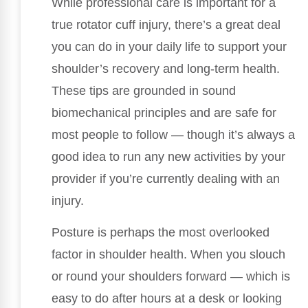
While professional care is important for a
true rotator cuff injury, there’s a great deal
you can do in your daily life to support your
shoulder’s recovery and long-term health.
These tips are grounded in sound
biomechanical principles and are safe for
most people to follow — though it’s always a
good idea to run any new activities by your
provider if you’re currently dealing with an
injury.
Posture is perhaps the most overlooked
factor in shoulder health. When you slouch
or round your shoulders forward — which is
easy to do after hours at a desk or looking