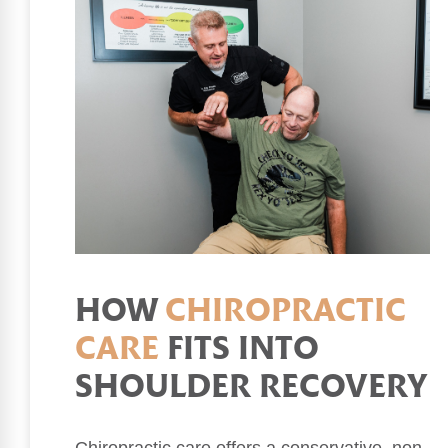
HOW
CHIROPRACTIC
CARE
FITS INTO
SHOULDER RECOVERY