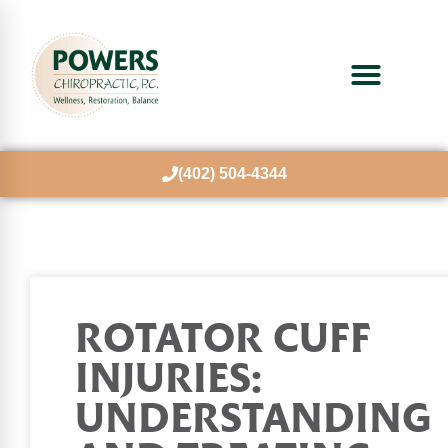
(402) 504-4344
ROTATOR CUFF
INJURIES:
UNDERSTANDING