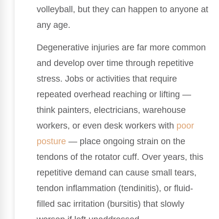
volleyball, but they can happen to anyone at
any age.
Degenerative injuries are far more common
and develop over time through repetitive
stress. Jobs or activities that require
repeated overhead reaching or lifting —
think painters, electricians, warehouse
workers, or even desk workers with
poor
posture
— place ongoing strain on the
tendons of the rotator cuff. Over years, this
repetitive demand can cause small tears,
tendon inflammation (tendinitis), or fluid-
filled sac irritation (bursitis) that slowly