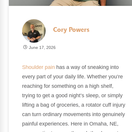
Cory Powers
June 17, 2026
Shoulder pain
has a way of sneaking into
every part of your daily life. Whether you’re
reaching for something on a high shelf,
trying to get a good night’s sleep, or simply
lifting a bag of groceries, a rotator cuff injury
can turn ordinary movements into genuinely
painful experiences. Here in Omaha, NE,