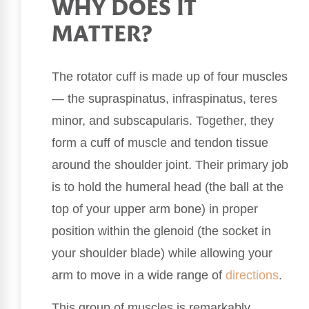
WHY DOES IT
MATTER?
The rotator cuff is made up of four muscles
— the supraspinatus, infraspinatus, teres
minor, and subscapularis. Together, they
form a cuff of muscle and tendon tissue
around the shoulder joint. Their primary job
is to hold the humeral head (the ball at the
top of your upper arm bone) in proper
position within the glenoid (the socket in
your shoulder blade) while allowing your
arm to move in a wide range of
directions
.
This group of muscles is remarkably