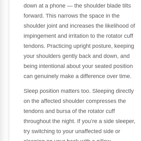
down at a phone — the shoulder blade tilts
forward. This narrows the space in the
shoulder joint and increases the likelihood of
impingement and irritation to the rotator cuff
tendons. Practicing upright posture, keeping
your shoulders gently back and down, and
being intentional about your seated position
can genuinely make a difference over time.
Sleep position matters too. Sleeping directly
on the affected shoulder compresses the
tendons and bursa of the rotator cuff
throughout the night. If you’re a side sleeper,
try switching to your unaffected side or