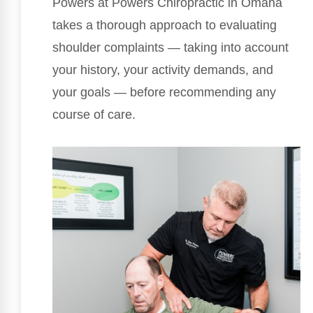
Powers at Powers Chiropractic in Omaha
takes a thorough approach to evaluating
shoulder complaints — taking into account
your history, your activity demands, and
your goals — before recommending any
course of care.