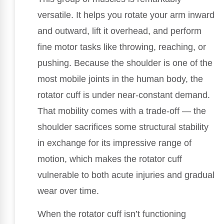
versatile. It helps you rotate your arm inward
and outward, lift it overhead, and perform
fine motor tasks like throwing, reaching, or
pushing. Because the shoulder is one of the
most mobile joints in the human body, the
rotator cuff is under near-constant demand.
That mobility comes with a trade-off — the
shoulder sacrifices some structural stability
in exchange for its impressive range of
motion, which makes the rotator cuff
vulnerable to both acute injuries and gradual
wear over time.
When the rotator cuff isn’t functioning