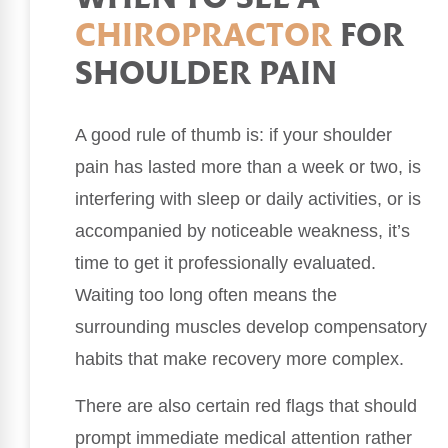
CHIROPRACTOR
FOR
SHOULDER PAIN
A good rule of thumb is: if your shoulder
pain has lasted more than a week or two, is
interfering with sleep or daily activities, or is
accompanied by noticeable weakness, it’s
time to get it professionally evaluated.
Waiting too long often means the
surrounding muscles develop compensatory
habits that make recovery more complex.
There are also certain red flags that should
prompt immediate medical attention rather