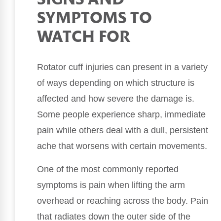
SIGNS AND
SYMPTOMS TO
WATCH FOR
Rotator cuff injuries can present in a variety
of ways depending on which structure is
affected and how severe the damage is.
Some people experience sharp, immediate
pain while others deal with a dull, persistent
ache that worsens with certain movements.
One of the most commonly reported
symptoms is pain when lifting the arm
overhead or reaching across the body. Pain
that radiates down the outer side of the