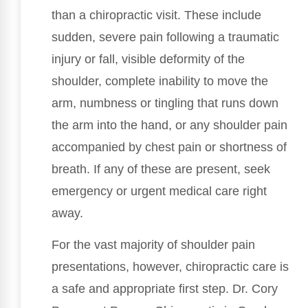
than a chiropractic visit. These include
sudden, severe pain following a traumatic
injury or fall, visible deformity of the
shoulder, complete inability to move the
arm, numbness or tingling that runs down
the arm into the hand, or any shoulder pain
accompanied by chest pain or shortness of
breath. If any of these are present, seek
emergency or urgent medical care right
away.
For the vast majority of shoulder pain
presentations, however, chiropractic care is
a safe and appropriate first step. Dr. Cory