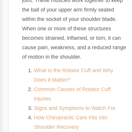
joint. These muscles work together to keep
the ball of your upper arm firmly seated
within the socket of your shoulder blade.
When one or more of these structures
becomes strained, inflamed, or torn, it can
cause pain, weakness, and a reduced range
of motion in the shoulder.
What Is the Rotator Cuff and Why
Does It Matter?
Common Causes of Rotator Cuff
Injuries
Signs and Symptoms to Watch For
How Chiropractic Care Fits Into
Shoulder Recovery