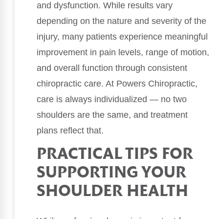
and dysfunction. While results vary
depending on the nature and severity of the
injury, many patients experience meaningful
improvement in pain levels, range of motion,
and overall function through consistent
chiropractic care. At Powers Chiropractic,
care is always individualized — no two
shoulders are the same, and treatment
plans reflect that.
PRACTICAL TIPS FOR
SUPPORTING YOUR
SHOULDER HEALTH