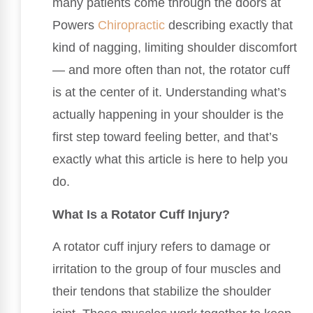
many patients come through the doors at
Powers
Chiropractic
describing exactly that
kind of nagging, limiting shoulder discomfort
— and more often than not, the rotator cuff
is at the center of it. Understanding what’s
actually happening in your shoulder is the
first step toward feeling better, and that’s
exactly what this article is here to help you
do.
What Is a Rotator Cuff Injury?
A rotator cuff injury refers to damage or
irritation to the group of four muscles and
their tendons that stabilize the shoulder