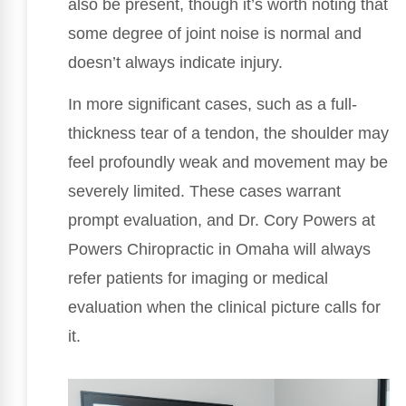
also be present, though it’s worth noting that
some degree of joint noise is normal and
doesn’t always indicate injury.
In more significant cases, such as a full-
thickness tear of a tendon, the shoulder may
feel profoundly weak and movement may be
severely limited. These cases warrant
prompt evaluation, and Dr. Cory Powers at
Powers Chiropractic in Omaha will always
refer patients for imaging or medical
evaluation when the clinical picture calls for
it.