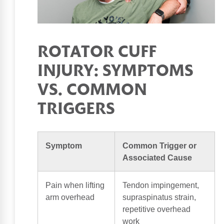
ROTATOR CUFF
INJURY: SYMPTOMS
VS. COMMON
TRIGGERS
Symptom
Common Trigger or
Associated Cause
Pain when lifting
Tendon impingement,
arm overhead
supraspinatus strain,
repetitive overhead
work