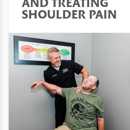
AND TREATING
SHOULDER PAIN