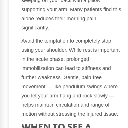
sleeping on your back with a pillow
supporting your arm. Many patients find this
alone reduces their morning pain
significantly.
Avoid the temptation to completely stop
using your shoulder. While rest is important
in the acute phase, prolonged
immobilization can lead to stiffness and
further weakness. Gentle, pain-free
movement — like pendulum swings where
you let your arm hang and rock slowly —
helps maintain circulation and range of
motion without stressing the injured tissue.
WHEN TO SEE A