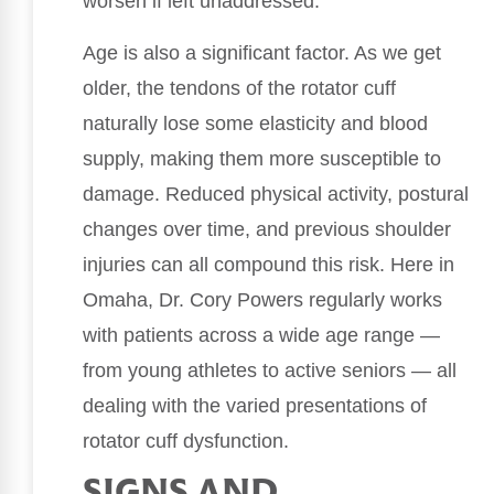
worsen if left unaddressed.
Age is also a significant factor. As we get
older, the tendons of the rotator cuff
naturally lose some elasticity and blood
supply, making them more susceptible to
damage. Reduced physical activity, postural
changes over time, and previous shoulder
injuries can all compound this risk. Here in
Omaha, Dr. Cory Powers regularly works
with patients across a wide age range —
from young athletes to active seniors — all
dealing with the varied presentations of
rotator cuff dysfunction.