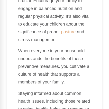
crucial. Encourage your family to
engage in balanced nutrition and
regular physical activity. It’s also vital
to educate your children about the
significance of proper
posture
and
stress management.
When everyone in your household
understands the benefits of these
preventive measures, you cultivate a
culture of health that supports all
members of your family.
Staying informed about common
health issues, including those related
to spinal health, helps you recognize