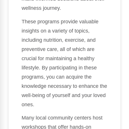
wellness journey.
These programs provide valuable
insights on a variety of topics,
including nutrition, exercise, and
preventive care, all of which are
crucial for maintaining a healthy
lifestyle. By participating in these
programs, you can acquire the
knowledge necessary to enhance the
well-being of yourself and your loved
ones.
Many local community centers host
workshops that offer hands-on