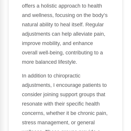
offers a holistic approach to health
and wellness, focusing on the body’s
natural ability to heal itself. Regular
adjustments can help alleviate pain,
improve mobility, and enhance
overall well-being, contributing to a
more balanced lifestyle.
In addition to chiropractic
adjustments, I encourage patients to
consider joining support groups that
resonate with their specific health
concerns, whether it be chronic pain,
stress management, or general