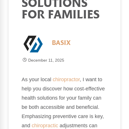
SOLUTIONS
FOR FAMILIES
BASIX
December 11, 2025
As your local
chiropractor
, I want to
help you discover how cost-effective
health solutions for your family can
be both accessible and beneficial.
Emphasizing preventive care is key,
and
chiropractic
adjustments can