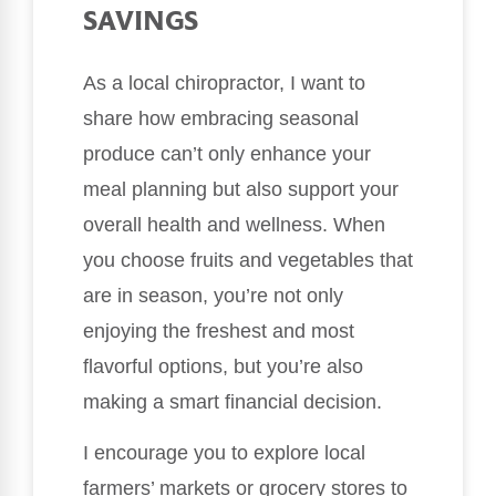
SAVINGS
As a local chiropractor, I want to
share how embracing seasonal
produce can’t only enhance your
meal planning but also support your
overall health and wellness. When
you choose fruits and vegetables that
are in season, you’re not only
enjoying the freshest and most
flavorful options, but you’re also
making a smart financial decision.
I encourage you to explore local
farmers’ markets or grocery stores to