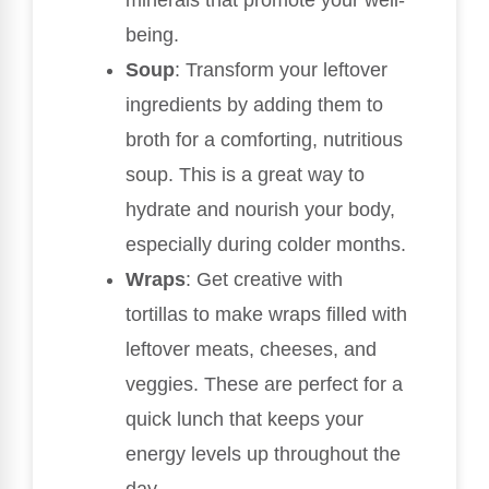
being.
Soup
: Transform your leftover
ingredients by adding them to
broth for a comforting, nutritious
soup. This is a great way to
hydrate and nourish your body,
especially during colder months.
Wraps
: Get creative with
tortillas to make wraps filled with
leftover meats, cheeses, and
veggies. These are perfect for a
quick lunch that keeps your
energy levels up throughout the
day.