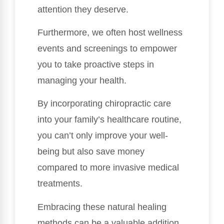
attention they deserve.
Furthermore, we often host wellness
events and screenings to empower
you to take proactive steps in
managing your health.
By incorporating chiropractic care
into your family’s healthcare routine,
you can’t only improve your well-
being but also save money
compared to more invasive medical
treatments.
Embracing these natural healing
methods can be a valuable addition