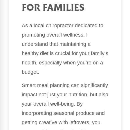
FOR FAMILIES
As a local chiropractor dedicated to
promoting overall wellness, I
understand that maintaining a
healthy diet is crucial for your family’s
health, especially when you’re on a
budget.
Smart meal planning can significantly
impact not just your nutrition, but also
your overall well-being. By
incorporating seasonal produce and
getting creative with leftovers, you