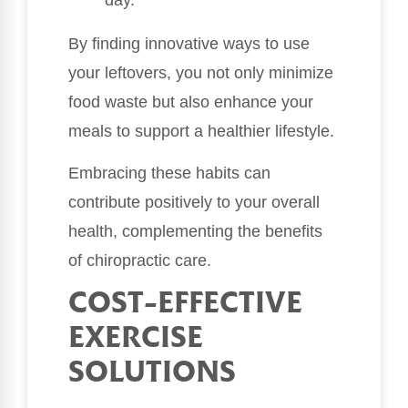
By finding innovative ways to use
your leftovers, you not only minimize
food waste but also enhance your
meals to support a healthier lifestyle.
Embracing these habits can
contribute positively to your overall
health, complementing the benefits
of chiropractic care.
COST-EFFECTIVE
EXERCISE
SOLUTIONS