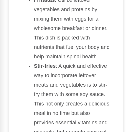
vegetables and proteins by
mixing them with eggs for a
wholesome breakfast or dinner.
This dish is packed with
nutrients that fuel your body and
help maintain spinal health.
Stir-fries
: A quick and effective
way to incorporate leftover
meats and vegetables is to stir-
fry them with some soy sauce.
This not only creates a delicious
meal in no time but also
provides essential vitamins and
minerals that promote your well-