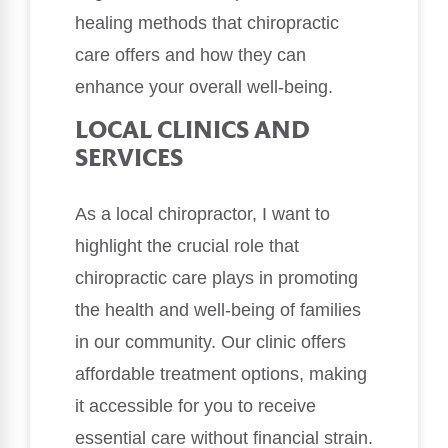
healing methods that chiropractic
care offers and how they can
enhance your overall well-being.
LOCAL CLINICS AND
SERVICES
As a local chiropractor, I want to
highlight the crucial role that
chiropractic care plays in promoting
the health and well-being of families
in our community. Our clinic offers
affordable treatment options, making
it accessible for you to receive
essential care without financial strain.