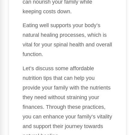
can nourish your family while
keeping costs down.
Eating well supports your body’s
natural healing processes, which is
vital for your spinal health and overall
function.
Let’s discuss some affordable
nutrition tips that can help you
provide your family with the nutrients
they need without straining your
finances. Through these practices,
you can enhance your family’s vitality
and support their journey towards