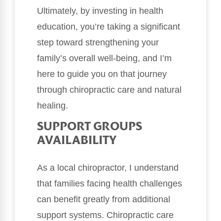
Ultimately, by investing in health
education, you’re taking a significant
step toward strengthening your
family’s overall well-being, and I’m
here to guide you on that journey
through chiropractic care and natural
healing.
SUPPORT GROUPS
AVAILABILITY
As a local chiropractor, I understand
that families facing health challenges
can benefit greatly from additional
support systems. Chiropractic care