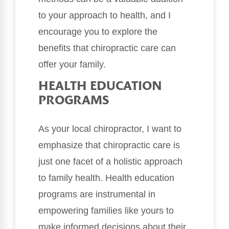
to your approach to health, and I
encourage you to explore the
benefits that chiropractic care can
offer your family.
HEALTH EDUCATION
PROGRAMS
As your local chiropractor, I want to
emphasize that chiropractic care is
just one facet of a holistic approach
to family health. Health education
programs are instrumental in
empowering families like yours to
make informed decisions about their