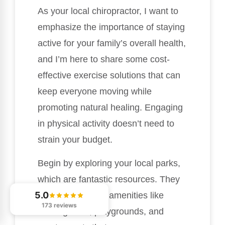
As your local chiropractor, I want to
emphasize the importance of staying
active for your family’s overall health,
and I’m here to share some cost-
effective exercise solutions that can
keep everyone moving while
promoting natural healing. Engaging
in physical activity doesn’t need to
strain your budget.
Begin by exploring your local parks,
which are fantastic resources. They
5.0
often feature free amenities like
173 reviews
walking trails, playgrounds, and