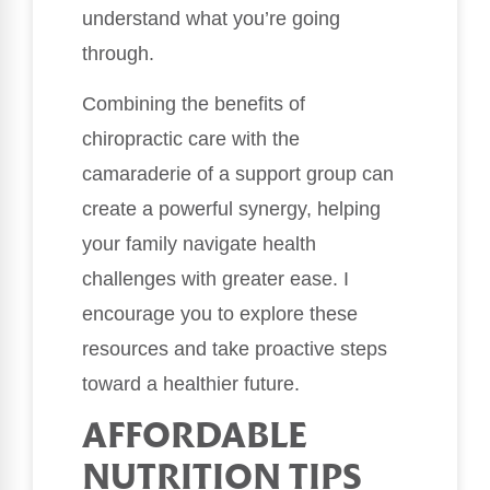
understand what you’re going
through.
Combining the benefits of
chiropractic care with the
camaraderie of a support group can
create a powerful synergy, helping
your family navigate health
challenges with greater ease. I
encourage you to explore these
resources and take proactive steps
toward a healthier future.
AFFORDABLE
NUTRITION TIPS