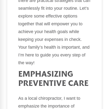
there are practical strategies that can
seamlessly fit into your routine. Let’s
explore some effective options
together that will empower you to
achieve your health goals while
keeping your expenses in check.
Your family’s health is important, and
I’m here to guide you every step of
the way!
EMPHASIZING
PREVENTIVE CARE
As a local chiropractor, I want to
emphasize the importance of