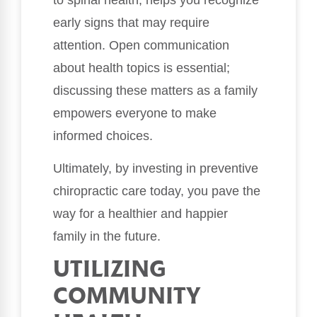
early signs that may require
attention. Open communication
about health topics is essential;
discussing these matters as a family
empowers everyone to make
informed choices.
Ultimately, by investing in preventive
chiropractic care today, you pave the
way for a healthier and happier
family in the future.
UTILIZING
COMMUNITY