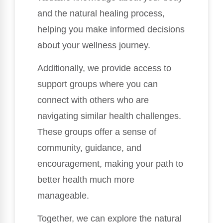
and the natural healing process,
helping you make informed decisions
about your wellness journey.
Additionally, we provide access to
support groups where you can
connect with others who are
navigating similar health challenges.
These groups offer a sense of
community, guidance, and
encouragement, making your path to
better health much more
manageable.
Together, we can explore the natural