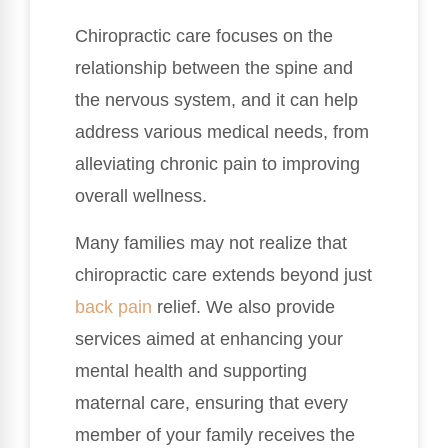
Chiropractic care focuses on the
relationship between the spine and
the nervous system, and it can help
address various medical needs, from
alleviating chronic pain to improving
overall wellness.
Many families may not realize that
chiropractic care extends beyond just
back pain
relief. We also provide
services aimed at enhancing your
mental health and supporting
maternal care, ensuring that every
member of your family receives the