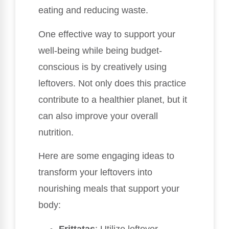
eating and reducing waste.
One effective way to support your
well-being while being budget-
conscious is by creatively using
leftovers. Not only does this practice
contribute to a healthier planet, but it
can also improve your overall
nutrition.
Here are some engaging ideas to
transform your leftovers into
nourishing meals that support your
body:
Frittatas
: Utilize leftover