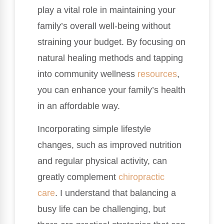
play a vital role in maintaining your
family’s overall well-being without
straining your budget. By focusing on
natural healing methods and tapping
into community wellness
resources
,
you can enhance your family’s health
in an affordable way.
Incorporating simple lifestyle
changes, such as improved nutrition
and regular physical activity, can
greatly complement
chiropractic
care
. I understand that balancing a
busy life can be challenging, but