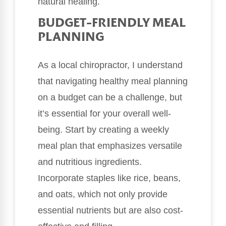
natural healing.
BUDGET-FRIENDLY MEAL
PLANNING
As a local chiropractor, I understand
that navigating healthy meal planning
on a budget can be a challenge, but
it’s essential for your overall well-
being. Start by creating a weekly
meal plan that emphasizes versatile
and nutritious ingredients.
Incorporate staples like rice, beans,
and oats, which not only provide
essential nutrients but are also cost-