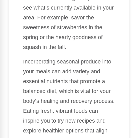
see what’s currently available in your
area. For example, savor the
sweetness of strawberries in the
spring or the hearty goodness of
squash in the fall.
Incorporating seasonal produce into
your meals can add variety and
essential nutrients that promote a
balanced diet, which is vital for your
body’s healing and recovery process.
Eating fresh, vibrant foods can
inspire you to try new recipes and
explore healthier options that align