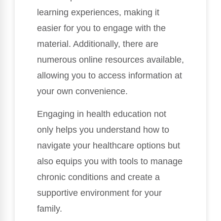
learning experiences, making it
easier for you to engage with the
material. Additionally, there are
numerous online resources available,
allowing you to access information at
your own convenience.
Engaging in health education not
only helps you understand how to
navigate your healthcare options but
also equips you with tools to manage
chronic conditions and create a
supportive environment for your
family.