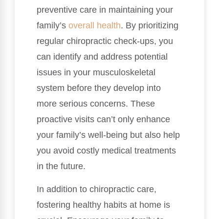
preventive care in maintaining your
family’s
overall health
. By prioritizing
regular chiropractic check-ups, you
can identify and address potential
issues in your musculoskeletal
system before they develop into
more serious concerns. These
proactive visits can’t only enhance
your family’s well-being but also help
you avoid costly medical treatments
in the future.
In addition to chiropractic care,
fostering healthy habits at home is