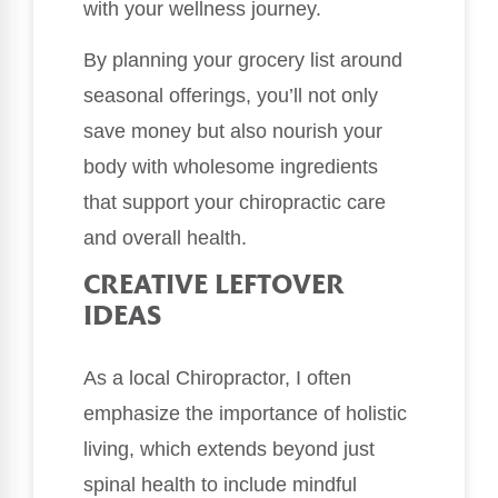
with your wellness journey.
By planning your grocery list around
seasonal offerings, you’ll not only
save money but also nourish your
body with wholesome ingredients
that support your chiropractic care
and overall health.
CREATIVE LEFTOVER
IDEAS
As a local Chiropractor, I often
emphasize the importance of holistic
living, which extends beyond just
spinal health to include mindful