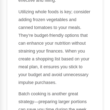
effective and filling.
Utilizing whole foods is key; consider
adding frozen vegetables and
canned tomatoes to your meals.
They’re budget-friendly options that
can enhance your nutrition without
straining your finances. When you
create a shopping list based on your
meal plan, it ensures you stick to
your budget and avoid unnecessary
impulse purchases.
Batch cooking is another great
strategy—preparing larger portions
can save you time during the week