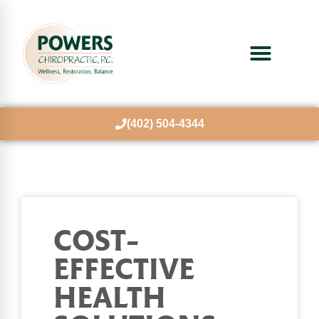
(402) 504-4344
COST-
EFFECTIVE
HEALTH