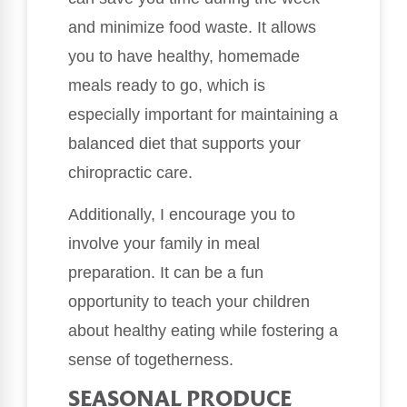
and minimize food waste. It allows
you to have healthy, homemade
meals ready to go, which is
especially important for maintaining a
balanced diet that supports your
chiropractic care.
Additionally, I encourage you to
involve your family in meal
preparation. It can be a fun
opportunity to teach your children
about healthy eating while fostering a
sense of togetherness.
SEASONAL PRODUCE