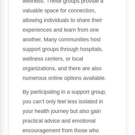
wellness. These groups provide a
valuable space for connection,
allowing individuals to share their
experiences and learn from one
another. Many communities host
support groups through hospitals,
wellness centers, or local
organizations, and there are also
numerous online options available.
By participating in a support group,
you can’t only feel less isolated in
your health journey but also gain
practical advice and emotional
encouragement from those who