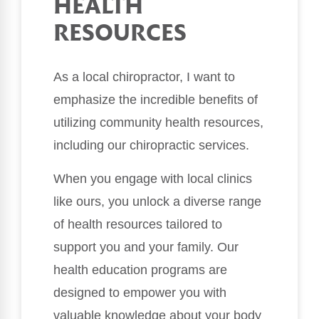
HEALTH
RESOURCES
As a local chiropractor, I want to
emphasize the incredible benefits of
utilizing community health resources,
including our chiropractic services.
When you engage with local clinics
like ours, you unlock a diverse range
of health resources tailored to
support you and your family. Our
health education programs are
designed to empower you with
valuable knowledge about your body