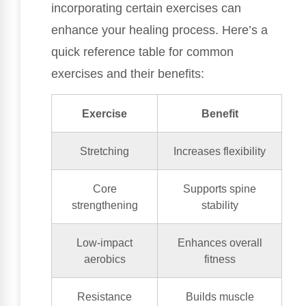
incorporating certain exercises can
enhance your healing process. Here’s a
quick reference table for common
exercises and their benefits:
Exercise
Benefit
Stretching
Increases flexibility
Core
Supports spine
strengthening
stability
Low-impact
Enhances overall
aerobics
fitness
Resistance
Builds muscle