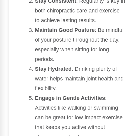
Stay Consistent
: Regularity is key in
both chiropractic care and exercise
to achieve lasting results.
Maintain Good Posture
: Be mindful
of your posture throughout the day,
especially when sitting for long
periods.
Stay Hydrated
: Drinking plenty of
water helps maintain joint health and
flexibility.
Engage in Gentle Activities
:
Activities like walking or swimming
can be great for low-impact exercise
that keeps you active without