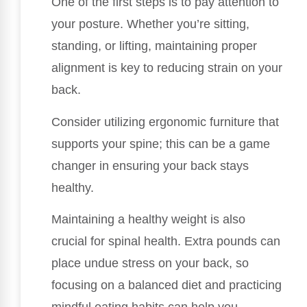
One of the first steps is to pay attention to
your posture. Whether you’re sitting,
standing, or lifting, maintaining proper
alignment is key to reducing strain on your
back.
Consider utilizing ergonomic furniture that
supports your spine; this can be a game
changer in ensuring your back stays
healthy.
Maintaining a healthy weight is also
crucial for spinal health. Extra pounds can
place undue stress on your back, so
focusing on a balanced diet and practicing