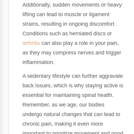
Additionally, sudden movements or heavy
lifting can lead to muscle or ligament
strains, resulting in ongoing discomfort.
Conditions such as herniated discs or
arthritis
can also play a role in your pain,
as they may compress nerves and trigger
inflammation.
A sedentary lifestyle can further aggravate
back issues, which is why staying active is
essential for maintaining spinal health.
Remember, as we age, our bodies
undergo natural changes that can lead to
chronic pain, making it even more
important to prioritize movement and good