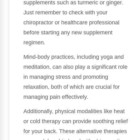
supplements such as turmeric or ginger.
Just remember to check with your
chiropractor or healthcare professional
before starting any new supplement
regimen.
Mind-body practices, including yoga and
meditation, can also play a significant role
in managing stress and promoting
relaxation, both of which are crucial for
managing pain effectively.
Additionally, physical modalities like heat
or cold therapy can provide soothing relief
for your back. These alternative therapies