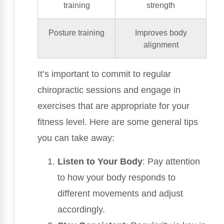
training
strength
Posture training
Improves body
alignment
It’s important to commit to regular
chiropractic sessions and engage in
exercises that are appropriate for your
fitness level. Here are some general tips
you can take away:
Listen to Your Body
: Pay attention
to how your body responds to
different movements and adjust
accordingly.