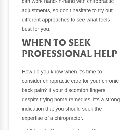
can work hand-in-hand with chiropractic
adjustments, so don’t hesitate to try out
different approaches to see what feels
best for you.
WHEN TO SEEK
PROFESSIONAL HELP
How do you know when it’s time to
consider chiropractic care for your chronic
back pain? If your discomfort lingers
despite trying home remedies, it’s a strong
indication that you should seek the
expertise of a chiropractor.