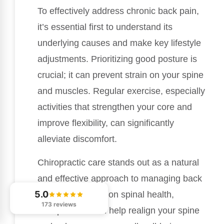
To effectively address chronic back pain,
it’s essential first to understand its
underlying causes and make key lifestyle
adjustments. Prioritizing good posture is
crucial; it can prevent strain on your spine
and muscles. Regular exercise, especially
activities that strengthen your core and
improve flexibility, can significantly
alleviate discomfort.
Chiropractic care stands out as a natural
and effective approach to managing back
5.0
pain. By focusing on spinal health,
173 reviews
chiropractors can help realign your spine