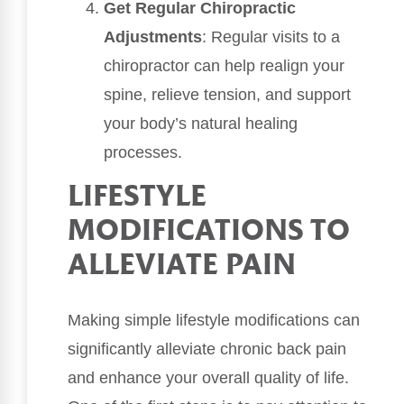
Get Regular Chiropractic
Adjustments
: Regular visits to a
chiropractor can help realign your
spine, relieve tension, and support
your body’s natural healing
processes.
LIFESTYLE
MODIFICATIONS TO
ALLEVIATE PAIN
Making simple lifestyle modifications can
significantly alleviate chronic back pain
and enhance your overall quality of life.