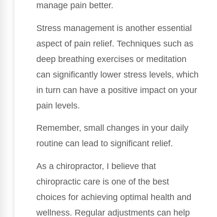
manage pain better.
Stress management is another essential
aspect of pain relief. Techniques such as
deep breathing exercises or meditation
can significantly lower stress levels, which
in turn can have a positive impact on your
pain levels.
Remember, small changes in your daily
routine can lead to significant relief.
As a chiropractor, I believe that
chiropractic care is one of the best
choices for achieving optimal health and
wellness. Regular adjustments can help