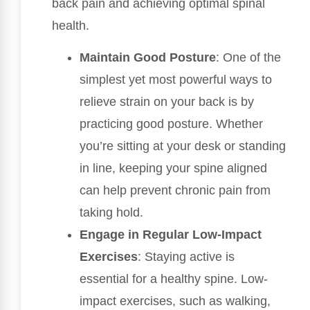
back pain and achieving optimal spinal
health.
Maintain Good Posture
: One of the
simplest yet most powerful ways to
relieve strain on your back is by
practicing good posture. Whether
you’re sitting at your desk or standing
in line, keeping your spine aligned
can help prevent chronic pain from
taking hold.
Engage in Regular Low-Impact
Exercises
: Staying active is
essential for a healthy spine. Low-
impact exercises, such as walking,