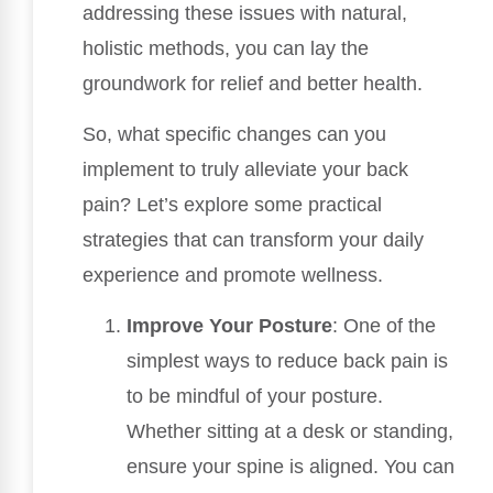
addressing these issues with natural,
holistic methods, you can lay the
groundwork for relief and better health.
So, what specific changes can you
implement to truly alleviate your back
pain? Let’s explore some practical
strategies that can transform your daily
experience and promote wellness.
Improve Your Posture
: One of the
simplest ways to reduce back pain is
to be mindful of your posture.
Whether sitting at a desk or standing,
ensure your spine is aligned. You can