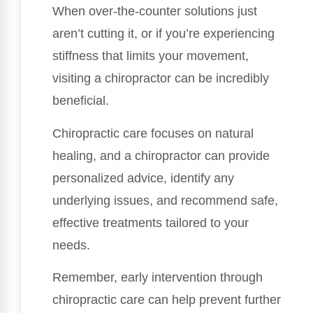
When over-the-counter solutions just
aren’t cutting it, or if you’re experiencing
stiffness that limits your movement,
visiting a chiropractor can be incredibly
beneficial.
Chiropractic care focuses on natural
healing, and a chiropractor can provide
personalized advice, identify any
underlying issues, and recommend safe,
effective treatments tailored to your
needs.
Remember, early intervention through
chiropractic care can help prevent further