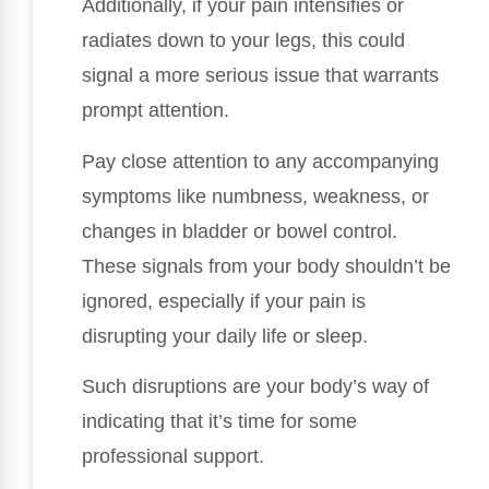
Additionally, if your pain intensifies or
radiates down to your legs, this could
signal a more serious issue that warrants
prompt attention.
Pay close attention to any accompanying
symptoms like numbness, weakness, or
changes in bladder or bowel control.
These signals from your body shouldn’t be
ignored, especially if your pain is
disrupting your daily life or sleep.
Such disruptions are your body’s way of
indicating that it’s time for some
professional support.