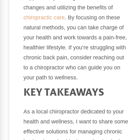
changes and utilizing the benefits of
chiropractic care
. By focusing on these
natural methods, you can take charge of
your health and work towards a pain-free,
healthier lifestyle. If you’re struggling with
chronic back pain, consider reaching out
to a chiropractor who can guide you on
your path to wellness.
KEY TAKEAWAYS
As a local chiropractor dedicated to your
health and wellness, I want to share some
effective solutions for managing chronic