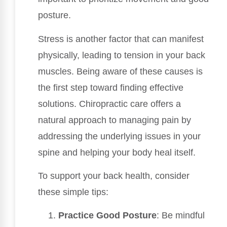
posture.
Stress is another factor that can manifest
physically, leading to tension in your back
muscles. Being aware of these causes is
the first step toward finding effective
solutions. Chiropractic care offers a
natural approach to managing pain by
addressing the underlying issues in your
spine and helping your body heal itself.
To support your back health, consider
these simple tips:
Practice Good Posture
: Be mindful