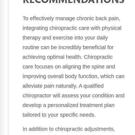
RECOMMENDATIONS
To effectively manage chronic back pain,
integrating chiropractic care with physical
therapy and exercise into your daily
routine can be incredibly beneficial for
achieving optimal health. Chiropractic
care focuses on aligning the spine and
improving overall body function, which can
alleviate pain naturally. A qualified
chiropractor will assess your condition and
develop a personalized treatment plan
tailored to your specific needs.
In addition to chiropractic adjustments,