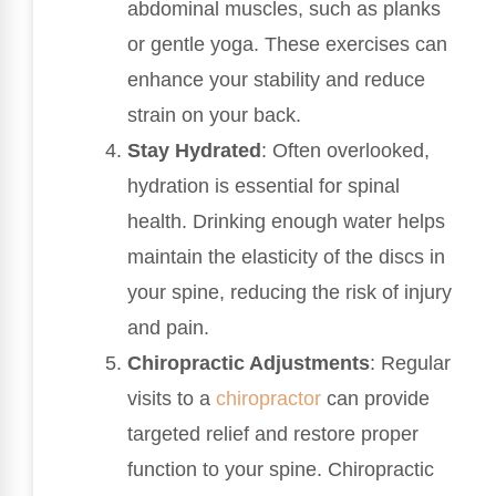
abdominal muscles, such as planks
or gentle yoga. These exercises can
enhance your stability and reduce
strain on your back.
Stay Hydrated
: Often overlooked,
hydration is essential for spinal
health. Drinking enough water helps
maintain the elasticity of the discs in
your spine, reducing the risk of injury
and pain.
Chiropractic Adjustments
: Regular
visits to a
chiropractor
can provide
targeted relief and restore proper
function to your spine. Chiropractic