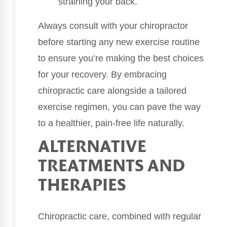
straining your back.
Always consult with your chiropractor
before starting any new exercise routine
to ensure you’re making the best choices
for your recovery. By embracing
chiropractic care alongside a tailored
exercise regimen, you can pave the way
to a healthier, pain-free life naturally.
ALTERNATIVE
TREATMENTS AND
THERAPIES
Chiropractic care, combined with regular