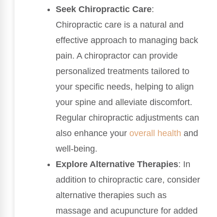
Seek Chiropractic Care
:
Chiropractic care is a natural and
effective approach to managing back
pain. A chiropractor can provide
personalized treatments tailored to
your specific needs, helping to align
your spine and alleviate discomfort.
Regular chiropractic adjustments can
also enhance your
overall health
and
well-being.
Explore Alternative Therapies
: In
addition to chiropractic care, consider
alternative therapies such as
massage and acupuncture for added