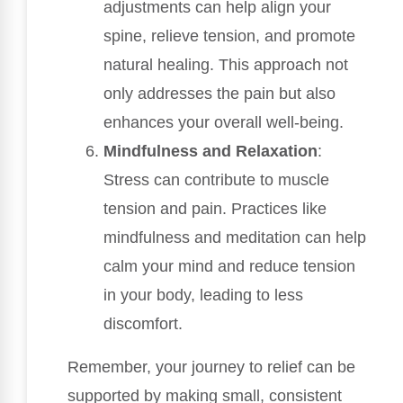
adjustments can help align your
spine, relieve tension, and promote
natural healing. This approach not
only addresses the pain but also
enhances your overall well-being.
Mindfulness and Relaxation
:
Stress can contribute to muscle
tension and pain. Practices like
mindfulness and meditation can help
calm your mind and reduce tension
in your body, leading to less
discomfort.
Remember, your journey to relief can be
supported by making small, consistent