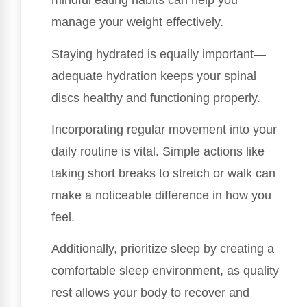
mindful eating habits can help you
manage your weight effectively.
Staying hydrated is equally important—
adequate hydration keeps your spinal
discs healthy and functioning properly.
Incorporating regular movement into your
daily routine is vital. Simple actions like
taking short breaks to stretch or walk can
make a noticeable difference in how you
feel.
Additionally, prioritize sleep by creating a
comfortable sleep environment, as quality
rest allows your body to recover and