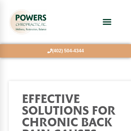
(402) 504-4344
EFFECTIVE
SOLUTIONS FOR
CHRONIC BACK