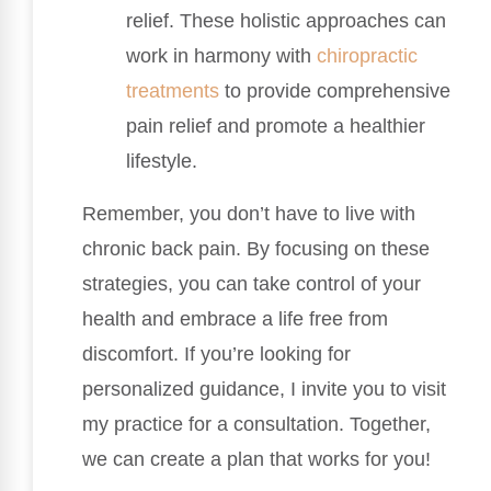
relief. These holistic approaches can
work in harmony with
chiropractic
treatments
to provide comprehensive
pain relief and promote a healthier
lifestyle.
Remember, you don’t have to live with
chronic back pain. By focusing on these
strategies, you can take control of your
health and embrace a life free from
discomfort. If you’re looking for
personalized guidance, I invite you to visit
my practice for a consultation. Together,
we can create a plan that works for you!