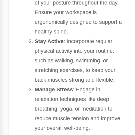
of your posture throughout the day.
Ensure your workspace is
ergonomically designed to support a
healthy spine.
Stay Active
: Incorporate regular
physical activity into your routine,
such as walking, swimming, or
stretching exercises, to keep your
back muscles strong and flexible.
Manage Stress
: Engage in
relaxation techniques like deep
breathing, yoga, or meditation to
reduce muscle tension and improve
your overall well-being.