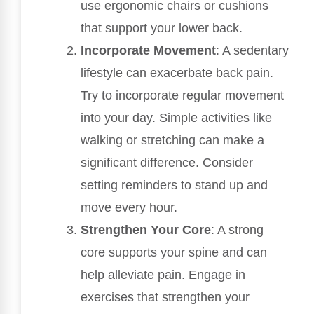
use ergonomic chairs or cushions
that support your lower back.
Incorporate Movement
: A sedentary
lifestyle can exacerbate back pain.
Try to incorporate regular movement
into your day. Simple activities like
walking or stretching can make a
significant difference. Consider
setting reminders to stand up and
move every hour.
Strengthen Your Core
: A strong
core supports your spine and can
help alleviate pain. Engage in
exercises that strengthen your