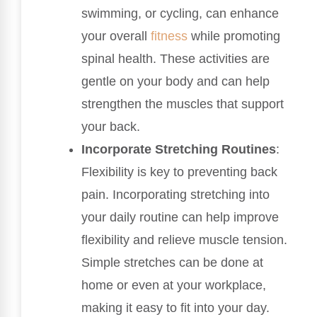
swimming, or cycling, can enhance
your overall
fitness
while promoting
spinal health. These activities are
gentle on your body and can help
strengthen the muscles that support
your back.
Incorporate Stretching Routines
:
Flexibility is key to preventing back
pain. Incorporating stretching into
your daily routine can help improve
flexibility and relieve muscle tension.
Simple stretches can be done at
home or even at your workplace,
making it easy to fit into your day.