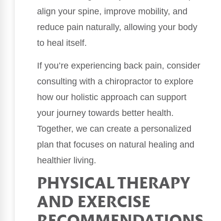
align your spine, improve mobility, and
reduce pain naturally, allowing your body
to heal itself.
If you’re experiencing back pain, consider
consulting with a chiropractor to explore
how our holistic approach can support
your journey towards better health.
Together, we can create a personalized
plan that focuses on natural healing and
healthier living.
PHYSICAL THERAPY
AND EXERCISE