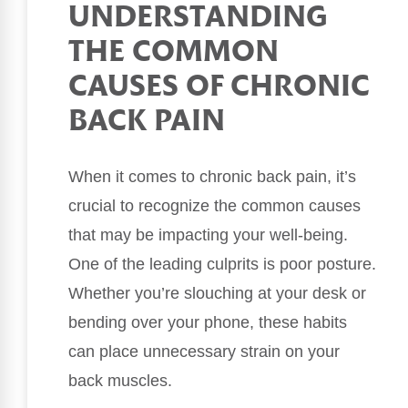
UNDERSTANDING
THE COMMON
CAUSES OF CHRONIC
BACK PAIN
When it comes to chronic back pain, it’s
crucial to recognize the common causes
that may be impacting your well-being.
One of the leading culprits is poor posture.
Whether you’re slouching at your desk or
bending over your phone, these habits
can place unnecessary strain on your
back muscles.