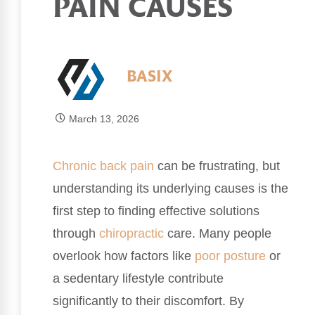
PAIN CAUSES
BASIX
March 13, 2026
Chronic
back pain
can be frustrating, but
understanding its underlying causes is the
first step to finding effective solutions
through
chiropractic
care. Many people
overlook how factors like
poor
posture
or
a sedentary lifestyle contribute
significantly to their discomfort. By