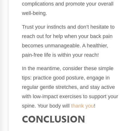
complications and promote your overall
well-being.
Trust your instincts and don’t hesitate to
reach out for help when your back pain
becomes unmanageable. A healthier,
pain-free life is within your reach!
In the meantime, consider these simple
tips: practice good posture, engage in
regular gentle stretches, and stay active
with low-impact exercises to support your
spine. Your body will
thank you
!
CONCLUSION