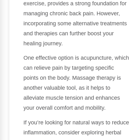
exercise, provides a strong foundation for
managing chronic back pain. However,
incorporating some alternative treatments
and therapies can further boost your
healing journey.
One effective option is acupuncture, which
can relieve pain by targeting specific
points on the body. Massage therapy is
another valuable tool, as it helps to
alleviate muscle tension and enhances
your overall comfort and mobility.
If you’re looking for natural ways to reduce
inflammation, consider exploring herbal