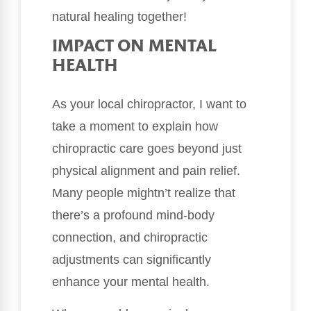
natural healing together!
IMPACT ON MENTAL
HEALTH
As your local chiropractor, I want to
take a moment to explain how
chiropractic care goes beyond just
physical alignment and pain relief.
Many people mightn’t realize that
there’s a profound mind-body
connection, and chiropractic
adjustments can significantly
enhance your mental health.