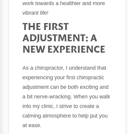
work towards a healthier and more
vibrant life!
THE FIRST
ADJUSTMENT: A
NEW EXPERIENCE
As a chiropractor, I understand that
experiencing your first chiropractic
adjustment can be both exciting and
a bit nerve-wracking. When you walk
into my clinic, I strive to create a
calming atmosphere to help put you
at ease.