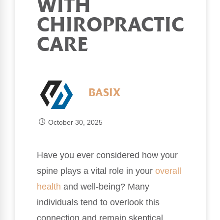
WITH
CHIROPRACTIC
CARE
BASIX
October 30, 2025
Have you ever considered how your
spine plays a vital role in your
overall
health
and well-being? Many
individuals tend to overlook this
connection and remain skeptical