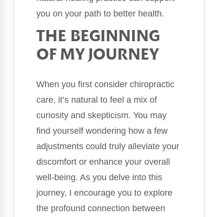
you on your path to better health.
THE BEGINNING
OF MY JOURNEY
When you first consider chiropractic
care, it’s natural to feel a mix of
curiosity and skepticism. You may
find yourself wondering how a few
adjustments could truly alleviate your
discomfort or enhance your overall
well-being. As you delve into this
journey, I encourage you to explore
the profound connection between