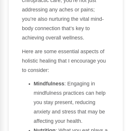
chiropractic care, you’re not just
addressing any aches or pains;
you’re also nurturing the vital mind-
body connection that’s key to
achieving overall wellness.
Here are some essential aspects of
holistic healing that I encourage you
to consider:
Mindfulness
: Engaging in
mindfulness practices can help
you stay present, reducing
anxiety and stress that may be
affecting your health.
Nutrition
: What you eat plays a