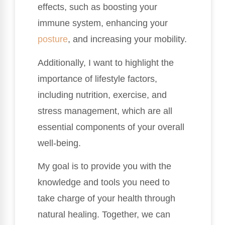
effects, such as boosting your
immune system, enhancing your
posture
, and increasing your mobility.
Additionally, I want to highlight the
importance of lifestyle factors,
including nutrition, exercise, and
stress management, which are all
essential components of your overall
well-being.
My goal is to provide you with the
knowledge and tools you need to
take charge of your health through
natural healing. Together, we can