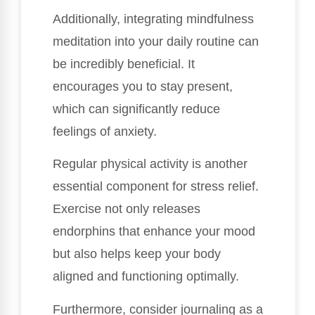
Additionally, integrating mindfulness
meditation into your daily routine can
be incredibly beneficial. It
encourages you to stay present,
which can significantly reduce
feelings of anxiety.
Regular physical activity is another
essential component for stress relief.
Exercise not only releases
endorphins that enhance your mood
but also helps keep your body
aligned and functioning optimally.
Furthermore, consider journaling as a