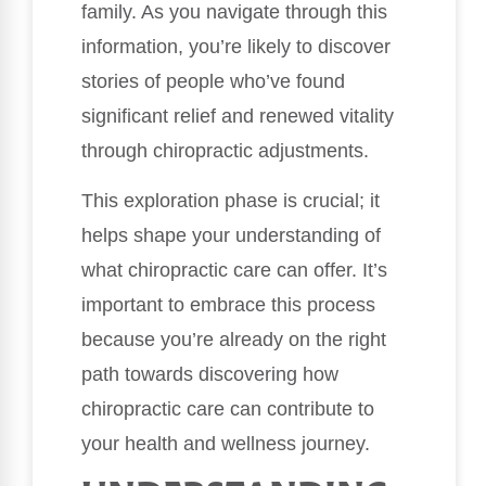
family. As you navigate through this
information, you’re likely to discover
stories of people who’ve found
significant relief and renewed vitality
through chiropractic adjustments.
This exploration phase is crucial; it
helps shape your understanding of
what chiropractic care can offer. It’s
important to embrace this process
because you’re already on the right
path towards discovering how
chiropractic care can contribute to
your health and wellness journey.