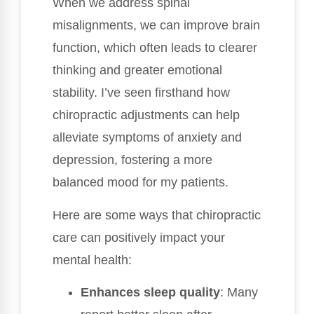
When we address spinal
misalignments, we can improve brain
function, which often leads to clearer
thinking and greater emotional
stability. I’ve seen firsthand how
chiropractic adjustments can help
alleviate symptoms of anxiety and
depression, fostering a more
balanced mood for my patients.
Here are some ways that chiropractic
care can positively impact your
mental health:
Enhances sleep quality
: Many