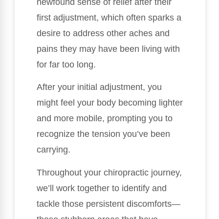
newfound sense of relief after their
first adjustment, which often sparks a
desire to address other aches and
pains they may have been living with
for far too long.
After your initial adjustment, you
might feel your body becoming lighter
and more mobile, prompting you to
recognize the tension you’ve been
carrying.
Throughout your chiropractic journey,
we’ll work together to identify and
tackle those persistent discomforts—