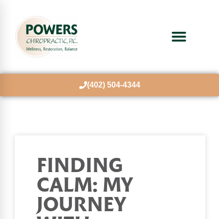
(402) 504-4344
FINDING
CALM: MY
JOURNEY