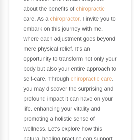
about the benefits of
chiropractic
care. As a
chiropractor
, I invite you to
embark on this journey with me,
where each adjustment goes beyond
mere physical relief. It’s an
opportunity to transform not only your
body but also your entire approach to
self-care. Through
chiropractic care
,
you may discover the surprising and
profound impact it can have on your
life, enhancing your vitality and
promoting a holistic sense of
wellness. Let’s explore how this
natural healing practice can support