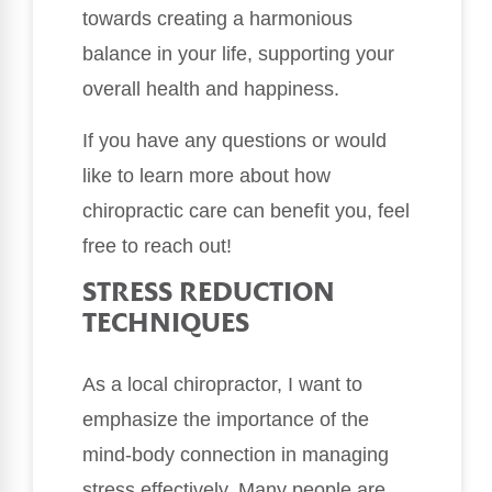
towards creating a harmonious
balance in your life, supporting your
overall health and happiness.
If you have any questions or would
like to learn more about how
chiropractic care can benefit you, feel
free to reach out!
STRESS REDUCTION
TECHNIQUES
As a local chiropractor, I want to
emphasize the importance of the
mind-body connection in managing
stress effectively. Many people are