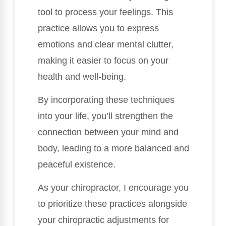
tool to process your feelings. This
practice allows you to express
emotions and clear mental clutter,
making it easier to focus on your
health and well-being.
By incorporating these techniques
into your life, you’ll strengthen the
connection between your mind and
body, leading to a more balanced and
peaceful existence.
As your chiropractor, I encourage you
to prioritize these practices alongside
your chiropractic adjustments for