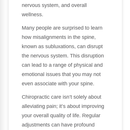
nervous system, and overall
wellness.
Many people are surprised to learn
how misalignments in the spine,
known as subluxations, can disrupt
the nervous system. This disruption
can lead to a range of physical and
emotional issues that you may not
even associate with your spine.
Chiropractic care isn’t solely about
alleviating pain; it’s about improving
your overall quality of life. Regular
adjustments can have profound