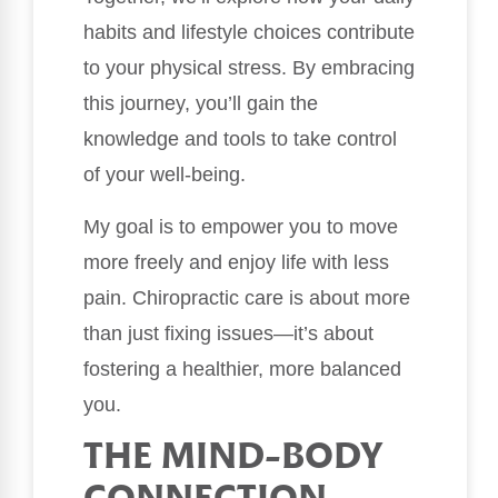
habits and lifestyle choices contribute
to your physical stress. By embracing
this journey, you’ll gain the
knowledge and tools to take control
of your well-being.
My goal is to empower you to move
more freely and enjoy life with less
pain. Chiropractic care is about more
than just fixing issues—it’s about
fostering a healthier, more balanced
you.
THE MIND-BODY