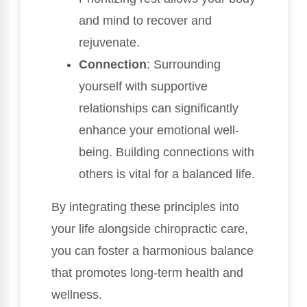
and mind to recover and
rejuvenate.
Connection
: Surrounding
yourself with supportive
relationships can significantly
enhance your emotional well-
being. Building connections with
others is vital for a balanced life.
By integrating these principles into
your life alongside chiropractic care,
you can foster a harmonious balance
that promotes long-term health and
wellness.