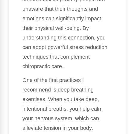
unaware that their thoughts and
emotions can significantly impact
their physical well-being. By
understanding this connection, you
can adopt powerful stress reduction
techniques that complement
chiropractic care.
One of the first practices I
recommend is deep breathing
exercises. When you take deep,
intentional breaths, you help calm
your nervous system, which can
alleviate tension in your body.