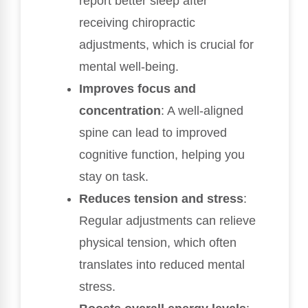
report better sleep after
receiving chiropractic
adjustments, which is crucial for
mental well-being.
Improves focus and
concentration
: A well-aligned
spine can lead to improved
cognitive function, helping you
stay on task.
Reduces tension and stress
:
Regular adjustments can relieve
physical tension, which often
translates into reduced mental
stress.