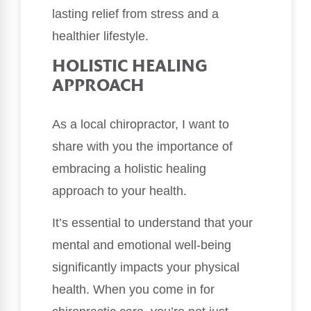
lasting relief from stress and a
healthier lifestyle.
HOLISTIC HEALING
APPROACH
As a local chiropractor, I want to
share with you the importance of
embracing a holistic healing
approach to your health.
It’s essential to understand that your
mental and emotional well-being
significantly impacts your physical
health. When you come in for