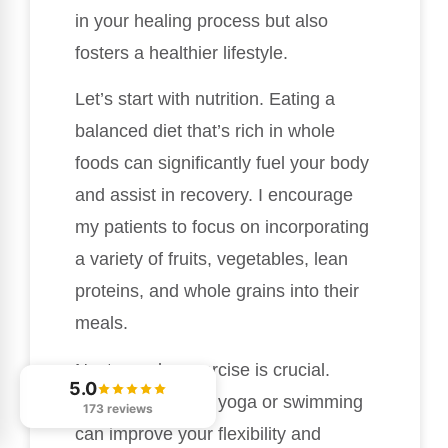
in your healing process but also
fosters a healthier lifestyle.
Let’s start with nutrition. Eating a
balanced diet that’s rich in whole
foods can significantly fuel your body
and assist in recovery. I encourage
my patients to focus on incorporating
a variety of fruits, vegetables, lean
proteins, and whole grains into their
meals.
Next, regular exercise is crucial.
5.0
Activities such as yoga or swimming
173 reviews
can improve your flexibility and