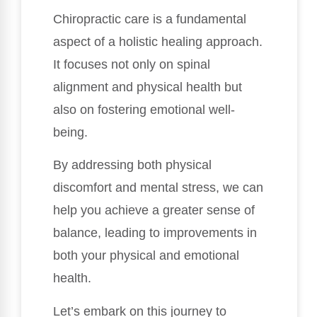
Chiropractic care is a fundamental
aspect of a holistic healing approach.
It focuses not only on spinal
alignment and physical health but
also on fostering emotional well-
being.
By addressing both physical
discomfort and mental stress, we can
help you achieve a greater sense of
balance, leading to improvements in
both your physical and emotional
health.
Let’s embark on this journey to