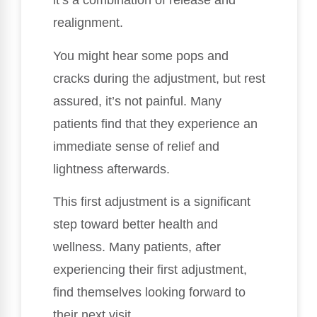
it’s a combination of release and
realignment.
You might hear some pops and
cracks during the adjustment, but rest
assured, it’s not painful. Many
patients find that they experience an
immediate sense of relief and
lightness afterwards.
This first adjustment is a significant
step toward better health and
wellness. Many patients, after
experiencing their first adjustment,
find themselves looking forward to
their next visit.