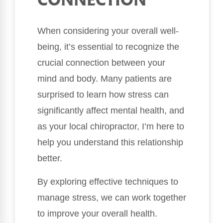
CONNECTION
When considering your overall well-
being, it’s essential to recognize the
crucial connection between your
mind and body. Many patients are
surprised to learn how stress can
significantly affect mental health, and
as your local chiropractor, I’m here to
help you understand this relationship
better.
By exploring effective techniques to
manage stress, we can work together
to improve your overall health.