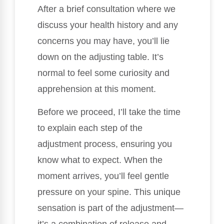
After a brief consultation where we
discuss your health history and any
concerns you may have, you’ll lie
down on the adjusting table. It’s
normal to feel some curiosity and
apprehension at this moment.
Before we proceed, I’ll take the time
to explain each step of the
adjustment process, ensuring you
know what to expect. When the
moment arrives, you’ll feel gentle
pressure on your spine. This unique
sensation is part of the adjustment—