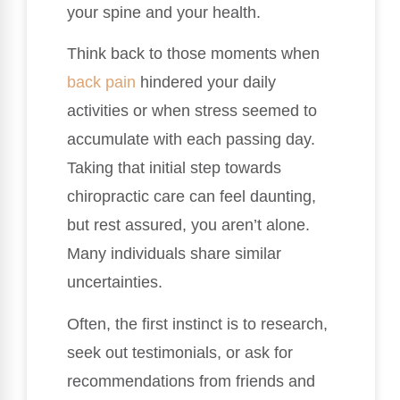
your spine and your health.
Think back to those moments when
back pain
hindered your daily
activities or when stress seemed to
accumulate with each passing day.
Taking that initial step towards
chiropractic care can feel daunting,
but rest assured, you aren’t alone.
Many individuals share similar
uncertainties.
Often, the first instinct is to research,
seek out testimonials, or ask for
recommendations from friends and