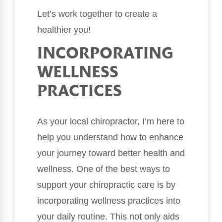
Let’s work together to create a
healthier you!
INCORPORATING
WELLNESS
PRACTICES
As your local chiropractor, I’m here to
help you understand how to enhance
your journey toward better health and
wellness. One of the best ways to
support your chiropractic care is by
incorporating wellness practices into
your daily routine. This not only aids