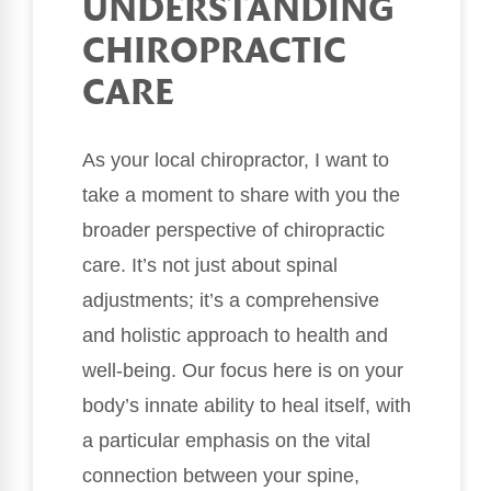
UNDERSTANDING
CHIROPRACTIC
CARE
As your local chiropractor, I want to
take a moment to share with you the
broader perspective of chiropractic
care. It’s not just about spinal
adjustments; it’s a comprehensive
and holistic approach to health and
well-being. Our focus here is on your
body’s innate ability to heal itself, with
a particular emphasis on the vital
connection between your spine,