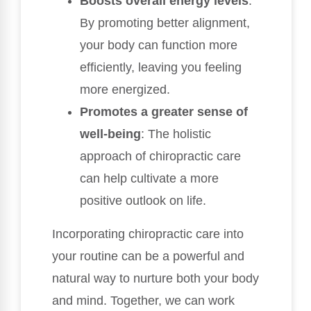
Boosts overall energy levels
:
By promoting better alignment,
your body can function more
efficiently, leaving you feeling
more energized.
Promotes a greater sense of
well-being
: The holistic
approach of chiropractic care
can help cultivate a more
positive outlook on life.
Incorporating chiropractic care into
your routine can be a powerful and
natural way to nurture both your body
and mind. Together, we can work