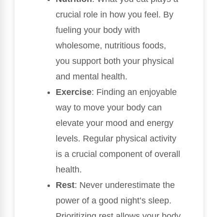
crucial role in how you feel. By
fueling your body with
wholesome, nutritious foods,
you support both your physical
and mental health.
Exercise
: Finding an enjoyable
way to move your body can
elevate your mood and energy
levels. Regular physical activity
is a crucial component of overall
health.
Rest
: Never underestimate the
power of a good night’s sleep.
Prioritizing rest allows your body