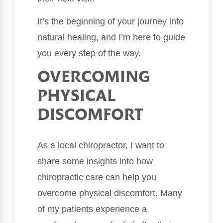
It’s the beginning of your journey into
natural healing, and I’m here to guide
you every step of the way.
OVERCOMING
PHYSICAL
DISCOMFORT
As a local chiropractor, I want to
share some insights into how
chiropractic care can help you
overcome physical discomfort. Many
of my patients experience a