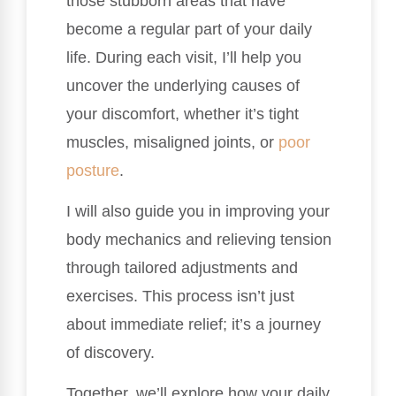
those stubborn areas that have
become a regular part of your daily
life. During each visit, I’ll help you
uncover the underlying causes of
your discomfort, whether it’s tight
muscles, misaligned joints, or
poor
posture
.
I will also guide you in improving your
body mechanics and relieving tension
through tailored adjustments and
exercises. This process isn’t just
about immediate relief; it’s a journey
of discovery.
Together, we’ll explore how your daily