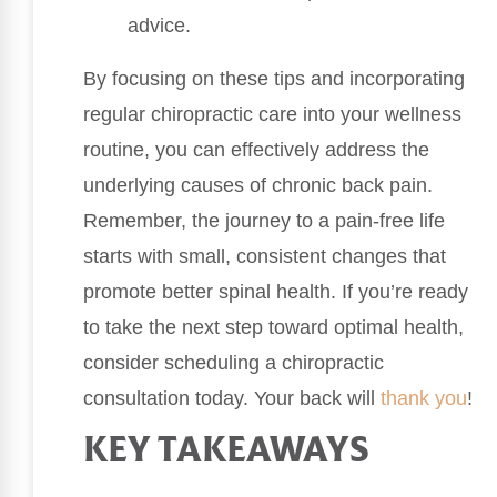
advice.
By focusing on these tips and incorporating
regular chiropractic care into your wellness
routine, you can effectively address the
underlying causes of chronic back pain.
Remember, the journey to a pain-free life
starts with small, consistent changes that
promote better spinal health. If you’re ready
to take the next step toward optimal health,
consider scheduling a chiropractic
consultation today. Your back will
thank you
!
KEY TAKEAWAYS