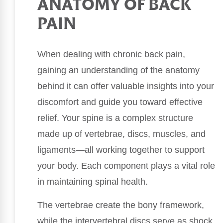
ANATOMY OF BACK
PAIN
When dealing with chronic back pain,
gaining an understanding of the anatomy
behind it can offer valuable insights into your
discomfort and guide you toward effective
relief. Your spine is a complex structure
made up of vertebrae, discs, muscles, and
ligaments—all working together to support
your body. Each component plays a vital role
in maintaining spinal health.
The vertebrae create the bony framework,
while the intervertebral discs serve as shock