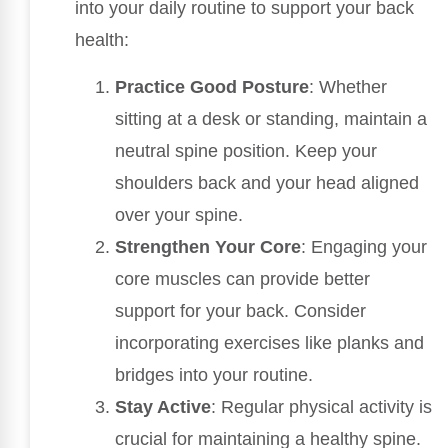
into your daily routine to support your back
health:
Practice Good Posture
: Whether
sitting at a desk or standing, maintain a
neutral spine position. Keep your
shoulders back and your head aligned
over your spine.
Strengthen Your Core
: Engaging your
core muscles can provide better
support for your back. Consider
incorporating exercises like planks and
bridges into your routine.
Stay Active
: Regular physical activity is
crucial for maintaining a healthy spine.