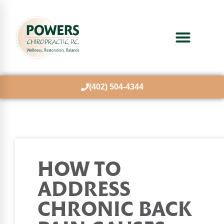
(402) 504-4344
HOW TO
ADDRESS
CHRONIC BACK