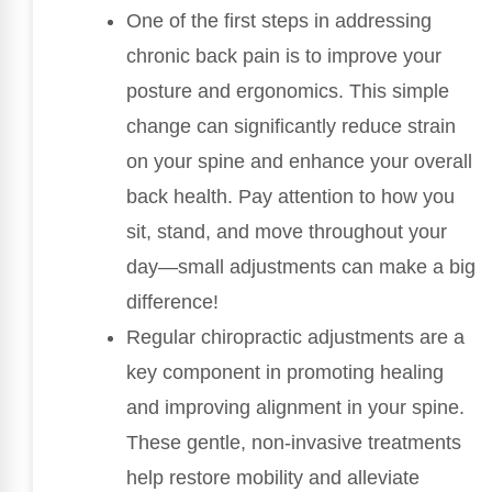
One of the first steps in addressing
chronic back pain is to improve your
posture and ergonomics. This simple
change can significantly reduce strain
on your spine and enhance your overall
back health. Pay attention to how you
sit, stand, and move throughout your
day—small adjustments can make a big
difference!
Regular chiropractic adjustments are a
key component in promoting healing
and improving alignment in your spine.
These gentle, non-invasive treatments
help restore mobility and alleviate