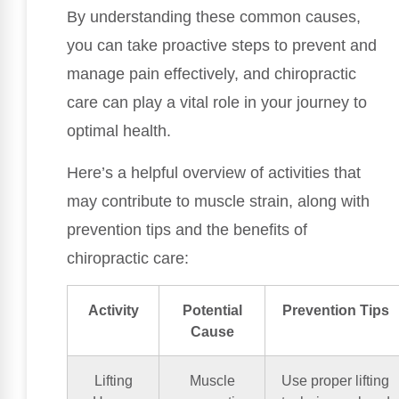
By understanding these common causes,
you can take proactive steps to prevent and
manage pain effectively, and chiropractic
care can play a vital role in your journey to
optimal health.
Here’s a helpful overview of activities that
may contribute to muscle strain, along with
prevention tips and the benefits of
chiropractic care:
Activity
Potential
Prevention Tips
Cause
Lifting
Muscle
Use proper lifting