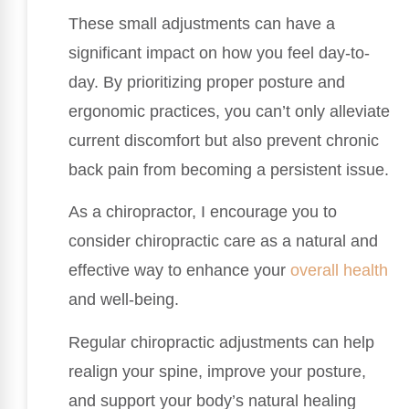
These small adjustments can have a
significant impact on how you feel day-to-
day. By prioritizing proper posture and
ergonomic practices, you can’t only alleviate
current discomfort but also prevent chronic
back pain from becoming a persistent issue.
As a chiropractor, I encourage you to
consider chiropractic care as a natural and
effective way to enhance your
overall health
and well-being.
Regular chiropractic adjustments can help
realign your spine, improve your posture,
and support your body’s natural healing