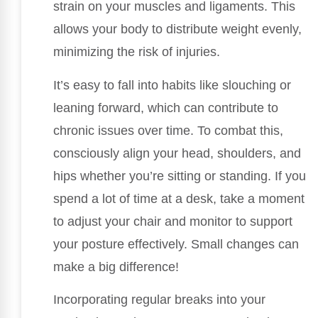
strain on your muscles and ligaments. This
allows your body to distribute weight evenly,
minimizing the risk of injuries.
It’s easy to fall into habits like slouching or
leaning forward, which can contribute to
chronic issues over time. To combat this,
consciously align your head, shoulders, and
hips whether you’re sitting or standing. If you
spend a lot of time at a desk, take a moment
to adjust your chair and monitor to support
your posture effectively. Small changes can
make a big difference!
Incorporating regular breaks into your