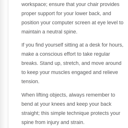
workspace; ensure that your chair provides
proper support for your lower back, and
position your computer screen at eye level to
maintain a neutral spine.
If you find yourself sitting at a desk for hours,
make a conscious effort to take regular
breaks. Stand up, stretch, and move around
to keep your muscles engaged and relieve
tension.
When lifting objects, always remember to
bend at your knees and keep your back
straight; this simple technique protects your
spine from injury and strain.