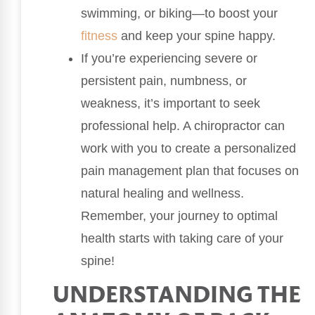
swimming, or biking—to boost your
fitness
and keep your spine happy.
If you’re experiencing severe or
persistent pain, numbness, or
weakness, it’s important to seek
professional help. A chiropractor can
work with you to create a personalized
pain management plan that focuses on
natural healing and wellness.
Remember, your journey to optimal
health starts with taking care of your
spine!
UNDERSTANDING THE