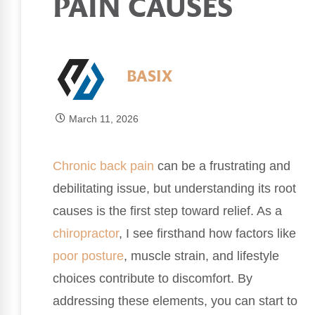
PAIN CAUSES
BASIX
March 11, 2026
Chronic
back pain
can be a frustrating and
debilitating issue, but understanding its root
causes is the first step toward relief. As a
chiropractor
, I see firsthand how factors like
poor
posture
, muscle strain, and lifestyle
choices contribute to discomfort. By
addressing these elements, you can start to