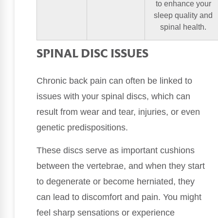
to enhance your
sleep quality and
spinal health.
SPINAL DISC ISSUES
Chronic back pain can often be linked to
issues with your spinal discs, which can
result from wear and tear, injuries, or even
genetic predispositions.
These discs serve as important cushions
between the vertebrae, and when they start
to degenerate or become herniated, they
can lead to discomfort and pain. You might
feel sharp sensations or experience