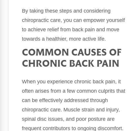
By taking these steps and considering
chiropractic care, you can empower yourself
to achieve relief from back pain and move
towards a healthier, more active life.
COMMON CAUSES OF
CHRONIC BACK PAIN
When you experience chronic back pain, it
often arises from a few common culprits that
can be effectively addressed through
chiropractic care. Muscle strain and injury,
spinal disc issues, and poor posture are
frequent contributors to ongoing discomfort.