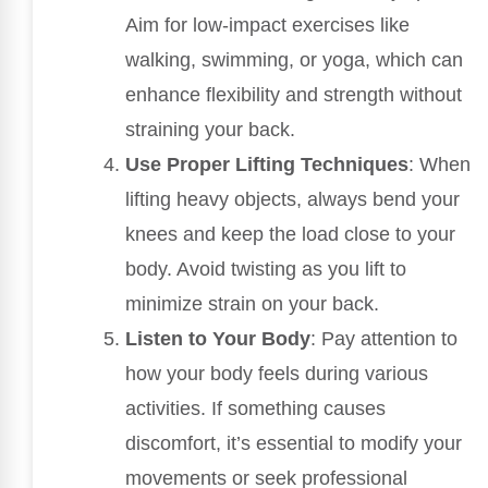
Aim for low-impact exercises like
walking, swimming, or yoga, which can
enhance flexibility and strength without
straining your back.
Use Proper Lifting Techniques
: When
lifting heavy objects, always bend your
knees and keep the load close to your
body. Avoid twisting as you lift to
minimize strain on your back.
Listen to Your Body
: Pay attention to
how your body feels during various
activities. If something causes
discomfort, it’s essential to modify your
movements or seek professional