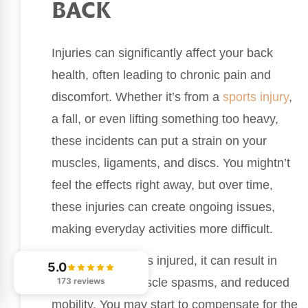
BACK
Injuries can significantly affect your back
health, often leading to chronic pain and
discomfort. Whether it’s from a
sports injury
,
a fall, or even lifting something too heavy,
these incidents can put a strain on your
muscles, ligaments, and discs. You mightn’t
feel the effects right away, but over time,
these injuries can create ongoing issues,
making everyday activities more difficult.
When your back is injured, it can result in
5.0
173 reviews
inflammation, muscle spasms, and reduced
mobility. You may start to compensate for the