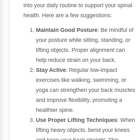
into your daily routine to support your spinal
health. Here are a few suggestions:
Maintain Good Posture
: Be mindful of
your posture while sitting, standing, or
lifting objects. Proper alignment can
help reduce strain on your back.
Stay Active
: Regular low-impact
exercises like walking, swimming, or
yoga can strengthen your back muscles
and improve flexibility, promoting a
healthier spine.
Use Proper Lifting Techniques
: When
lifting heavy objects, bend your knees
and keep your back straight. This