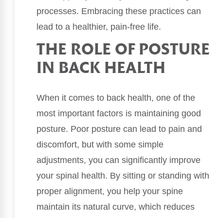
processes. Embracing these practices can
lead to a healthier, pain-free life.
THE ROLE OF POSTURE
IN BACK HEALTH
When it comes to back health, one of the
most important factors is maintaining good
posture. Poor posture can lead to pain and
discomfort, but with some simple
adjustments, you can significantly improve
your spinal health. By sitting or standing with
proper alignment, you help your spine
maintain its natural curve, which reduces