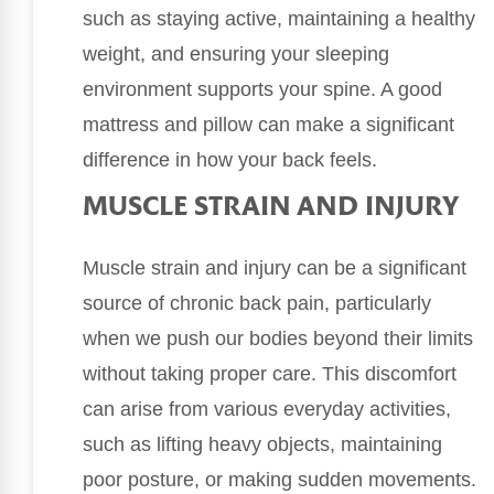
such as staying active, maintaining a healthy
weight, and ensuring your sleeping
environment supports your spine. A good
mattress and pillow can make a significant
difference in how your back feels.
MUSCLE STRAIN AND INJURY
Muscle strain and injury can be a significant
source of chronic back pain, particularly
when we push our bodies beyond their limits
without taking proper care. This discomfort
can arise from various everyday activities,
such as lifting heavy objects, maintaining
poor posture, or making sudden movements.