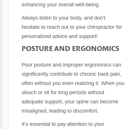
enhancing your overall well-being.
Always listen to your body, and don’t
hesitate to reach out to your chiropractor for
personalized advice and support!
POSTURE AND ERGONOMICS
Poor posture and improper ergonomics can
significantly contribute to chronic back pain,
often without you even realizing it. When you
slouch or sit for long periods without
adequate support, your spine can become
misaligned, leading to discomfort.
It’s essential to pay attention to your