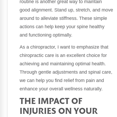
routine is another great way to maintain
good alignment. Stand up, stretch, and move
around to alleviate stiffness. These simple
actions can help keep your spine healthy
and functioning optimally.
As a chiropractor, I want to emphasize that
chiropractic care is an excellent choice for
achieving and maintaining optimal health.
Through gentle adjustments and spinal care,
we can help you find relief from pain and
enhance your overall wellness naturally.
THE IMPACT OF
INJURIES ON YOUR