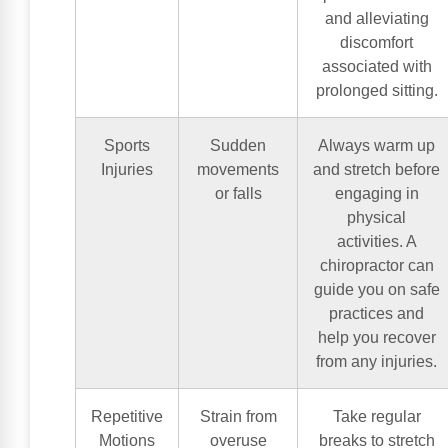
and alleviating
discomfort
associated with
prolonged sitting.
Sports
Sudden
Always warm up
Injuries
movements
and stretch before
or falls
engaging in
physical
activities. A
chiropractor can
guide you on safe
practices and
help you recover
from any injuries.
Repetitive
Strain from
Take regular
Motions
overuse
breaks to stretch