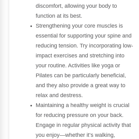
discomfort, allowing your body to
function at its best.
Strengthening your core muscles is
essential for supporting your spine and
reducing tension. Try incorporating low-
impact exercises and stretching into
your routine. Activities like yoga or
Pilates can be particularly beneficial,
and they also provide a great way to
relax and destress.
Maintaining a healthy weight is crucial
for reducing pressure on your back.
Engage in regular physical activity that
you enjoy—whether it’s walking,