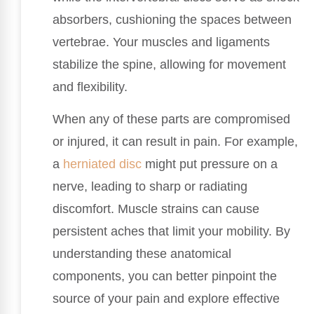
absorbers, cushioning the spaces between
vertebrae. Your muscles and ligaments
stabilize the spine, allowing for movement
and flexibility.
When any of these parts are compromised
or injured, it can result in pain. For example,
a
herniated disc
might put pressure on a
nerve, leading to sharp or radiating
discomfort. Muscle strains can cause
persistent aches that limit your mobility. By
understanding these anatomical
components, you can better pinpoint the
source of your pain and explore effective