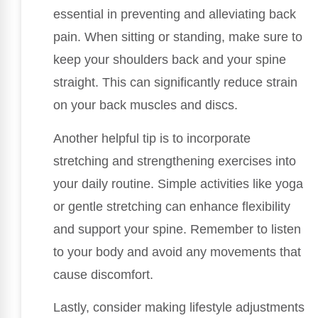
essential in preventing and alleviating back
pain. When sitting or standing, make sure to
keep your shoulders back and your spine
straight. This can significantly reduce strain
on your back muscles and discs.
Another helpful tip is to incorporate
stretching and strengthening exercises into
your daily routine. Simple activities like yoga
or gentle stretching can enhance flexibility
and support your spine. Remember to listen
to your body and avoid any movements that
cause discomfort.
Lastly, consider making lifestyle adjustments