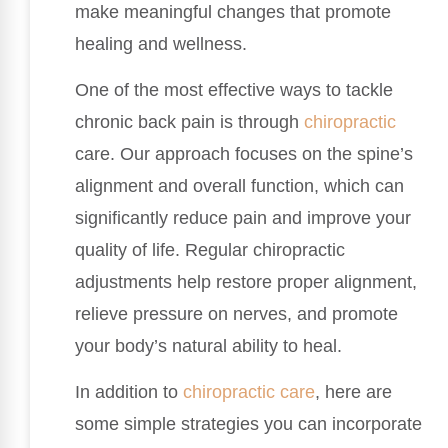
make meaningful changes that promote
healing and wellness.
One of the most effective ways to tackle
chronic back pain is through
chiropractic
care. Our approach focuses on the spine’s
alignment and overall function, which can
significantly reduce pain and improve your
quality of life. Regular chiropractic
adjustments help restore proper alignment,
relieve pressure on nerves, and promote
your body’s natural ability to heal.
In addition to
chiropractic care
, here are
some simple strategies you can incorporate