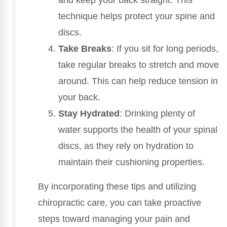
technique helps protect your spine and
discs.
Take Breaks
: If you sit for long periods,
take regular breaks to stretch and move
around. This can help reduce tension in
your back.
Stay Hydrated
: Drinking plenty of
water supports the health of your spinal
discs, as they rely on hydration to
maintain their cushioning properties.
By incorporating these tips and utilizing
chiropractic care, you can take proactive
steps toward managing your pain and