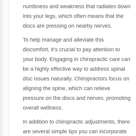
numbness and weakness that radiates down
into your legs, which often means that the
discs are pressing on nearby nerves.
To help manage and alleviate this
discomfort, it’s crucial to pay attention to
your body. Engaging in chiropractic care can
be a highly effective way to address spinal
disc issues naturally. Chiropractors focus on
aligning the spine, which can relieve
pressure on the discs and nerves, promoting
overall wellness.
In addition to chiropractic adjustments, there
are several simple tips you can incorporate