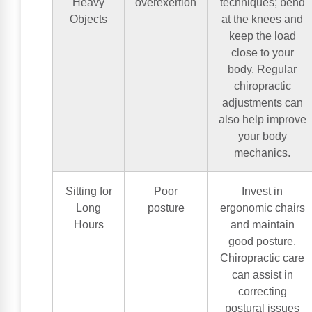
Heavy
overexertion
techniques; bend
Objects
at the knees and
keep the load
close to your
body. Regular
chiropractic
adjustments can
also help improve
your body
mechanics.
Sitting for
Poor
Invest in
Long
posture
ergonomic chairs
Hours
and maintain
good posture.
Chiropractic care
can assist in
correcting
postural issues