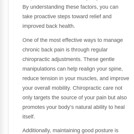
By understanding these factors, you can
take proactive steps toward relief and
improved back health.
One of the most effective ways to manage
chronic back pain is through regular
chiropractic adjustments. These gentle
manipulations can help realign your spine,
reduce tension in your muscles, and improve
your overall mobility. Chiropractic care not
only targets the source of your pain but also
promotes your body’s natural ability to heal
itself.
Additionally, maintaining good posture is