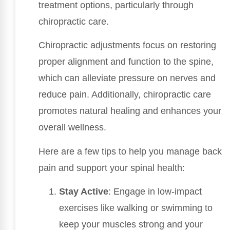
treatment options, particularly through
chiropractic care.
Chiropractic adjustments focus on restoring
proper alignment and function to the spine,
which can alleviate pressure on nerves and
reduce pain. Additionally, chiropractic care
promotes natural healing and enhances your
overall wellness.
Here are a few tips to help you manage back
pain and support your spinal health:
Stay Active
: Engage in low-impact
exercises like walking or swimming to
keep your muscles strong and your