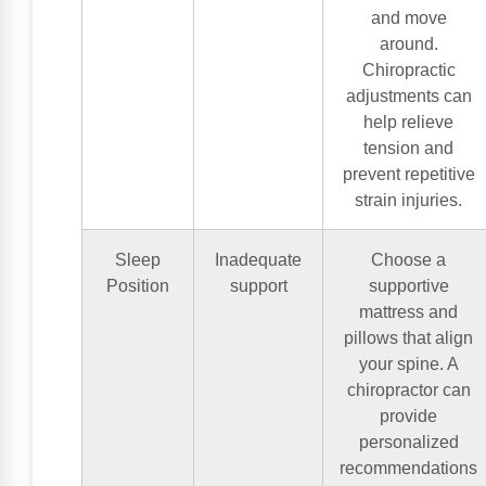
and move
around.
Chiropractic
adjustments can
help relieve
tension and
prevent repetitive
strain injuries.
Sleep
Inadequate
Choose a
Position
support
supportive
mattress and
pillows that align
your spine. A
chiropractor can
provide
personalized
recommendations