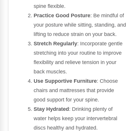
spine flexible.
Practice Good Posture
: Be mindful of
your posture while sitting, standing, and
lifting to reduce strain on your back.
Stretch Regularly
: Incorporate gentle
stretching into your routine to improve
flexibility and relieve tension in your
back muscles.
Use Supportive Furniture
: Choose
chairs and mattresses that provide
good support for your spine.
Stay Hydrated
: Drinking plenty of
water helps keep your intervertebral
discs healthy and hydrated.