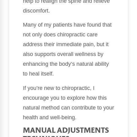
help to realign the spine and relieve
discomfort.
Many of my patients have found that
not only does chiropractic care
address their immediate pain, but it
also supports overall wellness by
enhancing the body’s natural ability
to heal itself.
If you’re new to chiropractic, I
encourage you to explore how this
natural method can contribute to your
health and well-being.
MANUAL ADJUSTMENTS