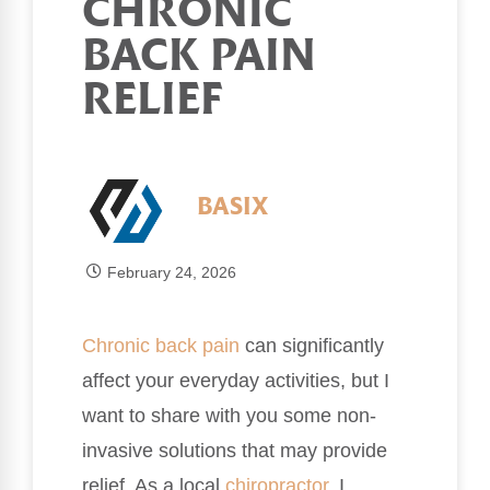
CHRONIC
BACK PAIN
RELIEF
BASIX
February 24, 2026
Chronic
back pain
can significantly
affect your everyday activities, but I
want to share with you some non-
invasive solutions that may provide
relief. As a local
chiropractor
, I