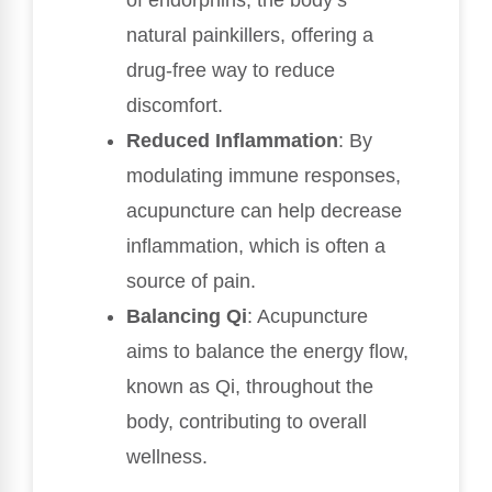
of endorphins, the body’s
natural painkillers, offering a
drug-free way to reduce
discomfort.
Reduced Inflammation
: By
modulating immune responses,
acupuncture can help decrease
inflammation, which is often a
source of pain.
Balancing Qi
: Acupuncture
aims to balance the energy flow,
known as Qi, throughout the
body, contributing to overall
wellness.