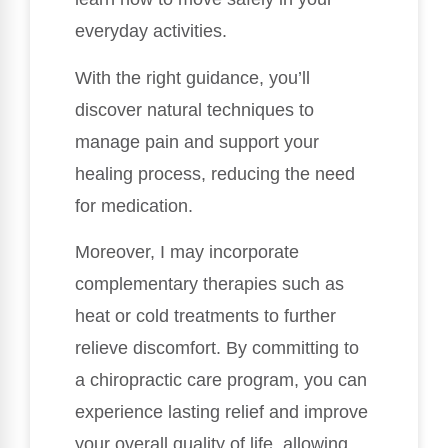
everyday activities.
With the right guidance, you’ll
discover natural techniques to
manage pain and support your
healing process, reducing the need
for medication.
Moreover, I may incorporate
complementary therapies such as
heat or cold treatments to further
relieve discomfort. By committing to
a chiropractic care program, you can
experience lasting relief and improve
your overall quality of life, allowing