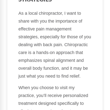
As a local chiropractor, I want to
share with you the importance of
effective pain management
strategies, especially for those of you
dealing with back pain. Chiropractic
care is a hands-on approach that
emphasizes spinal alignment and
overall body function, and it may be
just what you need to find relief.
When you choose to visit my
practice, you’ll receive personalized
treatment designed specifically to