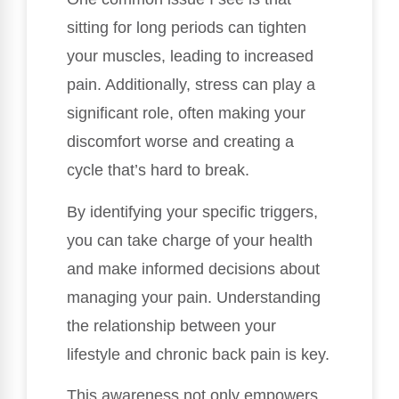
sitting for long periods can tighten
your muscles, leading to increased
pain. Additionally, stress can play a
significant role, often making your
discomfort worse and creating a
cycle that’s hard to break.
By identifying your specific triggers,
you can take charge of your health
and make informed decisions about
managing your pain. Understanding
the relationship between your
lifestyle and chronic back pain is key.
This awareness not only empowers