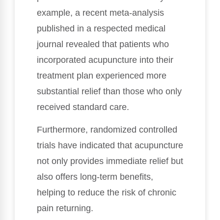
example, a recent meta-analysis
published in a respected medical
journal revealed that patients who
incorporated acupuncture into their
treatment plan experienced more
substantial relief than those who only
received standard care.
Furthermore, randomized controlled
trials have indicated that acupuncture
not only provides immediate relief but
also offers long-term benefits,
helping to reduce the risk of chronic
pain returning.