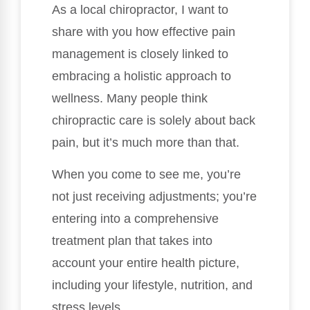
As a local chiropractor, I want to
share with you how effective pain
management is closely linked to
embracing a holistic approach to
wellness. Many people think
chiropractic care is solely about back
pain, but it’s much more than that.
When you come to see me, you’re
not just receiving adjustments; you’re
entering into a comprehensive
treatment plan that takes into
account your entire health picture,
including your lifestyle, nutrition, and
stress levels.