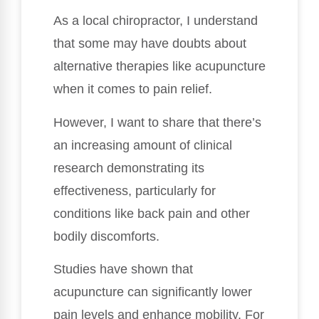
As a local chiropractor, I understand
that some may have doubts about
alternative therapies like acupuncture
when it comes to pain relief.
However, I want to share that there’s
an increasing amount of clinical
research demonstrating its
effectiveness, particularly for
conditions like back pain and other
bodily discomforts.
Studies have shown that
acupuncture can significantly lower
pain levels and enhance mobility. For