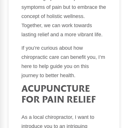
symptoms of pain but to embrace the
concept of holistic wellness.
Together, we can work towards
lasting relief and a more vibrant life.
If you’re curious about how
chiropractic care can benefit you, I’m
here to help guide you on this
journey to better health.
ACUPUNCTURE
FOR PAIN RELIEF
As a local chiropractor, I want to
introduce you to an intriguing