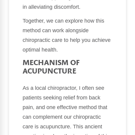
in alleviating discomfort.
Together, we can explore how this
method can work alongside
chiropractic care to help you achieve
optimal health.
MECHANISM OF
ACUPUNCTURE
As a local chiropractor, I often see
patients seeking relief from back
pain, and one effective method that
can complement our chiropractic
care is acupuncture. This ancient