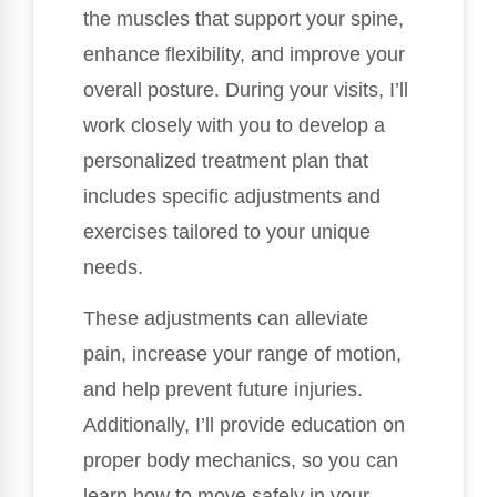
the muscles that support your spine,
enhance flexibility, and improve your
overall posture. During your visits, I’ll
work closely with you to develop a
personalized treatment plan that
includes specific adjustments and
exercises tailored to your unique
needs.
These adjustments can alleviate
pain, increase your range of motion,
and help prevent future injuries.
Additionally, I’ll provide education on
proper body mechanics, so you can
learn how to move safely in your