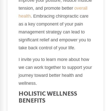
improve your posture, reduce muscle
tension, and promote better
overall
health
. Embracing chiropractic care
as a key component of your pain
management strategy can lead to
significant relief and empower you to
take back control of your life.
I invite you to learn more about how
we can work together to support your
journey toward better health and
wellness.
HOLISTIC WELLNESS
BENEFITS