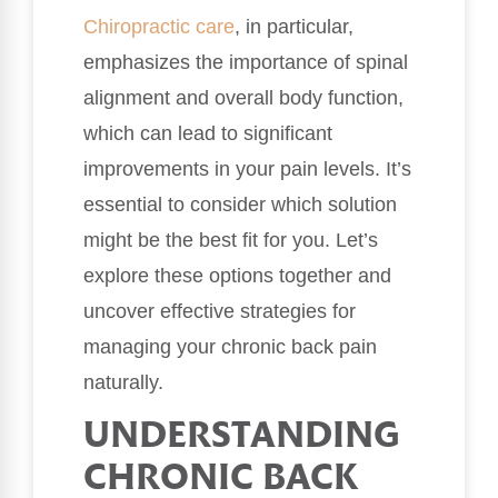
Chiropractic care
, in particular,
emphasizes the importance of spinal
alignment and overall body function,
which can lead to significant
improvements in your pain levels. It’s
essential to consider which solution
might be the best fit for you. Let’s
explore these options together and
uncover effective strategies for
managing your chronic back pain
naturally.
UNDERSTANDING
CHRONIC BACK