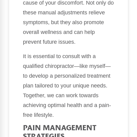
cause of your discomfort. Not only do
these manual adjustments relieve
symptoms, but they also promote
overall wellness and can help
prevent future issues.
It is essential to consult with a
qualified chiropractor—like myself—
to develop a personalized treatment
plan tailored to your unique needs.
Together, we can work towards
achieving optimal health and a pain-
free lifestyle.
PAIN MANAGEMENT
STRATEGIES