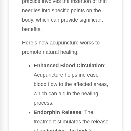
practice involves the insertion of thin
needles into specific points on the
body, which can provide significant
benefits.
Here’s how acupuncture works to
promote natural healing:
Enhanced Blood Circulation
:
Acupuncture helps increase
blood flow to the affected areas,
which can aid in the healing
process.
Endorphin Release
: The
treatment stimulates the release