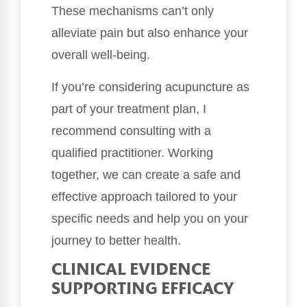
These mechanisms can’t only
alleviate pain but also enhance your
overall well-being.
If you’re considering acupuncture as
part of your treatment plan, I
recommend consulting with a
qualified practitioner. Working
together, we can create a safe and
effective approach tailored to your
specific needs and help you on your
journey to better health.
CLINICAL EVIDENCE
SUPPORTING EFFICACY