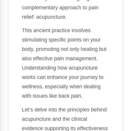
complementary approach to pain
relief: acupuncture.
This ancient practice involves
stimulating specific points on your
body, promoting not only healing but
also effective pain management.
Understanding how acupuncture
works can enhance your journey to
wellness, especially when dealing
with issues like back pain.
Let’s delve into the principles behind
acupuncture and the clinical
evidence supporting its effectiveness