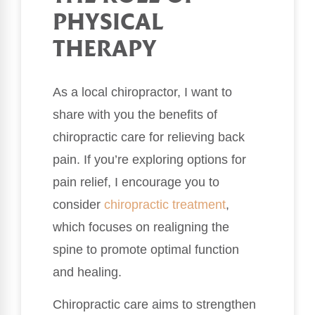
PHYSICAL
THERAPY
As a local chiropractor, I want to
share with you the benefits of
chiropractic care for relieving back
pain. If you’re exploring options for
pain relief, I encourage you to
consider
chiropractic treatment
,
which focuses on realigning the
spine to promote optimal function
and healing.
Chiropractic care aims to strengthen