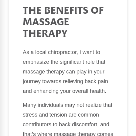
THE BENEFITS OF
MASSAGE
THERAPY
As a local chiropractor, I want to
emphasize the significant role that
massage therapy can play in your
journey towards relieving back pain
and enhancing your overall health.
Many individuals may not realize that
stress and tension are common
contributors to back discomfort, and
that’s where massage therapy comes