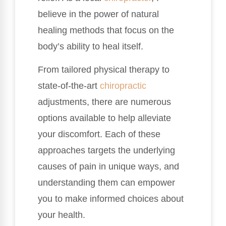
believe in the power of natural
healing methods that focus on the
body’s ability to heal itself.
From tailored physical therapy to
state-of-the-art
chiropractic
adjustments, there are numerous
options available to help alleviate
your discomfort. Each of these
approaches targets the underlying
causes of pain in unique ways, and
understanding them can empower
you to make informed choices about
your health.