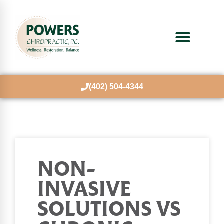
(402) 504-4344
NON-
INVASIVE
SOLUTIONS VS