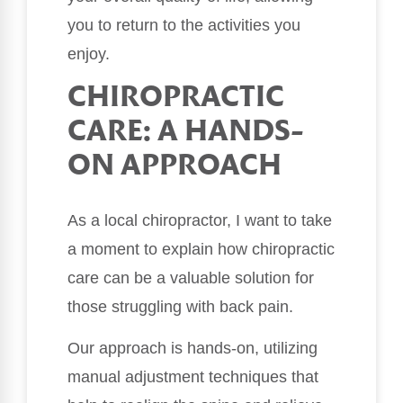
you to return to the activities you
enjoy.
CHIROPRACTIC
CARE: A HANDS-
ON APPROACH
As a local chiropractor, I want to take
a moment to explain how chiropractic
care can be a valuable solution for
those struggling with back pain.
Our approach is hands-on, utilizing
manual adjustment techniques that