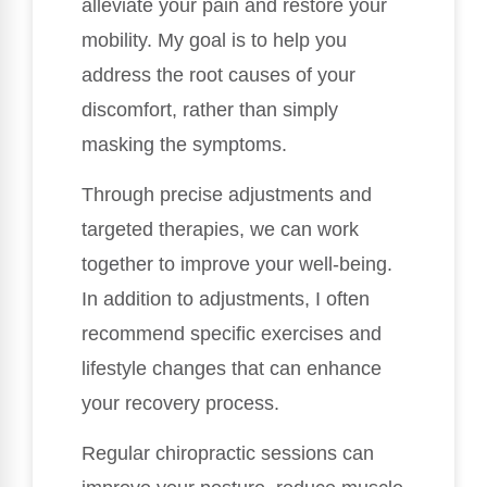
alleviate your pain and restore your
mobility. My goal is to help you
address the root causes of your
discomfort, rather than simply
masking the symptoms.
Through precise adjustments and
targeted therapies, we can work
together to improve your well-being.
In addition to adjustments, I often
recommend specific exercises and
lifestyle changes that can enhance
your recovery process.
Regular chiropractic sessions can