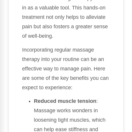
in as a valuable tool. This hands-on
treatment not only helps to alleviate
pain but also fosters a greater sense
of well-being.
Incorporating regular massage
therapy into your routine can be an
effective way to manage pain. Here
are some of the key benefits you can
expect to experience:
Reduced muscle tension
:
Massage works wonders in
loosening tight muscles, which
can help ease stiffness and