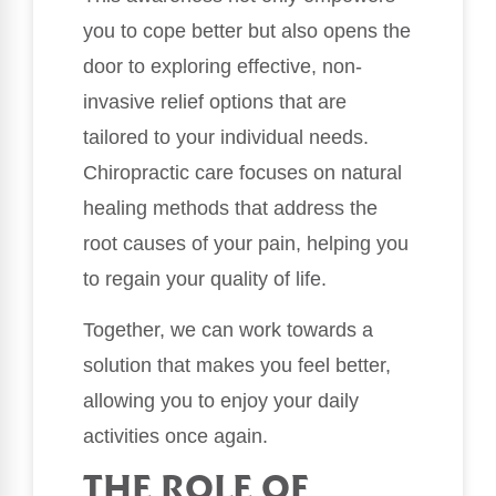
you to cope better but also opens the
door to exploring effective, non-
invasive relief options that are
tailored to your individual needs.
Chiropractic care focuses on natural
healing methods that address the
root causes of your pain, helping you
to regain your quality of life.
Together, we can work towards a
solution that makes you feel better,
allowing you to enjoy your daily
activities once again.
THE ROLE OF