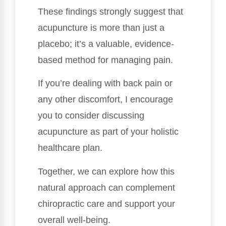
These findings strongly suggest that
acupuncture is more than just a
placebo; it’s a valuable, evidence-
based method for managing pain.
If you’re dealing with back pain or
any other discomfort, I encourage
you to consider discussing
acupuncture as part of your holistic
healthcare plan.
Together, we can explore how this
natural approach can complement
chiropractic care and support your
overall well-being.