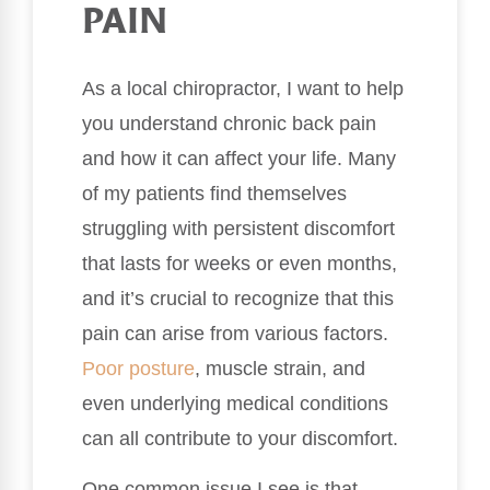
PAIN
As a local chiropractor, I want to help
you understand chronic back pain
and how it can affect your life. Many
of my patients find themselves
struggling with persistent discomfort
that lasts for weeks or even months,
and it’s crucial to recognize that this
pain can arise from various factors.
Poor
posture
, muscle strain, and
even underlying medical conditions
can all contribute to your discomfort.
One common issue I see is that