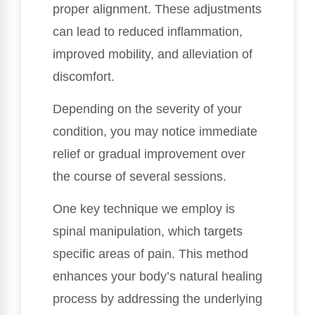
proper alignment. These adjustments
can lead to reduced inflammation,
improved mobility, and alleviation of
discomfort.
Depending on the severity of your
condition, you may notice immediate
relief or gradual improvement over
the course of several sessions.
One key technique we employ is
spinal manipulation, which targets
specific areas of pain. This method
enhances your body’s natural healing
process by addressing the underlying