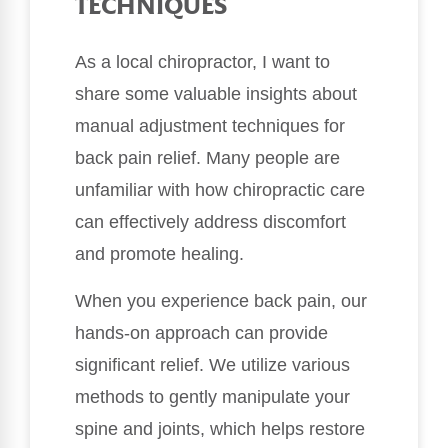
TECHNIQUES
As a local chiropractor, I want to
share some valuable insights about
manual adjustment techniques for
back pain relief. Many people are
unfamiliar with how chiropractic care
can effectively address discomfort
and promote healing.
When you experience back pain, our
hands-on approach can provide
significant relief. We utilize various
methods to gently manipulate your
spine and joints, which helps restore