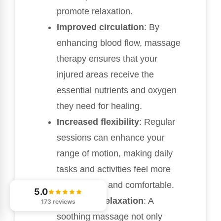
promote relaxation.
Improved circulation
: By
enhancing blood flow, massage
therapy ensures that your
injured areas receive the
essential nutrients and oxygen
they need for healing.
Increased flexibility
: Regular
sessions can enhance your
range of motion, making daily
tasks and activities feel more
manageable and comfortable.
5.0
Enhanced relaxation
: A
173 reviews
soothing massage not only