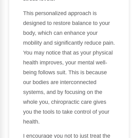
This personalized approach is
designed to restore balance to your
body, which can enhance your
mobility and significantly reduce pain.
You may notice that as your physical
health improves, your mental well-
being follows suit. This is because
our bodies are interconnected
systems, and by focusing on the
whole you, chiropractic care gives
you the tools to take control of your
health.
I encourage you not to just treat the