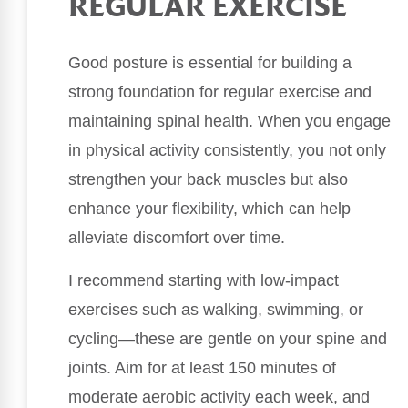
REGULAR EXERCISE
Good posture is essential for building a
strong foundation for regular exercise and
maintaining spinal health. When you engage
in physical activity consistently, you not only
strengthen your back muscles but also
enhance your flexibility, which can help
alleviate discomfort over time.
I recommend starting with low-impact
exercises such as walking, swimming, or
cycling—these are gentle on your spine and
joints. Aim for at least 150 minutes of
moderate aerobic activity each week, and