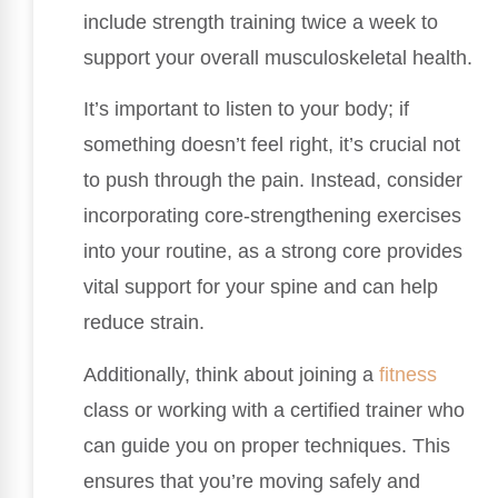
include strength training twice a week to
support your overall musculoskeletal health.
It’s important to listen to your body; if
something doesn’t feel right, it’s crucial not
to push through the pain. Instead, consider
incorporating core-strengthening exercises
into your routine, as a strong core provides
vital support for your spine and can help
reduce strain.
Additionally, think about joining a
fitness
class or working with a certified trainer who
can guide you on proper techniques. This
ensures that you’re moving safely and