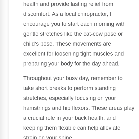
health and provide lasting relief from
discomfort. As a local chiropractor, I
encourage you to start each morning with
gentle stretches like the cat-cow pose or
child’s pose. These movements are
excellent for loosening tight muscles and
preparing your body for the day ahead.
Throughout your busy day, remember to
take short breaks to perform standing
stretches, especially focusing on your
hamstrings and hip flexors. These areas play
a crucial role in your back health, and
keeping them flexible can help alleviate
strain on your spine.