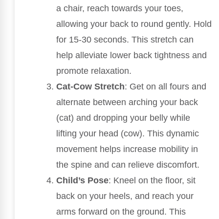
a chair, reach towards your toes,
allowing your back to round gently. Hold
for 15-30 seconds. This stretch can
help alleviate lower back tightness and
promote relaxation.
Cat-Cow Stretch
: Get on all fours and
alternate between arching your back
(cat) and dropping your belly while
lifting your head (cow). This dynamic
movement helps increase mobility in
the spine and can relieve discomfort.
Child’s Pose
: Kneel on the floor, sit
back on your heels, and reach your
arms forward on the ground. This