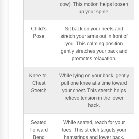
cow). This motion helps loosen
up your spine.
Child’s
Sit back on your heels and
Pose
stretch your arms out in front of
you. This calming position
gently stretches your back and
promotes relaxation.
Knee-to-
While lying on your back, gently
Chest
pull one knee at a time toward
Stretch
your chest. This stretch helps
relieve tension in the lower
back.
Seated
While seated, reach for your
Forward
toes. This stretch targets your
Bend
hamstrings and lower back,