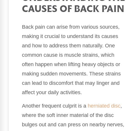
CAUSES OF BACK PAIN
Back pain can arise from various sources,
making it crucial to understand its causes
and how to address them naturally. One
common cause is muscle strains, which
often happen when lifting heavy objects or
making sudden movements. These strains
can lead to discomfort that may linger and
affect your daily activities.
Another frequent culprit is a
herniated disc
,
where the soft inner material of the disc
bulges out and can press on nearby nerves,