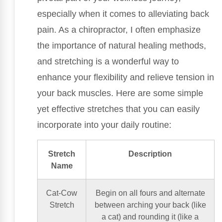
especially when it comes to alleviating back
pain. As a chiropractor, I often emphasize
the importance of natural healing methods,
and stretching is a wonderful way to
enhance your flexibility and relieve tension in
your back muscles. Here are some simple
yet effective stretches that you can easily
incorporate into your daily routine:
Stretch
Description
Name
Cat-Cow
Begin on all fours and alternate
Stretch
between arching your back (like
a cat) and rounding it (like a