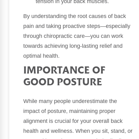
tension in your back muscles.
By understanding the root causes of back
pain and taking proactive steps—especially
through chiropractic care—you can work
towards achieving long-lasting relief and
optimal health.
IMPORTANCE OF
GOOD POSTURE
While many people underestimate the
impact of posture, maintaining proper
alignment is crucial for your overall back
health and wellness. When you sit, stand, or