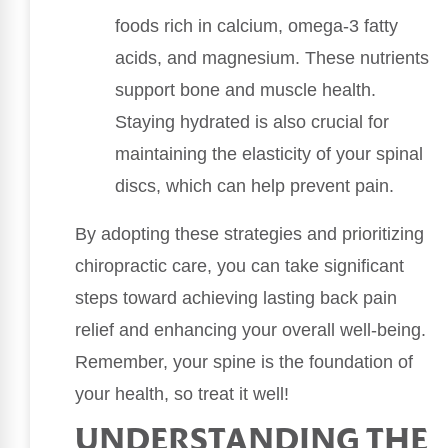
foods rich in calcium, omega-3 fatty
acids, and magnesium. These nutrients
support bone and muscle health.
Staying hydrated is also crucial for
maintaining the elasticity of your spinal
discs, which can help prevent pain.
By adopting these strategies and prioritizing
chiropractic care, you can take significant
steps toward achieving lasting back pain
relief and enhancing your overall well-being.
Remember, your spine is the foundation of
your health, so treat it well!
UNDERSTANDING THE