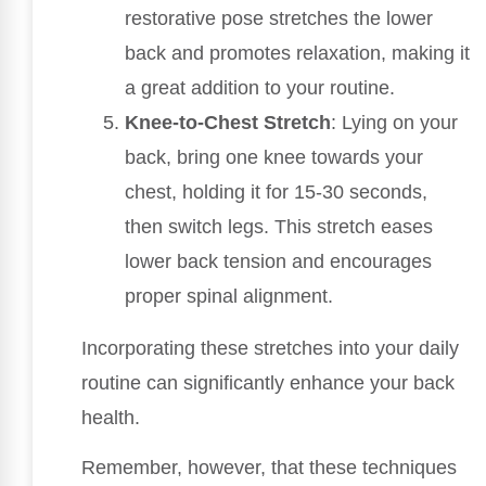
restorative pose stretches the lower
back and promotes relaxation, making it
a great addition to your routine.
Knee-to-Chest Stretch
: Lying on your
back, bring one knee towards your
chest, holding it for 15-30 seconds,
then switch legs. This stretch eases
lower back tension and encourages
proper spinal alignment.
Incorporating these stretches into your daily
routine can significantly enhance your back
health.
Remember, however, that these techniques