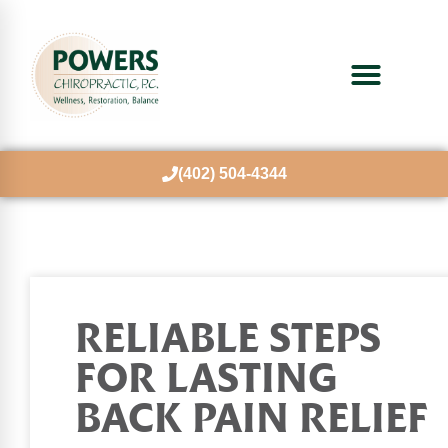
(402) 504-4344
RELIABLE STEPS
FOR LASTING
BACK PAIN RELIEF