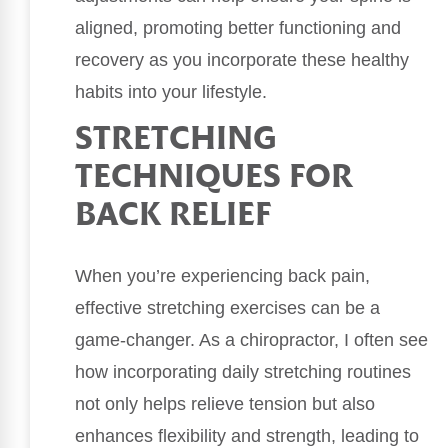
aligned, promoting better functioning and
recovery as you incorporate these healthy
habits into your lifestyle.
STRETCHING
TECHNIQUES FOR
BACK RELIEF
When you’re experiencing back pain,
effective stretching exercises can be a
game-changer. As a chiropractor, I often see
how incorporating daily stretching routines
not only helps relieve tension but also
enhances flexibility and strength, leading to