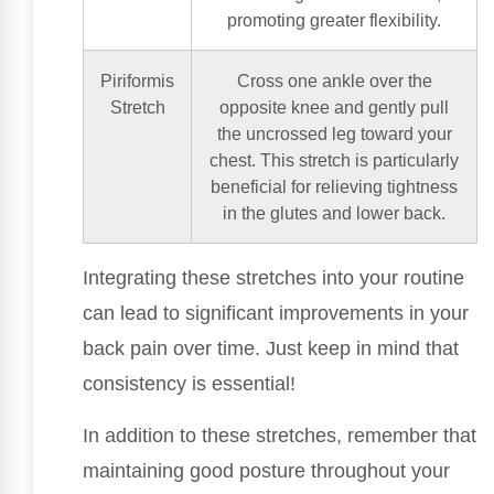
promoting greater flexibility.
Piriformis
Cross one ankle over the
Stretch
opposite knee and gently pull
the uncrossed leg toward your
chest. This stretch is particularly
beneficial for relieving tightness
in the glutes and lower back.
Integrating these stretches into your routine
can lead to significant improvements in your
back pain over time. Just keep in mind that
consistency is essential!
In addition to these stretches, remember that
maintaining good posture throughout your