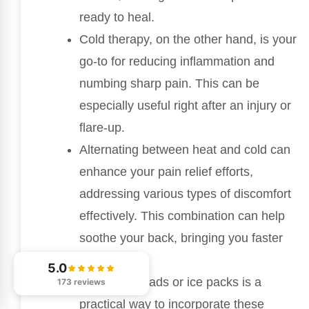
ready to heal.
Cold therapy, on the other hand, is your
go-to for reducing inflammation and
numbing sharp pain. This can be
especially useful right after an injury or
flare-up.
Alternating between heat and cold can
enhance your pain relief efforts,
addressing various types of discomfort
effectively. This combination can help
soothe your back, bringing you faster
relief.
5.0
Using heat pads or ice packs is a
173 reviews
practical way to incorporate these