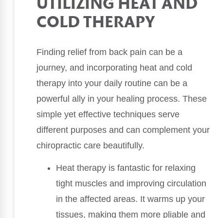
UTILIZING HEAT AND
COLD THERAPY
Finding relief from back pain can be a
journey, and incorporating heat and cold
therapy into your daily routine can be a
powerful ally in your healing process. These
simple yet effective techniques serve
different purposes and can complement your
chiropractic care beautifully.
Heat therapy is fantastic for relaxing
tight muscles and improving circulation
in the affected areas. It warms up your
tissues, making them more pliable and