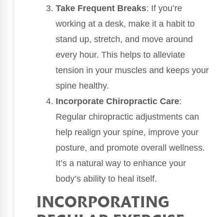
Take Frequent Breaks
: If you’re
working at a desk, make it a habit to
stand up, stretch, and move around
every hour. This helps to alleviate
tension in your muscles and keeps your
spine healthy.
Incorporate Chiropractic Care
:
Regular chiropractic adjustments can
help realign your spine, improve your
posture, and promote overall wellness.
It’s a natural way to enhance your
body’s ability to heal itself.
INCORPORATING