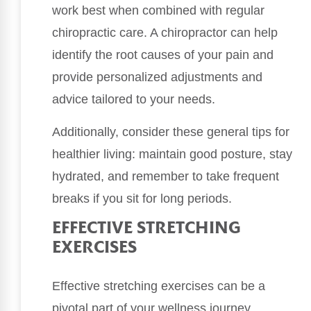
work best when combined with regular
chiropractic care. A chiropractor can help
identify the root causes of your pain and
provide personalized adjustments and
advice tailored to your needs.
Additionally, consider these general tips for
healthier living: maintain good posture, stay
hydrated, and remember to take frequent
breaks if you sit for long periods.
EFFECTIVE STRETCHING
EXERCISES
Effective stretching exercises can be a
pivotal part of your wellness journey,