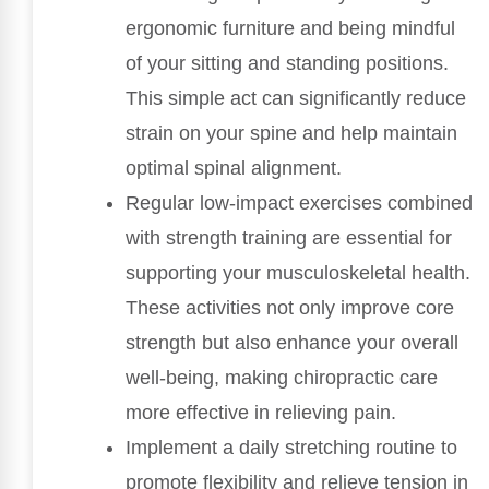
ergonomic furniture and being mindful
of your sitting and standing positions.
This simple act can significantly reduce
strain on your spine and help maintain
optimal spinal alignment.
Regular low-impact exercises combined
with strength training are essential for
supporting your musculoskeletal health.
These activities not only improve core
strength but also enhance your overall
well-being, making chiropractic care
more effective in relieving pain.
Implement a daily stretching routine to
promote flexibility and relieve tension in