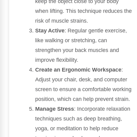
keep the object close to your body
when lifting. This technique reduces the
risk of muscle strains.
Stay Active
: Regular gentle exercise,
like walking or stretching, can
strengthen your back muscles and
improve flexibility.
Create an Ergonomic Workspace
:
Adjust your chair, desk, and computer
screen to ensure a comfortable working
position, which can help prevent strain.
Manage Stress
: Incorporate relaxation
techniques such as deep breathing,
yoga, or meditation to help reduce