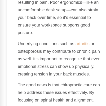
resulting in pain. Poor ergonomics—like an
uncomfortable desk setup—can also strain
your back over time, so it’s essential to
ensure your workspace supports good
posture.
Underlying conditions such as
arthritis
or
osteoporosis may contribute to chronic pain
as well. It’s important to recognize that even
emotional stress can show up physically,
creating tension in your back muscles.
The good news is that chiropractic care can
help address these issues effectively. By
focusing on spinal health and alignment,