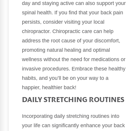
day and staying active can also support your
spinal health. If you find that your back pain
persists, consider visiting your local
chiropractor. Chiropractic care can help
address the root cause of your discomfort,
promoting natural healing and optimal
wellness without the need for medications or
invasive procedures. Embrace these healthy
habits, and you’ll be on your way to a
happier, healthier back!
DAILY STRETCHING ROUTINES
Incorporating daily stretching routines into
your life can significantly enhance your back