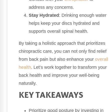
address any concerns.
Stay Hydrated
: Drinking enough water
helps keep your discs hydrated and
supports overall spinal health.
By taking a holistic approach that prioritizes
chiropractic care, you can not only find relief
from back pain but also enhance your
overall
health
. Let’s work together to transform your
back health and improve your well-being
naturally.
KEY TAKEAWAYS
Prioritize good posture by investing in