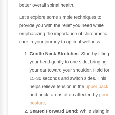
better overall spinal health.
Let’s explore some simple techniques to
provide you with the relief you need while
emphasizing the importance of chiropractic
care in your journey to optimal wellness.
Gentle Neck Stretches
: Start by tilting
your head gently to one side, bringing
your ear toward your shoulder. Hold for
15-30 seconds and switch sides. This
helps relieve tension in the
upper back
and neck, areas often affected by
poor
posture
.
Seated Forward Bend
: While sitting in