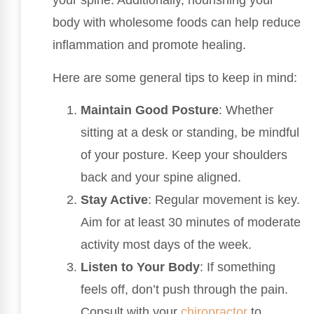
your spine. Additionally, nourishing your
body with wholesome foods can help reduce
inflammation and promote healing.
Here are some general tips to keep in mind:
Maintain Good Posture
: Whether
sitting at a desk or standing, be mindful
of your posture. Keep your shoulders
back and your spine aligned.
Stay Active
: Regular movement is key.
Aim for at least 30 minutes of moderate
activity most days of the week.
Listen to Your Body
: If something
feels off, don’t push through the pain.
Consult with your
chiropractor
to