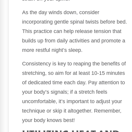
As the day winds down, consider
incorporating gentle spinal twists before bed.
This practice can help release tension that
builds up from daily activities and promote a
more restful night’s sleep.
Consistency is key to reaping the benefits of
stretching, so aim for at least 10-15 minutes
of dedicated time each day. Pay attention to
your body’s signals; if a stretch feels
uncomfortable, it’s important to adjust your
technique or skip it altogether. Remember,
your body knows best!