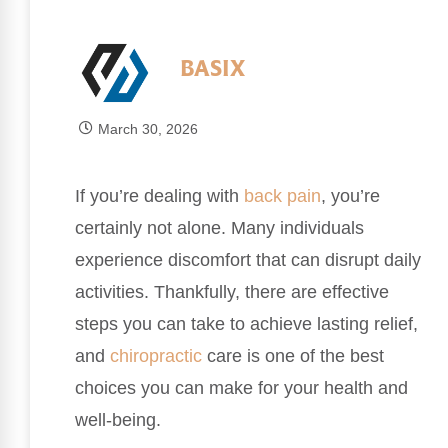
BASIX
March 30, 2026
If you’re dealing with
back pain
, you’re
certainly not alone. Many individuals
experience discomfort that can disrupt daily
activities. Thankfully, there are effective
steps you can take to achieve lasting relief,
and
chiropractic
care is one of the best
choices you can make for your health and
well-being.