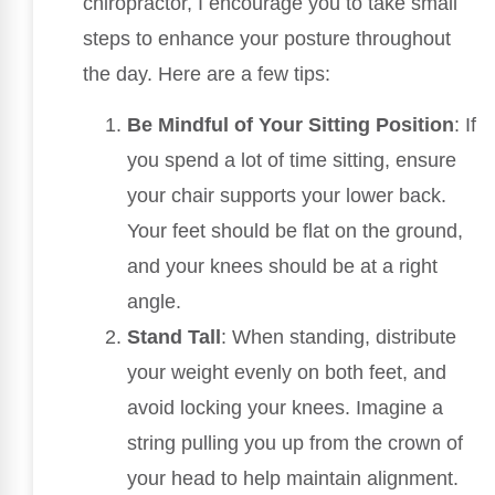
chiropractor, I encourage you to take small
steps to enhance your posture throughout
the day. Here are a few tips:
Be Mindful of Your Sitting Position
: If
you spend a lot of time sitting, ensure
your chair supports your lower back.
Your feet should be flat on the ground,
and your knees should be at a right
angle.
Stand Tall
: When standing, distribute
your weight evenly on both feet, and
avoid locking your knees. Imagine a
string pulling you up from the crown of
your head to help maintain alignment.