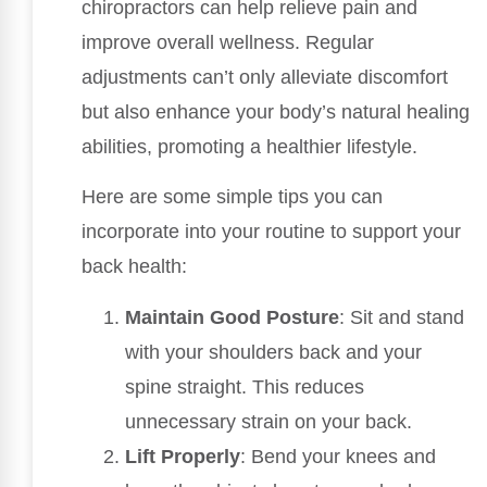
chiropractors can help relieve pain and
improve overall wellness. Regular
adjustments can’t only alleviate discomfort
but also enhance your body’s natural healing
abilities, promoting a healthier lifestyle.
Here are some simple tips you can
incorporate into your routine to support your
back health:
Maintain Good Posture
: Sit and stand
with your shoulders back and your
spine straight. This reduces
unnecessary strain on your back.
Lift Properly
: Bend your knees and