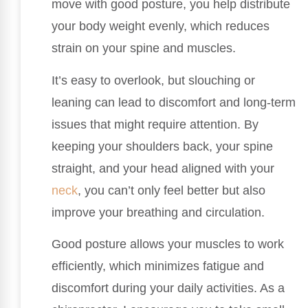
move with good posture, you help distribute
your body weight evenly, which reduces
strain on your spine and muscles.
It’s easy to overlook, but slouching or
leaning can lead to discomfort and long-term
issues that might require attention. By
keeping your shoulders back, your spine
straight, and your head aligned with your
neck
, you can’t only feel better but also
improve your breathing and circulation.
Good posture allows your muscles to work
efficiently, which minimizes fatigue and
discomfort during your daily activities. As a