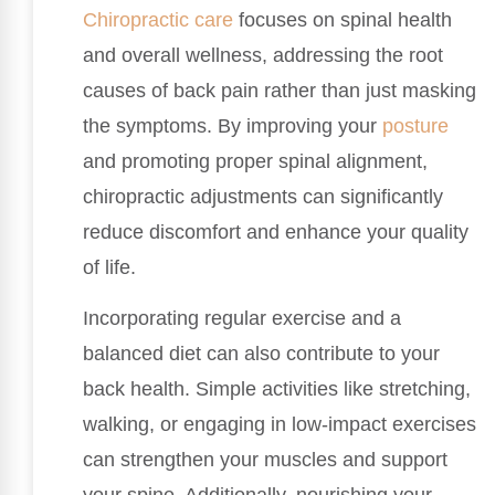
Chiropractic care
focuses on spinal health
and overall wellness, addressing the root
causes of back pain rather than just masking
the symptoms. By improving your
posture
and promoting proper spinal alignment,
chiropractic adjustments can significantly
reduce discomfort and enhance your quality
of life.
Incorporating regular exercise and a
balanced diet can also contribute to your
back health. Simple activities like stretching,
walking, or engaging in low-impact exercises
can strengthen your muscles and support