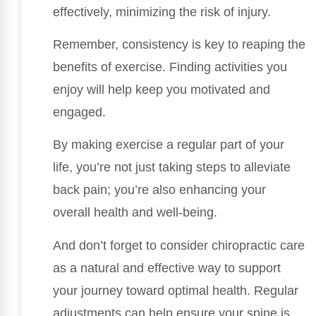
effectively, minimizing the risk of injury.
Remember, consistency is key to reaping the
benefits of exercise. Finding activities you
enjoy will help keep you motivated and
engaged.
By making exercise a regular part of your
life, you’re not just taking steps to alleviate
back pain; you’re also enhancing your
overall health and well-being.
And don’t forget to consider chiropractic care
as a natural and effective way to support
your journey toward optimal health. Regular
adjustments can help ensure your spine is