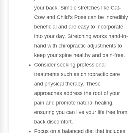
your back. Simple stretches like Cat-
Cow and Child’s Pose can be incredibly
beneficial and are easy to incorporate
into your day. Stretching works hand-in-
hand with chiropractic adjustments to
keep your spine healthy and pain-free.
Consider seeking professional
treatments such as chiropractic care
and physical therapy. These
approaches address the root of your
pain and promote natural healing,
ensuring you can live your life free from
back discomfort.
Focus on a balanced diet that includes