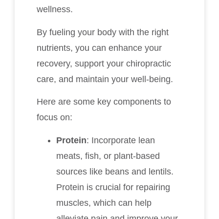
wellness.
By fueling your body with the right
nutrients, you can enhance your
recovery, support your chiropractic
care, and maintain your well-being.
Here are some key components to
focus on:
Protein
: Incorporate lean
meats, fish, or plant-based
sources like beans and lentils.
Protein is crucial for repairing
muscles, which can help
alleviate pain and improve your