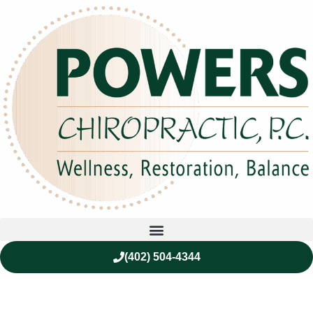
(402) 504-4344