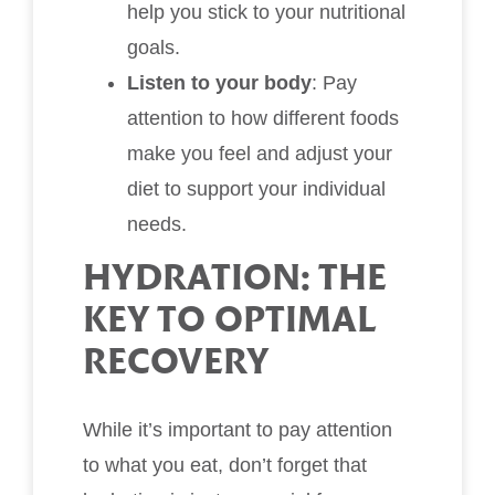
help you stick to your nutritional
goals.
Listen to your body
: Pay
attention to how different foods
make you feel and adjust your
diet to support your individual
needs.
HYDRATION: THE
KEY TO OPTIMAL
RECOVERY
While it’s important to pay attention
to what you eat, don’t forget that