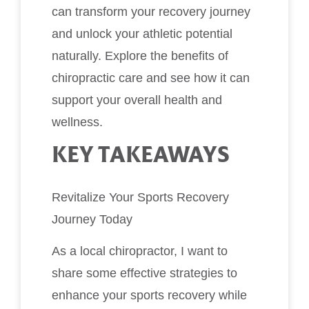
can transform your recovery journey
and unlock your athletic potential
naturally. Explore the benefits of
chiropractic care and see how it can
support your overall health and
wellness.
KEY TAKEAWAYS
Revitalize Your Sports Recovery
Journey Today
As a local chiropractor, I want to
share some effective strategies to
enhance your sports recovery while