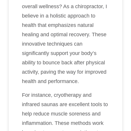
overall wellness? As a chiropractor, I
believe in a holistic approach to
health that emphasizes natural
healing and optimal recovery. These
innovative techniques can
significantly support your body’s
ability to bounce back after physical
activity, paving the way for improved
health and performance.
For instance, cryotherapy and
infrared saunas are excellent tools to
help reduce muscle soreness and
inflammation. These methods work