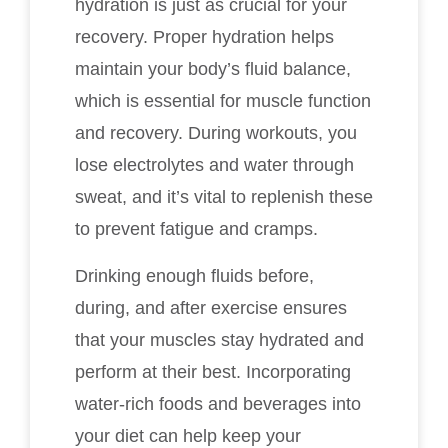
hydration is just as crucial for your
recovery. Proper hydration helps
maintain your body’s fluid balance,
which is essential for muscle function
and recovery. During workouts, you
lose electrolytes and water through
sweat, and it’s vital to replenish these
to prevent fatigue and cramps.
Drinking enough fluids before,
during, and after exercise ensures
that your muscles stay hydrated and
perform at their best. Incorporating
water-rich foods and beverages into
your diet can help keep your