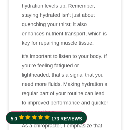
hydration levels up. Remember,
staying hydrated isn’t just about
quenching your thirst; it also
enhances nutrient transport, which is
key for repairing muscle tissue.
It’s important to listen to your body. If
you’re feeling fatigued or
lightheaded, that’s a signal that you
need more fluids. Making hydration a
regular part of your routine can lead
to improved performance and quicker
recovery times.
5.0
173 REVIEWS
As a chiropractor, I emphasize that