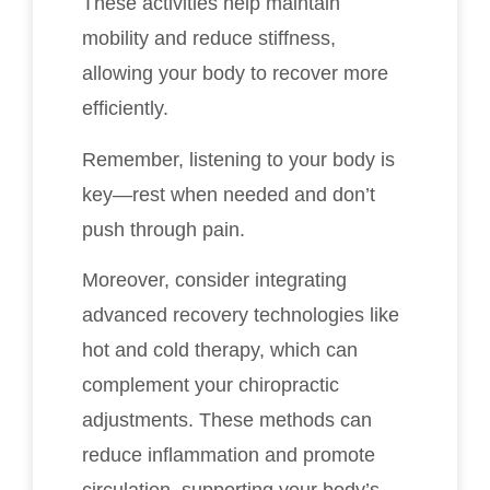
These activities help maintain
mobility and reduce stiffness,
allowing your body to recover more
efficiently.
Remember, listening to your body is
key—rest when needed and don’t
push through pain.
Moreover, consider integrating
advanced recovery technologies like
hot and cold therapy, which can
complement your chiropractic
adjustments. These methods can
reduce inflammation and promote
circulation, supporting your body’s