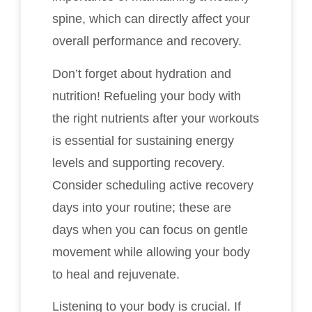
spine, which can directly affect your
overall performance and recovery.
Don’t forget about hydration and
nutrition! Refueling your body with
the right nutrients after your workouts
is essential for sustaining energy
levels and supporting recovery.
Consider scheduling active recovery
days into your routine; these are
days when you can focus on gentle
movement while allowing your body
to heal and rejuvenate.
Listening to your body is crucial. If