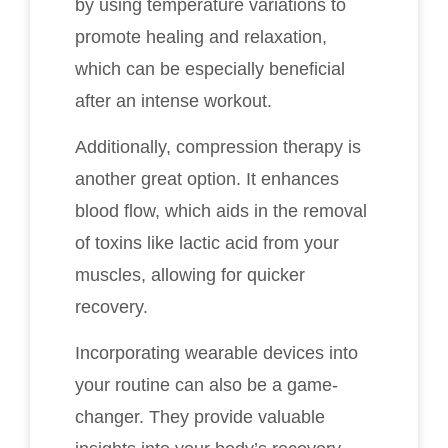
by using temperature variations to
promote healing and relaxation,
which can be especially beneficial
after an intense workout.
Additionally, compression therapy is
another great option. It enhances
blood flow, which aids in the removal
of toxins like lactic acid from your
muscles, allowing for quicker
recovery.
Incorporating wearable devices into
your routine can also be a game-
changer. They provide valuable