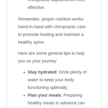
effective.
Remember, proper nutrition works
hand-in-hand with chiropractic care
to promote healing and maintain a
healthy spine.
Here are some general tips to help
you on your journey:
Stay hydrated
: Drink plenty of
water to keep your body
functioning optimally.
Plan your meals
: Preparing
healthy meals in advance can