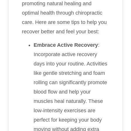
promoting natural healing and
optimal health through chiropractic
care. Here are some tips to help you
recover better and feel your best:
Embrace Active Recovery
:
Incorporate active recovery
days into your routine. Activities
like gentle stretching and foam
rolling can significantly promote
blood flow and help your
muscles heal naturally. These
low-intensity exercises are
perfect for keeping your body
moving without adding extra