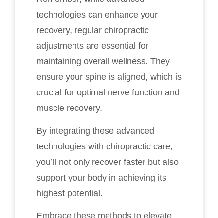
technologies can enhance your
recovery, regular chiropractic
adjustments are essential for
maintaining overall wellness. They
ensure your spine is aligned, which is
crucial for optimal nerve function and
muscle recovery.
By integrating these advanced
technologies with chiropractic care,
you’ll not only recover faster but also
support your body in achieving its
highest potential.
Embrace these methods to elevate