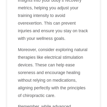
insights into your body’s recovery
metrics, helping you adjust your
training intensity to avoid
overexertion. This can prevent
injuries and ensure you stay on track
with your wellness goals.
Moreover, consider exploring natural
therapies like electrical stimulation
devices. These can help ease
soreness and encourage healing
without relying on medications,
aligning perfectly with the principles
of chiropractic care.
Remember, while advanced