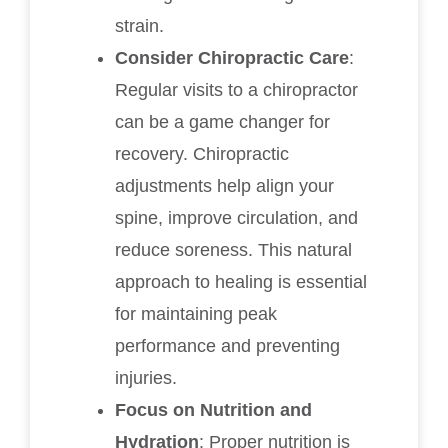
strain.
Consider Chiropractic Care
:
Regular visits to a chiropractor
can be a game changer for
recovery. Chiropractic
adjustments help align your
spine, improve circulation, and
reduce soreness. This natural
approach to healing is essential
for maintaining peak
performance and preventing
injuries.
Focus on Nutrition and
Hydration
: Proper nutrition is