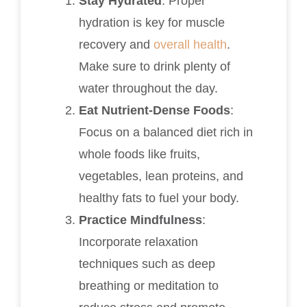
Stay Hydrated
: Proper
hydration is key for muscle
recovery and
overall health
.
Make sure to drink plenty of
water throughout the day.
Eat Nutrient-Dense Foods
:
Focus on a balanced diet rich in
whole foods like fruits,
vegetables, lean proteins, and
healthy fats to fuel your body.
Practice Mindfulness
:
Incorporate relaxation
techniques such as deep
breathing or meditation to