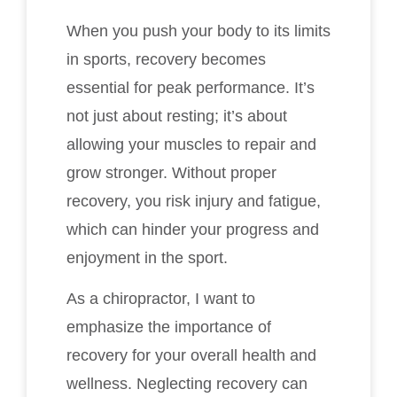
When you push your body to its limits
in sports, recovery becomes
essential for peak performance. It’s
not just about resting; it’s about
allowing your muscles to repair and
grow stronger. Without proper
recovery, you risk injury and fatigue,
which can hinder your progress and
enjoyment in the sport.
As a chiropractor, I want to
emphasize the importance of
recovery for your overall health and
wellness. Neglecting recovery can