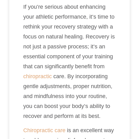
If you’re serious about enhancing
your athletic performance, it’s time to
rethink your recovery strategy with a
focus on natural healing. Recovery is
not just a passive process; it’s an
essential component of your training
that can significantly benefit from
chiropractic
care. By incorporating
gentle adjustments, proper nutrition,
and mindfulness into your routine,
you can boost your body’s ability to
recover and perform at its best.
Chiropractic care
is an excellent way