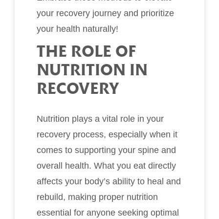
your recovery journey and prioritize
your health naturally!
THE ROLE OF
NUTRITION IN
RECOVERY
Nutrition plays a vital role in your
recovery process, especially when it
comes to supporting your spine and
overall health. What you eat directly
affects your body’s ability to heal and
rebuild, making proper nutrition
essential for anyone seeking optimal