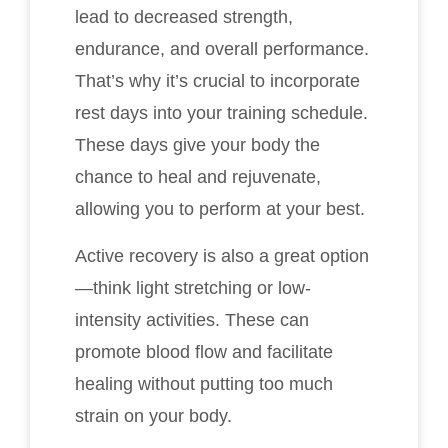
lead to decreased strength,
endurance, and overall performance.
That’s why it’s crucial to incorporate
rest days into your training schedule.
These days give your body the
chance to heal and rejuvenate,
allowing you to perform at your best.
Active recovery is also a great option
—think light stretching or low-
intensity activities. These can
promote blood flow and facilitate
healing without putting too much
strain on your body.