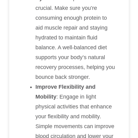
crucial. Make sure you’re
consuming enough protein to
aid muscle repair and staying
hydrated to maintain fluid
balance. A well-balanced diet
supports your body’s natural
recovery processes, helping you
bounce back stronger.
Improve Flexibility and
Mobility
: Engage in light
physical activities that enhance
your flexibility and mobility.
Simple movements can improve
blood circulation and lower your