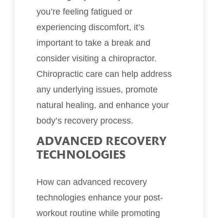
you’re feeling fatigued or
experiencing discomfort, it’s
important to take a break and
consider visiting a chiropractor.
Chiropractic care can help address
any underlying issues, promote
natural healing, and enhance your
body’s recovery process.
ADVANCED RECOVERY
TECHNOLOGIES
How can advanced recovery
technologies enhance your post-
workout routine while promoting