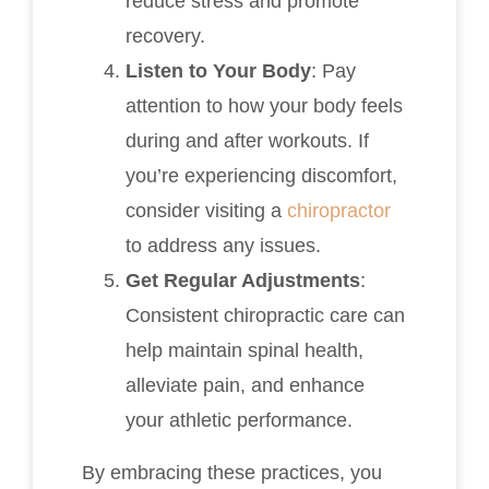
reduce stress and promote
recovery.
Listen to Your Body
: Pay
attention to how your body feels
during and after workouts. If
you’re experiencing discomfort,
consider visiting a
chiropractor
to address any issues.
Get Regular Adjustments
:
Consistent chiropractic care can
help maintain spinal health,
alleviate pain, and enhance
your athletic performance.
By embracing these practices, you