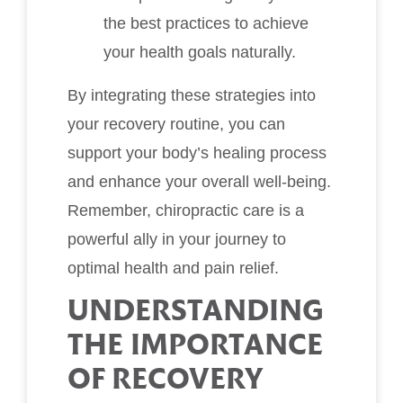
the best practices to achieve
your health goals naturally.
By integrating these strategies into
your recovery routine, you can
support your body’s healing process
and enhance your overall well-being.
Remember, chiropractic care is a
powerful ally in your journey to
optimal health and pain relief.
UNDERSTANDING
THE IMPORTANCE
OF RECOVERY