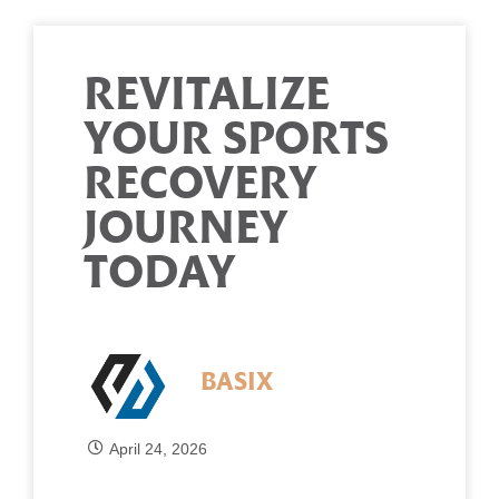
REVITALIZE
YOUR SPORTS
RECOVERY
JOURNEY
TODAY
BASIX
April 24, 2026