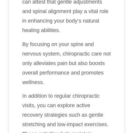
can attest that gentle adjustments
and spinal alignment play a vital role
in enhancing your body’s natural
healing abilities.
By focusing on your spine and
nervous system, chiropractic care not
only alleviates pain but also boosts
overall performance and promotes
wellness.
In addition to regular chiropractic
visits, you can explore active
recovery strategies such as gentle
stretching and low-impact exercises.