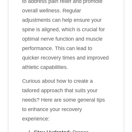
to address pain relief and promote
overall wellness. Regular
adjustments can help ensure your
spine is aligned, which is crucial for
optimal nerve function and muscle
performance. This can lead to
quicker recovery times and improved
athletic capabilities.
Curious about how to create a
tailored approach that suits your
needs? Here are some general tips
to enhance your recovery
experience: