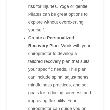
risk for injuries. Yoga or gentle
Pilates can be great options to
explore without overexerting
yourself.
Create a Personalized
Recovery Plan
: Work with your
chiropractor to develop a
tailored recovery plan that suits
your specific needs. This plan
can include spinal adjustments,
mindfulness practices, and set
goals for reducing soreness and
improving flexibility. Your
chiropractor can guide you on