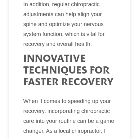
In addition, regular chiropractic
adjustments can help align your
spine and optimize your nervous
system function, which is vital for
recovery and overall health.
INNOVATIVE
TECHNIQUES FOR
FASTER RECOVERY
When it comes to speeding up your
recovery, incorporating chiropractic
care into your routine can be a game
changer. As a local chiropractor, I