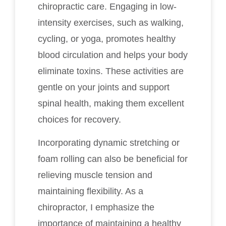
chiropractic care. Engaging in low-
intensity exercises, such as walking,
cycling, or yoga, promotes healthy
blood circulation and helps your body
eliminate toxins. These activities are
gentle on your joints and support
spinal health, making them excellent
choices for recovery.
Incorporating dynamic stretching or
foam rolling can also be beneficial for
relieving muscle tension and
maintaining flexibility. As a
chiropractor, I emphasize the
importance of maintaining a healthy