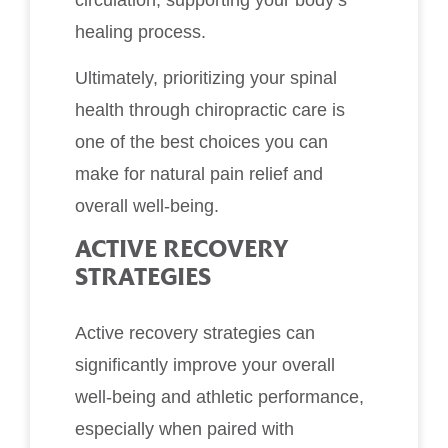
healing process.
Ultimately, prioritizing your spinal
health through chiropractic care is
one of the best choices you can
make for natural pain relief and
overall well-being.
ACTIVE RECOVERY
STRATEGIES
Active recovery strategies can
significantly improve your overall
well-being and athletic performance,
especially when paired with