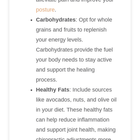
posture
.
Carbohydrates
: Opt for whole
grains and fruits to replenish
your energy levels.
Carbohydrates provide the fuel
your body needs to stay active
and support the healing
process.
Healthy Fats
: Include sources
like avocados, nuts, and olive oil
in your diet. These healthy fats
can help reduce inflammation
and support joint health, making
chiropractic adjustments more