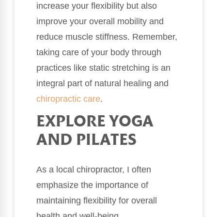
increase your flexibility but also
improve your overall mobility and
reduce muscle stiffness. Remember,
taking care of your body through
practices like static stretching is an
integral part of natural healing and
chiropractic care
.
EXPLORE YOGA
AND PILATES
As a local chiropractor, I often
emphasize the importance of
maintaining flexibility for overall
health and well-being.