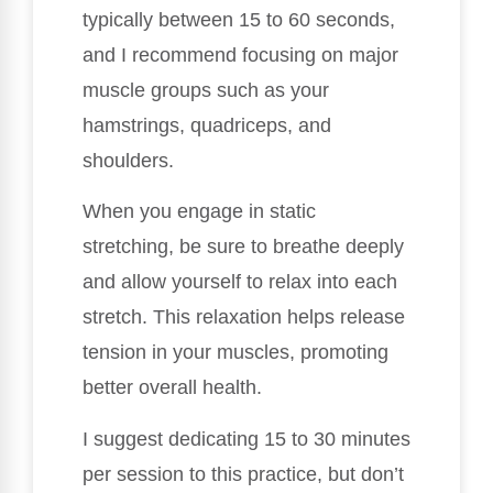
typically between 15 to 60 seconds,
and I recommend focusing on major
muscle groups such as your
hamstrings, quadriceps, and
shoulders.
When you engage in static
stretching, be sure to breathe deeply
and allow yourself to relax into each
stretch. This relaxation helps release
tension in your muscles, promoting
better overall health.
I suggest dedicating 15 to 30 minutes
per session to this practice, but don’t