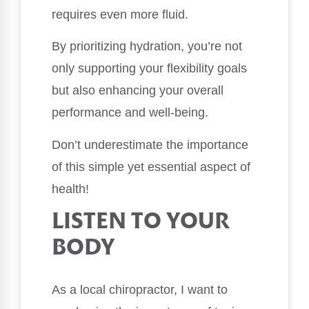
requires even more fluid.
By prioritizing hydration, you’re not
only supporting your flexibility goals
but also enhancing your overall
performance and well-being.
Don’t underestimate the importance
of this simple yet essential aspect of
health!
LISTEN TO YOUR
BODY
As a local chiropractor, I want to