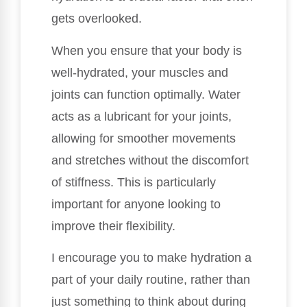
gets overlooked.
When you ensure that your body is
well-hydrated, your muscles and
joints can function optimally. Water
acts as a lubricant for your joints,
allowing for smoother movements
and stretches without the discomfort
of stiffness. This is particularly
important for anyone looking to
improve their flexibility.
I encourage you to make hydration a
part of your daily routine, rather than
just something to think about during