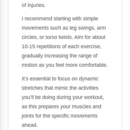
of injuries.
I recommend starting with simple
movements such as leg swings, arm
circles, or torso twists. Aim for about
10-15 repetitions of each exercise,
gradually increasing the range of
motion as you feel more comfortable.
It’s essential to focus on dynamic
stretches that mimic the activities
you’ll be doing during your workout,
as this prepares your muscles and
joints for the specific movements
ahead.