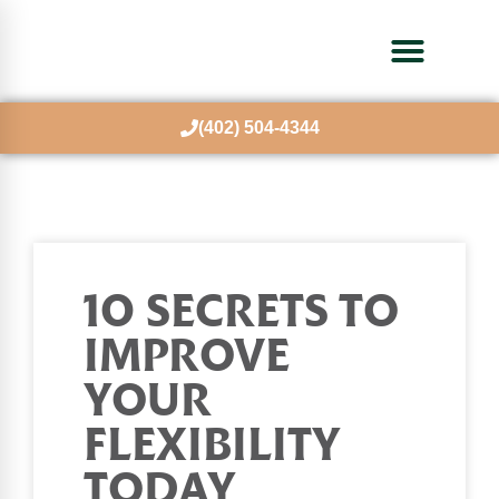
(402) 504-4344
10 SECRETS TO
IMPROVE
YOUR
FLEXIBILITY
TODAY