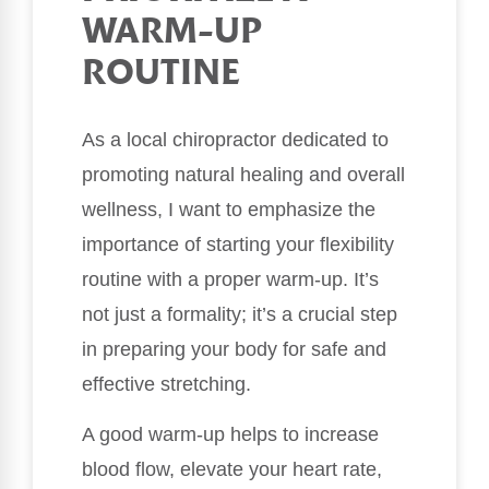
WARM-UP
ROUTINE
As a local chiropractor dedicated to
promoting natural healing and overall
wellness, I want to emphasize the
importance of starting your flexibility
routine with a proper warm-up. It’s
not just a formality; it’s a crucial step
in preparing your body for safe and
effective stretching.
A good warm-up helps to increase
blood flow, elevate your heart rate,