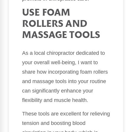
USE FOAM
ROLLERS AND
MASSAGE TOOLS
As a local chiropractor dedicated to
your overall well-being, I want to
share how incorporating foam rollers
and massage tools into your routine
can significantly enhance your
flexibility and muscle health.
These tools are excellent for relieving
tension and boosting blood