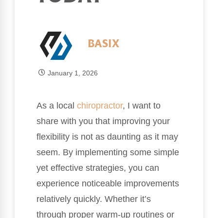
BASIX
January 1, 2026
As a local
chiropractor
, I want to
share with you that improving your
flexibility is not as daunting as it may
seem. By implementing some simple
yet effective strategies, you can
experience noticeable improvements
relatively quickly. Whether it’s
through proper warm-up routines or