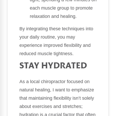
each muscle group to promote
relaxation and healing.
By integrating these techniques into
your daily routine, you may
experience improved flexibility and
reduced muscle tightness.
STAY HYDRATED
As a local chiropractor focused on
natural healing, I want to emphasize
that maintaining flexibility isn’t solely
about exercises and stretches;
hydration is a crucial factor that often