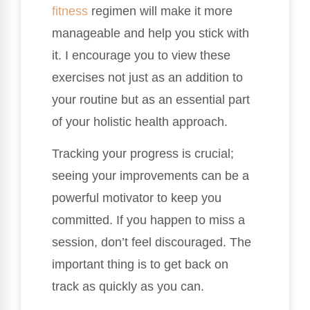
fitness
regimen will make it more
manageable and help you stick with
it. I encourage you to view these
exercises not just as an addition to
your routine but as an essential part
of your holistic health approach.
Tracking your progress is crucial;
seeing your improvements can be a
powerful motivator to keep you
committed. If you happen to miss a
session, don’t feel discouraged. The
important thing is to get back on
track as quickly as you can.