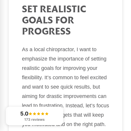
SET REALISTIC
GOALS FOR
PROGRESS
As a local chiropractor, I want to
emphasize the importance of setting
realistic goals for improving your
flexibility. It’s common to feel excited
and want to see quick results, but
aiming for drastic improvements can
lead to frustration. Instead, let’s focus
5.0
on achievable targets that will keep
173 reviews
you motivated and on the right path.