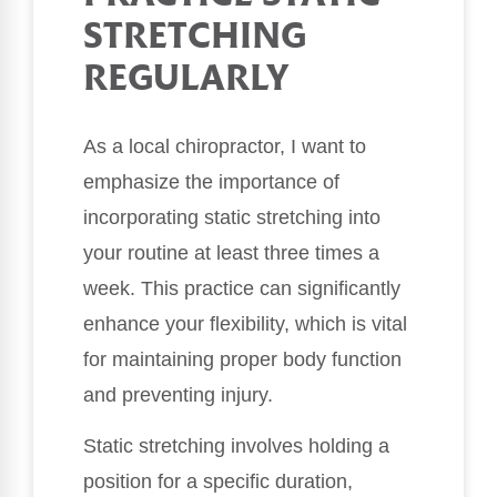
STRETCHING
REGULARLY
As a local chiropractor, I want to
emphasize the importance of
incorporating static stretching into
your routine at least three times a
week. This practice can significantly
enhance your flexibility, which is vital
for maintaining proper body function
and preventing injury.
Static stretching involves holding a
position for a specific duration,