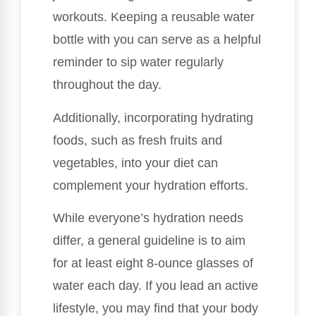
workouts. Keeping a reusable water
bottle with you can serve as a helpful
reminder to sip water regularly
throughout the day.
Additionally, incorporating hydrating
foods, such as fresh fruits and
vegetables, into your diet can
complement your hydration efforts.
While everyone’s hydration needs
differ, a general guideline is to aim
for at least eight 8-ounce glasses of
water each day. If you lead an active
lifestyle, you may find that your body