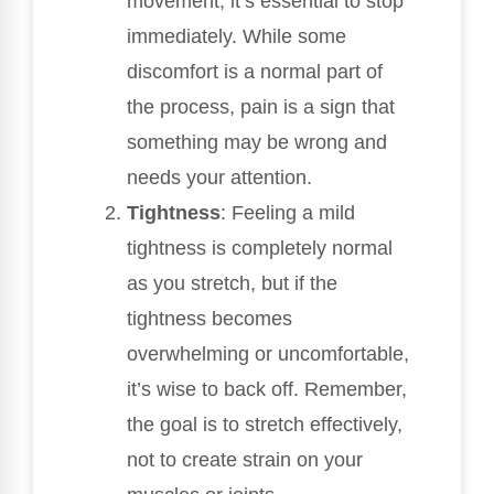
movement, it’s essential to stop
immediately. While some
discomfort is a normal part of
the process, pain is a sign that
something may be wrong and
needs your attention.
Tightness
: Feeling a mild
tightness is completely normal
as you stretch, but if the
tightness becomes
overwhelming or uncomfortable,
it’s wise to back off. Remember,
the goal is to stretch effectively,
not to create strain on your