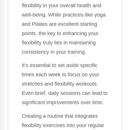
flexibility in your overall health and
well-being. While practices like yoga
and Pilates are excellent starting
points, the key to enhancing your
flexibility truly lies in maintaining
consistency in your training.
It’s essential to set aside specific
times each week to focus on your
stretches and flexibility workouts.
Even brief, daily sessions can lead to
significant improvements over time.
Creating a routine that integrates
flexibility exercises into your regular