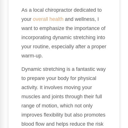
As a local chiropractor dedicated to
your
overall health
and wellness, I
want to emphasize the importance of
incorporating dynamic stretching into
your routine, especially after a proper
warm-up.
Dynamic stretching is a fantastic way
to prepare your body for physical
activity. It involves moving your
muscles and joints through their full
range of motion, which not only
improves flexibility but also promotes
blood flow and helps reduce the risk