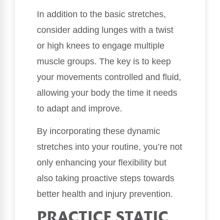
In addition to the basic stretches,
consider adding lunges with a twist
or high knees to engage multiple
muscle groups. The key is to keep
your movements controlled and fluid,
allowing your body the time it needs
to adapt and improve.
By incorporating these dynamic
stretches into your routine, you’re not
only enhancing your flexibility but
also taking proactive steps towards
better health and injury prevention.
PRACTICE STATIC