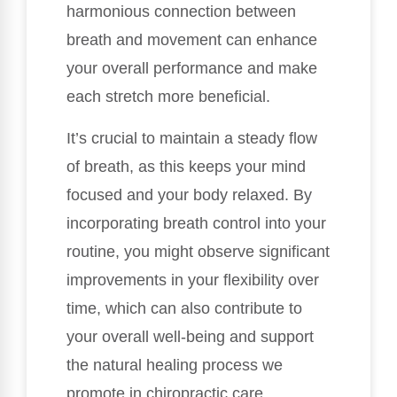
harmonious connection between
breath and movement can enhance
your overall performance and make
each stretch more beneficial.
It’s crucial to maintain a steady flow
of breath, as this keeps your mind
focused and your body relaxed. By
incorporating breath control into your
routine, you might observe significant
improvements in your flexibility over
time, which can also contribute to
your overall well-being and support
the natural healing process we
promote in chiropractic care.