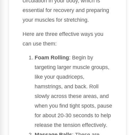
circulation in your body, which is
essential for recovery and preparing
your muscles for stretching.
Here are three effective ways you
can use them:
Foam Rolling
: Begin by
targeting larger muscle groups,
like your quadriceps,
hamstrings, and back. Roll
slowly across these areas, and
when you find tight spots, pause
for about 20-30 seconds to help
release the tension effectively.
Massage Balls
: These are