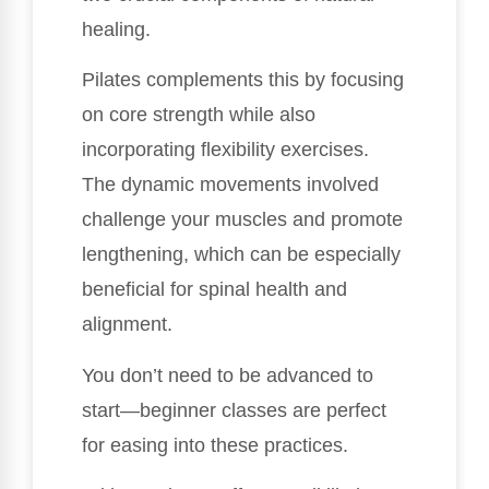
healing.
Pilates complements this by focusing
on core strength while also
incorporating flexibility exercises.
The dynamic movements involved
challenge your muscles and promote
lengthening, which can be especially
beneficial for spinal health and
alignment.
You don’t need to be advanced to
start—beginner classes are perfect
for easing into these practices.