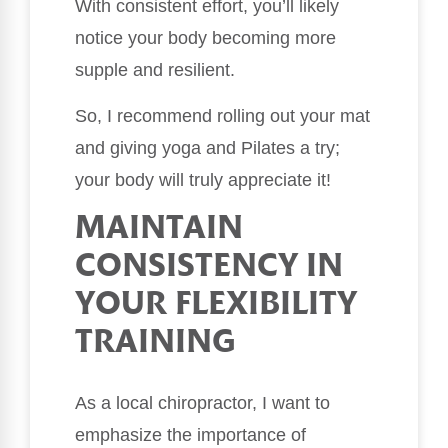
With consistent effort, you’ll likely
notice your body becoming more
supple and resilient.
So, I recommend rolling out your mat
and giving yoga and Pilates a try;
your body will truly appreciate it!
MAINTAIN
CONSISTENCY IN
YOUR FLEXIBILITY
TRAINING
As a local chiropractor, I want to
emphasize the importance of