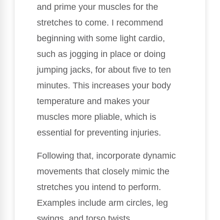
and prime your muscles for the
stretches to come. I recommend
beginning with some light cardio,
such as jogging in place or doing
jumping jacks, for about five to ten
minutes. This increases your body
temperature and makes your
muscles more pliable, which is
essential for preventing injuries.
Following that, incorporate dynamic
movements that closely mimic the
stretches you intend to perform.
Examples include arm circles, leg
swings, and torso twists.