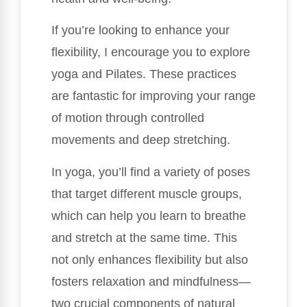
If you’re looking to enhance your
flexibility, I encourage you to explore
yoga and Pilates. These practices
are fantastic for improving your range
of motion through controlled
movements and deep stretching.
In yoga, you’ll find a variety of poses
that target different muscle groups,
which can help you learn to breathe
and stretch at the same time. This
not only enhances flexibility but also
fosters relaxation and mindfulness—
two crucial components of natural