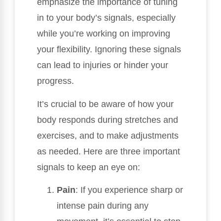
emphasize the importance of tuning
in to your body’s signals, especially
while you’re working on improving
your flexibility. Ignoring these signals
can lead to injuries or hinder your
progress.
It’s crucial to be aware of how your
body responds during stretches and
exercises, and to make adjustments
as needed. Here are three important
signals to keep an eye on:
Pain
: If you experience sharp or
intense pain during any