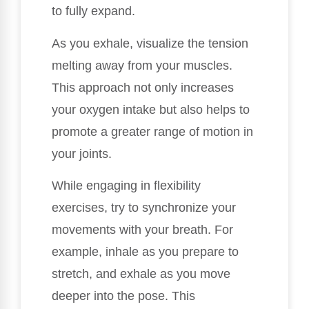
to fully expand.
As you exhale, visualize the tension
melting away from your muscles.
This approach not only increases
your oxygen intake but also helps to
promote a greater range of motion in
your joints.
While engaging in flexibility
exercises, try to synchronize your
movements with your breath. For
example, inhale as you prepare to
stretch, and exhale as you move
deeper into the pose. This