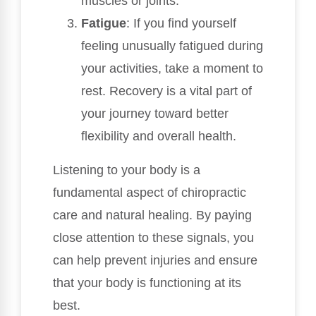
muscles or joints.
Fatigue
: If you find yourself
feeling unusually fatigued during
your activities, take a moment to
rest. Recovery is a vital part of
your journey toward better
flexibility and overall health.
Listening to your body is a
fundamental aspect of chiropractic
care and natural healing. By paying
close attention to these signals, you
can help prevent injuries and ensure
that your body is functioning at its
best.