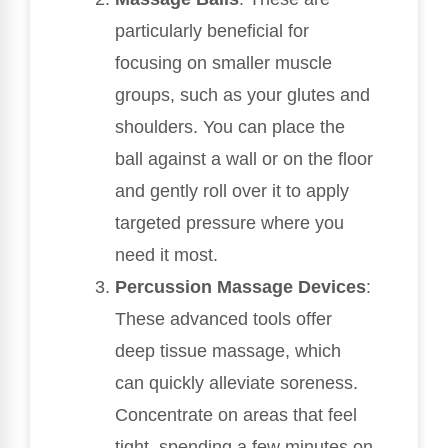
particularly beneficial for
focusing on smaller muscle
groups, such as your glutes and
shoulders. You can place the
ball against a wall or on the floor
and gently roll over it to apply
targeted pressure where you
need it most.
Percussion Massage Devices
:
These advanced tools offer
deep tissue massage, which
can quickly alleviate soreness.
Concentrate on areas that feel
tight, spending a few minutes on