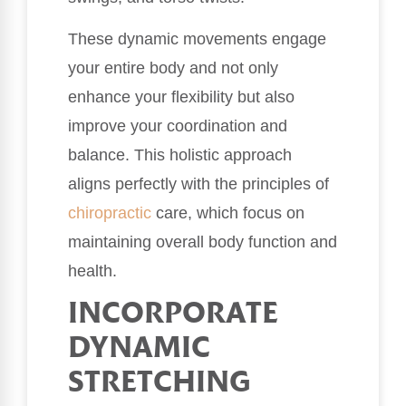
These dynamic movements engage
your entire body and not only
enhance your flexibility but also
improve your coordination and
balance. This holistic approach
aligns perfectly with the principles of
chiropractic
care, which focus on
maintaining overall body function and
health.
INCORPORATE
DYNAMIC
STRETCHING