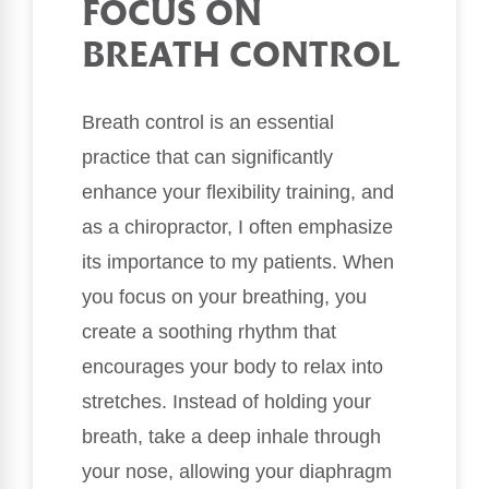
FOCUS ON
BREATH CONTROL
Breath control is an essential
practice that can significantly
enhance your flexibility training, and
as a chiropractor, I often emphasize
its importance to my patients. When
you focus on your breathing, you
create a soothing rhythm that
encourages your body to relax into
stretches. Instead of holding your
breath, take a deep inhale through
your nose, allowing your diaphragm