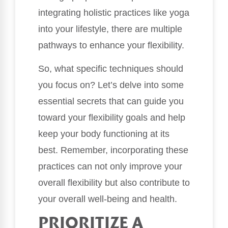
integrating holistic practices like yoga
into your lifestyle, there are multiple
pathways to enhance your flexibility.
So, what specific techniques should
you focus on? Let’s delve into some
essential secrets that can guide you
toward your flexibility goals and help
keep your body functioning at its
best. Remember, incorporating these
practices can not only improve your
overall flexibility but also contribute to
your overall well-being and health.
PRIORITIZE A