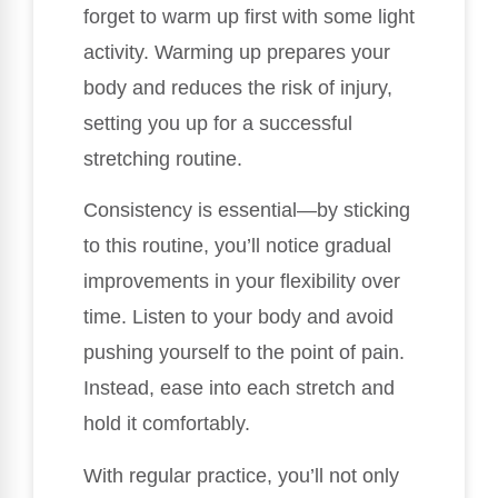
forget to warm up first with some light
activity. Warming up prepares your
body and reduces the risk of injury,
setting you up for a successful
stretching routine.
Consistency is essential—by sticking
to this routine, you’ll notice gradual
improvements in your flexibility over
time. Listen to your body and avoid
pushing yourself to the point of pain.
Instead, ease into each stretch and
hold it comfortably.
With regular practice, you’ll not only