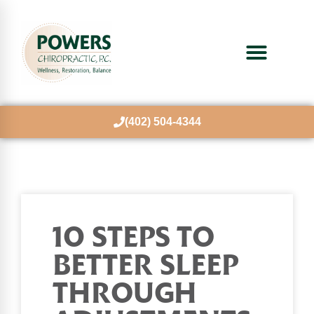
(402) 504-4344
10 STEPS TO
BETTER SLEEP
THROUGH