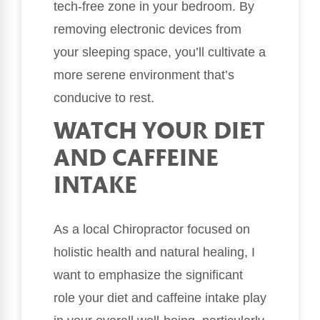
tech-free zone in your bedroom. By
removing electronic devices from
your sleeping space, you’ll cultivate a
more serene environment that’s
conducive to rest.
WATCH YOUR DIET
AND CAFFEINE
INTAKE
As a local Chiropractor focused on
holistic health and natural healing, I
want to emphasize the significant
role your diet and caffeine intake play