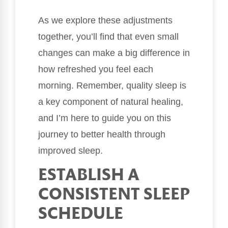
As we explore these adjustments
together, you’ll find that even small
changes can make a big difference in
how refreshed you feel each
morning. Remember, quality sleep is
a key component of natural healing,
and I’m here to guide you on this
journey to better health through
improved sleep.
ESTABLISH A
CONSISTENT SLEEP
SCHEDULE