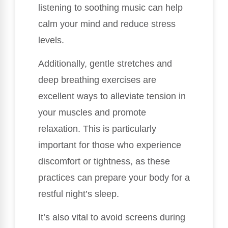
listening to soothing music can help
calm your mind and reduce stress
levels.
Additionally, gentle stretches and
deep breathing exercises are
excellent ways to alleviate tension in
your muscles and promote
relaxation. This is particularly
important for those who experience
discomfort or tightness, as these
practices can prepare your body for a
restful night’s sleep.
It’s also vital to avoid screens during