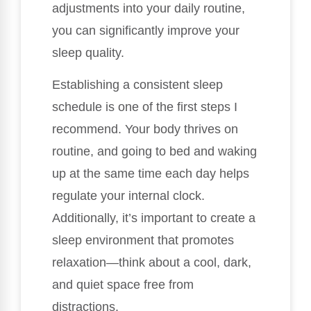
adjustments into your daily routine,
you can significantly improve your
sleep quality.
Establishing a consistent sleep
schedule is one of the first steps I
recommend. Your body thrives on
routine, and going to bed and waking
up at the same time each day helps
regulate your internal clock.
Additionally, it’s important to create a
sleep environment that promotes
relaxation—think about a cool, dark,
and quiet space free from
distractions.