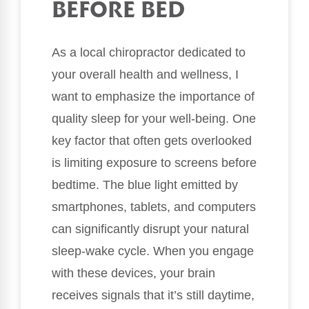
BEFORE BED
As a local chiropractor dedicated to
your overall health and wellness, I
want to emphasize the importance of
quality sleep for your well-being. One
key factor that often gets overlooked
is limiting exposure to screens before
bedtime. The blue light emitted by
smartphones, tablets, and computers
can significantly disrupt your natural
sleep-wake cycle. When you engage
with these devices, your brain
receives signals that it’s still daytime,