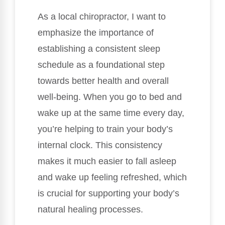
As a local chiropractor, I want to
emphasize the importance of
establishing a consistent sleep
schedule as a foundational step
towards better health and overall
well-being. When you go to bed and
wake up at the same time every day,
you’re helping to train your body’s
internal clock. This consistency
makes it much easier to fall asleep
and wake up feeling refreshed, which
is crucial for supporting your body’s
natural healing processes.