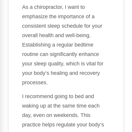
As a chiropractor, I want to
emphasize the importance of a
consistent sleep schedule for your
overall health and well-being.
Establishing a regular bedtime
routine can significantly enhance
your sleep quality, which is vital for
your body’s healing and recovery
processes.
I recommend going to bed and
waking up at the same time each
day, even on weekends. This
practice helps regulate your body’s