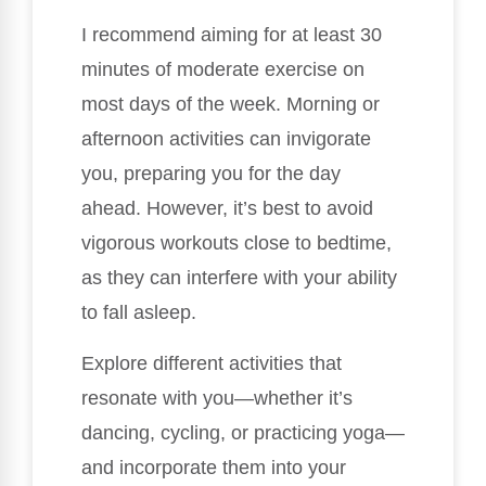
I recommend aiming for at least 30
minutes of moderate exercise on
most days of the week. Morning or
afternoon activities can invigorate
you, preparing you for the day
ahead. However, it’s best to avoid
vigorous workouts close to bedtime,
as they can interfere with your ability
to fall asleep.
Explore different activities that
resonate with you—whether it’s
dancing, cycling, or practicing yoga—
and incorporate them into your