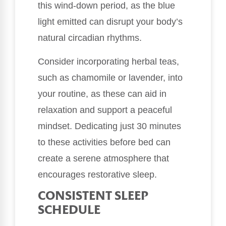
this wind-down period, as the blue
light emitted can disrupt your body’s
natural circadian rhythms.
Consider incorporating herbal teas,
such as chamomile or lavender, into
your routine, as these can aid in
relaxation and support a peaceful
mindset. Dedicating just 30 minutes
to these activities before bed can
create a serene atmosphere that
encourages restorative sleep.
CONSISTENT SLEEP
SCHEDULE