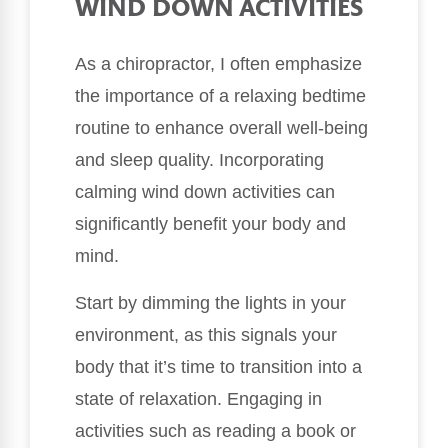
WIND DOWN ACTIVITIES
As a chiropractor, I often emphasize
the importance of a relaxing bedtime
routine to enhance overall well-being
and sleep quality. Incorporating
calming wind down activities can
significantly benefit your body and
mind.
Start by dimming the lights in your
environment, as this signals your
body that it’s time to transition into a
state of relaxation. Engaging in
activities such as reading a book or