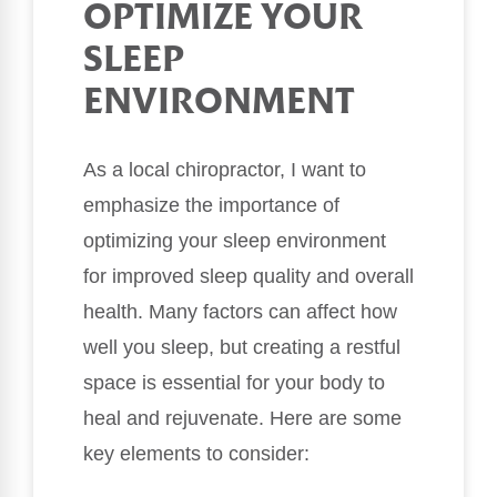
OPTIMIZE YOUR
SLEEP
ENVIRONMENT
As a local chiropractor, I want to
emphasize the importance of
optimizing your sleep environment
for improved sleep quality and overall
health. Many factors can affect how
well you sleep, but creating a restful
space is essential for your body to
heal and rejuvenate. Here are some
key elements to consider: