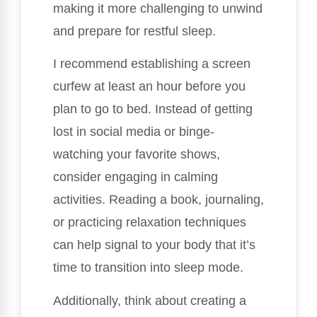
making it more challenging to unwind
and prepare for restful sleep.
I recommend establishing a screen
curfew at least an hour before you
plan to go to bed. Instead of getting
lost in social media or binge-
watching your favorite shows,
consider engaging in calming
activities. Reading a book, journaling,
or practicing relaxation techniques
can help signal to your body that it’s
time to transition into sleep mode.
Additionally, think about creating a