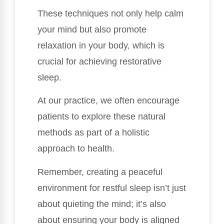
These techniques not only help calm
your mind but also promote
relaxation in your body, which is
crucial for achieving restorative
sleep.
At our practice, we often encourage
patients to explore these natural
methods as part of a holistic
approach to health.
Remember, creating a peaceful
environment for restful sleep isn’t just
about quieting the mind; it’s also
about ensuring your body is aligned