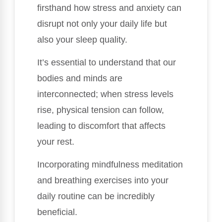
firsthand how stress and anxiety can
disrupt not only your daily life but
also your sleep quality.
It’s essential to understand that our
bodies and minds are
interconnected; when stress levels
rise, physical tension can follow,
leading to discomfort that affects
your rest.
Incorporating mindfulness meditation
and breathing exercises into your
daily routine can be incredibly
beneficial.