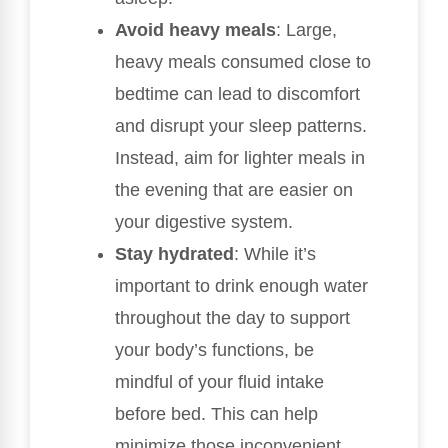
Avoid heavy meals
: Large,
heavy meals consumed close to
bedtime can lead to discomfort
and disrupt your sleep patterns.
Instead, aim for lighter meals in
the evening that are easier on
your digestive system.
Stay hydrated
: While it’s
important to drink enough water
throughout the day to support
your body’s functions, be
mindful of your fluid intake
before bed. This can help
minimize those inconvenient