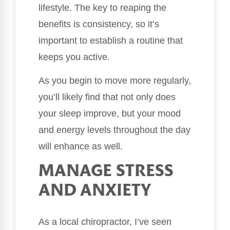
lifestyle. The key to reaping the
benefits is consistency, so it’s
important to establish a routine that
keeps you active.
As you begin to move more regularly,
you’ll likely find that not only does
your sleep improve, but your mood
and energy levels throughout the day
will enhance as well.
MANAGE STRESS
AND ANXIETY
As a local chiropractor, I’ve seen