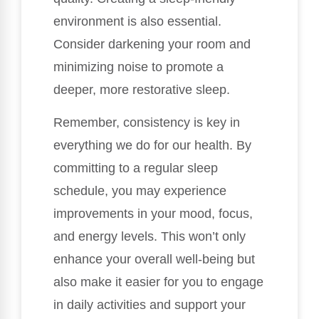
environment is also essential.
Consider darkening your room and
minimizing noise to promote a
deeper, more restorative sleep.
Remember, consistency is key in
everything we do for our health. By
committing to a regular sleep
schedule, you may experience
improvements in your mood, focus,
and energy levels. This won’t only
enhance your overall well-being but
also make it easier for you to engage
in daily activities and support your