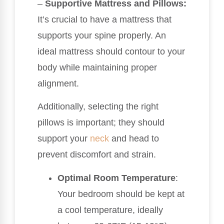
–
Supportive Mattress and Pillows:
It’s crucial to have a mattress that
supports your spine properly. An
ideal mattress should contour to your
body while maintaining proper
alignment.
Additionally, selecting the right
pillows is important; they should
support your
neck
and head to
prevent discomfort and strain.
Optimal Room Temperature
:
Your bedroom should be kept at
a cool temperature, ideally