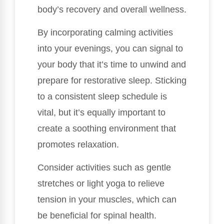
body’s recovery and overall wellness.
By incorporating calming activities
into your evenings, you can signal to
your body that it’s time to unwind and
prepare for restorative sleep. Sticking
to a consistent sleep schedule is
vital, but it’s equally important to
create a soothing environment that
promotes relaxation.
Consider activities such as gentle
stretches or light yoga to relieve
tension in your muscles, which can
be beneficial for spinal health.