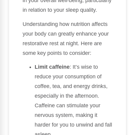
in your overall well-being, particularly
in relation to your sleep quality.
Understanding how nutrition affects
your body can greatly enhance your
restorative rest at night. Here are
some key points to consider:
Limit caffeine
: It’s wise to
reduce your consumption of
coffee, tea, and energy drinks,
especially in the afternoon.
Caffeine can stimulate your
nervous system, making it
harder for you to unwind and fall
asleep.