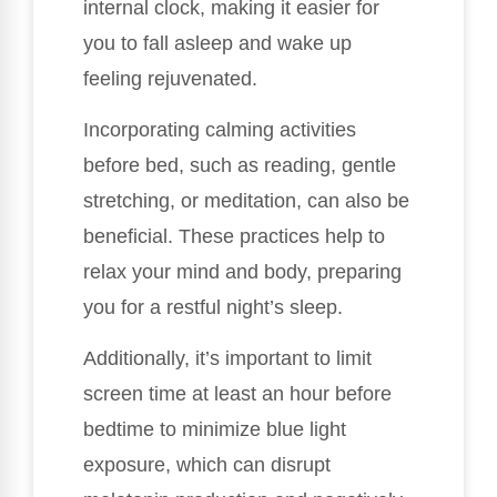
internal clock, making it easier for
you to fall asleep and wake up
feeling rejuvenated.
Incorporating calming activities
before bed, such as reading, gentle
stretching, or meditation, can also be
beneficial. These practices help to
relax your mind and body, preparing
you for a restful night’s sleep.
Additionally, it’s important to limit
screen time at least an hour before
bedtime to minimize blue light
exposure, which can disrupt