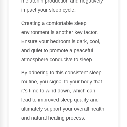
melatonin production and negatively
impact your sleep cycle.
Creating a comfortable sleep
environment is another key factor.
Ensure your bedroom is dark, cool,
and quiet to promote a peaceful
atmosphere conducive to sleep.
By adhering to this consistent sleep
routine, you signal to your body that
it’s time to wind down, which can
lead to improved sleep quality and
ultimately support your overall health
and natural healing process.