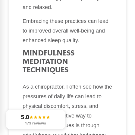
and relaxed.
Embracing these practices can lead
to improved overall well-being and
enhanced sleep quality.
MINDFULNESS
MEDITATION
TECHNIQUES
As a chiropractor, I often see how the
pressures of daily life can lead to
physical discomfort, stress, and
anxiety. One effective way to
5.0
173 reviews
alleviate these issues is through