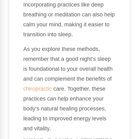
Incorporating practices like deep
breathing or meditation can also help
calm your mind, making it easier to
transition into sleep.
As you explore these methods,
remember that a good night’s sleep
is foundational to your overall health
and can complement the benefits of
chiropractic
care. Together, these
practices can help enhance your
body’s natural healing processes,
leading to improved energy levels
and vitality.