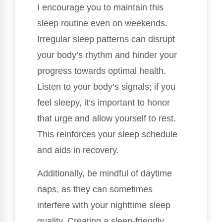
I encourage you to maintain this
sleep routine even on weekends.
Irregular sleep patterns can disrupt
your body’s rhythm and hinder your
progress towards optimal health.
Listen to your body’s signals; if you
feel sleepy, it’s important to honor
that urge and allow yourself to rest.
This reinforces your sleep schedule
and aids in recovery.
Additionally, be mindful of daytime
naps, as they can sometimes
interfere with your nighttime sleep
quality. Creating a sleep-friendly