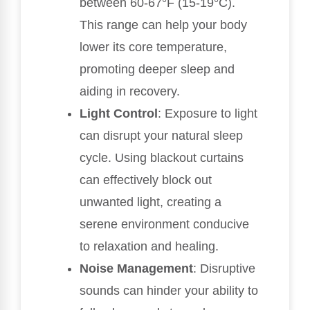
between 60-67°F (15-19°C).
This range can help your body
lower its core temperature,
promoting deeper sleep and
aiding in recovery.
Light Control
: Exposure to light
can disrupt your natural sleep
cycle. Using blackout curtains
can effectively block out
unwanted light, creating a
serene environment conducive
to relaxation and healing.
Noise Management
: Disruptive
sounds can hinder your ability to