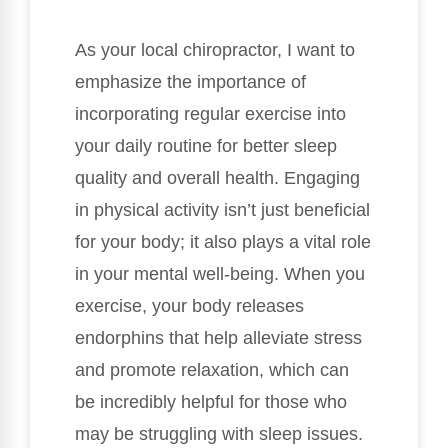
As your local chiropractor, I want to
emphasize the importance of
incorporating regular exercise into
your daily routine for better sleep
quality and overall health. Engaging
in physical activity isn’t just beneficial
for your body; it also plays a vital role
in your mental well-being. When you
exercise, your body releases
endorphins that help alleviate stress
and promote relaxation, which can
be incredibly helpful for those who
may be struggling with sleep issues.