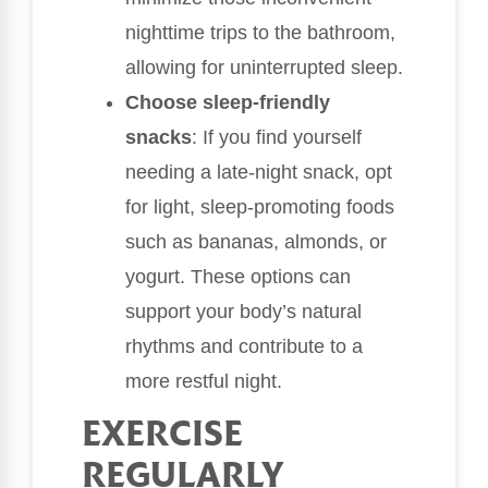
nighttime trips to the bathroom,
allowing for uninterrupted sleep.
Choose sleep-friendly
snacks
: If you find yourself
needing a late-night snack, opt
for light, sleep-promoting foods
such as bananas, almonds, or
yogurt. These options can
support your body’s natural
rhythms and contribute to a
more restful night.
EXERCISE
REGULARLY