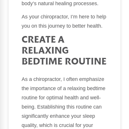
body’s natural healing processes.
As your chiropractor, I’m here to help
you on this journey to better health.
CREATE A
RELAXING
BEDTIME ROUTINE
As a chiropractor, I often emphasize
the importance of a relaxing bedtime
routine for optimal health and well-
being. Establishing this routine can
significantly enhance your sleep
quality, which is crucial for your