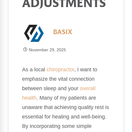
ADJUSTMENTS
BASIX
November 29, 2025
As a local
chiropractor
, I want to
emphasize the vital connection
between sleep and your
overall
health
. Many of my patients are
unaware that achieving quality rest is
essential for healing and well-being.
By incorporating some simple