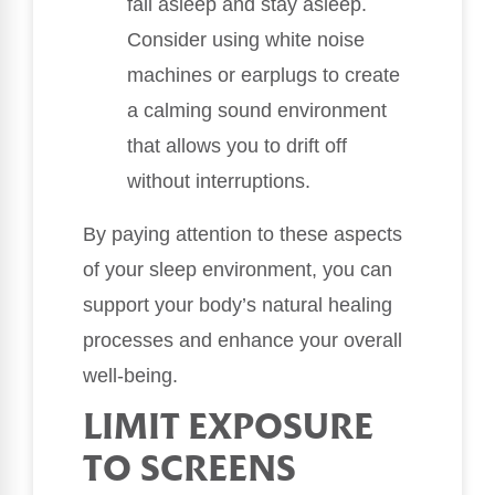
fall asleep and stay asleep.
Consider using white noise
machines or earplugs to create
a calming sound environment
that allows you to drift off
without interruptions.
By paying attention to these aspects
of your sleep environment, you can
support your body’s natural healing
processes and enhance your overall
well-being.
LIMIT EXPOSURE
TO SCREENS