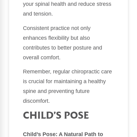
your spinal health and reduce stress
and tension.
Consistent practice not only
enhances flexibility but also
contributes to better posture and
overall comfort.
Remember, regular chiropractic care
is crucial for maintaining a healthy
spine and preventing future
discomfort.
CHILD’S POSE
Child’s Pose: A Natural Path to