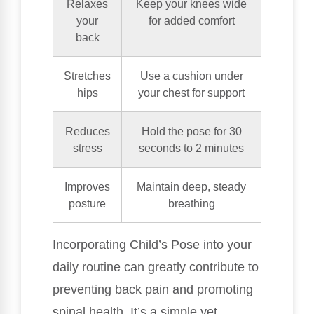
Relaxes
Keep your knees wide
your
for added comfort
back
Stretches
Use a cushion under
hips
your chest for support
Reduces
Hold the pose for 30
stress
seconds to 2 minutes
Improves
Maintain deep, steady
posture
breathing
Incorporating Child’s Pose into your
daily routine can greatly contribute to
preventing back pain and promoting
spinal health. It’s a simple yet