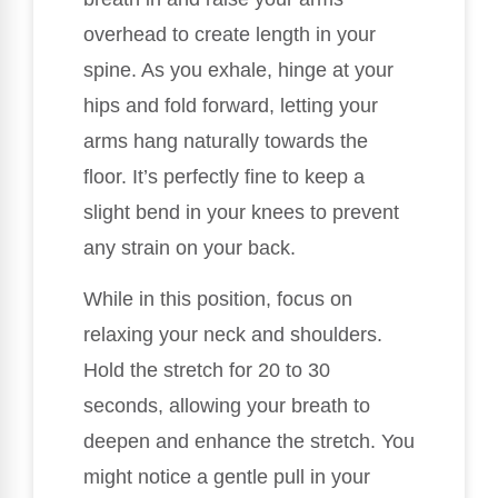
overhead to create length in your
spine. As you exhale, hinge at your
hips and fold forward, letting your
arms hang naturally towards the
floor. It’s perfectly fine to keep a
slight bend in your knees to prevent
any strain on your back.
While in this position, focus on
relaxing your neck and shoulders.
Hold the stretch for 20 to 30
seconds, allowing your breath to
deepen and enhance the stretch. You
might notice a gentle pull in your