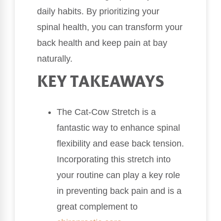
daily habits. By prioritizing your
spinal health, you can transform your
back health and keep pain at bay
naturally.
KEY TAKEAWAYS
The Cat-Cow Stretch is a
fantastic way to enhance spinal
flexibility and ease back tension.
Incorporating this stretch into
your routine can play a key role
in preventing back pain and is a
great complement to