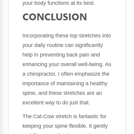
your body functions at its best.
CONCLUSION
Incorporating these top stretches into
your daily routine can significantly
help in preventing back pain and
enhancing your overall well-being. As
a chiropractor, I often emphasize the
importance of maintaining a healthy
spine, and these stretches are an
excellent way to do just that.
The Cat-Cow stretch is fantastic for
keeping your spine flexible. It gently