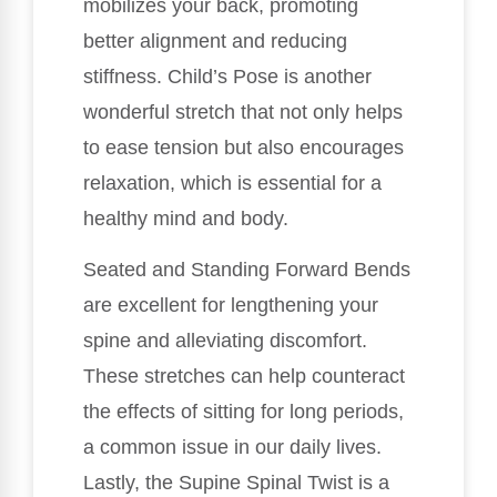
mobilizes your back, promoting
better alignment and reducing
stiffness. Child’s Pose is another
wonderful stretch that not only helps
to ease tension but also encourages
relaxation, which is essential for a
healthy mind and body.
Seated and Standing Forward Bends
are excellent for lengthening your
spine and alleviating discomfort.
These stretches can help counteract
the effects of sitting for long periods,
a common issue in our daily lives.
Lastly, the Supine Spinal Twist is a