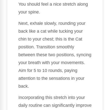
You should feel a nice stretch along
your spine.
Next, exhale slowly, rounding your
back like a cat while tucking your
chin to your chest; this is the Cat
position. Transition smoothly
between these two positions, syncing
your breath with your movements.
Aim for 5 to 10 rounds, paying
attention to the sensations in your
back.
Incorporating this stretch into your
daily routine can significantly improve