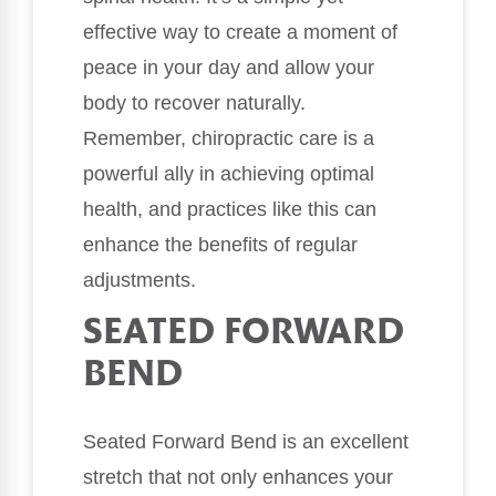
effective way to create a moment of
peace in your day and allow your
body to recover naturally.
Remember, chiropractic care is a
powerful ally in achieving optimal
health, and practices like this can
enhance the benefits of regular
adjustments.
SEATED FORWARD
BEND
Seated Forward Bend is an excellent
stretch that not only enhances your