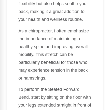
flexibility but also helps soothe your
back, making it a great addition to
your health and wellness routine.
As a chiropractor, I often emphasize
the importance of maintaining a
healthy spine and improving overall
mobility. This stretch can be
particularly beneficial for those who
may experience tension in the back
or hamstrings.
To perform the Seated Forward
Bend, start by sitting on the floor with
your legs extended straight in front of