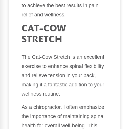
to achieve the best results in pain
relief and wellness.
CAT-COW
STRETCH
The Cat-Cow Stretch is an excellent
exercise to enhance spinal flexibility
and relieve tension in your back,
making it a fantastic addition to your
wellness routine.
As a chiropractor, I often emphasize
the importance of maintaining spinal
health for overall well-being. This