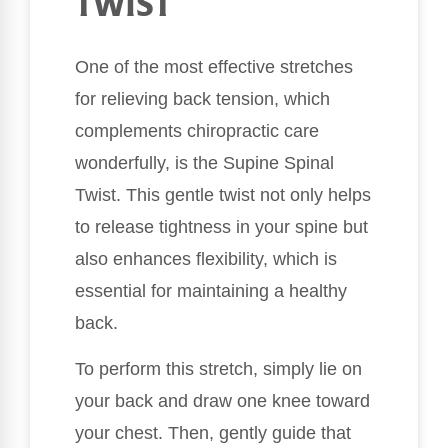
TWIST
One of the most effective stretches
for relieving back tension, which
complements chiropractic care
wonderfully, is the Supine Spinal
Twist. This gentle twist not only helps
to release tightness in your spine but
also enhances flexibility, which is
essential for maintaining a healthy
back.
To perform this stretch, simply lie on
your back and draw one knee toward
your chest. Then, gently guide that