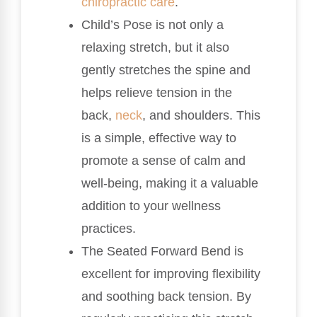
chiropractic care
.
Child’s Pose is not only a
relaxing stretch, but it also
gently stretches the spine and
helps relieve tension in the
back,
neck
, and shoulders. This
is a simple, effective way to
promote a sense of calm and
well-being, making it a valuable
addition to your wellness
practices.
The Seated Forward Bend is
excellent for improving flexibility
and soothing back tension. By