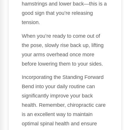
hamstrings and lower back—this is a
good sign that you’re releasing
tension.
When you’re ready to come out of
the pose, slowly rise back up, lifting
your arms overhead once more
before lowering them to your sides.
Incorporating the Standing Forward
Bend into your daily routine can
significantly improve your back
health. Remember, chiropractic care
is an excellent way to maintain
optimal spinal health and ensure