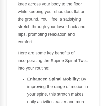
knee across your body to the floor
while keeping your shoulders flat on
the ground. You’ll feel a satisfying
stretch through your lower back and
hips, promoting relaxation and
comfort.
Here are some key benefits of
incorporating the Supine Spinal Twist
into your routine:
Enhanced Spinal Mobility
: By
improving the range of motion in
your spine, this stretch makes
daily activities easier and more