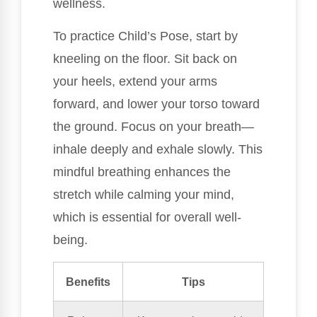
wellness.
To practice Child’s Pose, start by
kneeling on the floor. Sit back on
your heels, extend your arms
forward, and lower your torso toward
the ground. Focus on your breath—
inhale deeply and exhale slowly. This
mindful breathing enhances the
stretch while calming your mind,
which is essential for overall well-
being.
Benefits
Tips