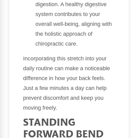
digestion. A healthy digestive
system contributes to your
overall well-being, aligning with
the holistic approach of
chiropractic care.
Incorporating this stretch into your
daily routine can make a noticeable
difference in how your back feels.
Just a few minutes a day can help
prevent discomfort and keep you
moving freely.
STANDING
FORWARD BEND