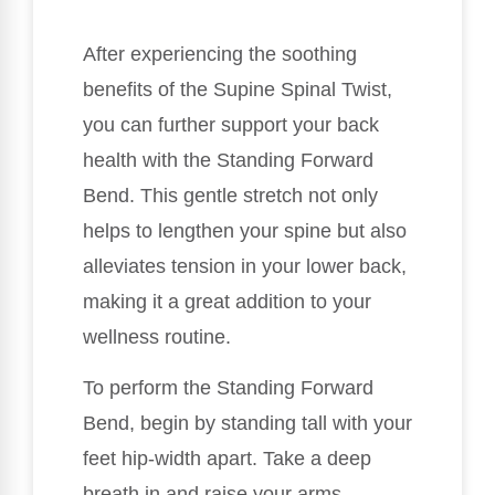
After experiencing the soothing
benefits of the Supine Spinal Twist,
you can further support your back
health with the Standing Forward
Bend. This gentle stretch not only
helps to lengthen your spine but also
alleviates tension in your lower back,
making it a great addition to your
wellness routine.
To perform the Standing Forward
Bend, begin by standing tall with your
feet hip-width apart. Take a deep
breath in and raise your arms