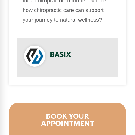
local chiropractor to further explore
how chiropractic care can support
your journey to natural wellness?
BASIX
BOOK YOUR
APPOINTMENT