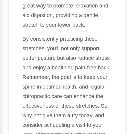
great way to promote relaxation and
aid digestion, providing a gentle
stretch to your lower back.
By consistently practicing these
stretches, you’ll not only support
better posture but also reduce stress
and enjoy a healthier, pain-free back.
Remember, the goal is to keep your
spine in optimal health, and regular
chiropractic care can enhance the
effectiveness of these stretches. So,
why not give them a try today, and
consider scheduling a visit to your