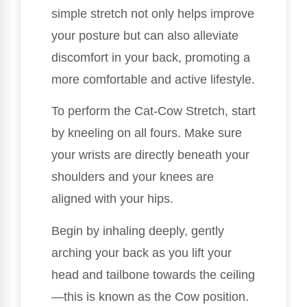
simple stretch not only helps improve
your posture but can also alleviate
discomfort in your back, promoting a
more comfortable and active lifestyle.
To perform the Cat-Cow Stretch, start
by kneeling on all fours. Make sure
your wrists are directly beneath your
shoulders and your knees are
aligned with your hips.
Begin by inhaling deeply, gently
arching your back as you lift your
head and tailbone towards the ceiling
—this is known as the Cow position.