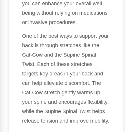
you can enhance your overall well-
being without relying on medications
or invasive procedures.
One of the best ways to support your
back is through stretches like the
Cat-Cow and the Supine Spinal
Twist. Each of these stretches
targets key areas in your back and
can help alleviate discomfort. The
Cat-Cow stretch gently warms up
your spine and encourages flexibility,
while the Supine Spinal Twist helps
release tension and improve mobility.