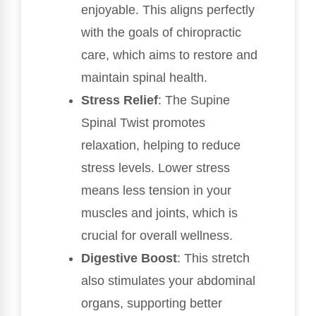
enjoyable. This aligns perfectly
with the goals of chiropractic
care, which aims to restore and
maintain spinal health.
Stress Relief
: The Supine
Spinal Twist promotes
relaxation, helping to reduce
stress levels. Lower stress
means less tension in your
muscles and joints, which is
crucial for overall wellness.
Digestive Boost
: This stretch
also stimulates your abdominal
organs, supporting better