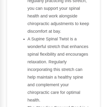
regularly practicing this stretch,
you can support your spinal
health and work alongside
chiropractic adjustments to keep
discomfort at bay.
A Supine Spinal Twist is a
wonderful stretch that enhances
spinal flexibility and encourages
relaxation. Regularly
incorporating this stretch can
help maintain a healthy spine
and complement your
chiropractic care for optimal
health.