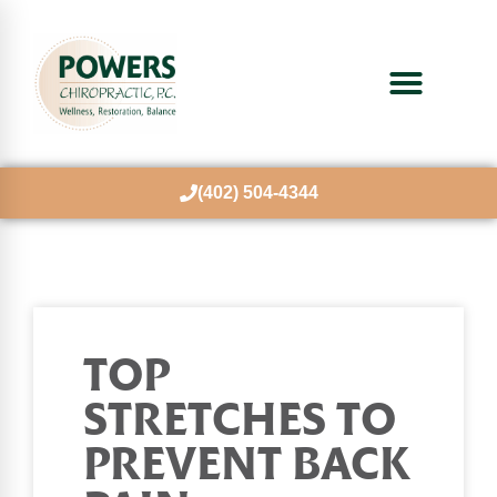
(402) 504-4344
TOP
STRETCHES TO
PREVENT BACK