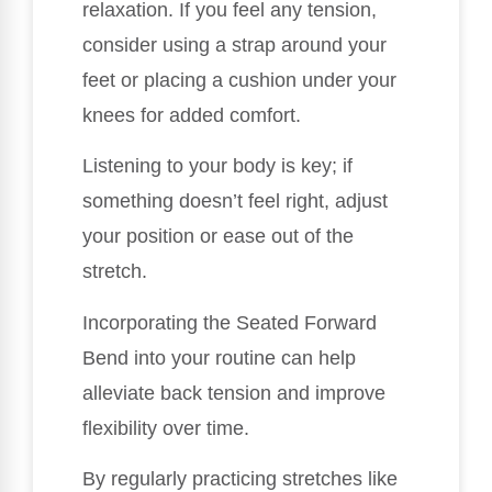
relaxation. If you feel any tension,
consider using a strap around your
feet or placing a cushion under your
knees for added comfort.
Listening to your body is key; if
something doesn’t feel right, adjust
your position or ease out of the
stretch.
Incorporating the Seated Forward
Bend into your routine can help
alleviate back tension and improve
flexibility over time.
By regularly practicing stretches like