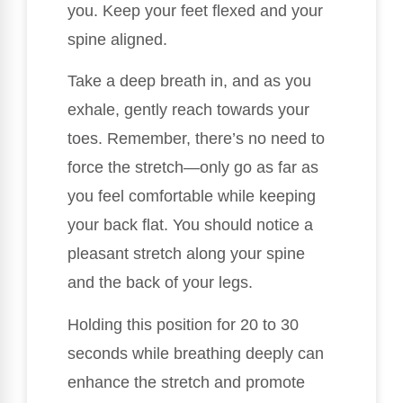
you. Keep your feet flexed and your
spine aligned.
Take a deep breath in, and as you
exhale, gently reach towards your
toes. Remember, there’s no need to
force the stretch—only go as far as
you feel comfortable while keeping
your back flat. You should notice a
pleasant stretch along your spine
and the back of your legs.
Holding this position for 20 to 30
seconds while breathing deeply can
enhance the stretch and promote