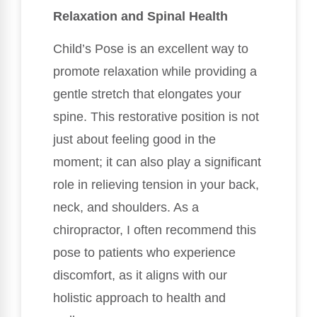
Relaxation and Spinal Health
Child’s Pose is an excellent way to
promote relaxation while providing a
gentle stretch that elongates your
spine. This restorative position is not
just about feeling good in the
moment; it can also play a significant
role in relieving tension in your back,
neck, and shoulders. As a
chiropractor, I often recommend this
pose to patients who experience
discomfort, as it aligns with our
holistic approach to health and