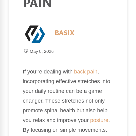
PAIN
BASIX
May 8, 2026
If you’re dealing with
back pain
,
incorporating effective stretches into
your daily routine can be a game
changer. These stretches not only
promote spinal health but also help
you relax and improve your
posture
.
By focusing on simple movements,