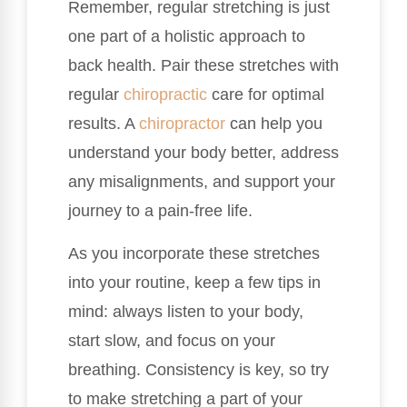
Remember, regular stretching is just
one part of a holistic approach to
back health. Pair these stretches with
regular
chiropractic
care for optimal
results. A
chiropractor
can help you
understand your body better, address
any misalignments, and support your
journey to a pain-free life.
As you incorporate these stretches
into your routine, keep a few tips in
mind: always listen to your body,
start slow, and focus on your
breathing. Consistency is key, so try
to make stretching a part of your