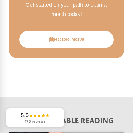
Get started on your path to optimal
health today!
BOOK NOW
5.0
MORE VALUABLE READING
173 reviews