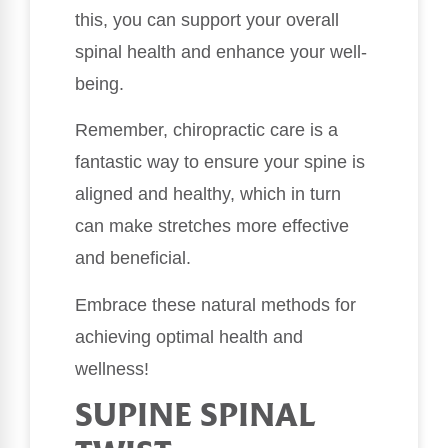
this, you can support your overall
spinal health and enhance your well-
being.
Remember, chiropractic care is a
fantastic way to ensure your spine is
aligned and healthy, which in turn
can make stretches more effective
and beneficial.
Embrace these natural methods for
achieving optimal health and
wellness!
SUPINE SPINAL