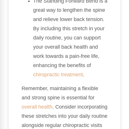
The Standing Forward Bend is a
great way to lengthen the spine
and relieve lower back tension.
By including this stretch in your
daily routine, you can support
your overall back health and
work towards a pain-free life,
enhancing the benefits of
chiropractic treatment
.
Remember, maintaining a flexible
and strong spine is essential for
overall health
. Consider incorporating
these stretches into your daily routine
alongside regular chiropractic visits