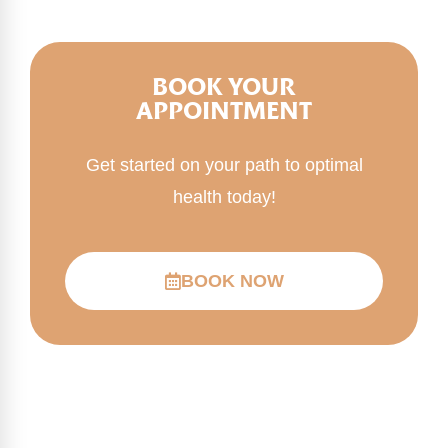
BOOK YOUR
APPOINTMENT
Get started on your path to optimal
health today!
BOOK NOW