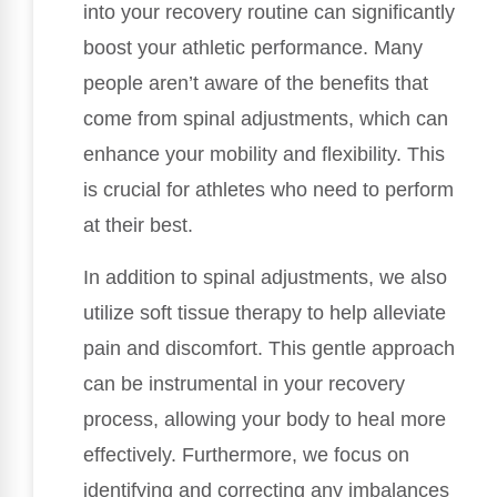
into your recovery routine can significantly
boost your athletic performance. Many
people aren’t aware of the benefits that
come from spinal adjustments, which can
enhance your mobility and flexibility. This
is crucial for athletes who need to perform
at their best.
In addition to spinal adjustments, we also
utilize soft tissue therapy to help alleviate
pain and discomfort. This gentle approach
can be instrumental in your recovery
process, allowing your body to heal more
effectively. Furthermore, we focus on
identifying and correcting any imbalances