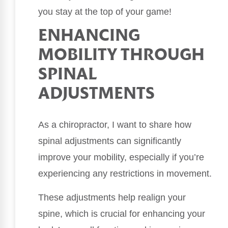
you stay at the top of your game!
ENHANCING
MOBILITY THROUGH
SPINAL
ADJUSTMENTS
As a chiropractor, I want to share how
spinal adjustments can significantly
improve your mobility, especially if you’re
experiencing any restrictions in movement.
These adjustments help realign your
spine, which is crucial for enhancing your