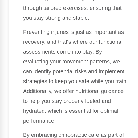
through tailored exercises, ensuring that
you stay strong and stable.
Preventing injuries is just as important as
recovery, and that’s where our functional
assessments come into play. By
evaluating your movement patterns, we
can identify potential risks and implement
strategies to keep you safe while you train.
Additionally, we offer nutritional guidance
to help you stay properly fueled and
hydrated, which is essential for optimal
performance.
By embracing chiropractic care as part of