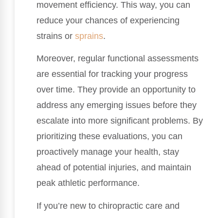
movement efficiency. This way, you can
reduce your chances of experiencing
strains or
sprains
.
Moreover, regular functional assessments
are essential for tracking your progress
over time. They provide an opportunity to
address any emerging issues before they
escalate into more significant problems. By
prioritizing these evaluations, you can
proactively manage your health, stay
ahead of potential injuries, and maintain
peak athletic performance.
If you’re new to chiropractic care and