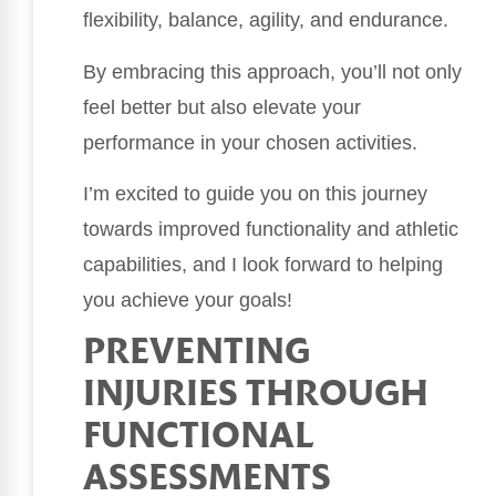
flexibility, balance, agility, and endurance.
By embracing this approach, you’ll not only
feel better but also elevate your
performance in your chosen activities.
I’m excited to guide you on this journey
towards improved functionality and athletic
capabilities, and I look forward to helping
you achieve your goals!
PREVENTING
INJURIES THROUGH
FUNCTIONAL
ASSESSMENTS