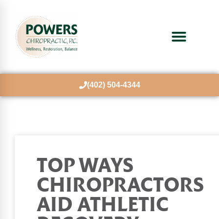
(402) 504-4344
TOP WAYS
CHIROPRACTORS
AID ATHLETIC