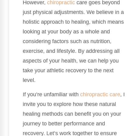
However,
chiropractic
care goes beyond
just physical adjustments. We believe in a
holistic approach to healing, which means
looking at your body as a whole and
considering factors such as nutrition,
exercise, and lifestyle. By addressing all
aspects of your health, we can help you
take your athletic recovery to the next
level.
If you’re unfamiliar with
chiropractic care
, I
invite you to explore how these natural
healing methods can benefit you on your
journey to better performance and
recovery. Let’s work together to ensure