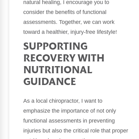
natural healing, I encourage you to
consider the benefits of functional
assessments. Together, we can work
toward a healthier, injury-free lifestyle!
SUPPORTING
RECOVERY WITH
NUTRITIONAL
GUIDANCE
As a local chiropractor, I want to
emphasize the importance of not only
functional assessments in preventing
injuries but also the critical role that proper