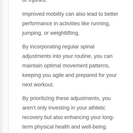
or injuries.
Improved mobility can also lead to better
performance in activities like running,
jumping, or weightlifting.
By incorporating regular spinal
adjustments into your routine, you can
maintain optimal movement patterns,
keeping you agile and prepared for your
next workout.
By prioritizing these adjustments, you
aren’t only investing in your athletic
recovery but also enhancing your long-
term physical health and well-being.