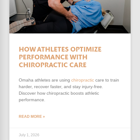
HOW ATHLETES OPTIMIZE
PERFORMANCE WITH
CHIROPRACTIC CARE
Omaha athletes are using
chiropractic
care to train
harder, recover faster, and stay injury-free.
Discover how chiropractic boosts athletic
performance.
READ MORE »
July 1, 2026