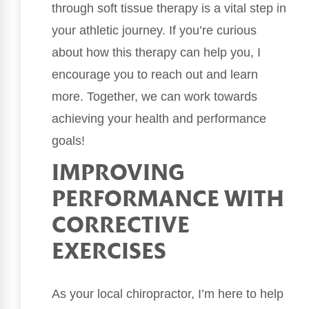
through soft tissue therapy is a vital step in
your athletic journey. If you’re curious
about how this therapy can help you, I
encourage you to reach out and learn
more. Together, we can work towards
achieving your health and performance
goals!
IMPROVING
PERFORMANCE WITH
CORRECTIVE
EXERCISES
As your local chiropractor, I’m here to help