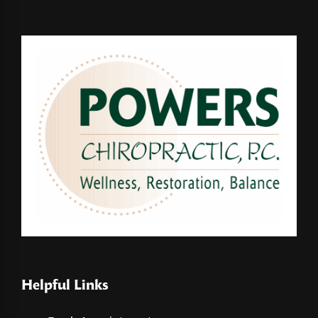
Helpful Links