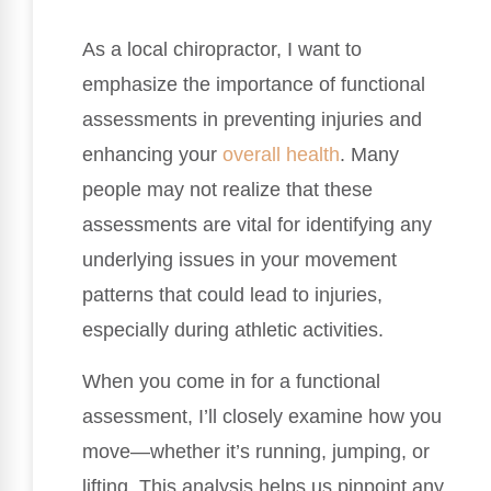
As a local chiropractor, I want to
emphasize the importance of functional
assessments in preventing injuries and
enhancing your
overall health
. Many
people may not realize that these
assessments are vital for identifying any
underlying issues in your movement
patterns that could lead to injuries,
especially during athletic activities.
When you come in for a functional
assessment, I’ll closely examine how you
move—whether it’s running, jumping, or
lifting. This analysis helps us pinpoint any