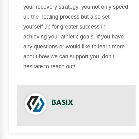
your recovery strategy, you not only speed
up the healing process but also set
yourself up for greater success in
achieving your athletic goals. If you have
any questions or would like to learn more
about how we can support you, don’t
hesitate to reach out!
BASIX