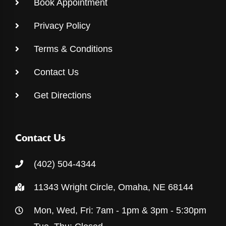
Book Appointment
Privacy Policy
Terms & Conditions
Contact Us
Get Directions
Contact Us
(402) 504-4344
11343 Wright Circle, Omaha, NE 68144
Mon, Wed, Fri: 7am - 1pm & 3pm - 5:30pm