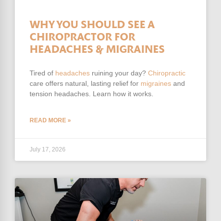
WHY YOU SHOULD SEE A
CHIROPRACTOR FOR
HEADACHES & MIGRAINES
Tired of
headaches
ruining your day?
Chiropractic
care offers natural, lasting relief for
migraines
and
tension headaches. Learn how it works.
READ MORE »
July 17, 2026