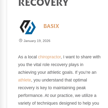
RECOVERY
BASIX
January 19, 2026
As a local
chiropractor
, I want to share with
you the vital role recovery plays in
achieving your athletic goals. If you’re an
athlete
, you understand that optimal
recovery is key to maintaining peak
performance. At our practice, we utilize a
variety of techniques designed to help you