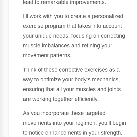
lead to remarkable improvements.
I’ll work with you to create a personalized
exercise program that takes into account
your unique needs, focusing on correcting
muscle imbalances and refining your
movement patterns.
Think of these corrective exercises as a
way to optimize your body’s mechanics,
ensuring that all your muscles and joints
are working together efficiently.
As you incorporate these targeted
movements into your regimen, you’ll begin
to notice enhancements in your strength,