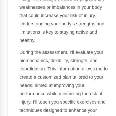
weaknesses or imbalances in your body
that could increase your risk of injury.
Understanding your body’s strengths and
limitations is key to staying active and
healthy.
During the assessment, I’ll evaluate your
biomechanics, flexibility, strength, and
coordination. This information allows me to
create a customized plan tailored to your
needs, aimed at improving your
performance while minimizing the risk of
injury. I’ll teach you specific exercises and
techniques designed to enhance your