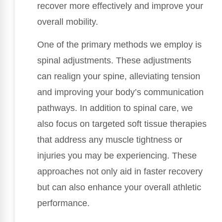
recover more effectively and improve your
overall mobility.
One of the primary methods we employ is
spinal adjustments. These adjustments
can realign your spine, alleviating tension
and improving your body’s communication
pathways. In addition to spinal care, we
also focus on targeted soft tissue therapies
that address any muscle tightness or
injuries you may be experiencing. These
approaches not only aid in faster recovery
but can also enhance your overall athletic
performance.