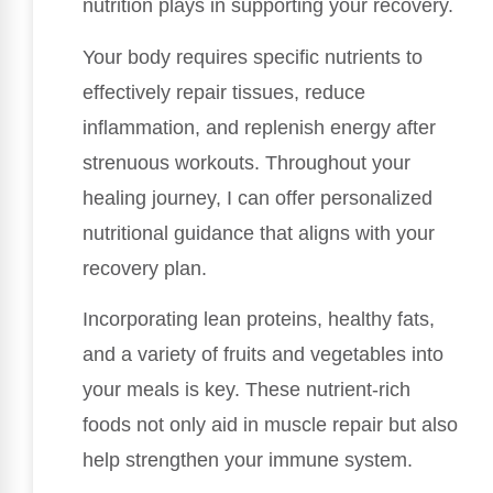
nutrition plays in supporting your recovery.
Your body requires specific nutrients to
effectively repair tissues, reduce
inflammation, and replenish energy after
strenuous workouts. Throughout your
healing journey, I can offer personalized
nutritional guidance that aligns with your
recovery plan.
Incorporating lean proteins, healthy fats,
and a variety of fruits and vegetables into
your meals is key. These nutrient-rich
foods not only aid in muscle repair but also
help strengthen your immune system.