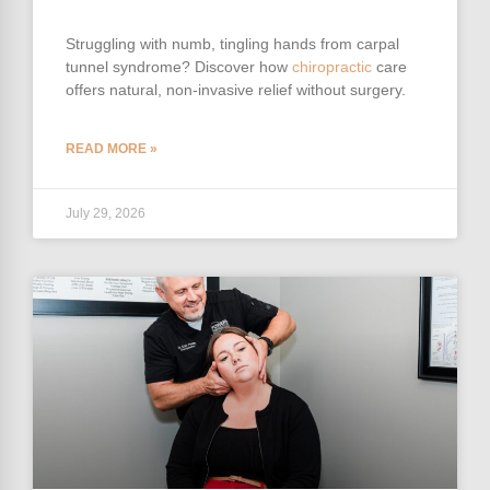
Struggling with numb, tingling hands from carpal
tunnel syndrome? Discover how
chiropractic
care
offers natural, non-invasive relief without surgery.
READ MORE »
July 29, 2026