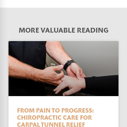
MORE VALUABLE READING
FROM PAIN TO PROGRESS:
CHIROPRACTIC CARE FOR
CARPAL TUNNEL RELIEF