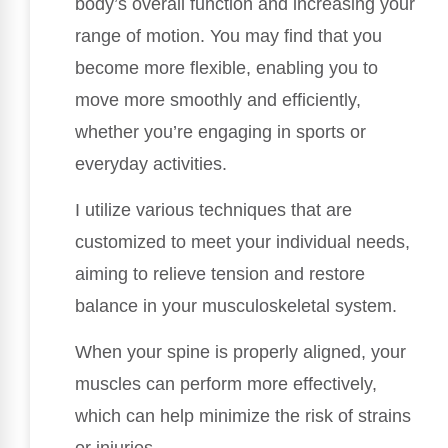
body’s overall function and increasing your
range of motion. You may find that you
become more flexible, enabling you to
move more smoothly and efficiently,
whether you’re engaging in sports or
everyday activities.
I utilize various techniques that are
customized to meet your individual needs,
aiming to relieve tension and restore
balance in your musculoskeletal system.
When your spine is properly aligned, your
muscles can perform more effectively,
which can help minimize the risk of strains