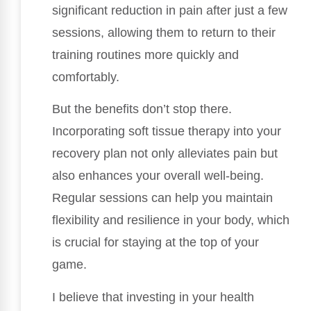
significant reduction in pain after just a few
sessions, allowing them to return to their
training routines more quickly and
comfortably.
But the benefits don’t stop there.
Incorporating soft tissue therapy into your
recovery plan not only alleviates pain but
also enhances your overall well-being.
Regular sessions can help you maintain
flexibility and resilience in your body, which
is crucial for staying at the top of your
game.
I believe that investing in your health