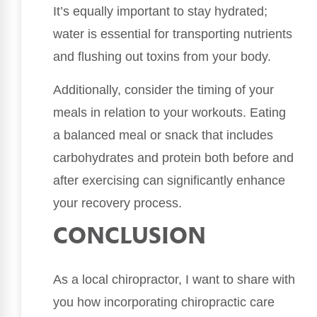
It’s equally important to stay hydrated;
water is essential for transporting nutrients
and flushing out toxins from your body.
Additionally, consider the timing of your
meals in relation to your workouts. Eating
a balanced meal or snack that includes
carbohydrates and protein both before and
after exercising can significantly enhance
your recovery process.
CONCLUSION
As a local chiropractor, I want to share with
you how incorporating chiropractic care