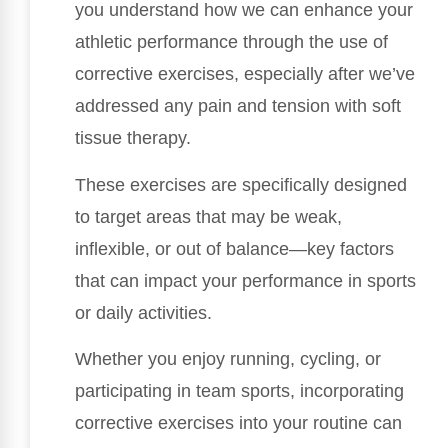
you understand how we can enhance your
athletic performance through the use of
corrective exercises, especially after we’ve
addressed any pain and tension with soft
tissue therapy.
These exercises are specifically designed
to target areas that may be weak,
inflexible, or out of balance—key factors
that can impact your performance in sports
or daily activities.
Whether you enjoy running, cycling, or
participating in team sports, incorporating
corrective exercises into your routine can