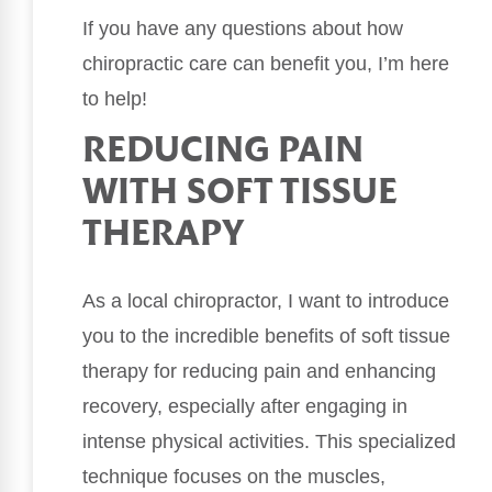
If you have any questions about how
chiropractic care can benefit you, I’m here
to help!
REDUCING PAIN
WITH SOFT TISSUE
THERAPY
As a local chiropractor, I want to introduce
you to the incredible benefits of soft tissue
therapy for reducing pain and enhancing
recovery, especially after engaging in
intense physical activities. This specialized
technique focuses on the muscles,