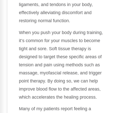
ligaments, and tendons in your body,
effectively alleviating discomfort and
restoring normal function.
When you push your body during training,
it’s common for your muscles to become
tight and sore. Soft tissue therapy is
designed to target these specific areas of
tension and pain using methods such as
massage, myofascial release, and trigger
point therapy. By doing so, we can help
improve blood flow to the affected areas,
which accelerates the healing process.
Many of my patients report feeling a