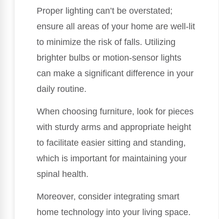
Proper lighting can’t be overstated;
ensure all areas of your home are well-lit
to minimize the risk of falls. Utilizing
brighter bulbs or motion-sensor lights
can make a significant difference in your
daily routine.
When choosing furniture, look for pieces
with sturdy arms and appropriate height
to facilitate easier sitting and standing,
which is important for maintaining your
spinal health.
Moreover, consider integrating smart
home technology into your living space.