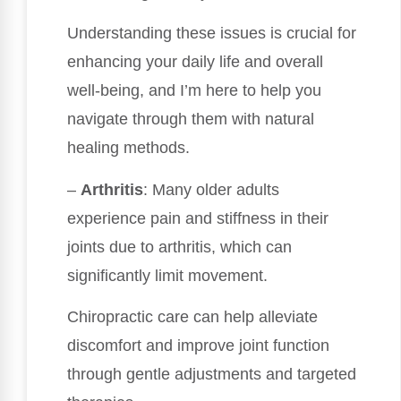
Understanding these issues is crucial for
enhancing your daily life and overall
well-being, and I’m here to help you
navigate through them with natural
healing methods.
–
Arthritis
: Many older adults
experience pain and stiffness in their
joints due to arthritis, which can
significantly limit movement.
Chiropractic care can help alleviate
discomfort and improve joint function
through gentle adjustments and targeted