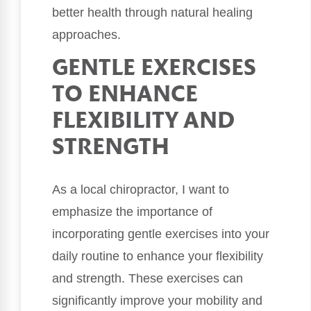
better health through natural healing
approaches.
GENTLE EXERCISES
TO ENHANCE
FLEXIBILITY AND
STRENGTH
As a local chiropractor, I want to
emphasize the importance of
incorporating gentle exercises into your
daily routine to enhance your flexibility
and strength. These exercises can
significantly improve your mobility and