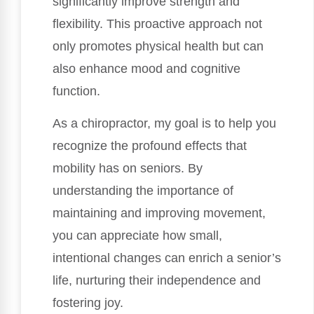
significantly improve strength and
flexibility. This proactive approach not
only promotes physical health but can
also enhance mood and cognitive
function.
As a chiropractor, my goal is to help you
recognize the profound effects that
mobility has on seniors. By
understanding the importance of
maintaining and improving movement,
you can appreciate how small,
intentional changes can enrich a senior’s
life, nurturing their independence and
fostering joy.