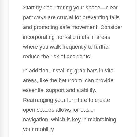
Start by decluttering your space—clear
pathways are crucial for preventing falls
and promoting safe movement. Consider
incorporating non-slip mats in areas
where you walk frequently to further
reduce the risk of accidents.
In addition, installing grab bars in vital
areas, like the bathroom, can provide
essential support and stability.
Rearranging your furniture to create
open spaces allows for easier
navigation, which is key in maintaining
your mobility.