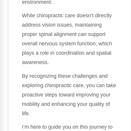
environment.
While chiropractic care doesn’t directly
address vision issues, maintaining
proper spinal alignment can support
overall nervous system function, which
plays a role in coordination and spatial
awareness.
By recognizing these challenges and
exploring chiropractic care, you can take
proactive steps toward improving your
mobility and enhancing your quality of
life.
I’m here to guide you on this journey to