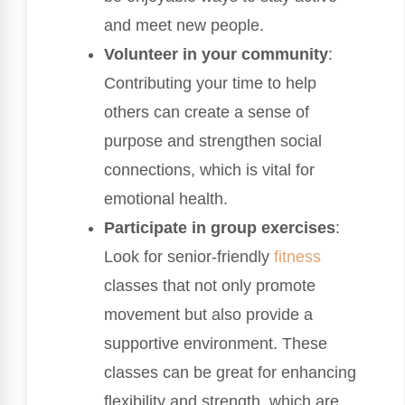
and meet new people.
Volunteer in your community
:
Contributing your time to help
others can create a sense of
purpose and strengthen social
connections, which is vital for
emotional health.
Participate in group exercises
:
Look for senior-friendly
fitness
classes that not only promote
movement but also provide a
supportive environment. These
classes can be great for enhancing
flexibility and strength, which are