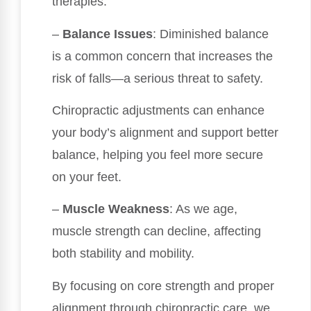
therapies.
–
Balance Issues
: Diminished balance
is a common concern that increases the
risk of falls—a serious threat to safety.
Chiropractic adjustments can enhance
your body’s alignment and support better
balance, helping you feel more secure
on your feet.
–
Muscle Weakness
: As we age,
muscle strength can decline, affecting
both stability and mobility.
By focusing on core strength and proper
alignment through chiropractic care, we