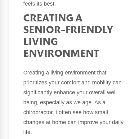
feels its best.
CREATING A
SENIOR-FRIENDLY
LIVING
ENVIRONMENT
Creating a living environment that
prioritizes your comfort and mobility can
significantly enhance your overall well-
being, especially as we age. As a
chiropractor, I often see how small
changes at home can improve your daily
life.