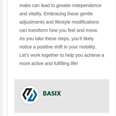
make can lead to greater independence
and vitality. Embracing these gentle
adjustments and lifestyle modifications
can transform how you feel and move.
As you take these steps, you’ll likely
notice a positive shift in your mobility.
Let’s work together to help you achieve a
more active and fulfilling life!
BASIX