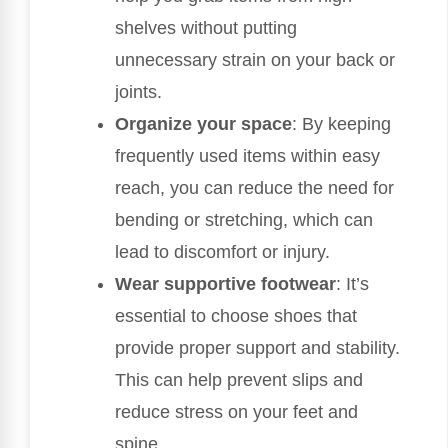
shelves without putting
unnecessary strain on your back or
joints.
Organize your space
: By keeping
frequently used items within easy
reach, you can reduce the need for
bending or stretching, which can
lead to discomfort or injury.
Wear supportive footwear
: It’s
essential to choose shoes that
provide proper support and stability.
This can help prevent slips and
reduce stress on your feet and
spine.