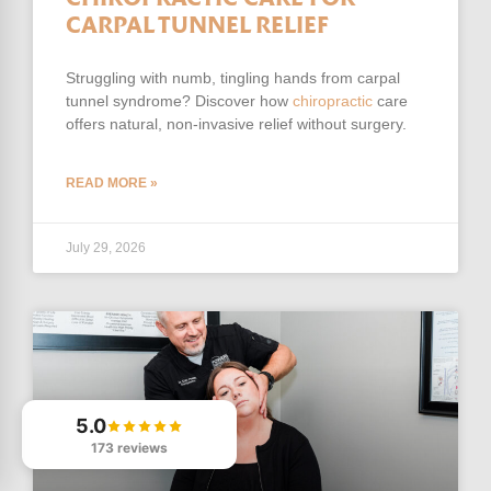
CARPAL TUNNEL RELIEF
Struggling with numb, tingling hands from carpal
tunnel syndrome? Discover how
chiropractic
care
offers natural, non-invasive relief without surgery.
READ MORE »
July 29, 2026
5.0
173 reviews