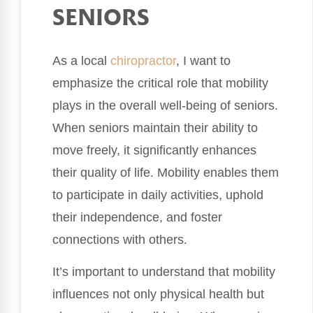
SENIORS
As a local
chiropractor
, I want to
emphasize the critical role that mobility
plays in the overall well-being of seniors.
When seniors maintain their ability to
move freely, it significantly enhances
their quality of life. Mobility enables them
to participate in daily activities, uphold
their independence, and foster
connections with others.
It’s important to understand that mobility
influences not only physical health but