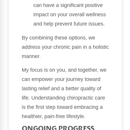
can have a significant positive
impact on your overall wellness
and help prevent future issues.
By combining these options, we
address your chronic pain in a holistic
manner.
My focus is on you, and together, we
can empower your journey toward
lasting relief and a better quality of
life. Understanding chiropractic care
is the first step toward embracing a
healthier, pain-free lifestyle.
ONGOING PROGRESS