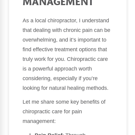
MANAGEMENT
As a local chiropractor, I understand
that dealing with chronic pain can be
overwhelming, and it’s important to
find effective treatment options that
truly work for you. Chiropractic care
is a powerful approach worth
considering, especially if you’re
looking for natural healing methods.
Let me share some key benefits of
chiropractic care for pain
management: