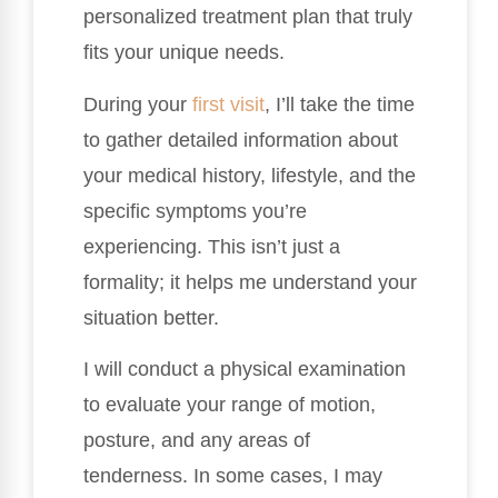
personalized treatment plan that truly
fits your unique needs.
During your
first visit
, I’ll take the time
to gather detailed information about
your medical history, lifestyle, and the
specific symptoms you’re
experiencing. This isn’t just a
formality; it helps me understand your
situation better.
I will conduct a physical examination
to evaluate your range of motion,
posture, and any areas of
tenderness. In some cases, I may