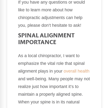
If you have any questions or would
like to learn more about how
chiropractic adjustments can help
you, please don’t hesitate to ask!
SPINAL ALIGNMENT
IMPORTANCE
As a local chiropractor, I want to
emphasize the vital role that spinal
alignment plays in your
overall health
and well-being. Many people may not
realize just how important it’s to
maintain a properly aligned spine.
When your spine is in its natural