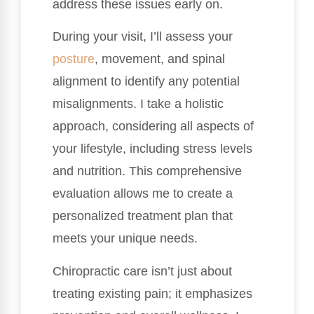
address these issues early on.
During your visit, I’ll assess your
posture
, movement, and spinal
alignment to identify any potential
misalignments. I take a holistic
approach, considering all aspects of
your lifestyle, including stress levels
and nutrition. This comprehensive
evaluation allows me to create a
personalized treatment plan that
meets your unique needs.
Chiropractic care isn’t just about
treating existing pain; it emphasizes