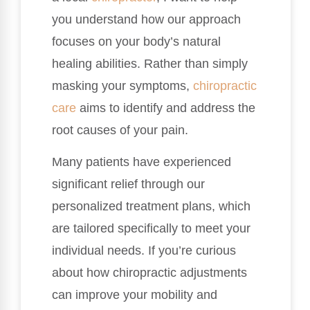
you understand how our approach
focuses on your body’s natural
healing abilities. Rather than simply
masking your symptoms,
chiropractic
care
aims to identify and address the
root causes of your pain.
Many patients have experienced
significant relief through our
personalized treatment plans, which
are tailored specifically to meet your
individual needs. If you’re curious
about how chiropractic adjustments
can improve your mobility and