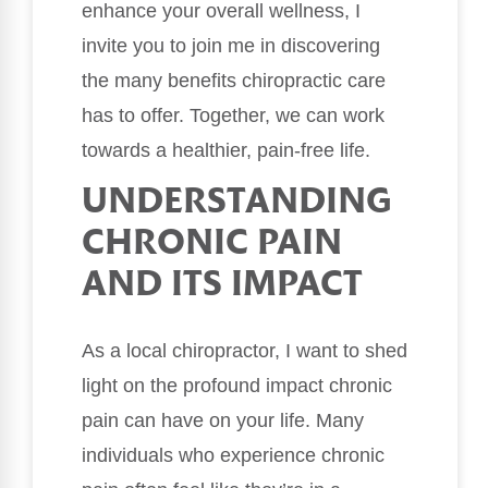
enhance your overall wellness, I
invite you to join me in discovering
the many benefits chiropractic care
has to offer. Together, we can work
towards a healthier, pain-free life.
UNDERSTANDING
CHRONIC PAIN
AND ITS IMPACT
As a local chiropractor, I want to shed
light on the profound impact chronic
pain can have on your life. Many
individuals who experience chronic