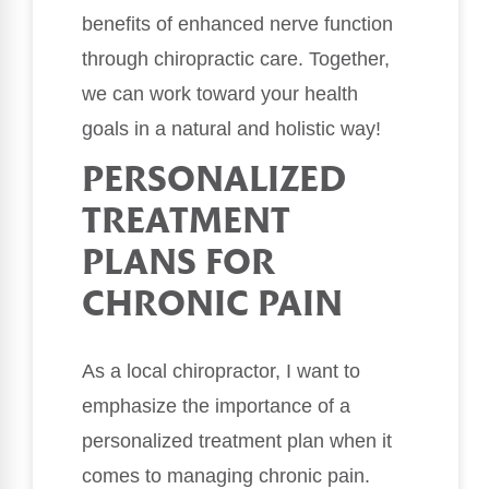
benefits of enhanced nerve function
through chiropractic care. Together,
we can work toward your health
goals in a natural and holistic way!
PERSONALIZED
TREATMENT
PLANS FOR
CHRONIC PAIN
As a local chiropractor, I want to
emphasize the importance of a
personalized treatment plan when it
comes to managing chronic pain.