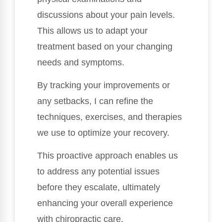
discussions about your pain levels.
This allows us to adapt your
treatment based on your changing
needs and symptoms.
By tracking your improvements or
any setbacks, I can refine the
techniques, exercises, and therapies
we use to optimize your recovery.
This proactive approach enables us
to address any potential issues
before they escalate, ultimately
enhancing your overall experience
with chiropractic care.