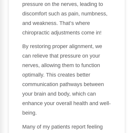
pressure on the nerves, leading to
discomfort such as pain, numbness,
and weakness. That’s where
chiropractic adjustments come in!
By restoring proper alignment, we
can relieve that pressure on your
nerves, allowing them to function
optimally. This creates better
communication pathways between
your brain and body, which can
enhance your overall health and well-
being.
Many of my patients report feeling