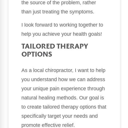
the source of the problem, rather
than just treating the symptoms.
I look forward to working together to
help you achieve your health goals!
TAILORED THERAPY
OPTIONS
As a local chiropractor, I want to help
you understand how we can address
your unique pain experience through
natural healing methods. Our goal is
to create tailored therapy options that
specifically target your needs and
promote effective relief.