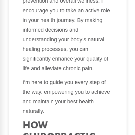
prevention and overall wellness. I
encourage you to take an active role
in your health journey. By making
informed decisions and
understanding your body’s natural
healing processes, you can
significantly enhance your quality of
life and alleviate chronic pain.
I’m here to guide you every step of
the way, empowering you to achieve
and maintain your best health
naturally.
HOW