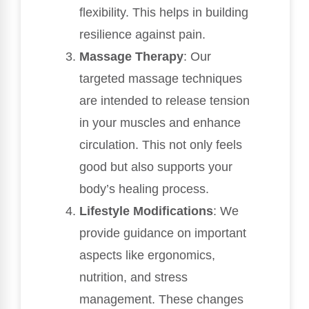
flexibility. This helps in building
resilience against pain.
Massage Therapy
: Our
targeted massage techniques
are intended to release tension
in your muscles and enhance
circulation. This not only feels
good but also supports your
body’s healing process.
Lifestyle Modifications
: We
provide guidance on important
aspects like ergonomics,
nutrition, and stress
management. These changes