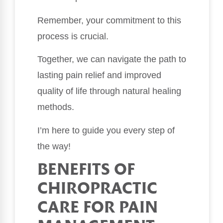
Remember, your commitment to this
process is crucial.
Together, we can navigate the path to
lasting pain relief and improved
quality of life through natural healing
methods.
I’m here to guide you every step of
the way!
BENEFITS OF
CHIROPRACTIC
CARE FOR PAIN