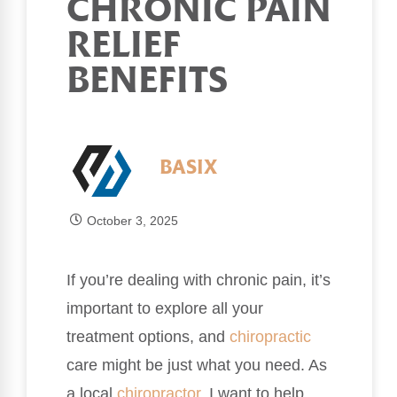
CHRONIC PAIN
RELIEF
BENEFITS
BASIX
October 3, 2025
If you’re dealing with chronic pain, it’s
important to explore all your
treatment options, and
chiropractic
care might be just what you need. As
a local
chiropractor
, I want to help