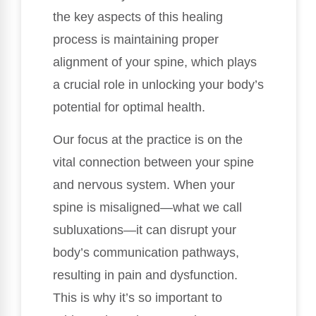
the key aspects of this healing
process is maintaining proper
alignment of your spine, which plays
a crucial role in unlocking your body’s
potential for optimal health.
Our focus at the practice is on the
vital connection between your spine
and nervous system. When your
spine is misaligned—what we call
subluxations—it can disrupt your
body’s communication pathways,
resulting in pain and dysfunction.
This is why it’s so important to