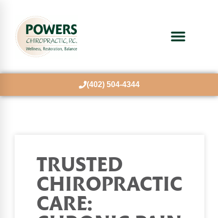
(402) 504-4344
TRUSTED
CHIROPRACTIC
CARE: