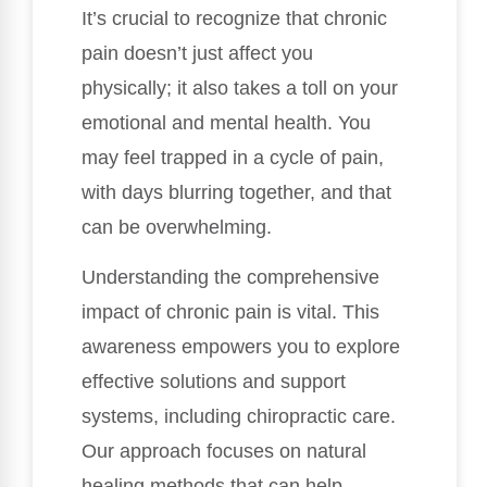
It’s crucial to recognize that chronic
pain doesn’t just affect you
physically; it also takes a toll on your
emotional and mental health. You
may feel trapped in a cycle of pain,
with days blurring together, and that
can be overwhelming.
Understanding the comprehensive
impact of chronic pain is vital. This
awareness empowers you to explore
effective solutions and support
systems, including chiropractic care.
Our approach focuses on natural
healing methods that can help