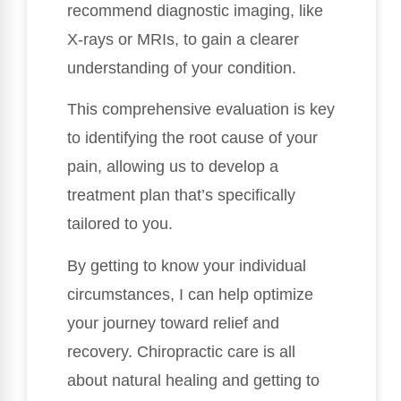
recommend diagnostic imaging, like
X-rays or MRIs, to gain a clearer
understanding of your condition.
This comprehensive evaluation is key
to identifying the root cause of your
pain, allowing us to develop a
treatment plan that’s specifically
tailored to you.
By getting to know your individual
circumstances, I can help optimize
your journey toward relief and
recovery. Chiropractic care is all
about natural healing and getting to