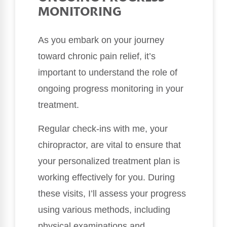
MONITORING
As you embark on your journey
toward chronic pain relief, it’s
important to understand the role of
ongoing progress monitoring in your
treatment.
Regular check-ins with me, your
chiropractor, are vital to ensure that
your personalized treatment plan is
working effectively for you. During
these visits, I’ll assess your progress
using various methods, including
physical examinations and