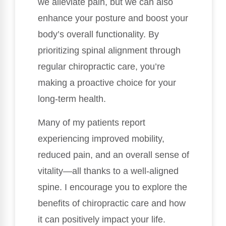
we alleviate pain, but we can also
enhance your posture and boost your
body’s overall functionality. By
prioritizing spinal alignment through
regular chiropractic care, you’re
making a proactive choice for your
long-term health.
Many of my patients report
experiencing improved mobility,
reduced pain, and an overall sense of
vitality—all thanks to a well-aligned
spine. I encourage you to explore the
benefits of chiropractic care and how
it can positively impact your life.