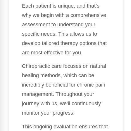
Each patient is unique, and that’s
why we begin with a comprehensive
assessment to understand your
specific needs. This allows us to
develop tailored therapy options that
are most effective for you.
Chiropractic care focuses on natural
healing methods, which can be
incredibly beneficial for chronic pain
management. Throughout your
journey with us, we’ll continuously
monitor your progress.
This ongoing evaluation ensures that