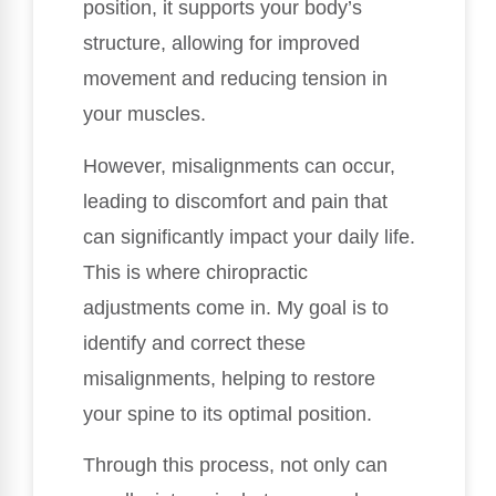
position, it supports your body’s
structure, allowing for improved
movement and reducing tension in
your muscles.
However, misalignments can occur,
leading to discomfort and pain that
can significantly impact your daily life.
This is where chiropractic
adjustments come in. My goal is to
identify and correct these
misalignments, helping to restore
your spine to its optimal position.
Through this process, not only can