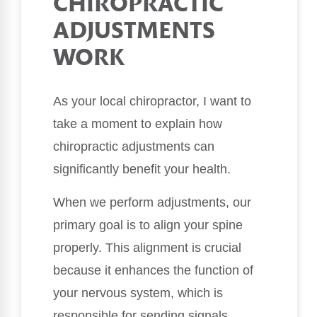
CHIROPRACTIC
ADJUSTMENTS
WORK
As your local chiropractor, I want to
take a moment to explain how
chiropractic adjustments can
significantly benefit your health.
When we perform adjustments, our
primary goal is to align your spine
properly. This alignment is crucial
because it enhances the function of
your nervous system, which is
responsible for sending signals