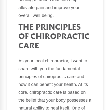
alleviate pain and improve your
overall well-being.
THE PRINCIPLES
OF CHIROPRACTIC
CARE
As your local chiropractor, I want to
share with you the fundamental
principles of chiropractic care and
how it can benefit your health. At its
core, chiropractic care is based on
the belief that your body possesses a
natural ability to heal itself. One of