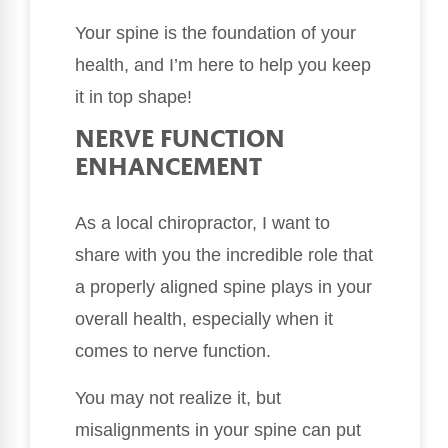
Your spine is the foundation of your
health, and I’m here to help you keep
it in top shape!
NERVE FUNCTION
ENHANCEMENT
As a local chiropractor, I want to
share with you the incredible role that
a properly aligned spine plays in your
overall health, especially when it
comes to nerve function.
You may not realize it, but
misalignments in your spine can put