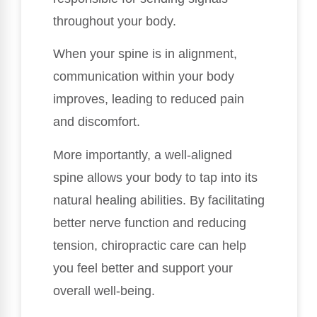
throughout your body.
When your spine is in alignment,
communication within your body
improves, leading to reduced pain
and discomfort.
More importantly, a well-aligned
spine allows your body to tap into its
natural healing abilities. By facilitating
better nerve function and reducing
tension, chiropractic care can help
you feel better and support your
overall well-being.