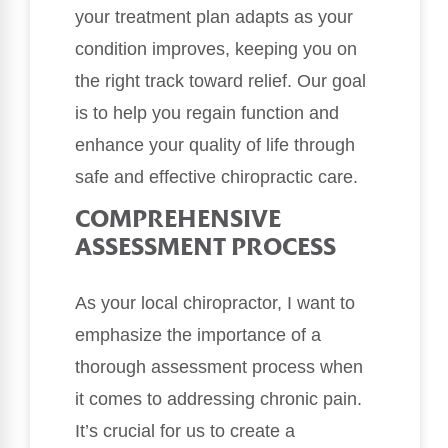
your treatment plan adapts as your
condition improves, keeping you on
the right track toward relief. Our goal
is to help you regain function and
enhance your quality of life through
safe and effective chiropractic care.
COMPREHENSIVE
ASSESSMENT PROCESS
As your local chiropractor, I want to
emphasize the importance of a
thorough assessment process when
it comes to addressing chronic pain.
It’s crucial for us to create a