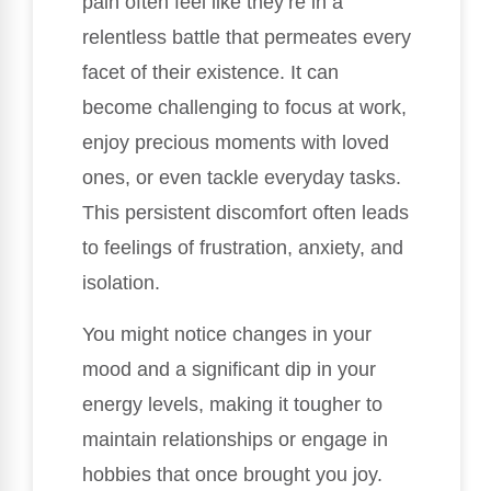
pain often feel like they’re in a
relentless battle that permeates every
facet of their existence. It can
become challenging to focus at work,
enjoy precious moments with loved
ones, or even tackle everyday tasks.
This persistent discomfort often leads
to feelings of frustration, anxiety, and
isolation.
You might notice changes in your
mood and a significant dip in your
energy levels, making it tougher to
maintain relationships or engage in
hobbies that once brought you joy.