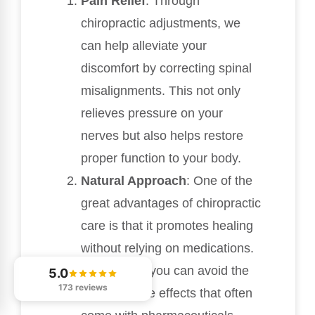
Pain Relief
: Through
chiropractic adjustments, we
can help alleviate your
discomfort by correcting spinal
misalignments. This not only
relieves pressure on your
nerves but also helps restore
proper function to your body.
Natural Approach
: One of the
great advantages of chiropractic
care is that it promotes healing
without relying on medications.
This means you can avoid the
5.0
173 reviews
potential side effects that often