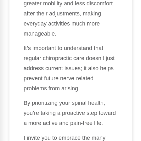
greater mobility and less discomfort
after their adjustments, making
everyday activities much more
manageable.
It’s important to understand that
regular chiropractic care doesn’t just
address current issues; it also helps
prevent future nerve-related
problems from arising.
By prioritizing your spinal health,
you’re taking a proactive step toward
a more active and pain-free life.
I invite you to embrace the many