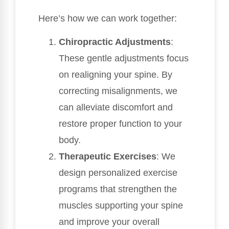
Here’s how we can work together:
Chiropractic Adjustments
:
These gentle adjustments focus
on realigning your spine. By
correcting misalignments, we
can alleviate discomfort and
restore proper function to your
body.
Therapeutic Exercises
: We
design personalized exercise
programs that strengthen the
muscles supporting your spine
and improve your overall