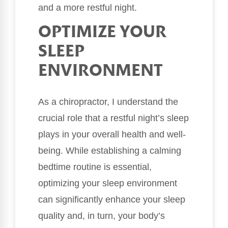
and a more restful night.
OPTIMIZE YOUR
SLEEP
ENVIRONMENT
As a chiropractor, I understand the
crucial role that a restful night’s sleep
plays in your overall health and well-
being. While establishing a calming
bedtime routine is essential,
optimizing your sleep environment
can significantly enhance your sleep
quality and, in turn, your body’s