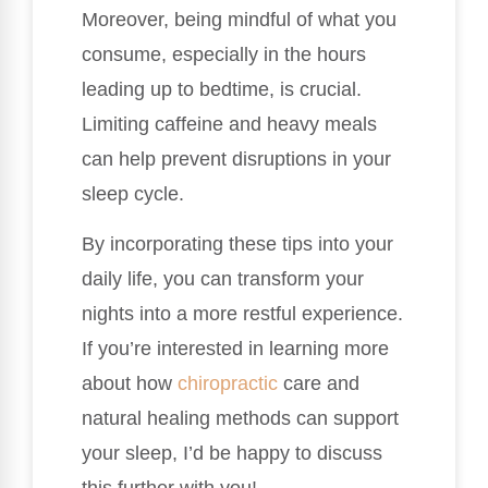
Moreover, being mindful of what you
consume, especially in the hours
leading up to bedtime, is crucial.
Limiting caffeine and heavy meals
can help prevent disruptions in your
sleep cycle.
By incorporating these tips into your
daily life, you can transform your
nights into a more restful experience.
If you’re interested in learning more
about how
chiropractic
care and
natural healing methods can support
your sleep, I’d be happy to discuss