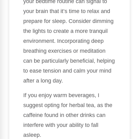
your bedtime routine can signal to
your brain that it’s time to relax and
prepare for sleep. Consider dimming
the lights to create a more tranquil
environment. Incorporating deep
breathing exercises or meditation
can be particularly beneficial, helping
to ease tension and calm your mind
after a long day.
If you enjoy warm beverages, I
suggest opting for herbal tea, as the
caffeine found in other drinks can
interfere with your ability to fall
asleep.