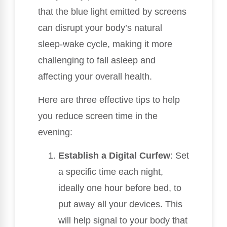
that the blue light emitted by screens
can disrupt your body’s natural
sleep-wake cycle, making it more
challenging to fall asleep and
affecting your overall health.
Here are three effective tips to help
you reduce screen time in the
evening:
Establish a Digital Curfew
: Set
a specific time each night,
ideally one hour before bed, to
put away all your devices. This
will help signal to your body that