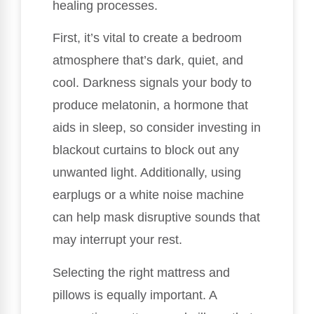
healing processes.
First, it’s vital to create a bedroom
atmosphere that’s dark, quiet, and
cool. Darkness signals your body to
produce melatonin, a hormone that
aids in sleep, so consider investing in
blackout curtains to block out any
unwanted light. Additionally, using
earplugs or a white noise machine
can help mask disruptive sounds that
may interrupt your rest.
Selecting the right mattress and
pillows is equally important. A