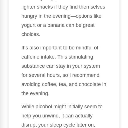
lighter snacks if they find themselves
hungry in the evening—options like
yogurt or a banana can be great
choices.
It’s also important to be mindful of
caffeine intake. This stimulating
substance can stay in your system
for several hours, so I recommend
avoiding coffee, tea, and chocolate in
the evening.
While alcohol might initially seem to
help you unwind, it can actually
disrupt your sleep cycle later on,