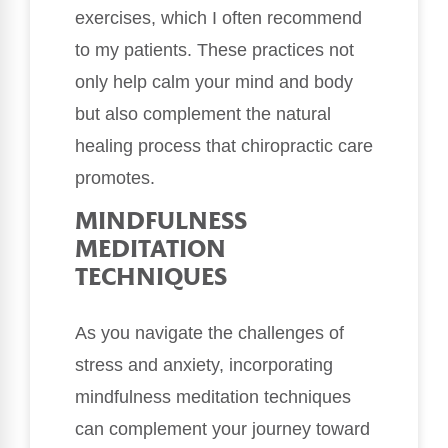
exercises, which I often recommend
to my patients. These practices not
only help calm your mind and body
but also complement the natural
healing process that chiropractic care
promotes.
MINDFULNESS
MEDITATION
TECHNIQUES
As you navigate the challenges of
stress and anxiety, incorporating
mindfulness meditation techniques
can complement your journey toward