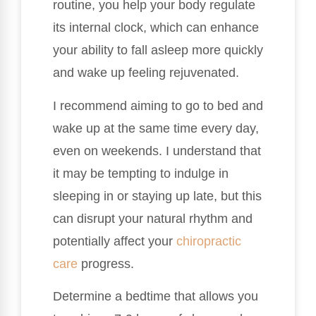
routine, you help your body regulate
its internal clock, which can enhance
your ability to fall asleep more quickly
and wake up feeling rejuvenated.
I recommend aiming to go to bed and
wake up at the same time every day,
even on weekends. I understand that
it may be tempting to indulge in
sleeping in or staying up late, but this
can disrupt your natural rhythm and
potentially affect your
chiropractic
care
progress.
Determine a bedtime that allows you