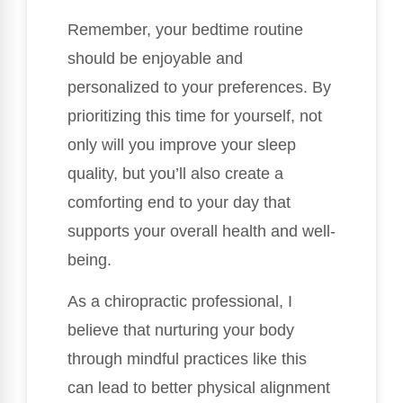
Remember, your bedtime routine
should be enjoyable and
personalized to your preferences. By
prioritizing this time for yourself, not
only will you improve your sleep
quality, but you’ll also create a
comforting end to your day that
supports your overall health and well-
being.
As a chiropractic professional, I
believe that nurturing your body
through mindful practices like this
can lead to better physical alignment