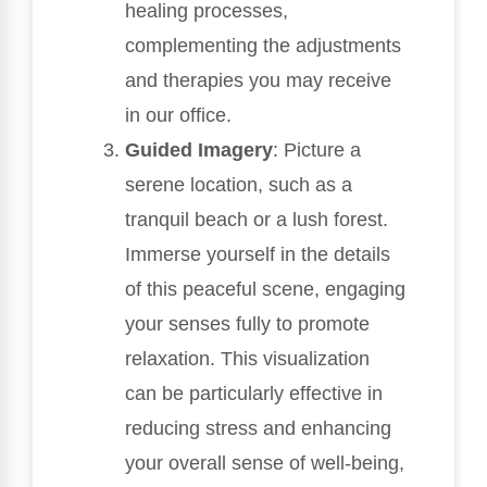
healing processes,
complementing the adjustments
and therapies you may receive
in our office.
Guided Imagery
: Picture a
serene location, such as a
tranquil beach or a lush forest.
Immerse yourself in the details
of this peaceful scene, engaging
your senses fully to promote
relaxation. This visualization
can be particularly effective in
reducing stress and enhancing
your overall sense of well-being,