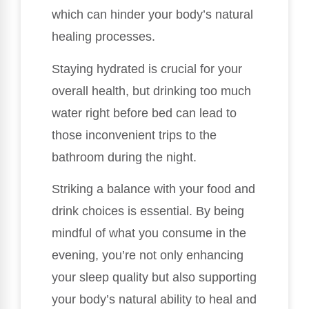
which can hinder your body’s natural
healing processes.
Staying hydrated is crucial for your
overall health, but drinking too much
water right before bed can lead to
those inconvenient trips to the
bathroom during the night.
Striking a balance with your food and
drink choices is essential. By being
mindful of what you consume in the
evening, you’re not only enhancing
your sleep quality but also supporting
your body’s natural ability to heal and