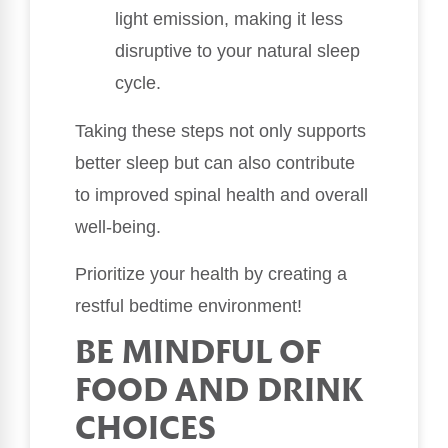
light emission, making it less
disruptive to your natural sleep
cycle.
Taking these steps not only supports
better sleep but can also contribute
to improved spinal health and overall
well-being.
Prioritize your health by creating a
restful bedtime environment!
BE MINDFUL OF
FOOD AND DRINK
CHOICES