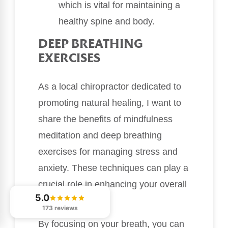
which is vital for maintaining a
healthy spine and body.
DEEP BREATHING
EXERCISES
As a local chiropractor dedicated to
promoting natural healing, I want to
share the benefits of mindfulness
meditation and deep breathing
exercises for managing stress and
anxiety. These techniques can play a
crucial role in enhancing your overall
5.0
well-being.
173 reviews
By focusing on your breath, you can