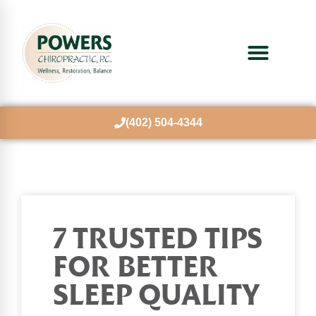
(402) 504-4344
7 TRUSTED TIPS
FOR BETTER
SLEEP QUALITY