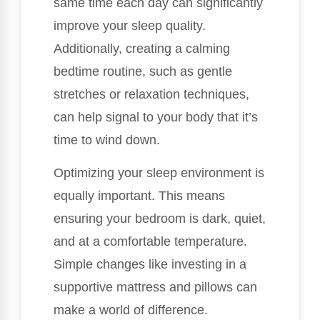
same time each day can significantly
improve your sleep quality.
Additionally, creating a calming
bedtime routine, such as gentle
stretches or relaxation techniques,
can help signal to your body that it’s
time to wind down.
Optimizing your sleep environment is
equally important. This means
ensuring your bedroom is dark, quiet,
and at a comfortable temperature.
Simple changes like investing in a
supportive mattress and pillows can
make a world of difference.