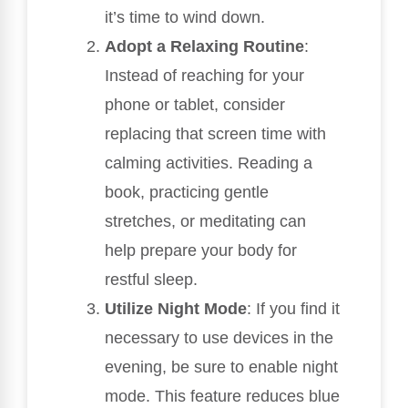
it’s time to wind down.
Adopt a Relaxing Routine
:
Instead of reaching for your
phone or tablet, consider
replacing that screen time with
calming activities. Reading a
book, practicing gentle
stretches, or meditating can
help prepare your body for
restful sleep.
Utilize Night Mode
: If you find it
necessary to use devices in the
evening, be sure to enable night
mode. This feature reduces blue