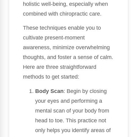
holistic well-being, especially when
combined with chiropractic care.
These techniques enable you to
cultivate present-moment
awareness, minimize overwhelming
thoughts, and foster a sense of calm.
Here are three straightforward
methods to get started:
Body Scan
: Begin by closing
your eyes and performing a
mental scan of your body from
head to toe. This practice not
only helps you identify areas of