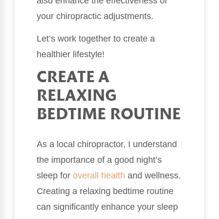
also enhance the effectiveness of
your chiropractic adjustments.
Let’s work together to create a
healthier lifestyle!
CREATE A
RELAXING
BEDTIME ROUTINE
As a local chiropractor, I understand
the importance of a good night’s
sleep for
overall health
and wellness.
Creating a relaxing bedtime routine
can significantly enhance your sleep