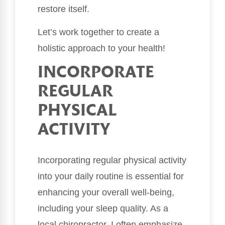
restore itself.
Let’s work together to create a
holistic approach to your health!
INCORPORATE
REGULAR
PHYSICAL
ACTIVITY
Incorporating regular physical activity
into your daily routine is essential for
enhancing your overall well-being,
including your sleep quality. As a
local chiropractor, I often emphasize