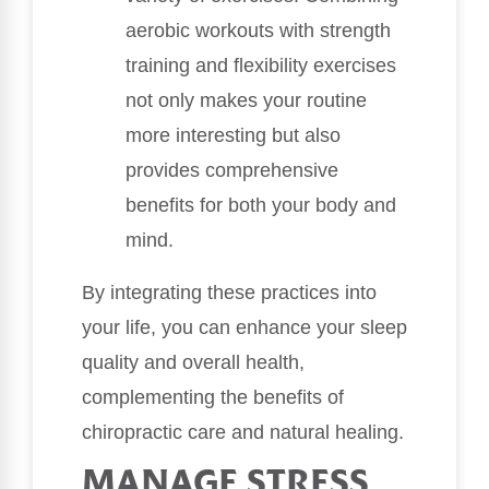
aerobic workouts with strength
training and flexibility exercises
not only makes your routine
more interesting but also
provides comprehensive
benefits for both your body and
mind.
By integrating these practices into
your life, you can enhance your sleep
quality and overall health,
complementing the benefits of
chiropractic care and natural healing.
MANAGE STRESS