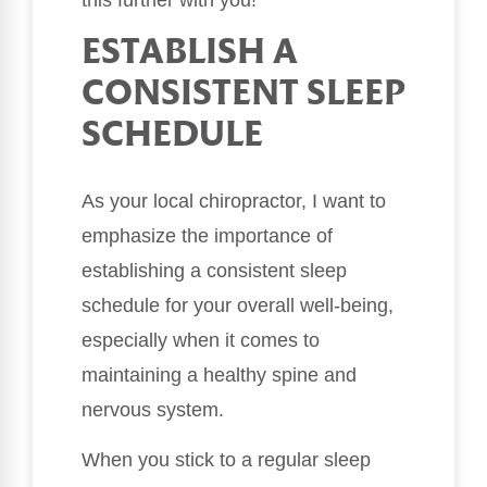
this further with you!
ESTABLISH A
CONSISTENT SLEEP
SCHEDULE
As your local chiropractor, I want to
emphasize the importance of
establishing a consistent sleep
schedule for your overall well-being,
especially when it comes to
maintaining a healthy spine and
nervous system.
When you stick to a regular sleep