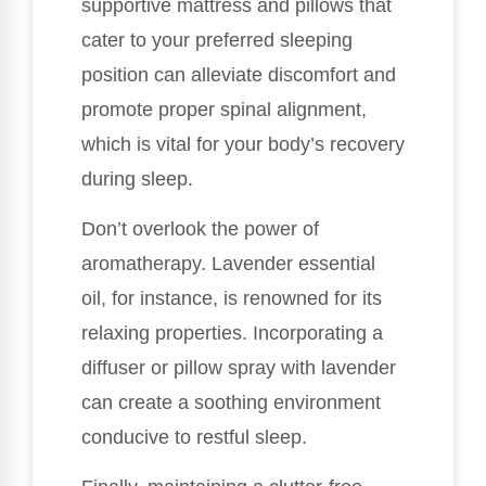
supportive mattress and pillows that
cater to your preferred sleeping
position can alleviate discomfort and
promote proper spinal alignment,
which is vital for your body’s recovery
during sleep.
Don’t overlook the power of
aromatherapy. Lavender essential
oil, for instance, is renowned for its
relaxing properties. Incorporating a
diffuser or pillow spray with lavender
can create a soothing environment
conducive to restful sleep.