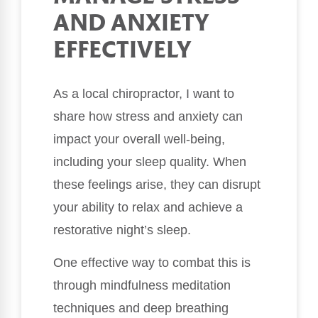
AND ANXIETY
EFFECTIVELY
As a local chiropractor, I want to
share how stress and anxiety can
impact your overall well-being,
including your sleep quality. When
these feelings arise, they can disrupt
your ability to relax and achieve a
restorative night’s sleep.
One effective way to combat this is
through mindfulness meditation
techniques and deep breathing