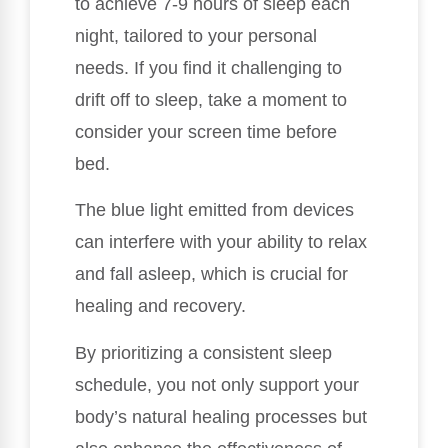
to achieve 7-9 hours of sleep each
night, tailored to your personal
needs. If you find it challenging to
drift off to sleep, take a moment to
consider your screen time before
bed.
The blue light emitted from devices
can interfere with your ability to relax
and fall asleep, which is crucial for
healing and recovery.
By prioritizing a consistent sleep
schedule, you not only support your
body’s natural healing processes but