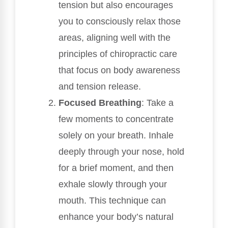
tension but also encourages
you to consciously relax those
areas, aligning well with the
principles of chiropractic care
that focus on body awareness
and tension release.
Focused Breathing
: Take a
few moments to concentrate
solely on your breath. Inhale
deeply through your nose, hold
for a brief moment, and then
exhale slowly through your
mouth. This technique can
enhance your body’s natural