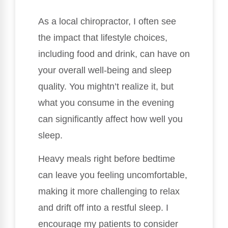
As a local chiropractor, I often see
the impact that lifestyle choices,
including food and drink, can have on
your overall well-being and sleep
quality. You mightn’t realize it, but
what you consume in the evening
can significantly affect how well you
sleep.
Heavy meals right before bedtime
can leave you feeling uncomfortable,
making it more challenging to relax
and drift off into a restful sleep. I
encourage my patients to consider