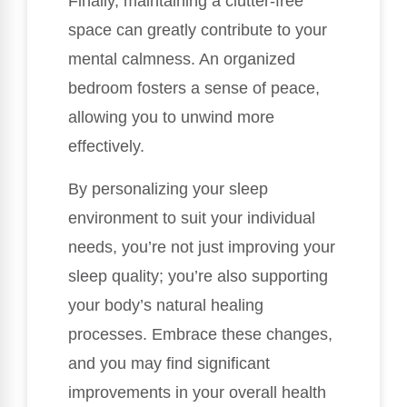
Finally, maintaining a clutter-free
space can greatly contribute to your
mental calmness. An organized
bedroom fosters a sense of peace,
allowing you to unwind more
effectively.
By personalizing your sleep
environment to suit your individual
needs, you’re not just improving your
sleep quality; you’re also supporting
your body’s natural healing
processes. Embrace these changes,
and you may find significant
improvements in your overall health