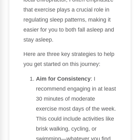
that exercise plays a crucial role in
regulating sleep patterns, making it
easier for you to both fall asleep and
stay asleep.
Here are three key strategies to help
you get started on this journey:
Aim for Consistency
: I
recommend engaging in at least
30 minutes of moderate
exercise most days of the week.
This could include activities like
brisk walking, cycling, or
swimming—whatever you find