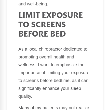
and well-being.
LIMIT EXPOSURE
TO SCREENS
BEFORE BED
As a local chiropractor dedicated to
promoting overall health and
wellness, I want to emphasize the
importance of limiting your exposure
to screens before bedtime, as it can
significantly enhance your sleep
quality.
Many of my patients may not realize