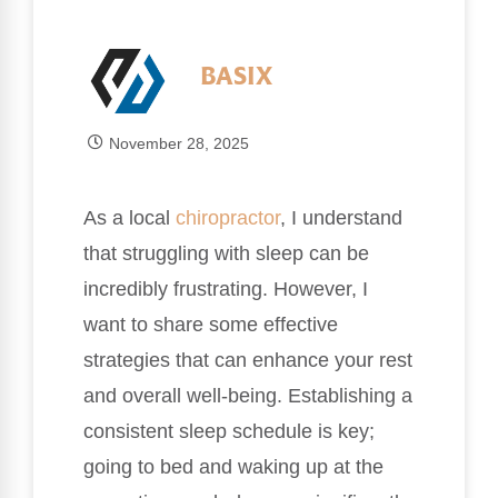
BASIX
November 28, 2025
As a local
chiropractor
, I understand
that struggling with sleep can be
incredibly frustrating. However, I
want to share some effective
strategies that can enhance your rest
and overall well-being. Establishing a
consistent sleep schedule is key;
going to bed and waking up at the