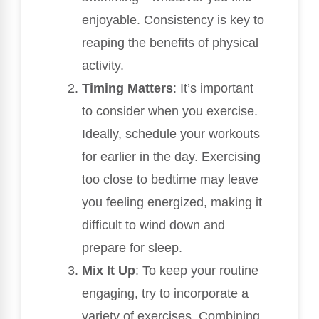
enjoyable. Consistency is key to
reaping the benefits of physical
activity.
Timing Matters
: It’s important
to consider when you exercise.
Ideally, schedule your workouts
for earlier in the day. Exercising
too close to bedtime may leave
you feeling energized, making it
difficult to wind down and
prepare for sleep.
Mix It Up
: To keep your routine
engaging, try to incorporate a
variety of exercises. Combining