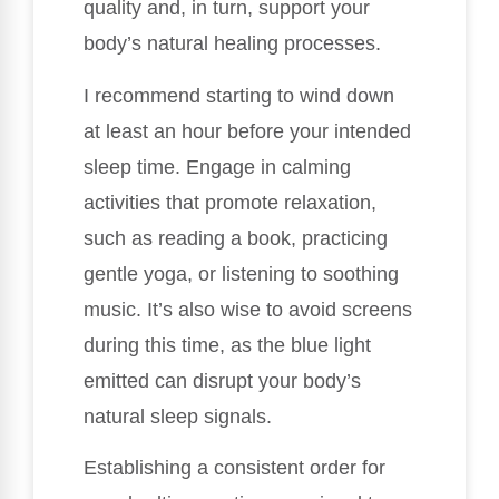
quality and, in turn, support your
body’s natural healing processes.
I recommend starting to wind down
at least an hour before your intended
sleep time. Engage in calming
activities that promote relaxation,
such as reading a book, practicing
gentle yoga, or listening to soothing
music. It’s also wise to avoid screens
during this time, as the blue light
emitted can disrupt your body’s
natural sleep signals.
Establishing a consistent order for