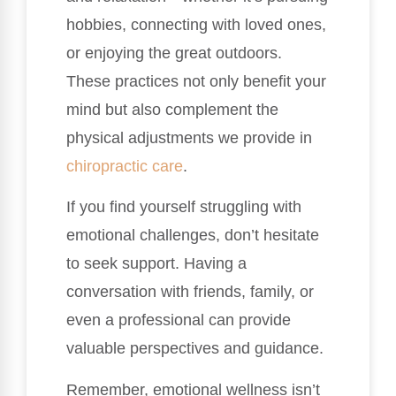
hobbies, connecting with loved ones,
or enjoying the great outdoors.
These practices not only benefit your
mind but also complement the
physical adjustments we provide in
chiropractic care
.
If you find yourself struggling with
emotional challenges, don’t hesitate
to seek support. Having a
conversation with friends, family, or
even a professional can provide
valuable perspectives and guidance.
Remember, emotional wellness isn’t