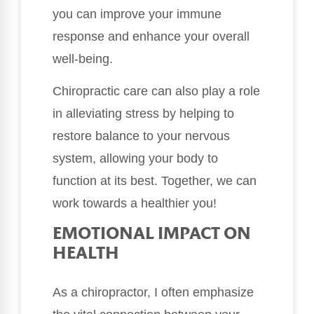
you can improve your immune
response and enhance your overall
well-being.
Chiropractic care can also play a role
in alleviating stress by helping to
restore balance to your nervous
system, allowing your body to
function at its best. Together, we can
work towards a healthier you!
EMOTIONAL IMPACT ON
HEALTH
As a chiropractor, I often emphasize