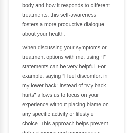
body and how it responds to different
treatments; this self-awareness
fosters a more productive dialogue
about your health.
When discussing your symptoms or
treatment options with me, using “I”
statements can be very helpful. For
example, saying “I feel discomfort in
my lower back” instead of “My back
hurts” allows us to focus on your
experience without placing blame on
any specific activity or lifestyle
choice. This approach helps prevent