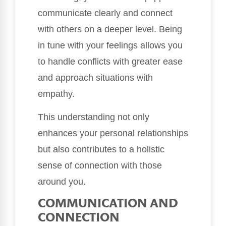
communicate clearly and connect
with others on a deeper level. Being
in tune with your feelings allows you
to handle conflicts with greater ease
and approach situations with
empathy.
This understanding not only
enhances your personal relationships
but also contributes to a holistic
sense of connection with those
around you.
COMMUNICATION AND
CONNECTION