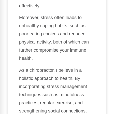
effectively.
Moreover, stress often leads to
unhealthy coping habits, such as
poor eating choices and reduced
physical activity, both of which can
further compromise your immune
health.
As a chiropractor, I believe in a
holistic approach to health. By
incorporating stress management
techniques such as mindfulness
practices, regular exercise, and
strengthening social connections,