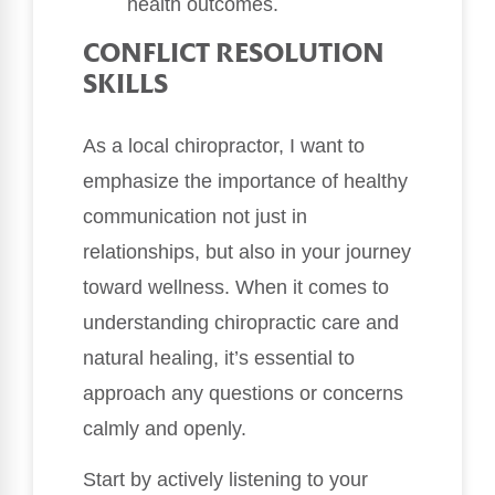
health outcomes.
CONFLICT RESOLUTION
SKILLS
As a local chiropractor, I want to
emphasize the importance of healthy
communication not just in
relationships, but also in your journey
toward wellness. When it comes to
understanding chiropractic care and
natural healing, it’s essential to
approach any questions or concerns
calmly and openly.
Start by actively listening to your