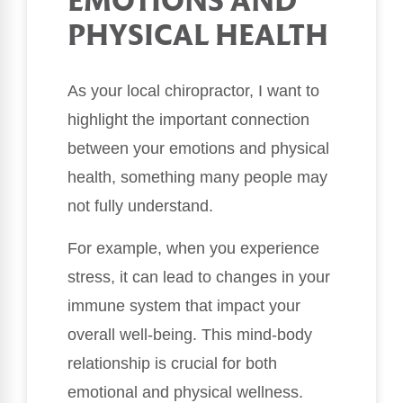
EMOTIONS AND
PHYSICAL HEALTH
As your local chiropractor, I want to
highlight the important connection
between your emotions and physical
health, something many people may
not fully understand.
For example, when you experience
stress, it can lead to changes in your
immune system that impact your
overall well-being. This mind-body
relationship is crucial for both
emotional and physical wellness.