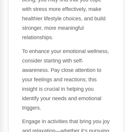
with stress more effectively, make
healthier lifestyle choices, and build
stronger, more meaningful
relationships.
To enhance your emotional wellness,
consider starting with self-
awareness. Pay close attention to
your feelings and reactions; this
insight is crucial in helping you
identify your needs and emotional
triggers.
Engage in activities that bring you joy
and relaxation—whether it’s pursuing