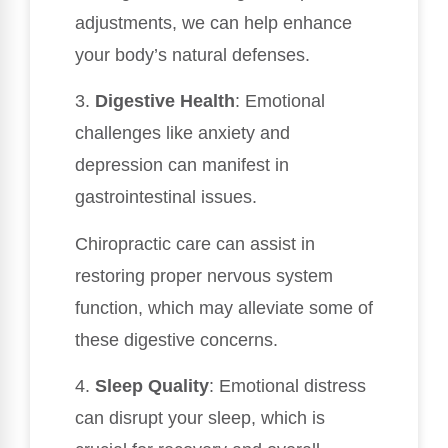
adjustments, we can help enhance
your body’s natural defenses.
3.
Digestive Health
: Emotional
challenges like anxiety and
depression can manifest in
gastrointestinal issues.
Chiropractic care can assist in
restoring proper nervous system
function, which may alleviate some of
these digestive concerns.
4.
Sleep Quality
: Emotional distress
can disrupt your sleep, which is