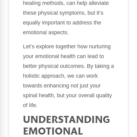
healing methods, can help alleviate
these physical symptoms, but it’s
equally important to address the
emotional aspects.
Let’s explore together how nurturing
your emotional health can lead to
better physical outcomes. By taking a
holistic approach, we can work
towards enhancing not just your
spinal health, but your overall quality
of life.
UNDERSTANDING
EMOTIONAL