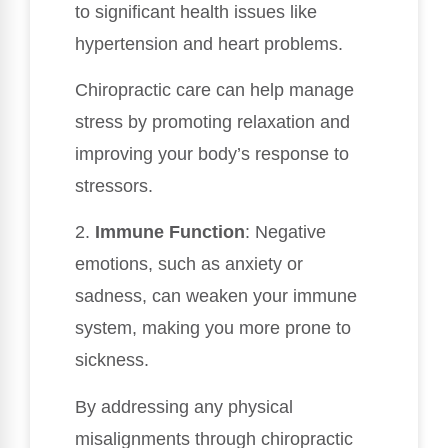
to significant health issues like
hypertension and heart problems.
Chiropractic care can help manage
stress by promoting relaxation and
improving your body’s response to
stressors.
2.
Immune Function
: Negative
emotions, such as anxiety or
sadness, can weaken your immune
system, making you more prone to
sickness.
By addressing any physical
misalignments through chiropractic