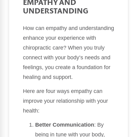
EMPATHY AND
UNDERSTANDING
How can empathy and understanding
enhance your experience with
chiropractic care? When you truly
connect with your body’s needs and
feelings, you create a foundation for
healing and support.
Here are four ways empathy can
improve your relationship with your
health:
Better Communication
: By
being in tune with your body,