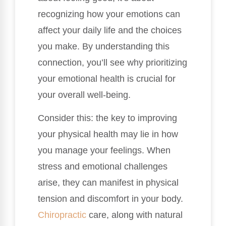
recognizing how your emotions can
affect your daily life and the choices
you make. By understanding this
connection, you’ll see why prioritizing
your emotional health is crucial for
your overall well-being.
Consider this: the key to improving
your physical health may lie in how
you manage your feelings. When
stress and emotional challenges
arise, they can manifest in physical
tension and discomfort in your body.
Chiropractic
care, along with natural