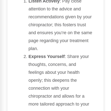
Listen Actively
: Pay close
attention to the advice and
recommendations given by your
chiropractor; this fosters trust
and ensures you’re on the same
page regarding your treatment
plan.
Express Yourself
: Share your
thoughts, concerns, and
feelings about your health
openly; this deepens the
connection with your
chiropractor and allows for a
more tailored approach to your