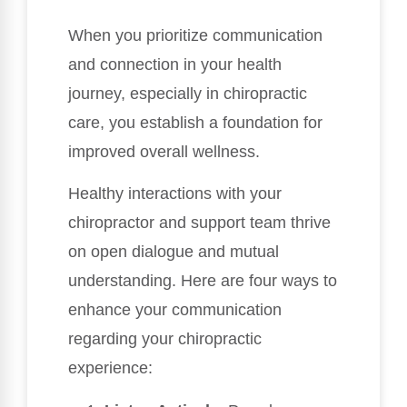
When you prioritize communication
and connection in your health
journey, especially in chiropractic
care, you establish a foundation for
improved overall wellness.
Healthy interactions with your
chiropractor and support team thrive
on open dialogue and mutual
understanding. Here are four ways to
enhance your communication
regarding your chiropractic
experience: