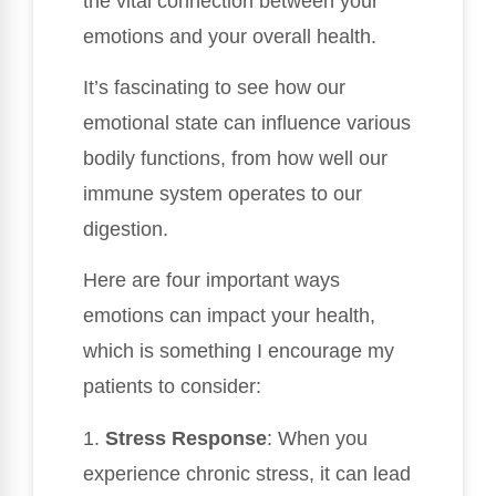
the vital connection between your
emotions and your overall health.
It’s fascinating to see how our
emotional state can influence various
bodily functions, from how well our
immune system operates to our
digestion.
Here are four important ways
emotions can impact your health,
which is something I encourage my
patients to consider:
1.
Stress Response
: When you
experience chronic stress, it can lead