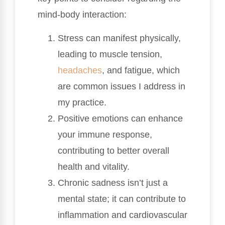
mind-body interaction:
Stress can manifest physically,
leading to muscle tension,
headaches
, and fatigue, which
are common issues I address in
my practice.
Positive emotions can enhance
your immune response,
contributing to better overall
health and vitality.
Chronic sadness isn’t just a
mental state; it can contribute to
inflammation and cardiovascular