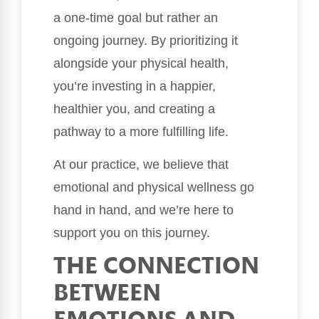
a one-time goal but rather an
ongoing journey. By prioritizing it
alongside your physical health,
you’re investing in a happier,
healthier you, and creating a
pathway to a more fulfilling life.
At our practice, we believe that
emotional and physical wellness go
hand in hand, and we’re here to
support you on this journey.
THE CONNECTION
BETWEEN