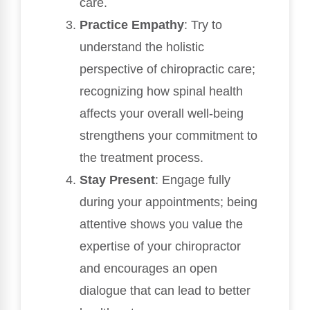
care.
Practice Empathy
: Try to
understand the holistic
perspective of chiropractic care;
recognizing how spinal health
affects your overall well-being
strengthens your commitment to
the treatment process.
Stay Present
: Engage fully
during your appointments; being
attentive shows you value the
expertise of your chiropractor
and encourages an open
dialogue that can lead to better