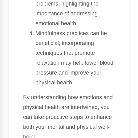
problems, highlighting the
importance of addressing
emotional health.
Mindfulness practices can be
beneficial; incorporating
techniques that promote
relaxation may help lower blood
pressure and improve your
physical health.
By understanding how emotions and
physical health are intertwined, you
can take proactive steps to enhance
both your mental and physical well-
being.