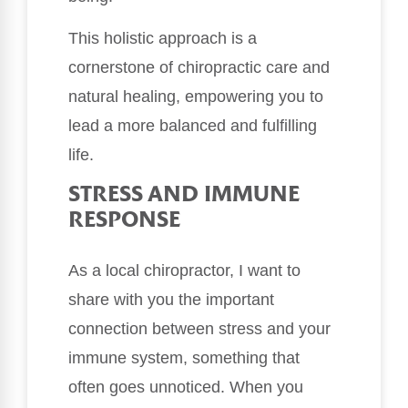
This holistic approach is a
cornerstone of chiropractic care and
natural healing, empowering you to
lead a more balanced and fulfilling
life.
STRESS AND IMMUNE
RESPONSE
As a local chiropractor, I want to
share with you the important
connection between stress and your
immune system, something that
often goes unnoticed. When you