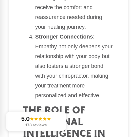
receive the comfort and
reassurance needed during
your healing journey.
Stronger Connections
:
Empathy not only deepens your
relationship with your body but
also fosters a stronger bond
with your chiropractor, making
your treatment more
personalized and effective.
THE ROLE OF
5.0
EMOTIONAL
173 reviews
INTELLIGENCE IN