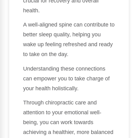
crucial for recovery and overall
health.
A well-aligned spine can contribute to
better sleep quality, helping you
wake up feeling refreshed and ready
to take on the day.
Understanding these connections
can empower you to take charge of
your health holistically.
Through chiropractic care and
attention to your emotional well-
being, you can work towards
achieving a healthier, more balanced