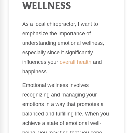
WELLNESS
As a local chiropractor, I want to
emphasize the importance of
understanding emotional wellness,
especially since it significantly
influences your
overall health
and
happiness.
Emotional wellness involves
recognizing and managing your
emotions in a way that promotes a
balanced and fulfilling life. When you
achieve a state of emotional well-
being, you may find that you cope