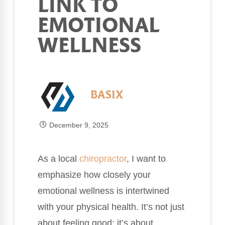
LINK TO
EMOTIONAL
WELLNESS
BASIX
December 9, 2025
As a local
chiropractor
, I want to
emphasize how closely your
emotional wellness is intertwined
with your physical health. It’s not just
about feeling good; it’s about