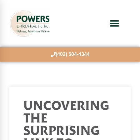
(402) 504-4344
UNCOVERING
THE
SURPRISING