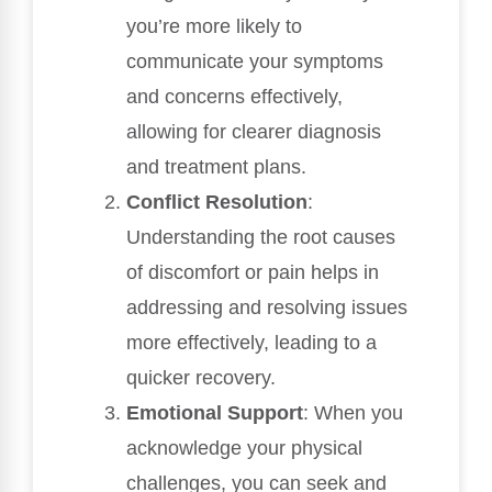
you’re more likely to
communicate your symptoms
and concerns effectively,
allowing for clearer diagnosis
and treatment plans.
Conflict Resolution
:
Understanding the root causes
of discomfort or pain helps in
addressing and resolving issues
more effectively, leading to a
quicker recovery.
Emotional Support
: When you
acknowledge your physical
challenges, you can seek and