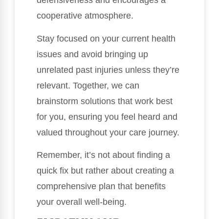
defensiveness and encourages a
cooperative atmosphere.
Stay focused on your current health
issues and avoid bringing up
unrelated past injuries unless they’re
relevant. Together, we can
brainstorm solutions that work best
for you, ensuring you feel heard and
valued throughout your care journey.
Remember, it’s not about finding a
quick fix but rather about creating a
comprehensive plan that benefits
your overall well-being.