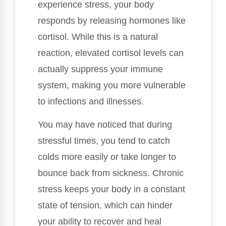
experience stress, your body
responds by releasing hormones like
cortisol. While this is a natural
reaction, elevated cortisol levels can
actually suppress your immune
system, making you more vulnerable
to infections and illnesses.
You may have noticed that during
stressful times, you tend to catch
colds more easily or take longer to
bounce back from sickness. Chronic
stress keeps your body in a constant
state of tension, which can hinder
your ability to recover and heal