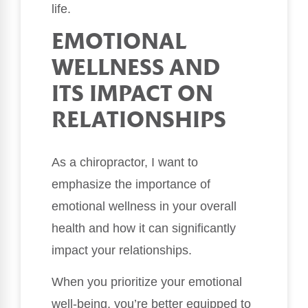
life.
EMOTIONAL
WELLNESS AND
ITS IMPACT ON
RELATIONSHIPS
As a chiropractor, I want to
emphasize the importance of
emotional wellness in your overall
health and how it can significantly
impact your relationships.
When you prioritize your emotional
well-being, you’re better equipped to