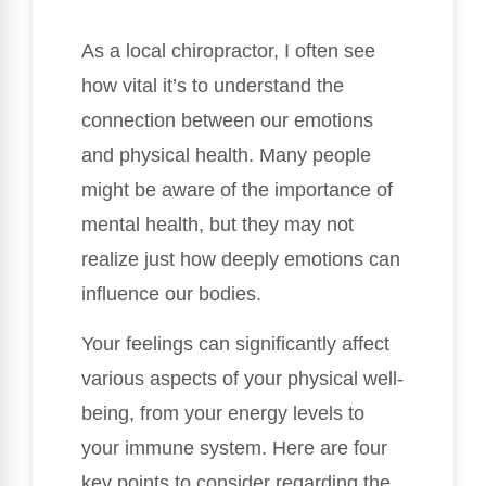
As a local chiropractor, I often see
how vital it’s to understand the
connection between our emotions
and physical health. Many people
might be aware of the importance of
mental health, but they may not
realize just how deeply emotions can
influence our bodies.
Your feelings can significantly affect
various aspects of your physical well-
being, from your energy levels to
your immune system. Here are four
key points to consider regarding the