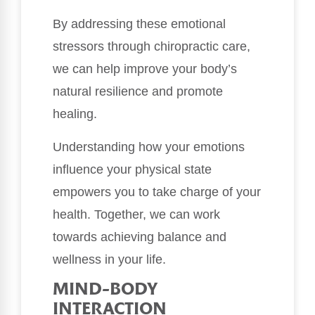
By addressing these emotional
stressors through chiropractic care,
we can help improve your body’s
natural resilience and promote
healing.
Understanding how your emotions
influence your physical state
empowers you to take charge of your
health. Together, we can work
towards achieving balance and
wellness in your life.
MIND-BODY
INTERACTION