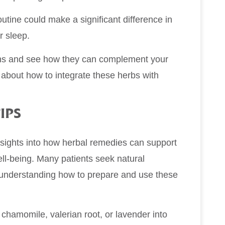
outine could make a significant difference in
r sleep.
ions and see how they can complement your
 about how to integrate these herbs with
IPS
insights into how herbal remedies can support
well-being. Many patients seek natural
nd understanding how to prepare and use these
 chamomile, valerian root, or lavender into