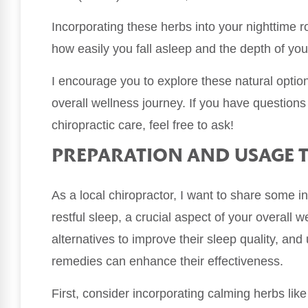
Incorporating these herbs into your nighttime r
how easily you fall asleep and the depth of you
I encourage you to explore these natural opt
overall wellness journey. If you have questions
chiropractic care, feel free to ask!
PREPARATION AND USAGE T
As a local chiropractor, I want to share some 
restful sleep, a crucial aspect of your overall 
alternatives to improve their sleep quality, a
remedies can enhance their effectiveness.
First, consider incorporating calming herbs like