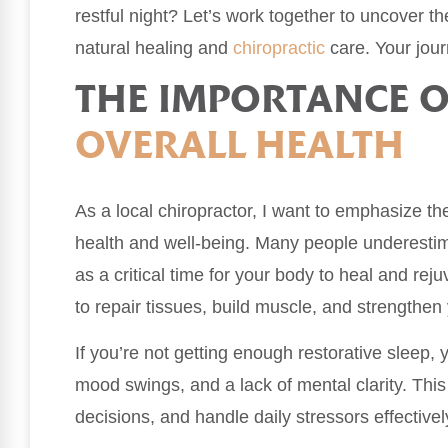
restful night? Let’s work together to uncover 
natural healing and
chiropractic
care. Your jour
THE IMPORTANCE O
OVERALL HEALTH
As a local chiropractor, I want to emphasize the 
health and well-being. Many people underestimat
as a critical time for your body to heal and re
to repair tissues, build muscle, and strengthe
If you’re not getting enough restorative sleep, 
mood swings, and a lack of mental clarity. Thi
decisions, and handle daily stressors effectivel