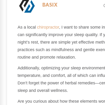
BASIX
As a local
chiropractor
, I want to share some i
can significantly improve your sleep quality. If
night’s rest, there are simple yet effective me
practices such as mindfulness and gentle exer
routine and promote relaxation.
Additionally, optimizing your sleep environment i
temperature, and comfort, all of which can influ
Don’t forget the power of herbal remedies—cer
sleep and overall wellness.
Are you curious about how these elements wor