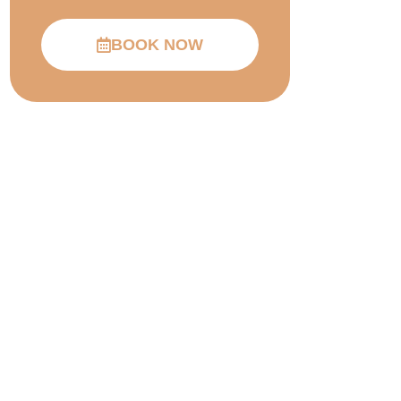
BOOK NOW