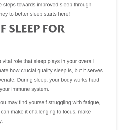
the steps towards improved sleep through
ney to better sleep starts here!
F SLEEP FOR
vital role that sleep plays in your overall
e how crucial quality sleep is, but it serves
juvenate. During sleep, your body works hard
n your immune system.
you may find yourself struggling with fatigue,
s can make it challenging to focus, make
y.