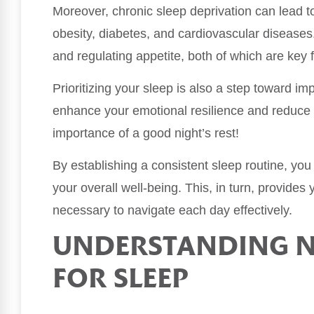
Moreover, chronic sleep deprivation can lead to
obesity, diabetes, and cardiovascular diseases
and regulating appetite, both of which are key 
Prioritizing your sleep is also a step toward i
enhance your emotional resilience and reduce f
importance of a good night’s rest!
By establishing a consistent sleep routine, yo
your overall well-being. This, in turn, provides
necessary to navigate each day effectively.
UNDERSTANDING N
FOR SLEEP