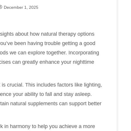
December 1, 2025
nsights about how natural therapy options
 you’ve been having trouble getting a good
thods we can explore together. Incorporating
cises can greatly enhance your nighttime
s crucial. This includes factors like lighting,
ence your ability to fall and stay asleep.
tain natural supplements can support better
k in harmony to help you achieve a more