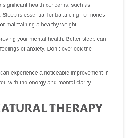
 significant health concerns, such as
. Sleep is essential for balancing hormones
for maintaining a healthy weight.
mproving your mental health. Better sleep can
eelings of anxiety. Don’t overlook the
u can experience a noticeable improvement in
 you with the energy and mental clarity
ATURAL THERAPY