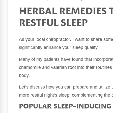
HERBAL REMEDIES
RESTFUL SLEEP
As your local chiropractor, I want to share so
significantly enhance your sleep quality.
Many of my patients have found that incorpora
chamomile and valerian root into their routine
body.
Let’s discuss how you can prepare and utilize t
more restful night’s sleep, complementing the c
POPULAR SLEEP-INDUCING