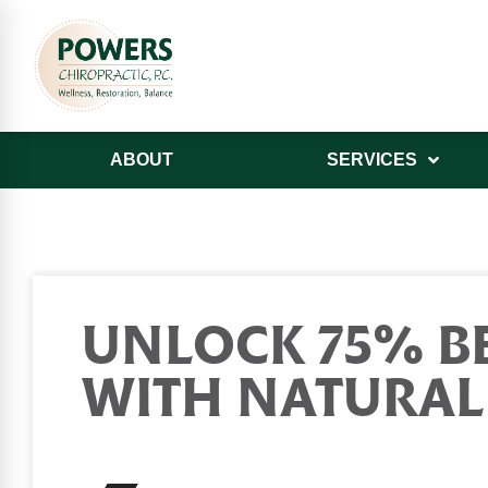
ABOUT
SERVICES
UNLOCK 75% BE
WITH NATURAL