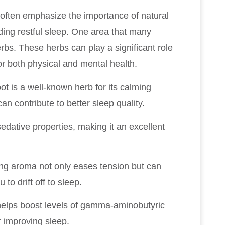
 I often emphasize the importance of natural
ding restful sleep. One area that many
rbs. These herbs can play a significant role
for both physical and mental health.
ot is a well-known herb for its calming
can contribute to better sleep quality.
sedative properties, making it an excellent
hing aroma not only eases tension but can
to drift off to sleep.
t helps boost levels of gamma-aminobutyric
r improving sleep.