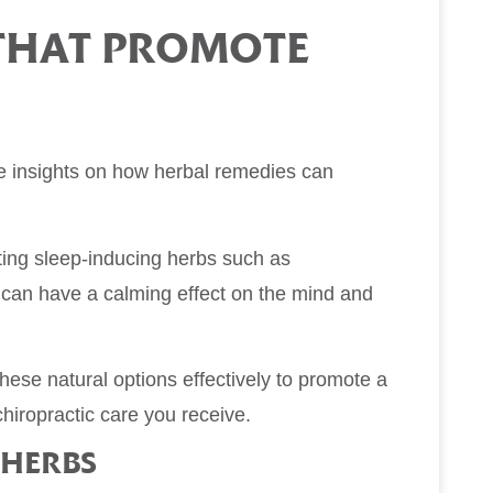
 THAT PROMOTE
me insights on how herbal remedies can
ting sleep-inducing herbs such as
s can have a calming effect on the mind and
hese natural options effectively to promote a
hiropractic care you receive.
 HERBS