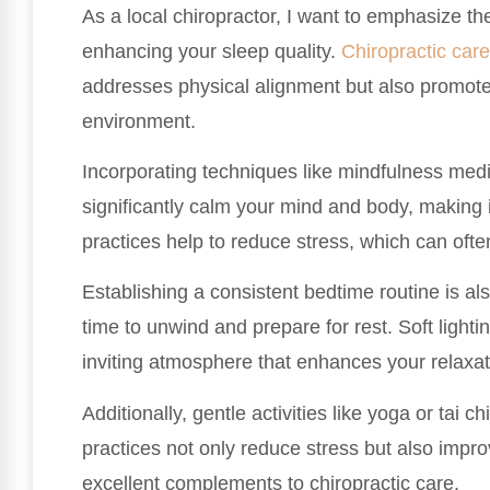
As a local chiropractor, I want to emphasize th
enhancing your sleep quality.
Chiropractic care
addresses physical alignment but also promotes
environment.
Incorporating techniques like mindfulness med
significantly calm your mind and body, making it 
practices help to reduce stress, which can often
Establishing a consistent bedtime routine is also
time to unwind and prepare for rest. Soft ligh
inviting atmosphere that enhances your relaxat
Additionally, gentle activities like yoga or tai c
practices not only reduce stress but also impr
excellent complements to chiropractic care.