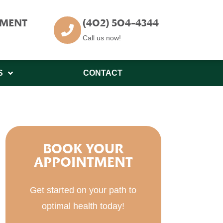
TMENT
(402) 504-4344
Call us now!
S
CONTACT
BOOK YOUR
APPOINTMENT
Get started on your path to
optimal health today!