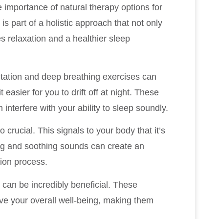
e importance of natural therapy options for
is part of a holistic approach that not only
 relaxation and a healthier sleep
itation and deep breathing exercises can
easier for you to drift off at night. These
 interfere with your ability to sleep soundly.
 crucial. This signals to your body that it’s
ting and soothing sounds can create an
ion process.
hi can be incredibly beneficial. These
ove your overall well-being, making them