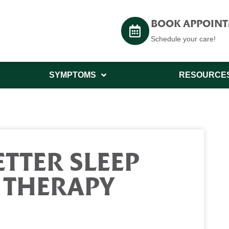
BOOK APPOIN
Schedule your care!
SYMPTOMS
RESOURCE
TTER SLEEP
 THERAPY