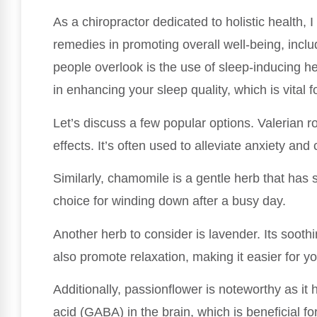
As a chiropractor dedicated to holistic health,
remedies in promoting overall well-being, inclu
people overlook is the use of sleep-inducing he
in enhancing your sleep quality, which is vital 
Let’s discuss a few popular options. Valerian ro
effects. It’s often used to alleviate anxiety and 
Similarly, chamomile is a gentle herb that has 
choice for winding down after a busy day.
Another herb to consider is lavender. Its soot
also promote relaxation, making it easier for you 
Additionally, passionflower is noteworthy as i
acid (GABA) in the brain, which is beneficial fo