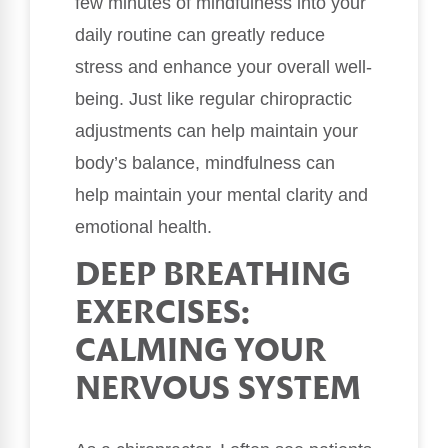
few minutes of mindfulness into your
daily routine can greatly reduce
stress and enhance your overall well-
being. Just like regular chiropractic
adjustments can help maintain your
body’s balance, mindfulness can
help maintain your mental clarity and
emotional health.
DEEP BREATHING
EXERCISES:
CALMING YOUR
NERVOUS SYSTEM