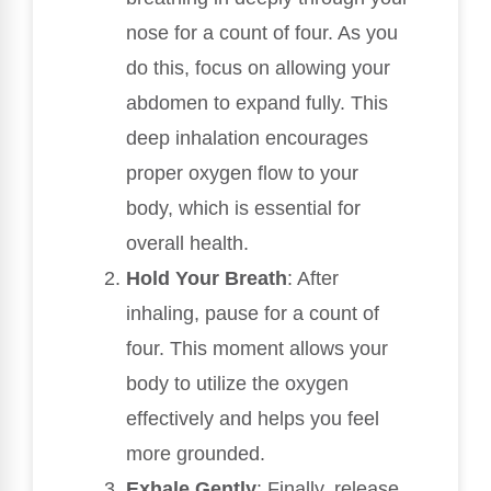
nose for a count of four. As you
do this, focus on allowing your
abdomen to expand fully. This
deep inhalation encourages
proper oxygen flow to your
body, which is essential for
overall health.
Hold Your Breath
: After
inhaling, pause for a count of
four. This moment allows your
body to utilize the oxygen
effectively and helps you feel
more grounded.
Exhale Gently
: Finally, release