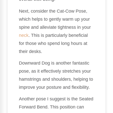
Next, consider the Cat-Cow Pose,
which helps to gently warm up your
spine and alleviate tightness in your
neck
. This is particularly beneficial
for those who spend long hours at
their desks.
Downward Dog is another fantastic
pose, as it effectively stretches your
hamstrings and shoulders, helping to
improve your posture and flexibility.
Another pose I suggest is the Seated
Forward Bend. This position can