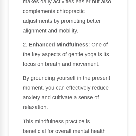
makes daily activities easier but also
complements chiropractic
adjustments by promoting better
alignment and mobility.
2.
Enhanced Mindfulness
: One of
the key aspects of gentle yoga is its
focus on breath and movement.
By grounding yourself in the present
moment, you can effectively reduce
anxiety and cultivate a sense of
relaxation.
This mindfulness practice is
beneficial for overall mental health