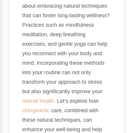
about embracing natural techniques
that can foster long-lasting wellness?
Practices such as mindfulness
meditation, deep breathing
exercises, and gentle yoga can help
you reconnect with your body and
mind. Incorporating these methods
into your routine can not only
transform your approach to stress
but also significantly improve your
overall health
. Let’s explore how
chiropractic
care, combined with
these natural techniques, can
enhance your well-being and help