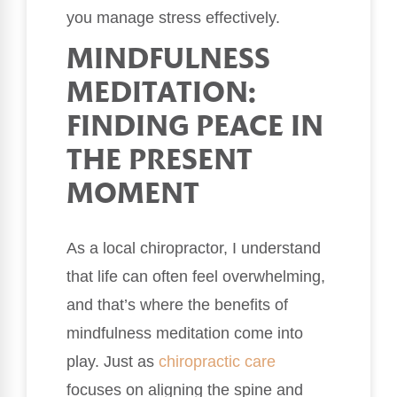
you manage stress effectively.
MINDFULNESS
MEDITATION:
FINDING PEACE IN
THE PRESENT
MOMENT
As a local chiropractor, I understand
that life can often feel overwhelming,
and that’s where the benefits of
mindfulness meditation come into
play. Just as
chiropractic care
focuses on aligning the spine and