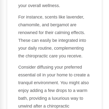
your overall wellness.
For instance, scents like lavender,
chamomile, and bergamot are
renowned for their calming effects.
These can easily be integrated into
your daily routine, complementing
the chiropractic care you receive.
Consider diffusing your preferred
essential oil in your home to create a
tranquil environment. You might also
enjoy adding a few drops to a warm
bath, providing a luxurious way to
unwind after a chiropractic