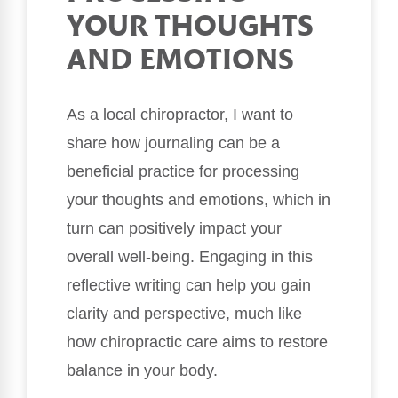
YOUR THOUGHTS
AND EMOTIONS
As a local chiropractor, I want to
share how journaling can be a
beneficial practice for processing
your thoughts and emotions, which in
turn can positively impact your
overall well-being. Engaging in this
reflective writing can help you gain
clarity and perspective, much like
how chiropractic care aims to restore
balance in your body.