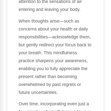
attention to the sensations of air
entering and leaving your body.
When thoughts arise—such as
concerns about your health or daily
responsibilities—acknowledge them,
but gently redirect your focus back to
your breath. This mindfulness
practice sharpens your awareness,
enabling you to fully appreciate the
present rather than becoming
overwhelmed by past regrets or
future uncertainties.
Over time, incorporating even just a