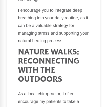
I encourage you to integrate deep
breathing into your daily routine, as it
can be a valuable strategy for
managing stress and supporting your
natural healing process.
NATURE WALKS:
RECONNECTING
WITH THE
OUTDOORS
As a local chiropractor, I often
encourage my patients to take a