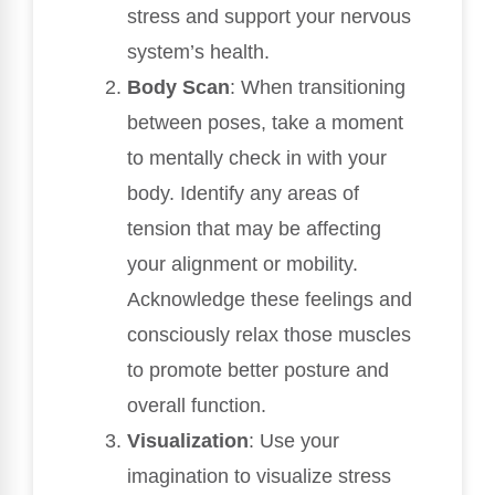
stress and support your nervous
system’s health.
Body Scan
: When transitioning
between poses, take a moment
to mentally check in with your
body. Identify any areas of
tension that may be affecting
your alignment or mobility.
Acknowledge these feelings and
consciously relax those muscles
to promote better posture and
overall function.
Visualization
: Use your
imagination to visualize stress