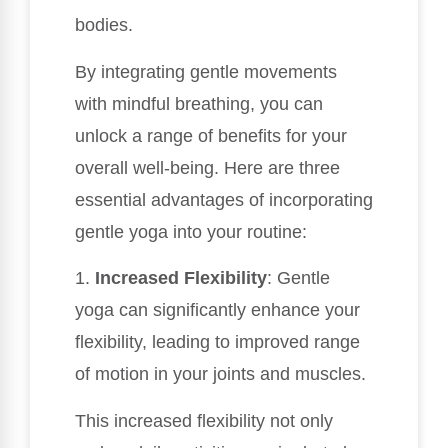
bodies.
By integrating gentle movements
with mindful breathing, you can
unlock a range of benefits for your
overall well-being. Here are three
essential advantages of incorporating
gentle yoga into your routine:
1.
Increased Flexibility
: Gentle
yoga can significantly enhance your
flexibility, leading to improved range
of motion in your joints and muscles.
This increased flexibility not only