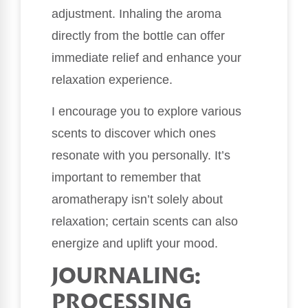
adjustment. Inhaling the aroma
directly from the bottle can offer
immediate relief and enhance your
relaxation experience.
I encourage you to explore various
scents to discover which ones
resonate with you personally. It’s
important to remember that
aromatherapy isn’t solely about
relaxation; certain scents can also
energize and uplift your mood.
JOURNALING:
PROCESSING