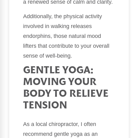
a renewed sense of calm and clarity.
Additionally, the physical activity
involved in walking releases
endorphins, those natural mood
lifters that contribute to your overall
sense of well-being.
GENTLE YOGA:
MOVING YOUR
BODY TO RELIEVE
TENSION
As a local chiropractor, I often
recommend gentle yoga as an