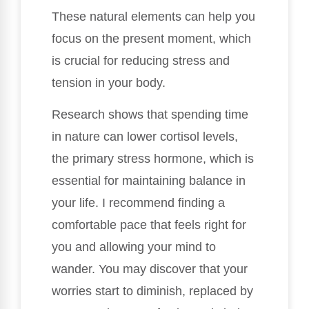
These natural elements can help you
focus on the present moment, which
is crucial for reducing stress and
tension in your body.
Research shows that spending time
in nature can lower cortisol levels,
the primary stress hormone, which is
essential for maintaining balance in
your life. I recommend finding a
comfortable pace that feels right for
you and allowing your mind to
wander. You may discover that your
worries start to diminish, replaced by