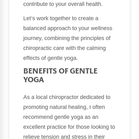
contribute to your overall health.
Let’s work together to create a
balanced approach to your wellness
journey, combining the principles of
chiropractic care with the calming
effects of gentle yoga.
BENEFITS OF GENTLE
YOGA
As a local chiropractor dedicated to
promoting natural healing, I often
recommend gentle yoga as an
excellent practice for those looking to
relieve tension and stress in their