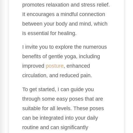
promotes relaxation and stress relief.
It encourages a mindful connection
between your body and mind, which
is essential for healing.
I invite you to explore the numerous
benefits of gentle yoga, including
improved
posture
, enhanced
circulation, and reduced pain.
To get started, I can guide you
through some easy poses that are
suitable for all levels. These poses
can be integrated into your daily
routine and can significantly