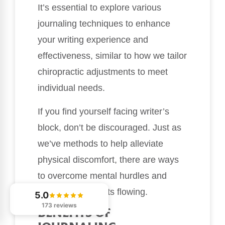
It’s essential to explore various
journaling techniques to enhance
your writing experience and
effectiveness, similar to how we tailor
chiropractic adjustments to meet
individual needs.
If you find yourself facing writer’s
block, don’t be discouraged. Just as
we’ve methods to help alleviate
physical discomfort, there are ways
to overcome mental hurdles and
keep your thoughts flowing.
5.0
173 reviews
BENEFITS OF