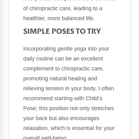
of chiropractic care, leading to a
healthier, more balanced life.
SIMPLE POSES TO TRY
Incorporating gentle yoga into your
daily routine can be an excellent
complement to chiropractic care,
promoting natural healing and
relieving tension in your body. I often
recommend starting with Child’s
Pose; this position not only stretches
your back but also encourages
relaxation, which is essential for your
overall well-being.