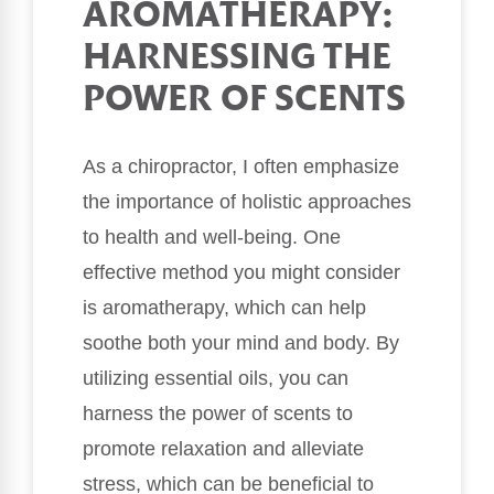
AROMATHERAPY:
HARNESSING THE
POWER OF SCENTS
As a chiropractor, I often emphasize
the importance of holistic approaches
to health and well-being. One
effective method you might consider
is aromatherapy, which can help
soothe both your mind and body. By
utilizing essential oils, you can
harness the power of scents to
promote relaxation and alleviate
stress, which can be beneficial to