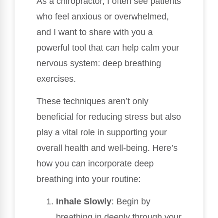
As a chiropractor, I often see patients
who feel anxious or overwhelmed,
and I want to share with you a
powerful tool that can help calm your
nervous system: deep breathing
exercises.
These techniques aren’t only
beneficial for reducing stress but also
play a vital role in supporting your
overall health and well-being. Here’s
how you can incorporate deep
breathing into your routine:
Inhale Slowly
: Begin by
breathing in deeply through your