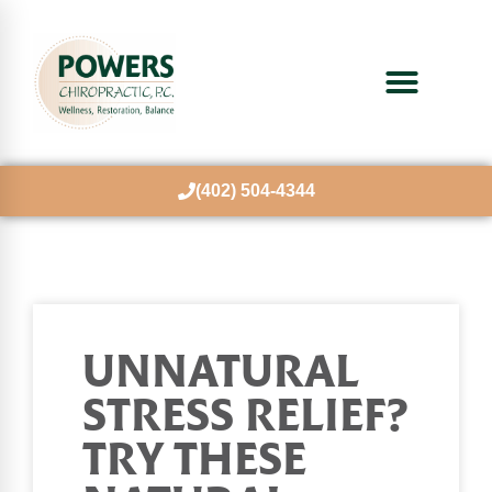
(402) 504-4344
UNNATURAL
STRESS RELIEF?
TRY THESE