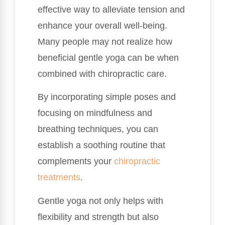
effective way to alleviate tension and
enhance your overall well-being.
Many people may not realize how
beneficial gentle yoga can be when
combined with chiropractic care.
By incorporating simple poses and
focusing on mindfulness and
breathing techniques, you can
establish a soothing routine that
complements your
chiropractic
treatments
.
Gentle yoga not only helps with
flexibility and strength but also