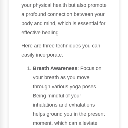
your physical health but also promote
a profound connection between your
body and mind, which is essential for
effective healing.
Here are three techniques you can
easily incorporate:
Breath Awareness
: Focus on
your breath as you move
through various yoga poses.
Being mindful of your
inhalations and exhalations
helps ground you in the present
moment, which can alleviate