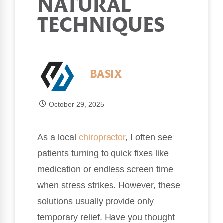
NATURAL
TECHNIQUES
BASIX
October 29, 2025
As a local
chiropractor
, I often see
patients turning to quick fixes like
medication or endless screen time
when stress strikes. However, these
solutions usually provide only
temporary relief. Have you thought