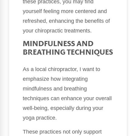
these practices, you may find
yourself feeling more centered and
refreshed, enhancing the benefits of
your chiropractic treatments.
MINDFULNESS AND
BREATHING TECHNIQUES
As a local chiropractor, I want to
emphasize how integrating
mindfulness and breathing
techniques can enhance your overall
well-being, especially during your
yoga practice.
These practices not only support