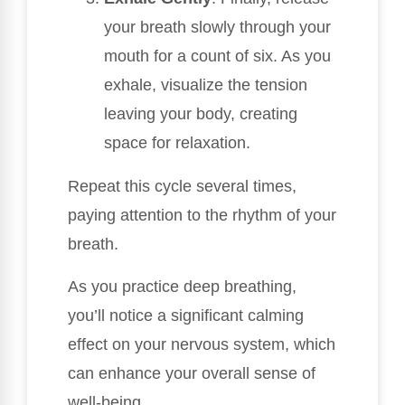
your breath slowly through your
mouth for a count of six. As you
exhale, visualize the tension
leaving your body, creating
space for relaxation.
Repeat this cycle several times,
paying attention to the rhythm of your
breath.
As you practice deep breathing,
you’ll notice a significant calming
effect on your nervous system, which
can enhance your overall sense of
well-being.