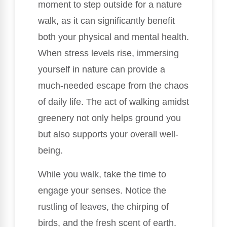
moment to step outside for a nature
walk, as it can significantly benefit
both your physical and mental health.
When stress levels rise, immersing
yourself in nature can provide a
much-needed escape from the chaos
of daily life. The act of walking amidst
greenery not only helps ground you
but also supports your overall well-
being.
While you walk, take the time to
engage your senses. Notice the
rustling of leaves, the chirping of
birds, and the fresh scent of earth.