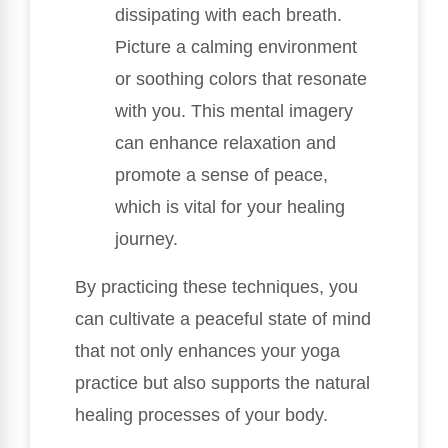
dissipating with each breath.
Picture a calming environment
or soothing colors that resonate
with you. This mental imagery
can enhance relaxation and
promote a sense of peace,
which is vital for your healing
journey.
By practicing these techniques, you
can cultivate a peaceful state of mind
that not only enhances your yoga
practice but also supports the natural
healing processes of your body.