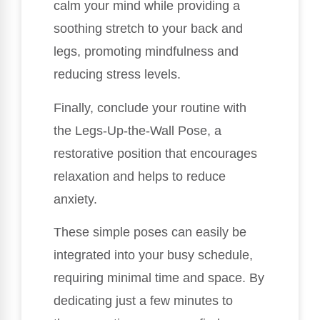
calm your mind while providing a
soothing stretch to your back and
legs, promoting mindfulness and
reducing stress levels.
Finally, conclude your routine with
the Legs-Up-the-Wall Pose, a
restorative position that encourages
relaxation and helps to reduce
anxiety.
These simple poses can easily be
integrated into your busy schedule,
requiring minimal time and space. By
dedicating just a few minutes to