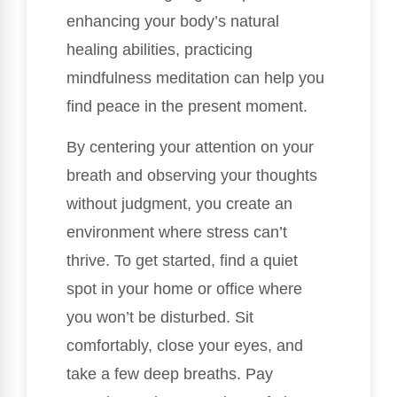
enhancing your body’s natural
healing abilities, practicing
mindfulness meditation can help you
find peace in the present moment.
By centering your attention on your
breath and observing your thoughts
without judgment, you create an
environment where stress can’t
thrive. To get started, find a quiet
spot in your home or office where
you won’t be disturbed. Sit
comfortably, close your eyes, and
take a few deep breaths. Pay