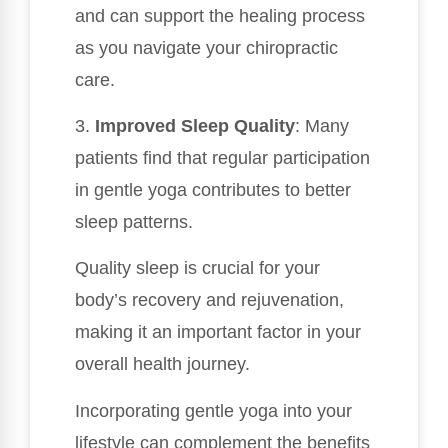
and can support the healing process
as you navigate your chiropractic
care.
3.
Improved Sleep Quality
: Many
patients find that regular participation
in gentle yoga contributes to better
sleep patterns.
Quality sleep is crucial for your
body’s recovery and rejuvenation,
making it an important factor in your
overall health journey.
Incorporating gentle yoga into your
lifestyle can complement the benefits