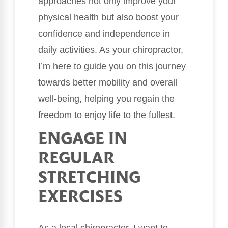
approaches not only improve your
physical health but also boost your
confidence and independence in
daily activities. As your chiropractor,
I’m here to guide you on this journey
towards better mobility and overall
well-being, helping you regain the
freedom to enjoy life to the fullest.
ENGAGE IN
REGULAR
STRETCHING
EXERCISES