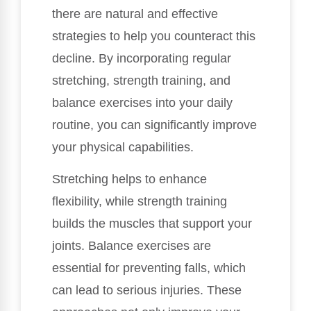
there are natural and effective
strategies to help you counteract this
decline. By incorporating regular
stretching, strength training, and
balance exercises into your daily
routine, you can significantly improve
your physical capabilities.
Stretching helps to enhance
flexibility, while strength training
builds the muscles that support your
joints. Balance exercises are
essential for preventing falls, which
can lead to serious injuries. These