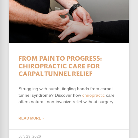
FROM PAIN TO PROGRESS:
CHIROPRACTIC CARE FOR
CARPAL TUNNEL RELIEF
Struggling with numb, tingling hands from carpal
tunnel syndrome? Discover how
chiropractic
care
offers natural, non-invasive relief without surgery.
READ MORE »
July 29, 2026