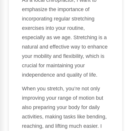
As a local chiropractor, I want to
emphasize the importance of
incorporating regular stretching
exercises into your routine,
especially as we age. Stretching is a
natural and effective way to enhance
your mobility and flexibility, which is
crucial for maintaining your
independence and quality of life.
When you stretch, you’re not only
improving your range of motion but
also preparing your body for daily
activities, making tasks like bending,
reaching, and lifting much easier. I