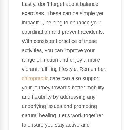
Lastly, don’t forget about balance
exercises. These can be simple yet
impactful, helping to enhance your
coordination and prevent accidents.
With consistent practice of these
activities, you can improve your
range of motion and enjoy a more
vibrant, fulfilling lifestyle. Remember,
chiropractic
care can also support
your journey towards better mobility
and flexibility by addressing any
underlying issues and promoting
natural healing. Let’s work together
to ensure you stay active and