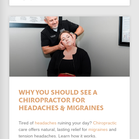
WHY YOU SHOULD SEE A
CHIROPRACTOR FOR
HEADACHES & MIGRAINES
Tired of
headaches
ruining your day?
Chiropractic
care offers natural, lasting relief for
migraines
and
tension headaches. Learn how it works.