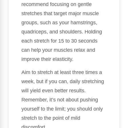
recommend focusing on gentle
stretches that target major muscle
groups, such as your hamstrings,
quadriceps, and shoulders. Holding
each stretch for 15 to 30 seconds
can help your muscles relax and
improve their elasticity.
Aim to stretch at least three times a
week, but if you can, daily stretching
will yield even better results.
Remember, it’s not about pushing
yourself to the limit; you should only
stretch to the point of mild
discomfort.