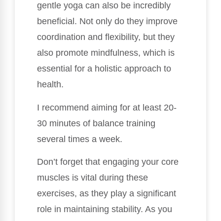
gentle yoga can also be incredibly
beneficial. Not only do they improve
coordination and flexibility, but they
also promote mindfulness, which is
essential for a holistic approach to
health.
I recommend aiming for at least 20-
30 minutes of balance training
several times a week.
Don’t forget that engaging your core
muscles is vital during these
exercises, as they play a significant
role in maintaining stability. As you