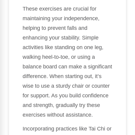
These exercises are crucial for
maintaining your independence,
helping to prevent falls and
enhancing your stability. Simple
activities like standing on one leg,
walking heel-to-toe, or using a
balance board can make a significant
difference. When starting out, it’s
wise to use a sturdy chair or counter
for support. As you build confidence
and strength, gradually try these
exercises without assistance.
Incorporating practices like Tai Chi or