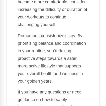
become more comfortable, consider
increasing the difficulty or duration of
your workouts to continue
challenging yourself.
Remember, consistency is key. By
prioritizing balance and coordination
in your routine, you’re taking
proactive steps towards a safer,
more active lifestyle that supports
your overall health and wellness in
your golden years.
If you have any questions or need
guidance on how to safely