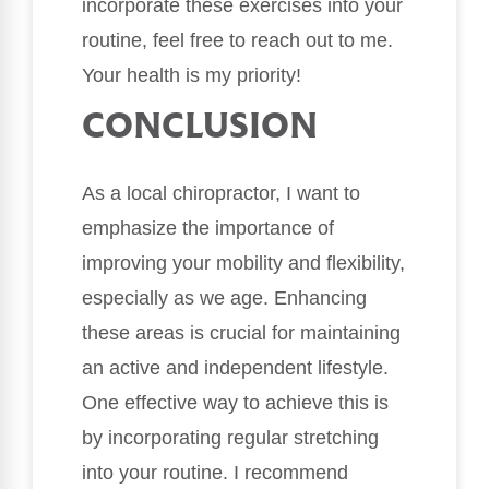
incorporate these exercises into your
routine, feel free to reach out to me.
Your health is my priority!
CONCLUSION
As a local chiropractor, I want to
emphasize the importance of
improving your mobility and flexibility,
especially as we age. Enhancing
these areas is crucial for maintaining
an active and independent lifestyle.
One effective way to achieve this is
by incorporating regular stretching
into your routine. I recommend