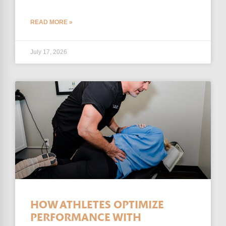
READ MORE »
July 17, 2026
HOW ATHLETES OPTIMIZE
PERFORMANCE WITH