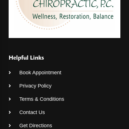
Helpful Links
Book Appointment
Privacy Policy
Terms & Conditions
Contact Us
Get Directions