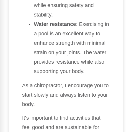
while ensuring safety and
stability.
Water resistance
: Exercising in
a pool is an excellent way to
enhance strength with minimal
strain on your joints. The water
provides resistance while also
supporting your body.
As a chiropractor, I encourage you to
start slowly and always listen to your
body.
It’s important to find activities that
feel good and are sustainable for