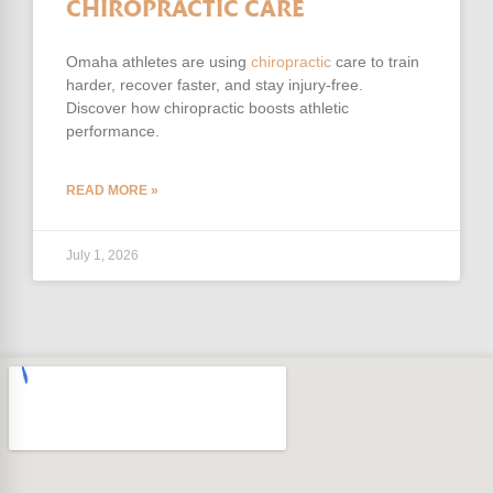
CHIROPRACTIC CARE
Omaha athletes are using
chiropractic
care to train
harder, recover faster, and stay injury-free.
Discover how chiropractic boosts athletic
performance.
READ MORE »
July 1, 2026