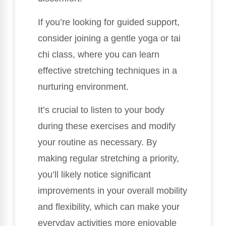
If you’re looking for guided support,
consider joining a gentle yoga or tai
chi class, where you can learn
effective stretching techniques in a
nurturing environment.
It’s crucial to listen to your body
during these exercises and modify
your routine as necessary. By
making regular stretching a priority,
you’ll likely notice significant
improvements in your overall mobility
and flexibility, which can make your
everyday activities more enjoyable