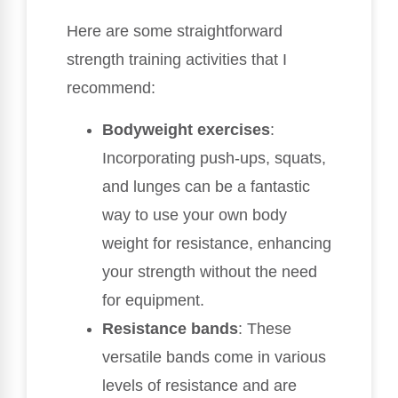
Here are some straightforward
strength training activities that I
recommend:
Bodyweight exercises
:
Incorporating push-ups, squats,
and lunges can be a fantastic
way to use your own body
weight for resistance, enhancing
your strength without the need
for equipment.
Resistance bands
: These
versatile bands come in various
levels of resistance and are