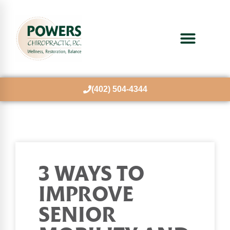
(402) 504-4344
3 WAYS TO
IMPROVE
SENIOR