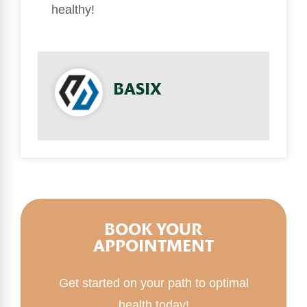
healthy!
BASIX
BOOK YOUR
APPOINTMENT
Get started on your path to optimal
health today!