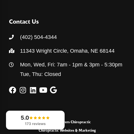
Contact Us
(402) 504-4344
11343 Wright Circle, Omaha, NE 68144
Mon, Wed, Fri: 7am - 1pm & 3pm - 5:30pm
Tue, Thu: Closed
5.0
© 2026
Powers Chiropractic
173 reviews
Chiropractic Websites & Marketing