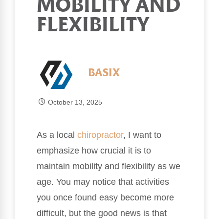
MOBILITY AND
FLEXIBILITY
BASIX
October 13, 2025
As a local
chiropractor
, I want to
emphasize how crucial it is to
maintain mobility and flexibility as we
age. You may notice that activities
you once found easy become more
difficult, but the good news is that