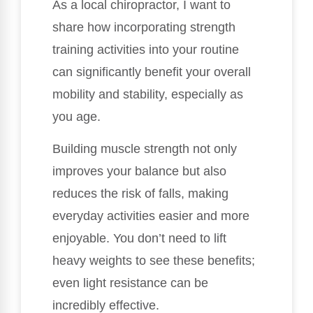
As a local chiropractor, I want to
share how incorporating strength
training activities into your routine
can significantly benefit your overall
mobility and stability, especially as
you age.
Building muscle strength not only
improves your balance but also
reduces the risk of falls, making
everyday activities easier and more
enjoyable. You don’t need to lift
heavy weights to see these benefits;
even light resistance can be
incredibly effective.