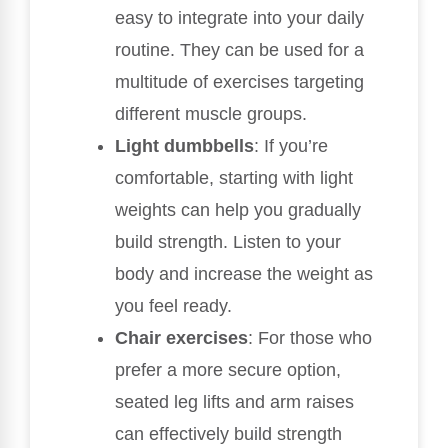
easy to integrate into your daily
routine. They can be used for a
multitude of exercises targeting
different muscle groups.
Light dumbbells
: If you’re
comfortable, starting with light
weights can help you gradually
build strength. Listen to your
body and increase the weight as
you feel ready.
Chair exercises
: For those who
prefer a more secure option,
seated leg lifts and arm raises
can effectively build strength