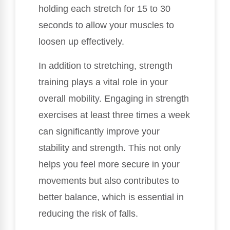
holding each stretch for 15 to 30
seconds to allow your muscles to
loosen up effectively.
In addition to stretching, strength
training plays a vital role in your
overall mobility. Engaging in strength
exercises at least three times a week
can significantly improve your
stability and strength. This not only
helps you feel more secure in your
movements but also contributes to
better balance, which is essential in
reducing the risk of falls.