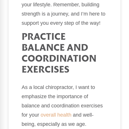
your lifestyle. Remember, building
strength is a journey, and I’m here to
support you every step of the way!
PRACTICE
BALANCE AND
COORDINATION
EXERCISES
As a local chiropractor, I want to
emphasize the importance of
balance and coordination exercises
for your
overall health
and well-
being, especially as we age.