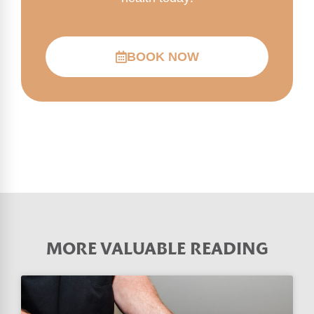
BOOK NOW
MORE VALUABLE READING