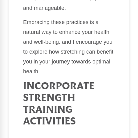
and manageable.
Embracing these practices is a
natural way to enhance your health
and well-being, and I encourage you
to explore how stretching can benefit
you in your journey towards optimal
health.
INCORPORATE
STRENGTH
TRAINING
ACTIVITIES