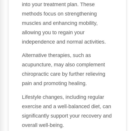
into your treatment plan. These
methods focus on strengthening
muscles and enhancing mobility,
allowing you to regain your
independence and normal activities.
Alternative therapies, such as
acupuncture, may also complement
chiropractic care by further relieving
pain and promoting healing.
Lifestyle changes, including regular
exercise and a well-balanced diet, can
significantly support your recovery and
overall well-being.