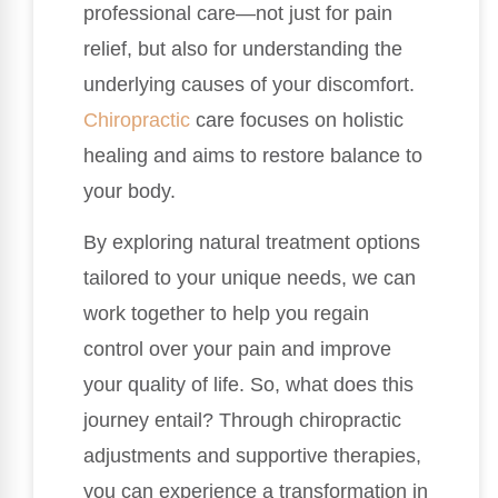
professional care—not just for pain
relief, but also for understanding the
underlying causes of your discomfort.
Chiropractic
care focuses on holistic
healing and aims to restore balance to
your body.
By exploring natural treatment options
tailored to your unique needs, we can
work together to help you regain
control over your pain and improve
your quality of life. So, what does this
journey entail? Through chiropractic
adjustments and supportive therapies,
you can experience a transformation in