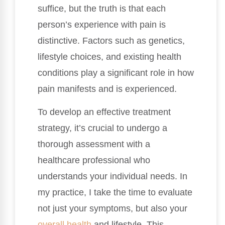
suffice, but the truth is that each
person’s experience with pain is
distinctive. Factors such as genetics,
lifestyle choices, and existing health
conditions play a significant role in how
pain manifests and is experienced.
To develop an effective treatment
strategy, it’s crucial to undergo a
thorough assessment with a
healthcare professional who
understands your individual needs. In
my practice, I take the time to evaluate
not just your symptoms, but also your
overall health
and lifestyle. This