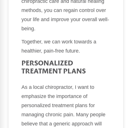
chiropractic care and natural healing
methods, you can regain control over
your life and improve your overall well-
being.
Together, we can work towards a
healthier, pain-free future.
PERSONALIZED
TREATMENT PLANS
As a local chiropractor, I want to
emphasize the importance of
personalized treatment plans for
managing chronic pain. Many people
believe that a generic approach will