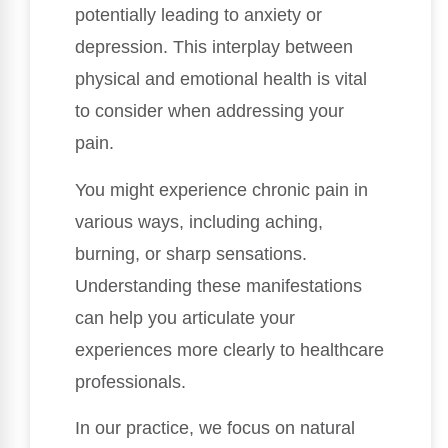
potentially leading to anxiety or
depression. This interplay between
physical and emotional health is vital
to consider when addressing your
pain.
You might experience chronic pain in
various ways, including aching,
burning, or sharp sensations.
Understanding these manifestations
can help you articulate your
experiences more clearly to healthcare
professionals.
In our practice, we focus on natural