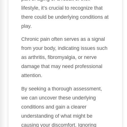
lifestyle, it’s crucial to recognize that
there could be underlying conditions at
play.
Chronic pain often serves as a signal
from your body, indicating issues such
as arthritis, fibromyalgia, or nerve
damage that may need professional
attention.
By seeking a thorough assessment,
we can uncover these underlying
conditions and gain a clearer
understanding of what might be
causing your discomfort. Ignoring