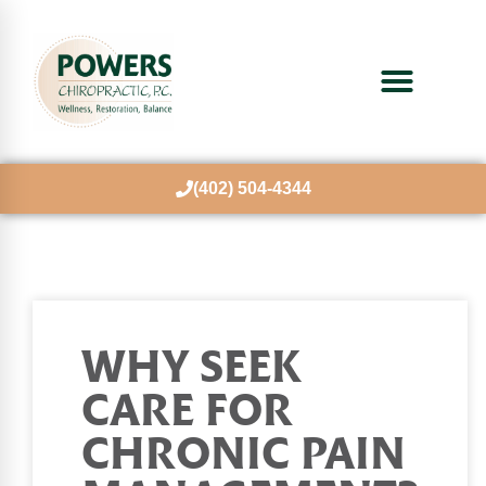
(402) 504-4344
WHY SEEK
CARE FOR
CHRONIC PAIN