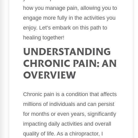
how you manage pain, allowing you to
engage more fully in the activities you
enjoy. Let’s embark on this path to
healing together!
UNDERSTANDING
CHRONIC PAIN: AN
OVERVIEW
Chronic pain is a condition that affects
millions of individuals and can persist
for months or even years, significantly
impacting daily activities and overall
quality of life. As a chiropractor, I