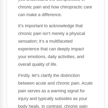
chronic pain and how chiropractic care
can make a difference.
It’s important to acknowledge that
chronic pain isn’t merely a physical
sensation; it’s a multifaceted
experience that can deeply impact
your emotions, daily activities, and
overall quality of life.
Firstly, let’s clarify the distinction
between acute and chronic pain. Acute
pain serves as a warning signal for
injury and typically subsides as your
body heals. In contrast, chronic pain