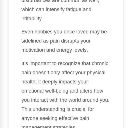
disturbances are common as well,
which can intensify fatigue and
irritability.
Even hobbies you once loved may be
sidelined as pain disrupts your
motivation and energy levels.
It’s important to recognize that chronic
pain doesn’t only affect your physical
health; it deeply impacts your
emotional well-being and alters how
you interact with the world around you.
This understanding is crucial for
anyone seeking effective pain
management strategies.