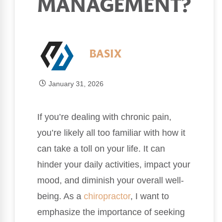
MANAGEMENT?
BASIX
January 31, 2026
If you’re dealing with chronic pain,
you’re likely all too familiar with how it
can take a toll on your life. It can
hinder your daily activities, impact your
mood, and diminish your overall well-
being. As a
chiropractor
, I want to
emphasize the importance of seeking