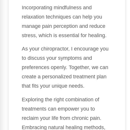
Incorporating mindfulness and
relaxation techniques can help you
manage pain perception and reduce
stress, which is essential for healing.
As your chiropractor, I encourage you
to discuss your symptoms and
preferences openly. Together, we can
create a personalized treatment plan
that fits your unique needs.
Exploring the right combination of
treatments can empower you to
reclaim your life from chronic pain.
Embracing natural healing methods,