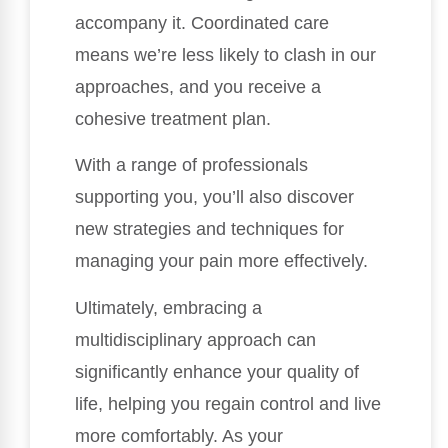
accompany it. Coordinated care
means we’re less likely to clash in our
approaches, and you receive a
cohesive treatment plan.
With a range of professionals
supporting you, you’ll also discover
new strategies and techniques for
managing your pain more effectively.
Ultimately, embracing a
multidisciplinary approach can
significantly enhance your quality of
life, helping you regain control and live
more comfortably. As your