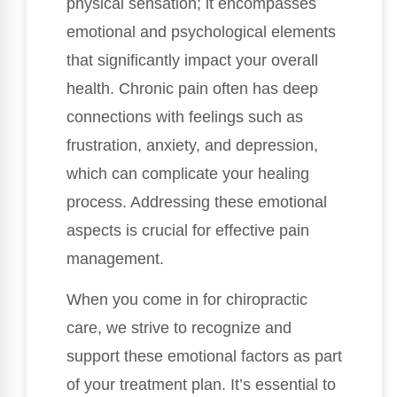
physical sensation; it encompasses
emotional and psychological elements
that significantly impact your overall
health. Chronic pain often has deep
connections with feelings such as
frustration, anxiety, and depression,
which can complicate your healing
process. Addressing these emotional
aspects is crucial for effective pain
management.
When you come in for chiropractic
care, we strive to recognize and
support these emotional factors as part
of your treatment plan. It’s essential to