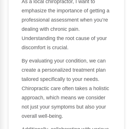
As a local chiropractor, I want to
emphasize the importance of getting a
professional assessment when you’re
dealing with chronic pain.
Understanding the root cause of your
discomfort is crucial.
By evaluating your condition, we can
create a personalized treatment plan
tailored specifically to your needs.
Chiropractic care often takes a holistic
approach, which means we consider
not just your symptoms but also your
overall well-being.