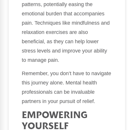
patterns, potentially easing the
emotional burden that accompanies
pain. Techniques like mindfulness and
relaxation exercises are also
beneficial, as they can help lower
stress levels and improve your ability
to manage pain.
Remember, you don’t have to navigate
this journey alone. Mental health
professionals can be invaluable
partners in your pursuit of relief.
EMPOWERING
YOURSELF