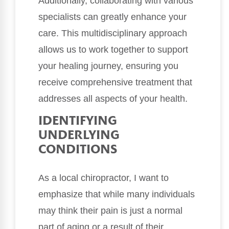
Additionally, collaborating with various
specialists can greatly enhance your
care. This multidisciplinary approach
allows us to work together to support
your healing journey, ensuring you
receive comprehensive treatment that
addresses all aspects of your health.
IDENTIFYING
UNDERLYING
CONDITIONS
As a local chiropractor, I want to
emphasize that while many individuals
may think their pain is just a normal
part of aging or a result of their