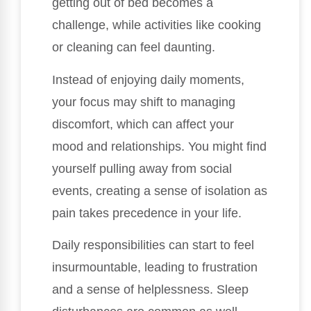
getting out of bed becomes a
challenge, while activities like cooking
or cleaning can feel daunting.
Instead of enjoying daily moments,
your focus may shift to managing
discomfort, which can affect your
mood and relationships. You might find
yourself pulling away from social
events, creating a sense of isolation as
pain takes precedence in your life.
Daily responsibilities can start to feel
insurmountable, leading to frustration
and a sense of helplessness. Sleep