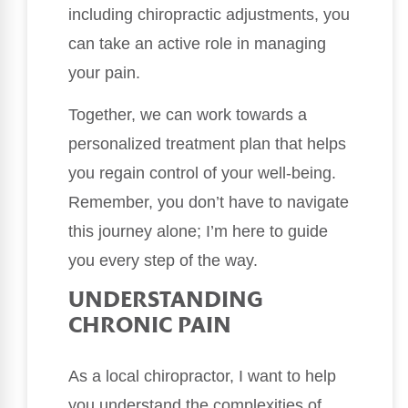
including chiropractic adjustments, you
can take an active role in managing
your pain.
Together, we can work towards a
personalized treatment plan that helps
you regain control of your well-being.
Remember, you don’t have to navigate
this journey alone; I’m here to guide
you every step of the way.
UNDERSTANDING
CHRONIC PAIN
As a local chiropractor, I want to help
you understand the complexities of