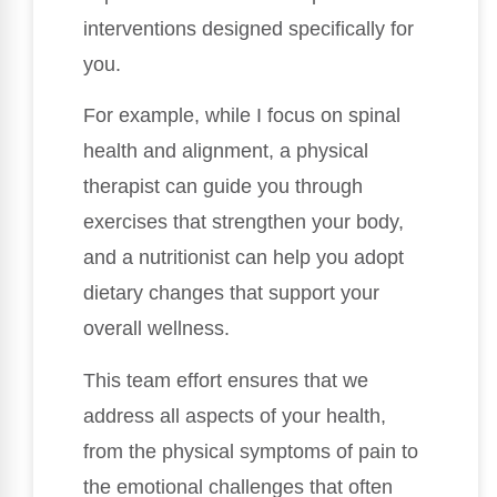
interventions designed specifically for
you.
For example, while I focus on spinal
health and alignment, a physical
therapist can guide you through
exercises that strengthen your body,
and a nutritionist can help you adopt
dietary changes that support your
overall wellness.
This team effort ensures that we
address all aspects of your health,
from the physical symptoms of pain to
the emotional challenges that often