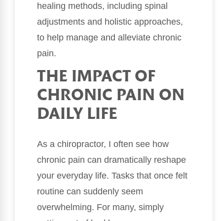
healing methods, including spinal
adjustments and holistic approaches,
to help manage and alleviate chronic
pain.
THE IMPACT OF
CHRONIC PAIN ON
DAILY LIFE
As a chiropractor, I often see how
chronic pain can dramatically reshape
your everyday life. Tasks that once felt
routine can suddenly seem
overwhelming. For many, simply