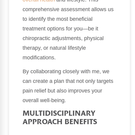
comprehensive assessment allows us
to identify the most beneficial
treatment options for you—be it
chiropractic adjustments, physical
therapy, or natural lifestyle
modifications.
By collaborating closely with me, we
can create a plan that not only targets
pain relief but also improves your
overall well-being.
MULTIDISCIPLINARY
APPROACH BENEFITS