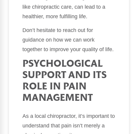
like chiropractic care, can lead to a
healthier, more fulfilling life.
Don’t hesitate to reach out for
guidance on how we can work
together to improve your quality of life.
PSYCHOLOGICAL
SUPPORT AND ITS
ROLE IN PAIN
MANAGEMENT
As a local chiropractor, it’s important to
understand that pain isn’t merely a