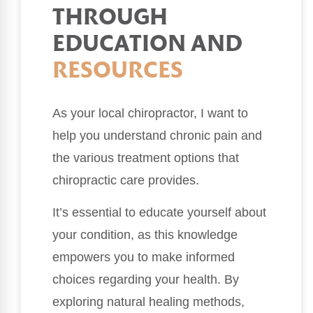
THROUGH
EDUCATION AND
RESOURCES
As your local chiropractor, I want to
help you understand chronic pain and
the various treatment options that
chiropractic care provides.
It’s essential to educate yourself about
your condition, as this knowledge
empowers you to make informed
choices regarding your health. By
exploring natural healing methods,