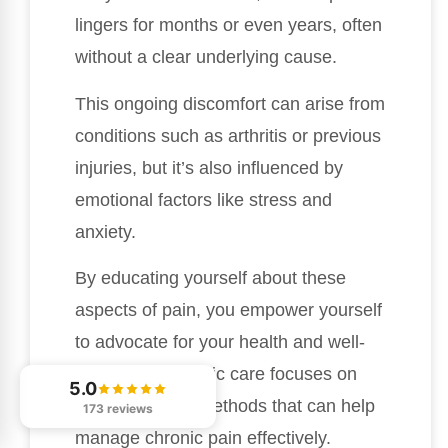
lingers for months or even years, often
without a clear underlying cause.
This ongoing discomfort can arise from
conditions such as arthritis or previous
injuries, but it’s also influenced by
emotional factors like stress and
anxiety.
By educating yourself about these
aspects of pain, you empower yourself
to advocate for your health and well-
being. Chiropractic care focuses on
5.0
natural healing methods that can help
173 reviews
manage chronic pain effectively.