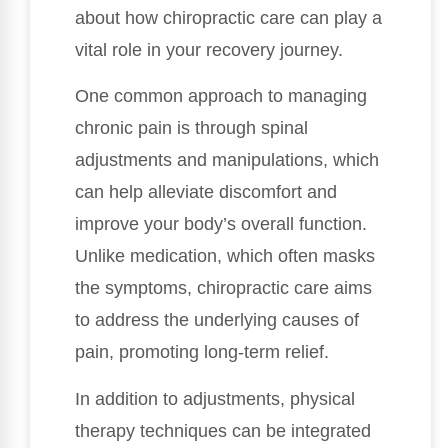
about how chiropractic care can play a
vital role in your recovery journey.
One common approach to managing
chronic pain is through spinal
adjustments and manipulations, which
can help alleviate discomfort and
improve your body’s overall function.
Unlike medication, which often masks
the symptoms, chiropractic care aims
to address the underlying causes of
pain, promoting long-term relief.
In addition to adjustments, physical
therapy techniques can be integrated