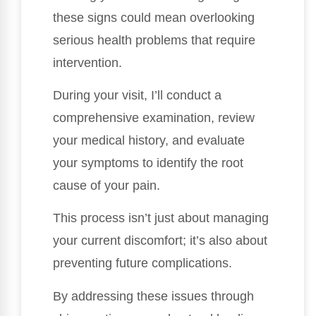
these signs could mean overlooking
serious health problems that require
intervention.
During your visit, I’ll conduct a
comprehensive examination, review
your medical history, and evaluate
your symptoms to identify the root
cause of your pain.
This process isn’t just about managing
your current discomfort; it’s also about
preventing future complications.
By addressing these issues through