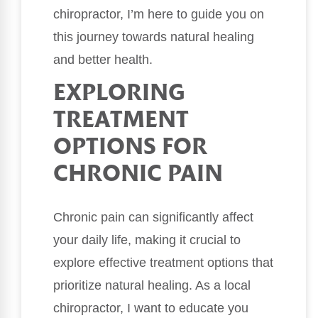
chiropractor, I’m here to guide you on
this journey towards natural healing
and better health.
EXPLORING
TREATMENT
OPTIONS FOR
CHRONIC PAIN
Chronic pain can significantly affect
your daily life, making it crucial to
explore effective treatment options that
prioritize natural healing. As a local
chiropractor, I want to educate you