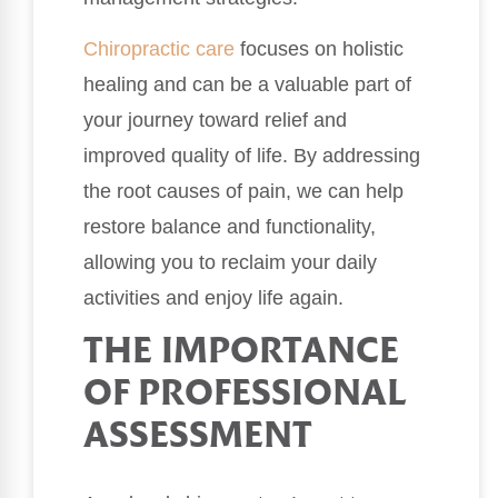
Chiropractic care
focuses on holistic
healing and can be a valuable part of
your journey toward relief and
improved quality of life. By addressing
the root causes of pain, we can help
restore balance and functionality,
allowing you to reclaim your daily
activities and enjoy life again.
THE IMPORTANCE
OF PROFESSIONAL
ASSESSMENT