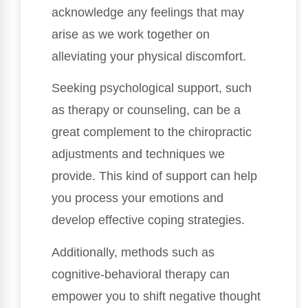
acknowledge any feelings that may
arise as we work together on
alleviating your physical discomfort.
Seeking psychological support, such
as therapy or counseling, can be a
great complement to the chiropractic
adjustments and techniques we
provide. This kind of support can help
you process your emotions and
develop effective coping strategies.
Additionally, methods such as
cognitive-behavioral therapy can
empower you to shift negative thought