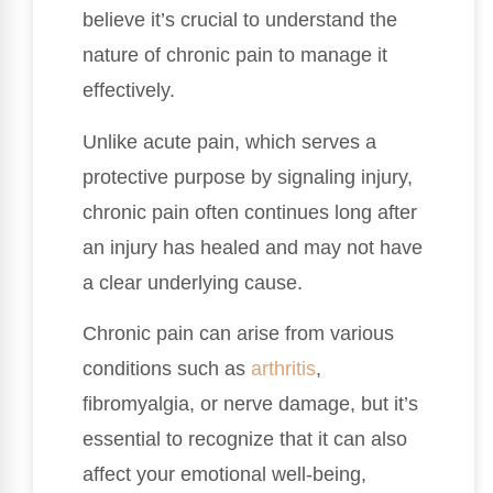
believe it’s crucial to understand the
nature of chronic pain to manage it
effectively.
Unlike acute pain, which serves a
protective purpose by signaling injury,
chronic pain often continues long after
an injury has healed and may not have
a clear underlying cause.
Chronic pain can arise from various
conditions such as
arthritis
,
fibromyalgia, or nerve damage, but it’s
essential to recognize that it can also
affect your emotional well-being,