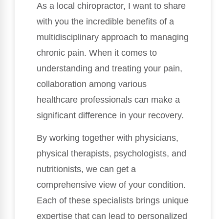
As a local chiropractor, I want to share
with you the incredible benefits of a
multidisciplinary approach to managing
chronic pain. When it comes to
understanding and treating your pain,
collaboration among various
healthcare professionals can make a
significant difference in your recovery.
By working together with physicians,
physical therapists, psychologists, and
nutritionists, we can get a
comprehensive view of your condition.
Each of these specialists brings unique
expertise that can lead to personalized